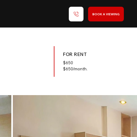
BOOK A VIEWING
FOR RENT
$
650
$650/month.