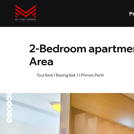
P
2-Bedroom apartment
Area
Toul Kork l Beong Kok 1 l Phnom Penh