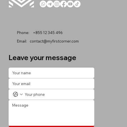
Phone:
+855 12 345 496
Email:
contact@myfirstcorner.com
Leave your message