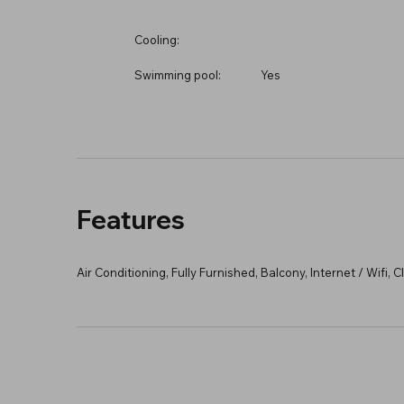
Cooling:
Swimming pool:
Yes
Features
Air Conditioning, Fully Furnished, Balcony, Internet / Wifi,