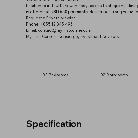
Positioned in Toul Kork with easy access to shopping, dini
is offered at
USD 650 per month
, delivering strong value 
Request a Private Viewing
Phone: +855 12 345 496
Email: contact@myfirstcorner.com
My First Corner - Concierge, Investment Advisors
02
Bedrooms
02
Bathrooms
Specification