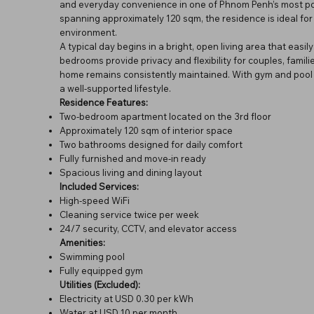
and everyday convenience in one of Phnom Penh’s most popul
spanning approximately 120 sqm, the residence is ideal for 
environment.
A typical day begins in a bright, open living area that easi
bedrooms provide privacy and flexibility for couples, famili
home remains consistently maintained. With gym and pool a
a well-supported lifestyle.
Residence Features:
Two-bedroom apartment located on the 3rd floor
Approximately 120 sqm of interior space
Two bathrooms designed for daily comfort
Fully furnished and move-in ready
Spacious living and dining layout
Included Services:
High-speed WiFi
Cleaning service twice per week
24/7 security, CCTV, and elevator access
Amenities:
Swimming pool
Fully equipped gym
Utilities (Excluded):
Electricity at USD 0.30 per kWh
Water at USD 10 per month