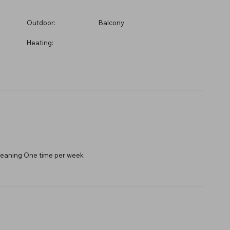
Outdoor:
Balcony
Heating:
 Cleaning One time per week