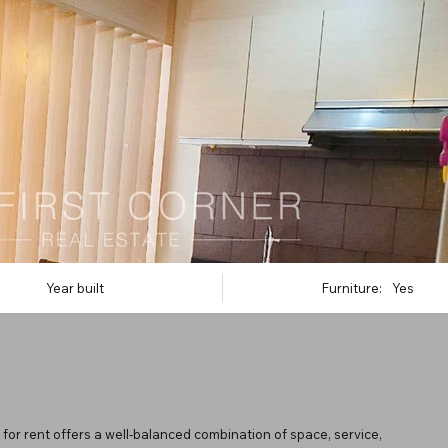
Year built
Furniture:
Yes
for rent offers a well-balanced combination of space, service,