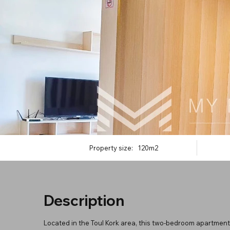
Property size:
120m2
Description
Located in the Toul Kork area, this two-bedroom apartment 