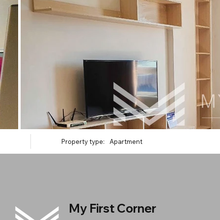
Property type:
Apartment
My First Corner