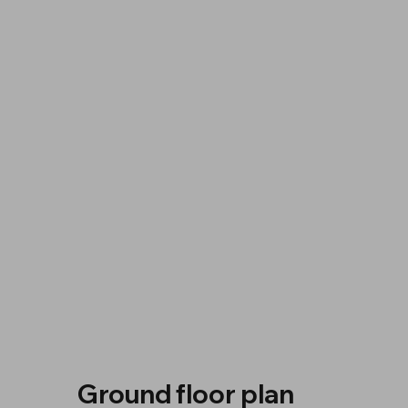
Ground floor plan