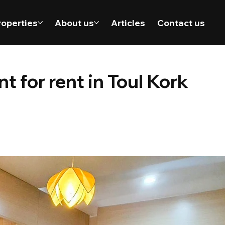
roperties
About us
Articles
Contact us
 for rent in Toul Kork