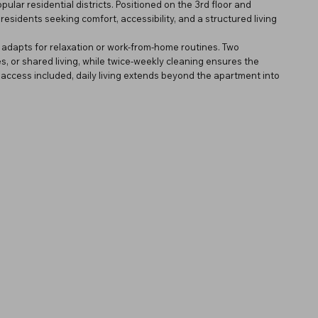
ar residential districts. Positioned on the 3rd floor and
residents seeking comfort, accessibility, and a structured living
ly adapts for relaxation or work-from-home routines. Two
es, or shared living, while twice-weekly cleaning ensures the
ccess included, daily living extends beyond the apartment into