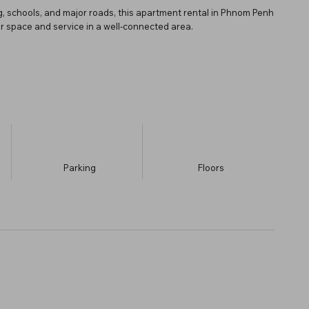
ng, schools, and major roads, this apartment rental in Phnom Penh
for space and service in a well-connected area.
Parking
​Floors