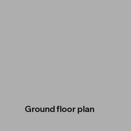
Ground floor plan