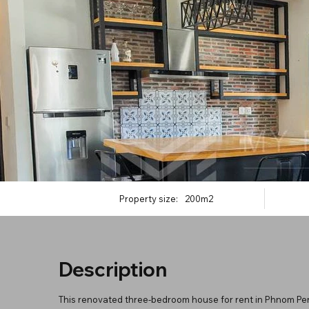
Property size:
200m2
Description
This renovated three-bedroom house for rent in Phnom Penh