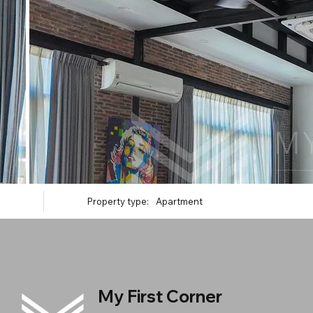
Property type:
Apartment
My First Corner