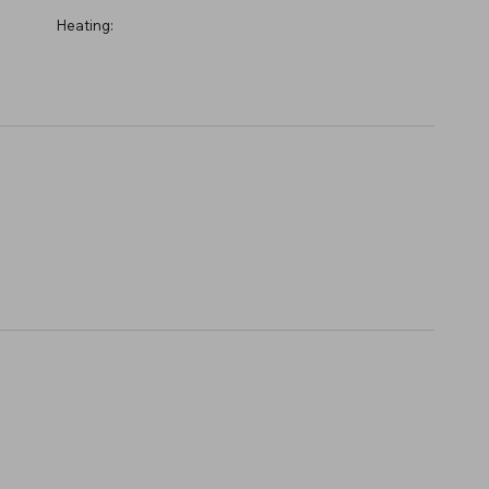
Heating: