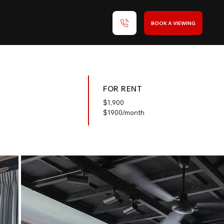
BOOK A VIEWING
FOR RENT
$
1,900
$1900/month