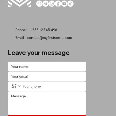
Phone:
+855 12 345 496
Email:
contact@myfirstcorner.com
Leave your message