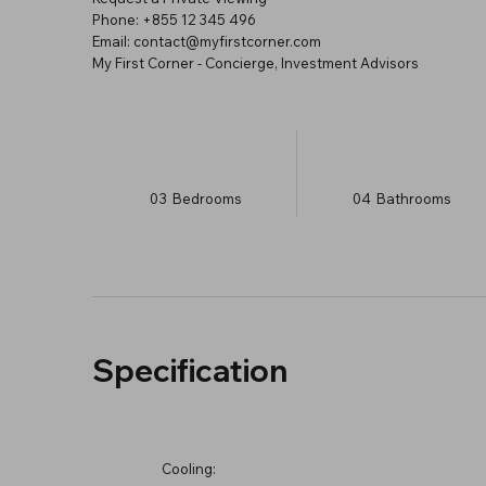
Phone: +855 12 345 496
Email: contact@myfirstcorner.com
My First Corner - Concierge, Investment Advisors
03
Bedrooms
04
Bathrooms
Specification
Cooling: