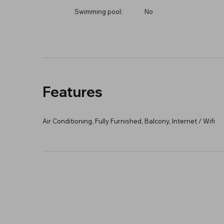
Swimming pool:
No
Features
Air Conditioning, Fully Furnished, Balcony, Internet / Wifi