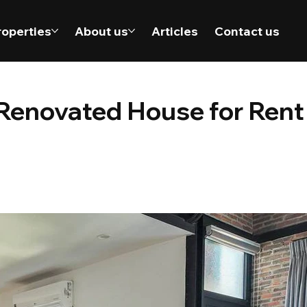
roperties
About us
Articles
Contact us
enovated House for Rent