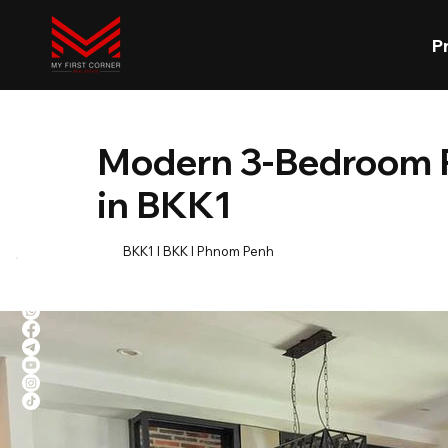
P
Modern 3-Bedroom R
in BKK1
BKK1 l BKK l Phnom Penh