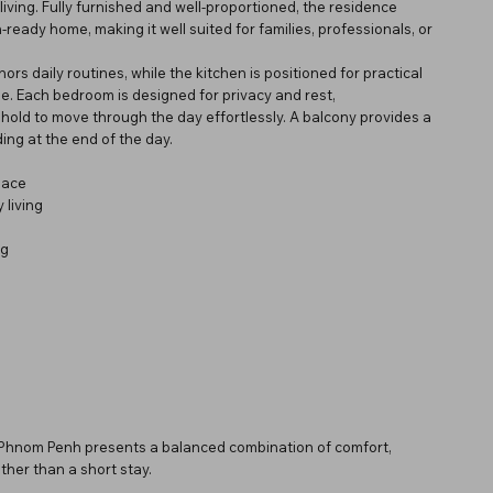
iving. Fully furnished and well-proportioned, the residence
ready home, making it well suited for families, professionals, or
ors daily routines, while the kitchen is positioned for practical
e. Each bedroom is designed for privacy and rest,
old to move through the day effortlessly. A balcony provides a
ing at the end of the day.
pace
 living
ng
n Phnom Penh presents a balanced combination of comfort,
ther than a short stay.