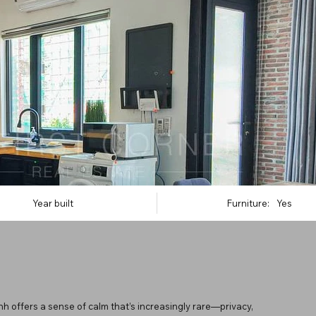
Year built
Furniture:
Yes
 offers a sense of calm that’s increasingly rare—privacy,