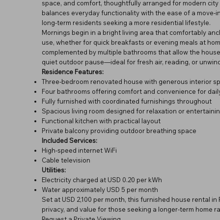
space, and comfort, thoughtfully arranged for modern city l
balances everyday functionality with the ease of a move-in-
long-term residents seeking a more residential lifestyle.
Mornings begin in a bright living area that comfortably anch
use, whether for quick breakfasts or evening meals at hom
complemented by multiple bathrooms that allow the househ
quiet outdoor pause—ideal for fresh air, reading, or unwind
Residence Features:
Three-bedroom renovated house with generous interior s
Four bathrooms offering comfort and convenience for daily
Fully furnished with coordinated furnishings throughout
Spacious living room designed for relaxation or entertaini
Functional kitchen with practical layout
Private balcony providing outdoor breathing space
Included Services:
High-speed internet WiFi
Cable television
Utilities:
Electricity charged at USD 0.20 per kWh
Water approximately USD 5 per month
Set at USD 2,100 per month, this furnished house rental i
privacy, and value for those seeking a longer-term home ra
Request a Private Viewing