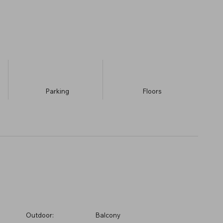
Parking
​Floors
Outdoor:
Balcony