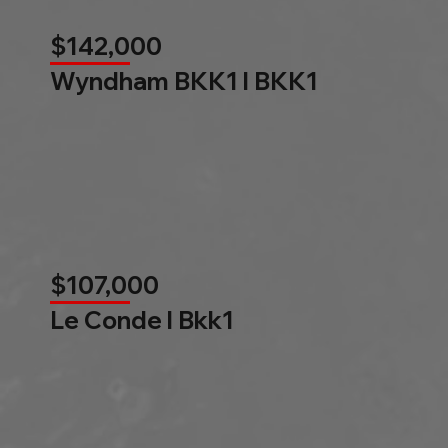
$142,000
Wyndham BKK1 l BKK1
$107,000
Le Conde l Bkk1