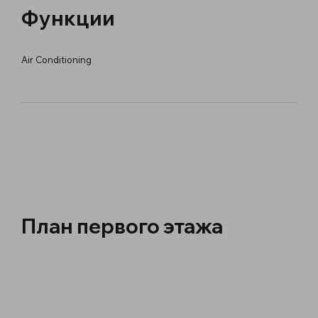
Функции
Air Conditioning
План первого этажа