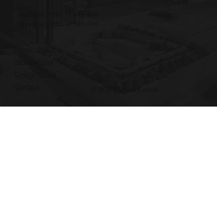
Телефон: +855 12 345 496
Телефон: +855 12 345 496
Privacy Policy
Terms of Use
Cookie Notice
Contact
© 2026 My First Corner