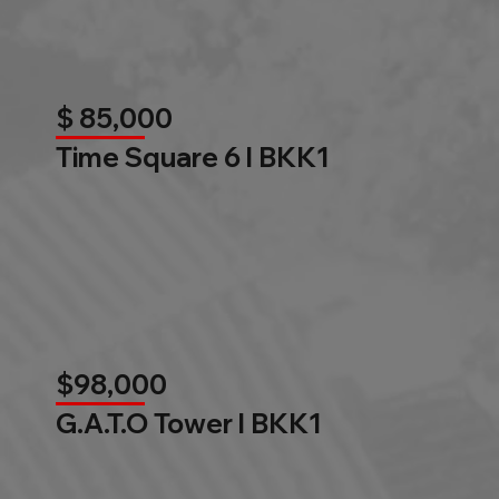
$ 85,000
Time Square 6 l BKK1
$98,000
G.A.T.O Tower l BKK1