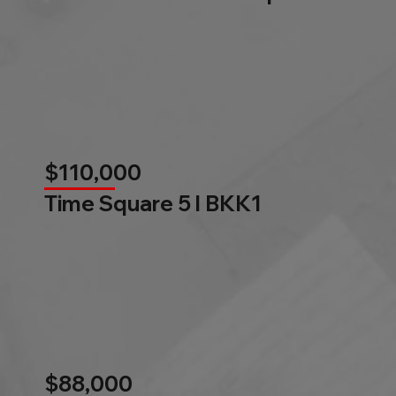
$110,000
Time Square 5 l BKK1
$88,000