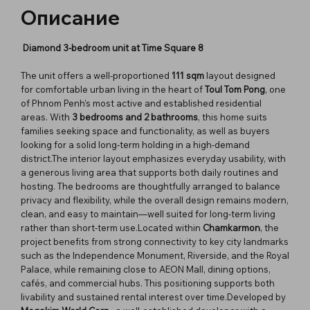
Описание
Diamond 3-bedroom unit at Time Square 8
The unit offers a well-proportioned
111 sqm
layout designed
for comfortable urban living in the heart of
Toul Tom Pong
, one
of Phnom Penh’s most active and established residential
areas. With
3 bedrooms and 2 bathrooms
, this home suits
families seeking space and functionality, as well as buyers
looking for a solid long-term holding in a high-demand
district.The interior layout emphasizes everyday usability, with
a generous living area that supports both daily routines and
hosting. The bedrooms are thoughtfully arranged to balance
privacy and flexibility, while the overall design remains modern,
clean, and easy to maintain—well suited for long-term living
rather than short-term use.Located within
Chamkarmon
, the
project benefits from strong connectivity to key city landmarks
such as the Independence Monument, Riverside, and the Royal
Palace, while remaining close to AEON Mall, dining options,
cafés, and commercial hubs. This positioning supports both
livability and sustained rental interest over time.Developed by