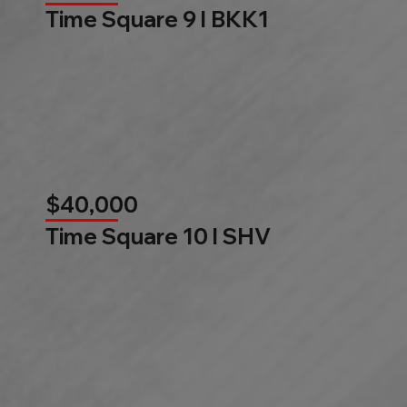
Time Square 9 l BKK1
$40,000
Time Square 10 l SHV