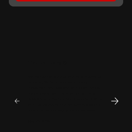
"
Patrick Huang
@
MyFirstCorner is a trustworthy company. Its
principal, Mr. Sam, is an outstanding
investment professional with keen market
insight and strong analytical skills. He is
passionate, sincere, and a pleasure to work
with. Collaborating with Mr. Sam has been a
truly positive and enjoyable experience.
May 06, 2026