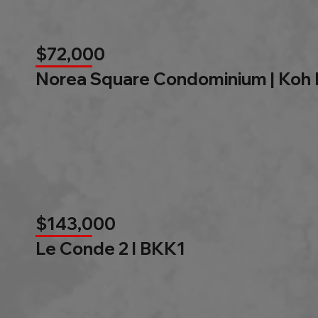
$72,000
Norea Square Condominium | Koh
$143,000
Le Conde 2 l BKK1