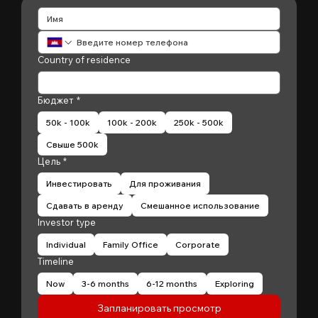
Country of residence
Бюджет
*
50k - 100k
100k - 200k
250k - 500k
Свыше 500k
Цель
*
Инвестировать
Для проживания
Сдавать в аренду
Смешанное использование
Investor type
Individual
Family Office
Corporate
Timeline
Now
3-6 months
6-12 months
Exploring
Запланировать просмотр