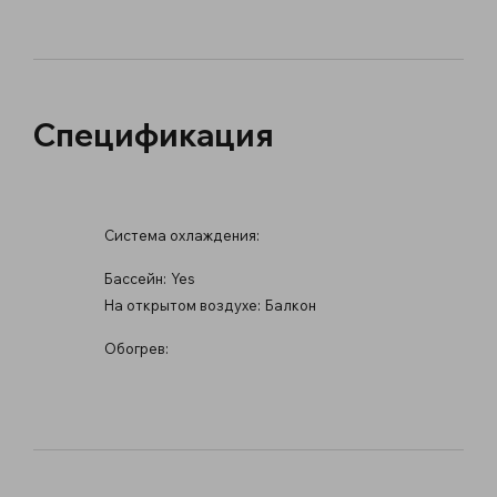
Спецификация
Система охлаждения:
Бассейн:
Yes
На открытом воздухе:
Балкон
Обогрев: