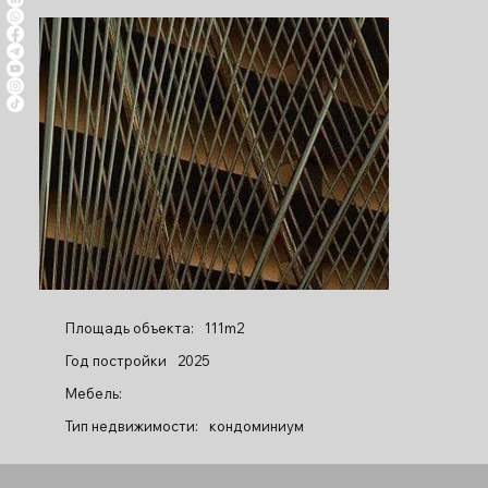
Площадь объекта:
111m2
Год постройки
2025
Мебель:
Тип недвижимости:
кондоминиум