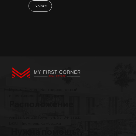
Explore
My First Corner | Ваш персональный
инвестиционный консультант
Расположение
Amass Central Tower, ул. 63, 3-й этаж,
BKK1, Пномпень, Камбоджа
Нужна помощь?