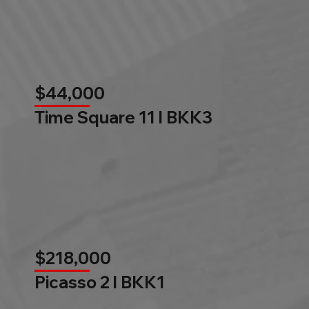
$44,000
Time Square 11 l BKK3
$218,000
Picasso 2 l BKK1