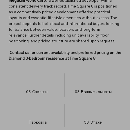
Megakim World Corp.
, a well-established developer with a
consistent delivery track record, Time Square 8 is positioned
as a competitively priced development offering practical
layouts and essential lifestyle amenities without excess. The
project appeals to both local and international buyers looking
for balance between value, location, and long-term
relevance.Further details including unit availability, floor
positioning, and pricing structure are shared upon request.
Contact us for current availability and preferred pricing on the
Diamond 3-bedroom residence at Time Square 8.
03
Спальни
03
Ванные комнаты
Парковка
50
​Этажи