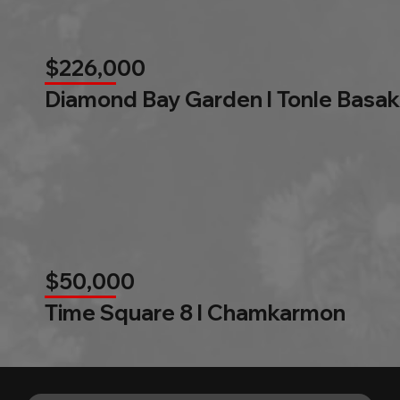
$226,000
Diamond Bay Garden l Tonle Basak
$50,000
Time Square 8 l Chamkarmon