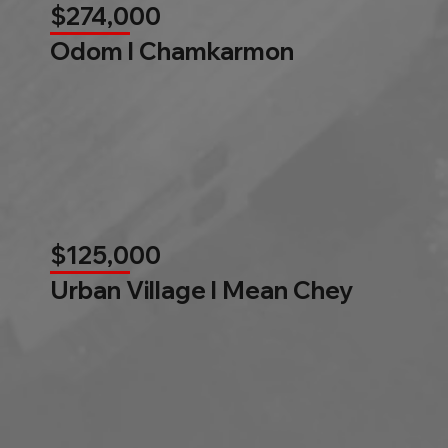
$274,000
Odom l Chamkarmon
$125,000
Urban Village l Mean Chey