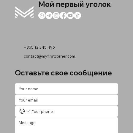
Мой первый уголок
+855 12 345 496
contact@myfirstcorner.com
Оставьте свое сообщение