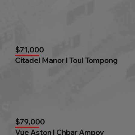
$71,000
Citadel Manor l Toul Tompong
$79,000
Vue Aston l Chbar Ampov