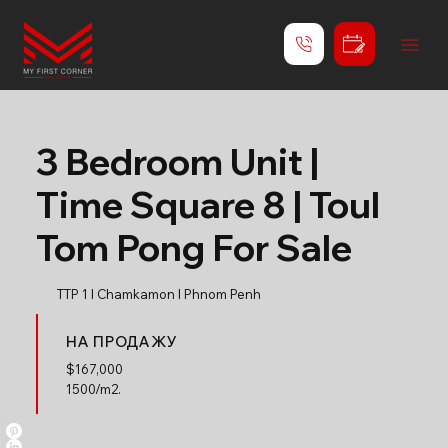
3 Bedroom Unit |
Time Square 8 | Toul
Tom Pong For Sale
TTP 1 l Chamkamon l Phnom Penh
НА ПРОДАЖУ
$
167,000
1500/m2.