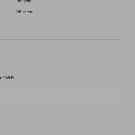
воздухе:
Обогрев:
/ Wi-Fi