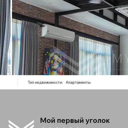
Тип недвижимости:
Апартаменты
Мой первый уголок