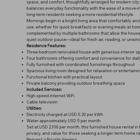
space, and comfort, thoughtfully arranged for modern city l
balances everyday functionality with the ease of a move-in-
long-term residents seeking a more residential lifestyle.
Mornings begin in a bright living area that comfortably anch
use, whether for quick breakfasts or evening meals at hom
complemented by multiple bathrooms that allow the househ
quiet outdoor pause—ideal for fresh air, reading, or unwind
Residence Features:
Three-bedroom renovated house with generous interior s
Four bathrooms offering comfort and convenience for daily
Fully furnished with coordinated furnishings throughout
Spacious living room designed for relaxation or entertaini
Functional kitchen with practical layout
Private balcony providing outdoor breathing space
Included Services:
High-speed internet WiFi
Cable television
Utilities:
Electricity charged at USD 0.20 per kWh
Water approximately USD 5 per month
Set at USD 2,100 per month, this furnished house rental i
privacy, and value for those seeking a longer-term home ra
Request a Private Viewing