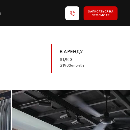
ЗАПИСАТЬСЯ НА
и
ПРОСМОТР
В АРЕНДУ
$
1,900
$1900/month