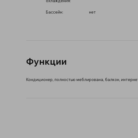
охлаждения:
Бассейн:
нет
Функции
Кондиционер, полностью меблирована, балкон, интернет 