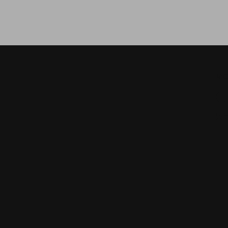
МО
О
з