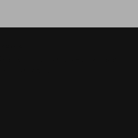
И ОБЪЕКТЫ
бъекты, которые могут вас
аинтересовать