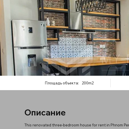
Площадь объекта:
200m2
Описание
This renovated three-bedroom house for rent in Phnom Penh