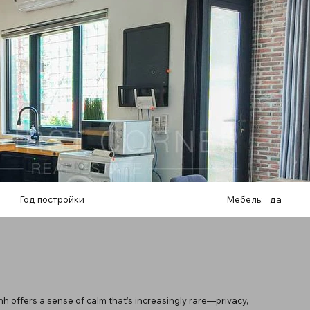
Год постройки
Мебель:
да
 offers a sense of calm that’s increasingly rare—privacy,