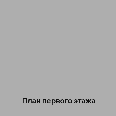
План первого этажа