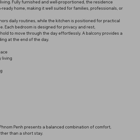
iving. Fully furnished and well-proportioned, the residence
ready home, making it well suited for families, professionals, or
ors daily routines, while the kitchen is positioned for practical
e. Each bedroom is designed for privacy and rest,
old to move through the day effortlessly. A balcony provides a
ing at the end of the day.
pace
 living
ng
n Phnom Penh presents a balanced combination of comfort,
ther than a short stay.