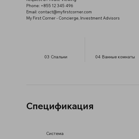
Phone: +855 12 345 496
Email:
contact@myfirstcorner.com
My First Corner - Concierge, Investment Advisors
03
Спальни
04
Ванные комнаты
Спецификация
Система