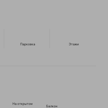
Парковка
​Этажи
На открытом
Балкон