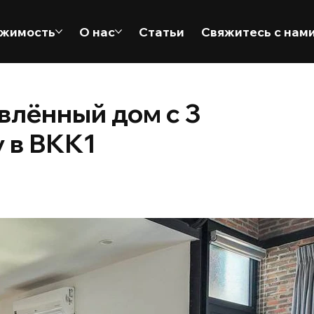
жимость
О нас
Статьи
Свяжитесь с нам
лённый дом с 3
 в BKK1