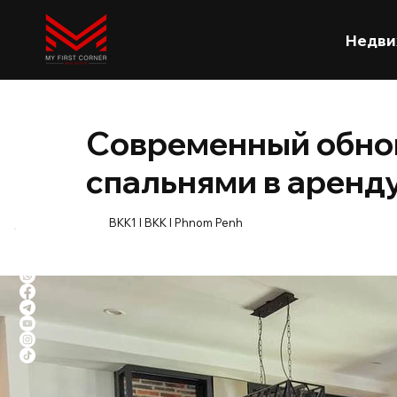
Недви
Современный обнов
спальнями в аренду
BKK1 l BKK l Phnom Penh