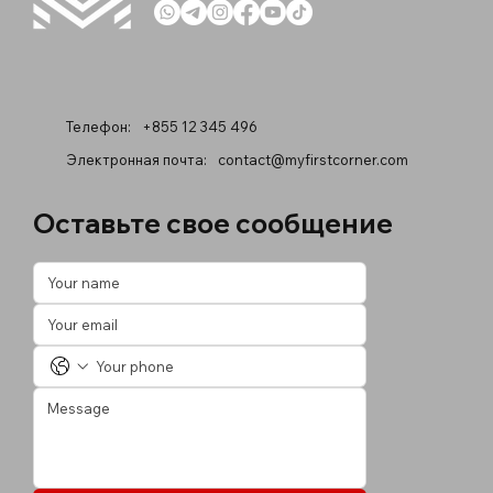
Телефон:
+855 12 345 496
Электронная почта:
contact@myfirstcorner.com
Оставьте свое сообщение