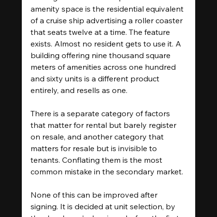
amenity space is the residential equivalent 
of a cruise ship advertising a roller coaster 
that seats twelve at a time. The feature 
exists. Almost no resident gets to use it. A 
building offering nine thousand square 
meters of amenities across one hundred 
and sixty units is a different product 
entirely, and resells as one.
There is a separate category of factors 
that matter for rental but barely register 
on resale, and another category that 
matters for resale but is invisible to 
tenants. Conflating them is the most 
common mistake in the secondary market.
None of this can be improved after 
signing. It is decided at unit selection, by 