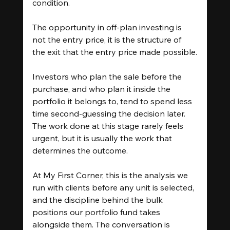
condition.
The opportunity in off-plan investing is 
not the entry price, it is the structure of 
the exit that the entry price made possible.
Investors who plan the sale before the 
purchase, and who plan it inside the 
portfolio it belongs to, tend to spend less 
time second-guessing the decision later. 
The work done at this stage rarely feels 
urgent, but it is usually the work that 
determines the outcome.
At My First Corner, this is the analysis we 
run with clients before any unit is selected, 
and the discipline behind the bulk 
positions our portfolio fund takes 
alongside them. The conversation is 