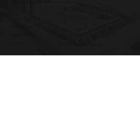
Email:
contact@myfirstcorner.com
Privacy Policy
Terms of Use
Cookie Notice
Contact
© 2026 My First Corner