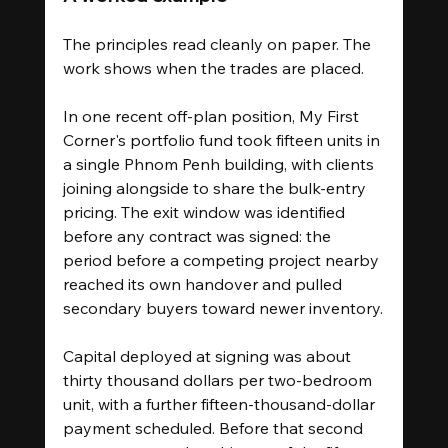
The principles read cleanly on paper. The 
work shows when the trades are placed.
In one recent off-plan position, My First 
Corner's portfolio fund took fifteen units in 
a single Phnom Penh building, with clients 
joining alongside to share the bulk-entry 
pricing. The exit window was identified 
before any contract was signed: the 
period before a competing project nearby 
reached its own handover and pulled 
secondary buyers toward newer inventory.
Capital deployed at signing was about 
thirty thousand dollars per two-bedroom 
unit, with a further fifteen-thousand-dollar 
payment scheduled. Before that second 