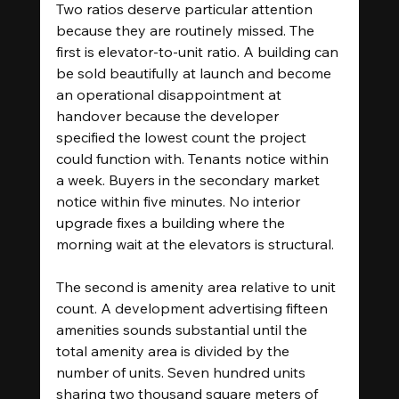
Two ratios deserve particular attention 
because they are routinely missed. The 
first is elevator-to-unit ratio. A building can 
be sold beautifully at launch and become 
an operational disappointment at 
handover because the developer 
specified the lowest count the project 
could function with. Tenants notice within 
a week. Buyers in the secondary market 
notice within five minutes. No interior 
upgrade fixes a building where the 
morning wait at the elevators is structural.
The second is amenity area relative to unit 
count. A development advertising fifteen 
amenities sounds substantial until the 
total amenity area is divided by the 
number of units. Seven hundred units 
sharing two thousand square meters of 