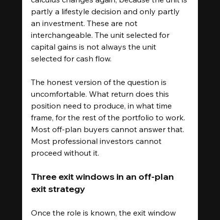
partly a lifestyle decision and only partly 
an investment. These are not 
interchangeable. The unit selected for 
capital gains is not always the unit 
selected for cash flow.
The honest version of the question is 
uncomfortable. What return does this 
position need to produce, in what time 
frame, for the rest of the portfolio to work. 
Most off-plan buyers cannot answer that. 
Most professional investors cannot 
proceed without it.
Three exit windows in an off-plan 
exit strategy
Once the role is known, the exit window 