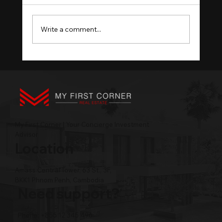
Write a comment...
What Cambodia Developer Due
Diligence Should Cover
My First Corner | Your Concierge Investment
Advisor
Location
Amass Central Tower, 63 St., 3F,
BKK1 Phnom Penh, Cambodia
Need support?
Phone: +855 12 345 496