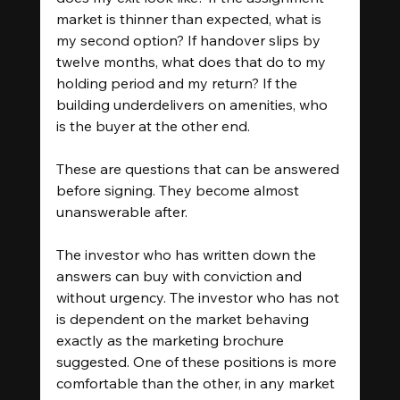
market is thinner than expected, what is 
my second option? If handover slips by 
twelve months, what does that do to my 
holding period and my return? If the 
building underdelivers on amenities, who 
is the buyer at the other end.
These are questions that can be answered 
before signing. They become almost 
unanswerable after.
The investor who has written down the 
answers can buy with conviction and 
without urgency. The investor who has not 
is dependent on the market behaving 
exactly as the marketing brochure 
suggested. One of these positions is more 
comfortable than the other, in any market 