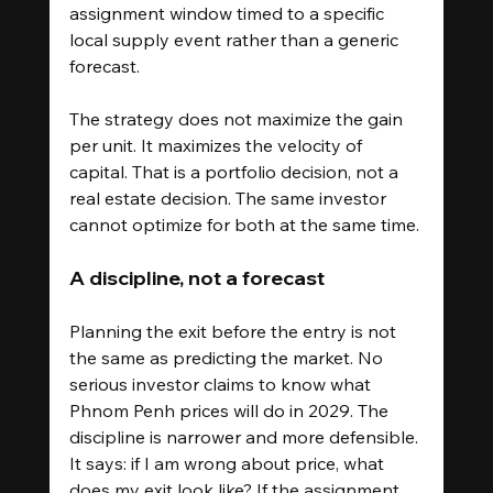
assignment window timed to a specific 
local supply event rather than a generic 
forecast.
The strategy does not maximize the gain 
per unit. It maximizes the velocity of 
capital. That is a portfolio decision, not a 
real estate decision. The same investor 
cannot optimize for both at the same time.
A discipline, not a forecast
Planning the exit before the entry is not 
the same as predicting the market. No 
serious investor claims to know what 
Phnom Penh prices will do in 2029. The 
discipline is narrower and more defensible. 
It says: if I am wrong about price, what 
does my exit look like? If the assignment 