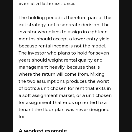
even at a flatter exit price.
The holding period is therefore part of the 
exit strategy, not a separate decision. The 
investor who plans to assign in eighteen 
months should accept a lower entry yield 
because rental income is not the model. 
The investor who plans to hold for seven 
years should weight rental quality and 
management heavily, because that is 
where the return will come from. Mixing 
the two assumptions produces the worst 
of both: a unit chosen for rent that exits in 
a soft assignment market, or a unit chosen 
for assignment that ends up rented to a 
tenant the floor plan was never designed 
for.
A worked example