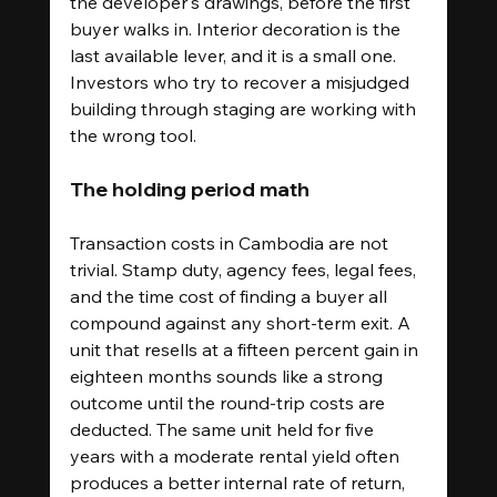
the developer's drawings, before the first 
buyer walks in. Interior decoration is the 
last available lever, and it is a small one. 
Investors who try to recover a misjudged 
building through staging are working with 
the wrong tool.
The holding period math
Transaction costs in Cambodia are not 
trivial. Stamp duty, agency fees, legal fees, 
and the time cost of finding a buyer all 
compound against any short-term exit. A 
unit that resells at a fifteen percent gain in 
eighteen months sounds like a strong 
outcome until the round-trip costs are 
deducted. The same unit held for five 
years with a moderate rental yield often 
produces a better internal rate of return, 