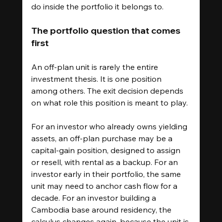
do inside the portfolio it belongs to.
The portfolio question that comes 
first
An off-plan unit is rarely the entire 
investment thesis. It is one position 
among others. The exit decision depends 
on what role this position is meant to play.
For an investor who already owns yielding 
assets, an off-plan purchase may be a 
capital-gain position, designed to assign 
or resell, with rental as a backup. For an 
investor early in their portfolio, the same 
unit may need to anchor cash flow for a 
decade. For an investor building a 
Cambodia base around residency, the 
calculus changes again, because the unit is 