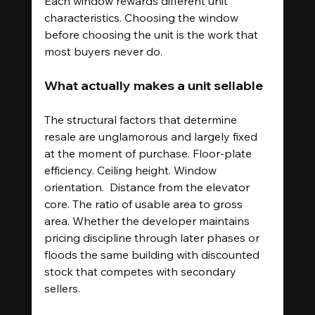
Each window rewards different unit 
characteristics. Choosing the window 
before choosing the unit is the work that 
most buyers never do.
What actually makes a unit sellable
The structural factors that determine 
resale are unglamorous and largely fixed 
at the moment of purchase. Floor-plate 
efficiency. Ceiling height. Window 
orientation.  Distance from the elevator 
core. The ratio of usable area to gross 
area. Whether the developer maintains 
pricing discipline through later phases or 
floods the same building with discounted 
stock that competes with secondary 
sellers.