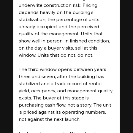
underwrite construction risk. Pricing 
depends heavily on the building's 
stabilization, the percentage of units 
already occupied, and the perceived 
quality of the management. Units that 
show well in person, in finished condition, 
on the day a buyer visits, sell at this 
window. Units that do not, do not.
The third window opens between years 
three and seven, after the building has 
stabilized and a track record of rental 
yield, occupancy, and management quality 
exists. The buyer at this stage is 
purchasing cash flow, not a story. The unit 
is priced against its operating numbers, 
not against the next launch.