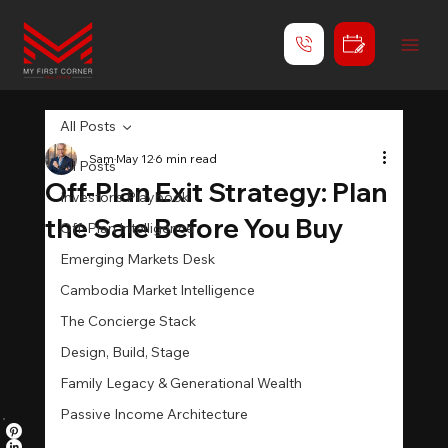
All Posts
Sam
May 12
6 min read
All Posts
Off-Plan Exit Strategy: Plan
Investor's Playbook
the Sale Before You Buy
Off-Plan Intelligence
Emerging Markets Desk
Cambodia Market Intelligence
The Concierge Stack
Design, Build, Stage
Family Legacy & Generational Wealth
Passive Income Architecture