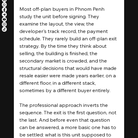
Most off-plan buyers in Phnom Penh 
study the unit before signing. They 
examine the layout, the view, the 
developer's track record, the payment 
schedule. They rarely build an off-plan exit 
strategy. By the time they think about 
selling, the building is finished, the 
secondary market is crowded, and the 
structural decisions that would have made 
resale easier were made years earlier, on a 
different floor, in a different stack, 
sometimes by a different buyer entirely.
The professional approach inverts the 
sequence. The exit is the first question, not 
the last. And before even that question 
can be answered, a more basic one has to 
be settled: what is this unit supposed to 