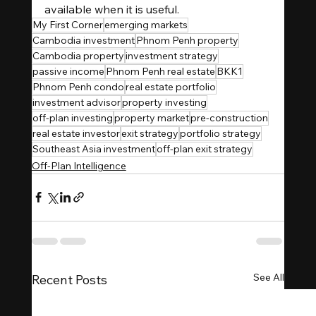
available when it is useful.
My First Corner
emerging markets
Cambodia investment
Phnom Penh property
Cambodia property
investment strategy
passive income
Phnom Penh real estate
BKK1
Phnom Penh condo
real estate portfolio
investment advisor
property investing
off-plan investing
property market
pre-construction
real estate investor
exit strategy
portfolio strategy
Southeast Asia investment
off-plan exit strategy
Off-Plan Intelligence
See All
Recent Posts