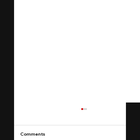
Comments