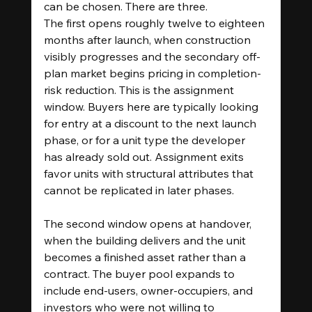
can be chosen. There are three.
The first opens roughly twelve to eighteen 
months after launch, when construction 
visibly progresses and the secondary off-
plan market begins pricing in completion-
risk reduction. This is the assignment 
window. Buyers here are typically looking 
for entry at a discount to the next launch 
phase, or for a unit type the developer 
has already sold out. Assignment exits 
favor units with structural attributes that 
cannot be replicated in later phases.
The second window opens at handover, 
when the building delivers and the unit 
becomes a finished asset rather than a 
contract. The buyer pool expands to 
include end-users, owner-occupiers, and 
investors who were not willing to 