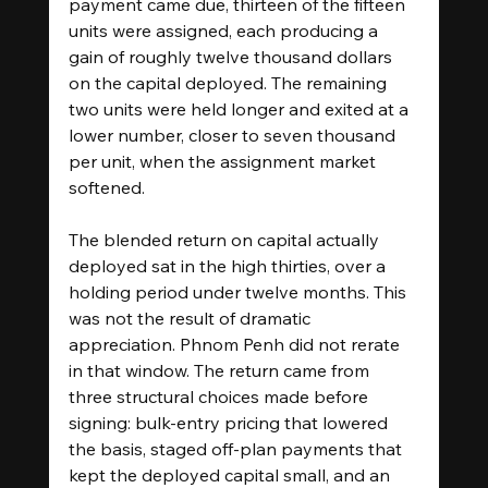
payment came due, thirteen of the fifteen 
units were assigned, each producing a 
gain of roughly twelve thousand dollars 
on the capital deployed. The remaining 
two units were held longer and exited at a 
lower number, closer to seven thousand 
per unit, when the assignment market 
softened.
The blended return on capital actually 
deployed sat in the high thirties, over a 
holding period under twelve months. This 
was not the result of dramatic 
appreciation. Phnom Penh did not rerate 
in that window. The return came from 
three structural choices made before 
signing: bulk-entry pricing that lowered 
the basis, staged off-plan payments that 
kept the deployed capital small, and an 