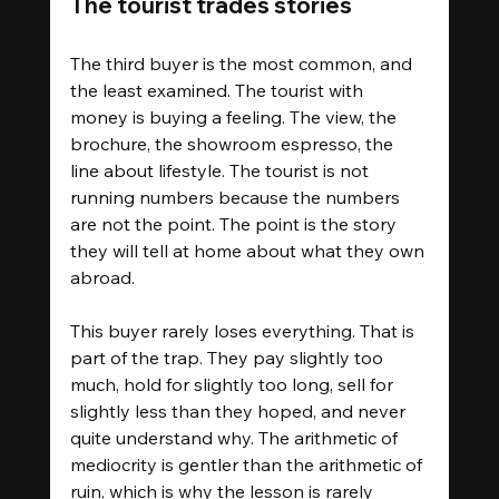
The tourist trades stories
The third buyer is the most common, and 
the least examined. The tourist with 
money is buying a feeling. The view, the 
brochure, the showroom espresso, the 
line about lifestyle. The tourist is not 
running numbers because the numbers 
are not the point. The point is the story 
they will tell at home about what they own 
abroad.
This buyer rarely loses everything. That is 
part of the trap. They pay slightly too 
much, hold for slightly too long, sell for 
slightly less than they hoped, and never 
quite understand why. The arithmetic of 
mediocrity is gentler than the arithmetic of 
ruin, which is why the lesson is rarely 