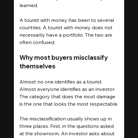
learned.
A tourist with money has been to several 
countries. A tourist with money does not 
necessarily have a portfolio. The two are 
often confused.
Why most buyers misclassify 
themselves
Almost no one identifies as a tourist. 
Almost everyone identifies as an investor. 
The category that does the most damage 
is the one that looks the most respectable.
The misclassification usually shows up in 
three places. First, in the questions asked 
at the showroom. An investor asks about 