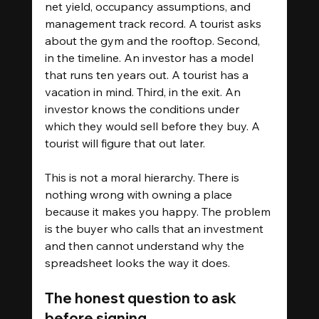
net yield, occupancy assumptions, and 
management track record. A tourist asks 
about the gym and the rooftop. Second, 
in the timeline. An investor has a model 
that runs ten years out. A tourist has a 
vacation in mind. Third, in the exit. An 
investor knows the conditions under 
which they would sell before they buy. A 
tourist will figure that out later.
This is not a moral hierarchy. There is 
nothing wrong with owning a place 
because it makes you happy. The problem 
is the buyer who calls that an investment 
and then cannot understand why the 
spreadsheet looks the way it does.
The honest question to ask 
before signing