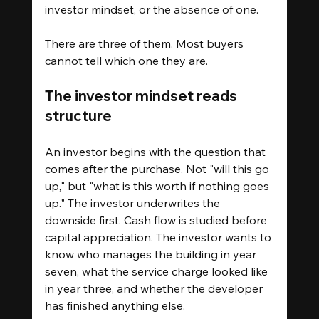
investor mindset, or the absence of one.
There are three of them. Most buyers 
cannot tell which one they are.
The investor mindset reads 
structure
An investor begins with the question that 
comes after the purchase. Not "will this go 
up," but "what is this worth if nothing goes 
up." The investor underwrites the 
downside first. Cash flow is studied before 
capital appreciation. The investor wants to 
know who manages the building in year 
seven, what the service charge looked like 
in year three, and whether the developer 
has finished anything else.