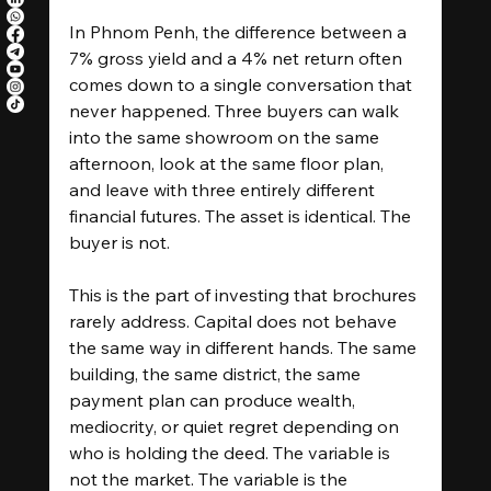
In Phnom Penh, the difference between a 
7% gross yield and a 4% net return often 
comes down to a single conversation that 
never happened. Three buyers can walk 
into the same showroom on the same 
afternoon, look at the same floor plan, 
and leave with three entirely different 
financial futures. The asset is identical. The 
buyer is not.
This is the part of investing that brochures 
rarely address. Capital does not behave 
the same way in different hands. The same 
building, the same district, the same 
payment plan can produce wealth, 
mediocrity, or quiet regret depending on 
who is holding the deed. The variable is 
not the market. The variable is the 