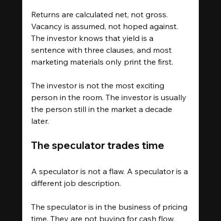
Returns are calculated net, not gross. 
Vacancy is assumed, not hoped against. 
The investor knows that yield is a 
sentence with three clauses, and most 
marketing materials only print the first.
The investor is not the most exciting 
person in the room. The investor is usually 
the person still in the market a decade 
later.
The speculator trades time
A speculator is not a flaw. A speculator is a 
different job description.
The speculator is in the business of pricing 
time. They are not buying for cash flow. 