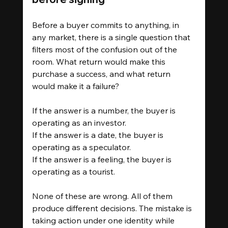
Before a buyer commits to anything, in 
any market, there is a single question that 
filters most of the confusion out of the 
room. What return would make this 
purchase a success, and what return 
would make it a failure?
If the answer is a number, the buyer is 
operating as an investor.
If the answer is a date, the buyer is 
operating as a speculator.
If the answer is a feeling, the buyer is 
operating as a tourist.
None of these are wrong. All of them 
produce different decisions. The mistake is 
taking action under one identity while 