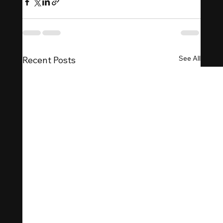
See All
Recent Posts