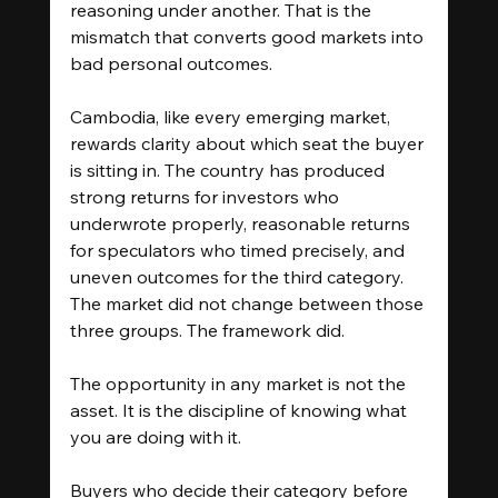
reasoning under another. That is the 
mismatch that converts good markets into 
bad personal outcomes.
Cambodia, like every emerging market, 
rewards clarity about which seat the buyer 
is sitting in. The country has produced 
strong returns for investors who 
underwrote properly, reasonable returns 
for speculators who timed precisely, and 
uneven outcomes for the third category. 
The market did not change between those 
three groups. The framework did.
The opportunity in any market is not the 
asset. It is the discipline of knowing what 
you are doing with it.
Buyers who decide their category before 