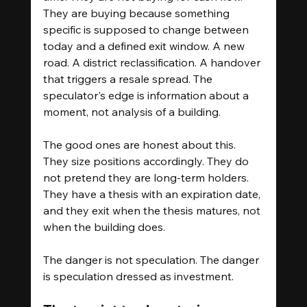
They are buying because something 
specific is supposed to change between 
today and a defined exit window. A new 
road. A district reclassification. A handover 
that triggers a resale spread. The 
speculator's edge is information about a 
moment, not analysis of a building.
The good ones are honest about this. 
They size positions accordingly. They do 
not pretend they are long-term holders. 
They have a thesis with an expiration date, 
and they exit when the thesis matures, not 
when the building does.
The danger is not speculation. The danger 
is speculation dressed as investment.