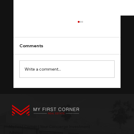
Comments
Write a comment...
Property Portfolio Sequence: Four
Stages, One Order
My First Corner | Your Concierge Investment
Advisor