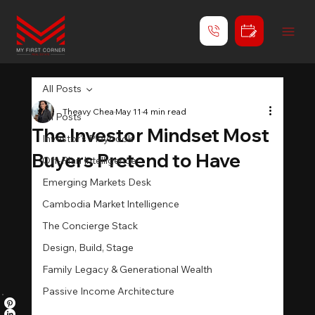
All Posts
Theavy Chea
May 11
4 min read
All Posts
The Investor Mindset Most
Investor's Playbook
Buyers Pretend to Have
Off-Plan Intelligence
Emerging Markets Desk
Cambodia Market Intelligence
The Concierge Stack
Design, Build, Stage
Family Legacy & Generational Wealth
Passive Income Architecture