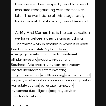
they decide their property tend to spend 
less time renegotiating with themselves 
later. The work done at this stage rarely 
looks urgent, but it usually pays the most.
At 
My First Corner
, this is the conversation 
we have before a client signs anything. 
The framework is available when it is useful.
Cambodia real estate
My First Corner
emerging markets
Phnom Penh investment
off plan investing
property investment
Southeast Asia property
investment strategy
passive income
real estate investing
long term investing
wealth building
investor mindset
property market
real estate investor
investor playbook
real estate advisor
real estate framework
investment due diligence
property advisor
Investor's Playbook