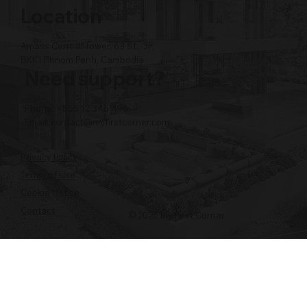
Location
Amass Central Tower, 63 St., 3F,
BKK1 Phnom Penh, Cambodia
Need support?
Phone: +855 12 345 496
Email:
contact@myfirstcorner.com
Privacy Policy
Terms of Use
Cookie Notice
Contact
© 2026 My First Corner