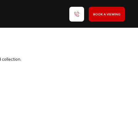
BOOK A VIEWING
 collection.