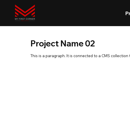
P
Project Name 02
This is a paragraph. It is connected to a CMS collection