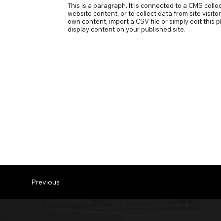
This is a paragraph. It is connected to a CMS coll
website content, or to collect data from site visit
own content, import a CSV file or simply edit this
display content on your published site.
Previous