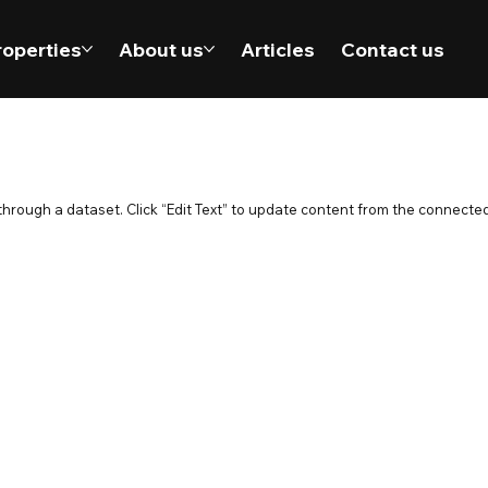
roperties
About us
Articles
Contact us
 through a dataset. Click “Edit Text” to update content from the connected