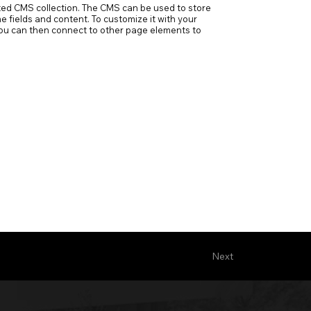
ected CMS collection. The CMS can be used to store
e fields and content. To customize it with your
h you can then connect to other page elements to
Next