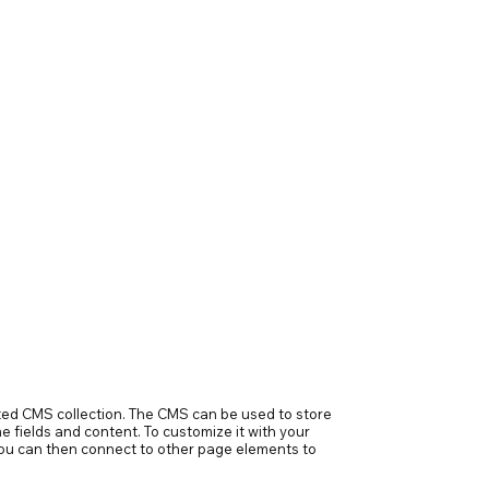
ected CMS collection. The CMS can be used to store
e fields and content. To customize it with your
h you can then connect to other page elements to