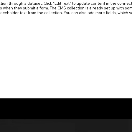
ection through a dataset. Click “Edit Text” to update content in the conn
ors when they submit a form. The CMS collection is already set up with som
 placeholder text from the collection. You can also add more fields, whic