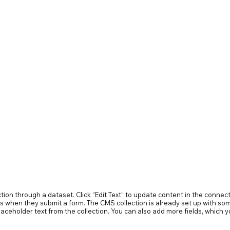
ection through a dataset. Click “Edit Text” to update content in the conn
ors when they submit a form. The CMS collection is already set up with som
 placeholder text from the collection. You can also add more fields, whic