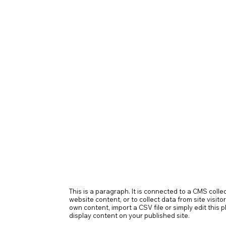
This is a paragraph. It is connected to a CMS coll
website content, or to collect data from site visit
own content, import a CSV file or simply edit this
display content on your published site.