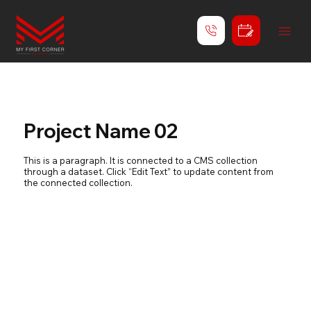
Project Name 02
This is a paragraph. It is connected to a CMS collection
through a dataset. Click “Edit Text” to update content from
the connected collection.