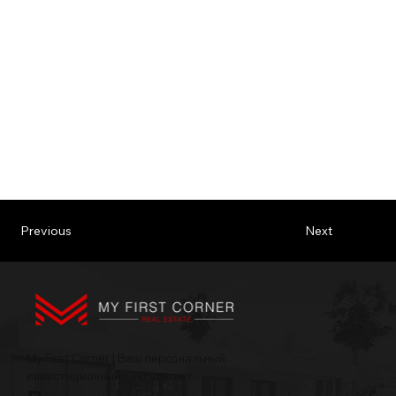
Previous
Next
My First Corner | Ваш персональный
инвестиционный консультант