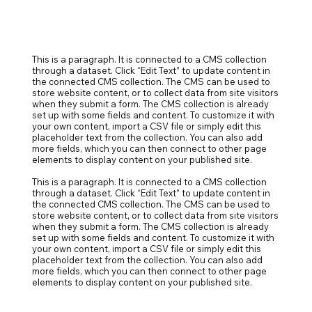
This is a paragraph. It is connected to a CMS collection
through a dataset. Click “Edit Text” to update content in
the connected CMS collection. The CMS can be used to
store website content, or to collect data from site visitors
when they submit a form. The CMS collection is already
set up with some fields and content. To customize it with
your own content, import a CSV file or simply edit this
placeholder text from the collection. You can also add
more fields, which you can then connect to other page
elements to display content on your published site.
This is a paragraph. It is connected to a CMS collection
through a dataset. Click “Edit Text” to update content in
the connected CMS collection. The CMS can be used to
store website content, or to collect data from site visitors
when they submit a form. The CMS collection is already
set up with some fields and content. To customize it with
your own content, import a CSV file or simply edit this
placeholder text from the collection. You can also add
more fields, which you can then connect to other page
elements to display content on your published site.