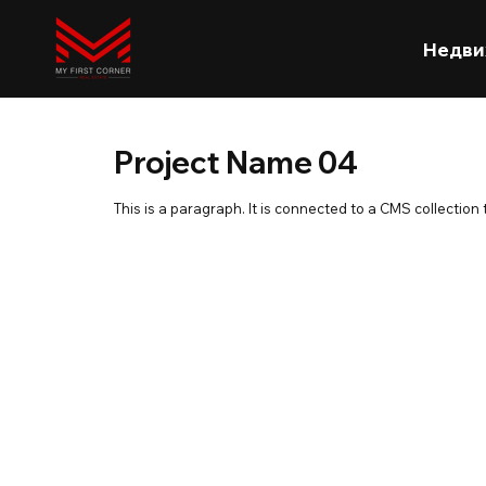
Недви
Project Name 04
This is a paragraph. It is connected to a CMS collection