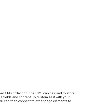
ected CMS collection. The CMS can be used to store
e fields and content. To customize it with your
h you can then connect to other page elements to