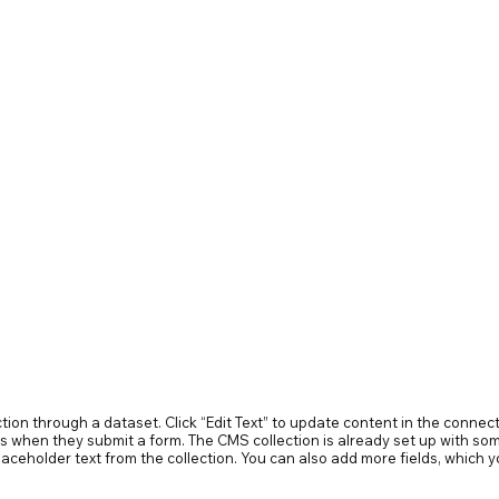
ection through a dataset. Click “Edit Text” to update content in the conn
ors when they submit a form. The CMS collection is already set up with som
 placeholder text from the collection. You can also add more fields, whic