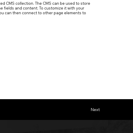
ected CMS collection. The CMS can be used to store
e fields and content. To customize it with your
h you can then connect to other page elements to
Next