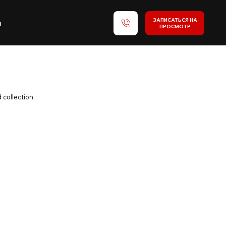
ЗАПИСАТЬСЯ НА
и
ПРОСМОТР
 collection.