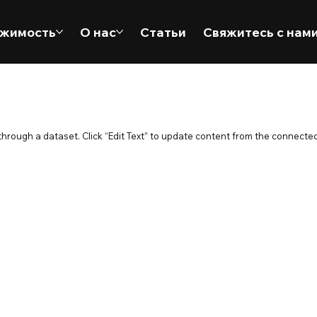
жимость
О нас
Статьи
Свяжитесь с нам
 through a dataset. Click “Edit Text” to update content from the connected