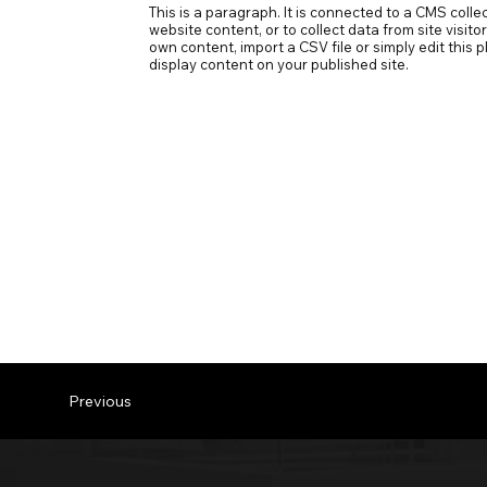
This is a paragraph. It is connected to a CMS coll
website content, or to collect data from site visit
own content, import a CSV file or simply edit this
display content on your published site.
Previous