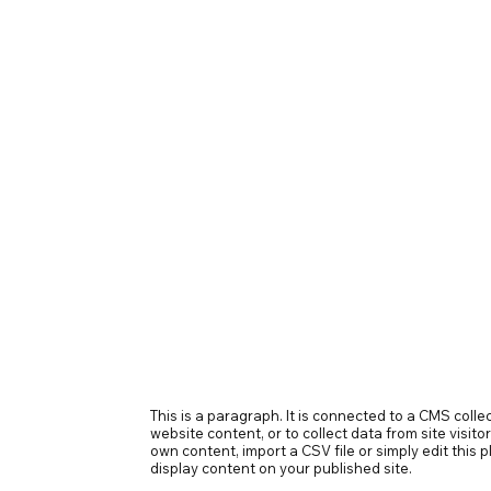
This is a paragraph. It is connected to a CMS coll
website content, or to collect data from site visit
own content, import a CSV file or simply edit this
display content on your published site.