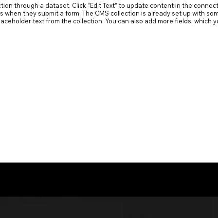
ection through a dataset. Click “Edit Text” to update content in the conn
ors when they submit a form. The CMS collection is already set up with som
 placeholder text from the collection. You can also add more fields, whic