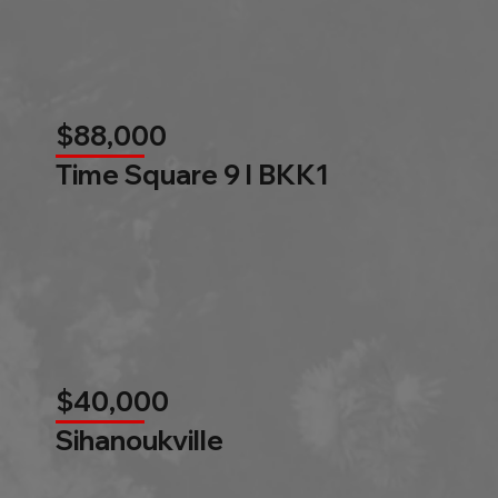
$88,000
Time Square 9 l BKK1
$40,000
Sihanoukville