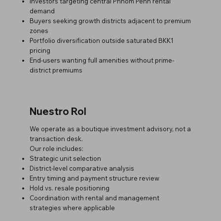
Investors targeting central Phnom Penh rental
demand
Buyers seeking growth districts adjacent to premium
zones
Portfolio diversification outside saturated BKK1
pricing
End-users wanting full amenities without prime-
district premiums
Nuestro Rol
We operate as a boutique investment advisory, not a
transaction desk.
Our role includes:
Strategic unit selection
District-level comparative analysis
Entry timing and payment structure review
Hold vs. resale positioning
Coordination with rental and management
strategies where applicable