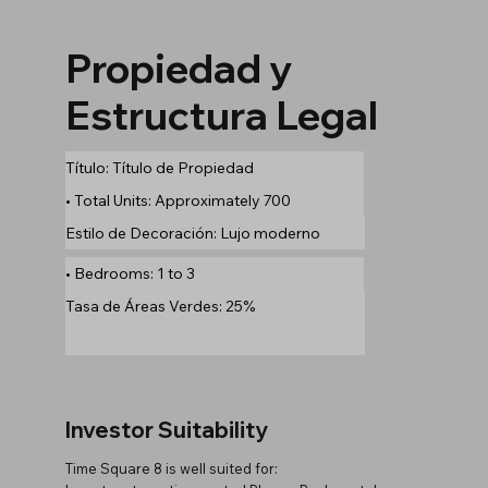
Propiedad y
Estructura Legal
Título: Título de Propiedad
• Total Units: Approximately 700
Estilo de Decoración: Lujo moderno
• Bedrooms: 1 to 3
Tasa de Áreas Verdes: 25%
Investor Suitability
Time Square 8 is well suited for: