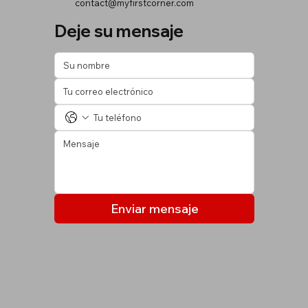
contact@myfirstcorner.com
Deje su mensaje
Enviar mensaje