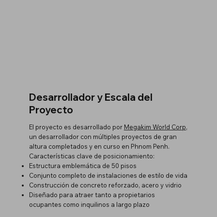
Desarrollador y Escala del
Proyecto
El proyecto es desarrollado por
Megakim World Corp
,
un desarrollador con múltiples proyectos de gran
altura completados y en curso en Phnom Penh.
Características clave de posicionamiento:
Estructura emblemática de 50 pisos
Conjunto completo de instalaciones de estilo de vida
Construcción de concreto reforzado, acero y vidrio
Diseñado para atraer tanto a propietarios
ocupantes como inquilinos a largo plazo