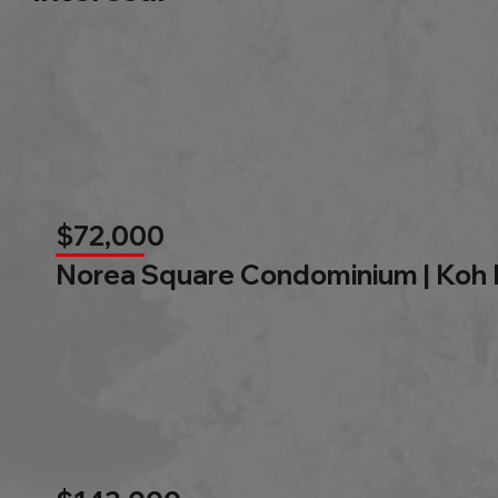
$72,000
Norea Square Condominium | Koh