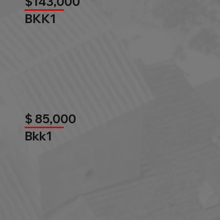
$143,000
BKK1
$ 85,000
Bkk1