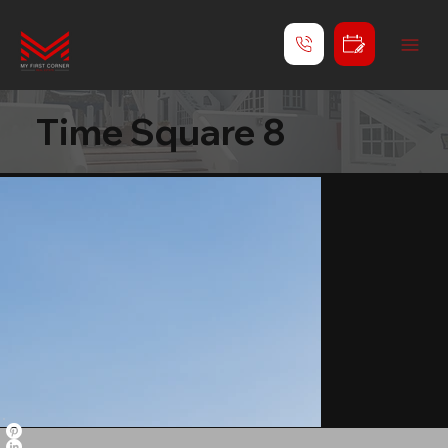
Time Square 8