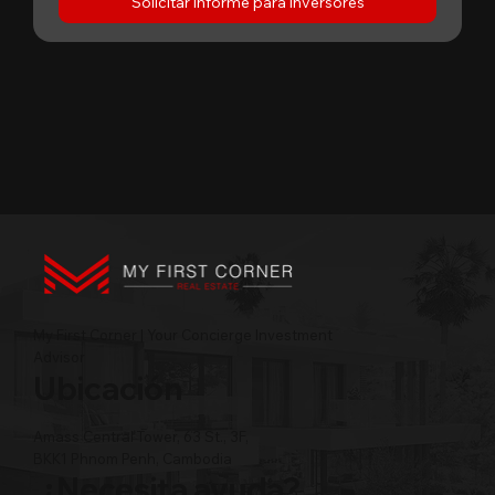
Solicitar informe para inversores
My First Corner | Your Concierge Investment
Advisor
Ubicación
Amass Central Tower, 63 St., 3F,
BKK1 Phnom Penh, Cambodia
¿Necesita ayuda?