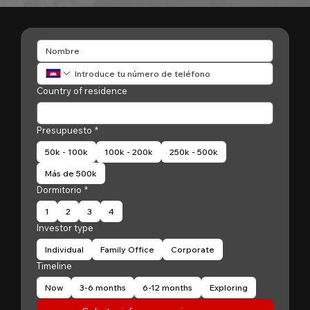
Country of residence
Presupuesto
*
50k - 100k
100k - 200k
250k - 500k
Más de 500k
Dormitorio
*
1
2
3
4
Investor type
Individual
Family Office
Corporate
Timeline
Now
3-6 months
6-12 months
Exploring