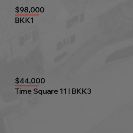
$98,000
BKK1
$44,000
Time Square 11 l BKK3