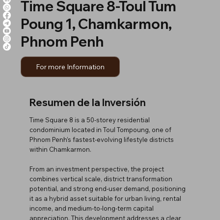
Time Square 8-Toul Tum
Poung 1, Chamkarmon,
Phnom Penh
For more Information
Resumen de la Inversión
Time Square 8 is a 50-storey residential
condominium located in Toul Tompoung, one of
Phnom Penh’s fastest-evolving lifestyle districts
within Chamkarmon.
From an investment perspective, the project
combines vertical scale, district transformation
potential, and strong end-user demand, positioning
it as a hybrid asset suitable for urban living, rental
income, and medium-to-long-term capital
appreciation. This development addresses a clear