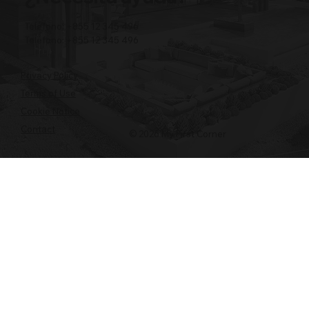
Teléfono: +855 12 345 496
Teléfono: +855 12 345 496
Privacy Policy
Terms of Use
Cookie Notice
Contact
© 2026 My First Corner