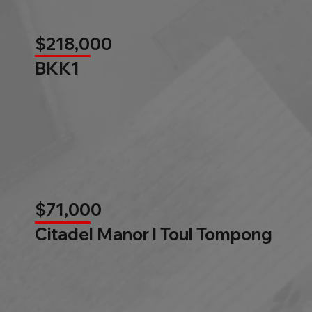
$218,000
BKK1
$71,000
Citadel Manor l Toul Tompong