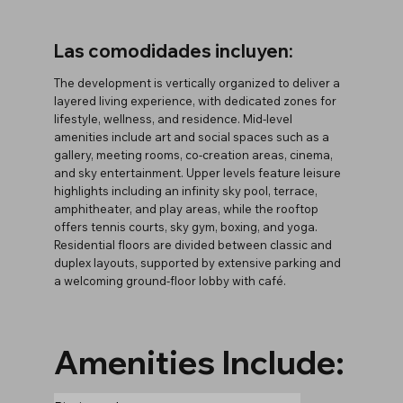
Las comodidades incluyen:
The development is vertically organized to deliver a
layered living experience, with dedicated zones for
lifestyle, wellness, and residence. Mid-level
amenities include art and social spaces such as a
gallery, meeting rooms, co-creation areas, cinema,
and sky entertainment. Upper levels feature leisure
highlights including an infinity sky pool, terrace,
amphitheater, and play areas, while the rooftop
offers tennis courts, sky gym, boxing, and yoga.
Residential floors are divided between classic and
duplex layouts, supported by extensive parking and
a welcoming ground-floor lobby with café.
Amenities Include: