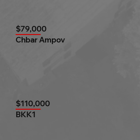
$79,000
Chbar Ampov
$110,000
BKK1