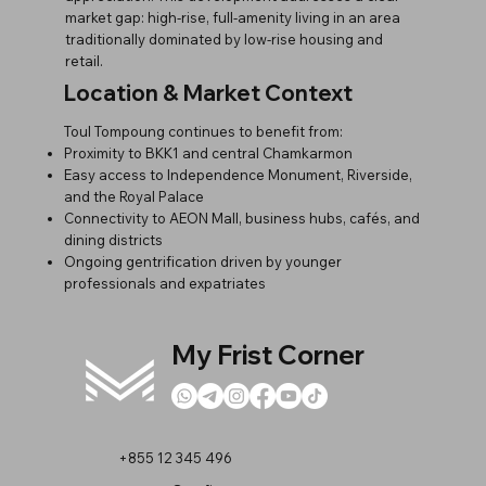
market gap: high-rise, full-amenity living in an area
traditionally dominated by low-rise housing and
retail.
Location & Market Context
Toul Tompoung continues to benefit from:
Proximity to BKK1 and central Chamkarmon
Easy access to Independence Monument, Riverside,
and the Royal Palace
Connectivity to AEON Mall, business hubs, cafés, and
dining districts
Ongoing gentrification driven by younger
professionals and expatriates
My Frist Corner
+855 12 345 496