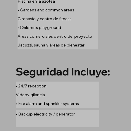
Piscina en la azotea
• Gardens and common areas
Gimnasio y centro de fitness
• Children’s playground
Áreas comerciales dentro del proyecto
Jacuzzi, sauna y áreas de bienestar
Seguridad Incluye:
• 24/7 reception
Videovigilancia
• Fire alarm and sprinkler systems
• Backup electricity / generator