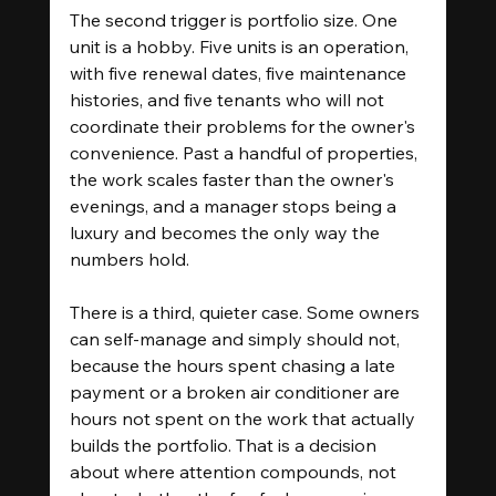
The second trigger is portfolio size. One 
unit is a hobby. Five units is an operation, 
with five renewal dates, five maintenance 
histories, and five tenants who will not 
coordinate their problems for the owner's 
convenience. Past a handful of properties, 
the work scales faster than the owner's 
evenings, and a manager stops being a 
luxury and becomes the only way the 
numbers hold.
There is a third, quieter case. Some owners 
can self-manage and simply should not, 
because the hours spent chasing a late 
payment or a broken air conditioner are 
hours not spent on the work that actually 
builds the portfolio. That is a decision 
about where attention compounds, not 