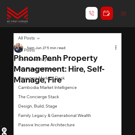
All Posts
Sam
Jun 27
5 min read
All Posts
Phnom Penh Property
Investor's Playbook
Management: Hire, Self-
Off-Plan Intelligence
Manage, Fire
Emerging Markets Desk
Cambodia Market Intelligence
The Concierge Stack
Design, Build, Stage
Family Legacy & Generational Wealth
Passive Income Architecture