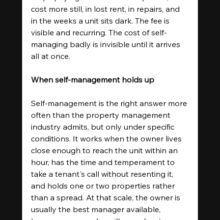
cost more still, in lost rent, in repairs, and 
in the weeks a unit sits dark. The fee is 
visible and recurring. The cost of self-
managing badly is invisible until it arrives 
all at once.
When self-management holds up
Self-management is the right answer more 
often than the property management 
industry admits, but only under specific 
conditions. It works when the owner lives 
close enough to reach the unit within an 
hour, has the time and temperament to 
take a tenant's call without resenting it, 
and holds one or two properties rather 
than a spread. At that scale, the owner is 
usually the best manager available, 