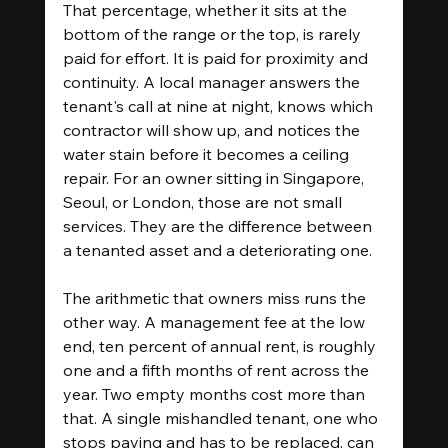
That percentage, whether it sits at the 
bottom of the range or the top, is rarely 
paid for effort. It is paid for proximity and 
continuity. A local manager answers the 
tenant's call at nine at night, knows which 
contractor will show up, and notices the 
water stain before it becomes a ceiling 
repair. For an owner sitting in Singapore, 
Seoul, or London, those are not small 
services. They are the difference between 
a tenanted asset and a deteriorating one.
The arithmetic that owners miss runs the 
other way. A management fee at the low 
end, ten percent of annual rent, is roughly 
one and a fifth months of rent across the 
year. Two empty months cost more than 
that. A single mishandled tenant, one who 
stops paying and has to be replaced, can 