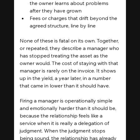
the owner learns about problems 
after they have grown
Fees or charges that drift beyond the 
agreed structure, line by line
None of these is fatal on its own. Together, 
or repeated, they describe a manager who 
has stopped treating the asset as the 
owner would. The cost of staying with that 
manager is rarely on the invoice. It shows 
up in the yield, a year later, in a number 
that came in lower than it should have.
Firing a manager is operationally simple 
and emotionally harder than it should be, 
because the relationship feels like a 
service when it is really a delegation of 
judgment. When the judgment stops 
being sound, the relationship has already 