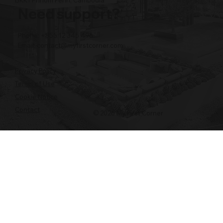
BKK1 Phnom Penh, Cambodia
Need support?
Phone: +855 12 345 496
Email:
contact@myfirstcorner.com
Privacy Policy
Terms of Use
Cookie Notice
Contact
© 2026 My First Corner