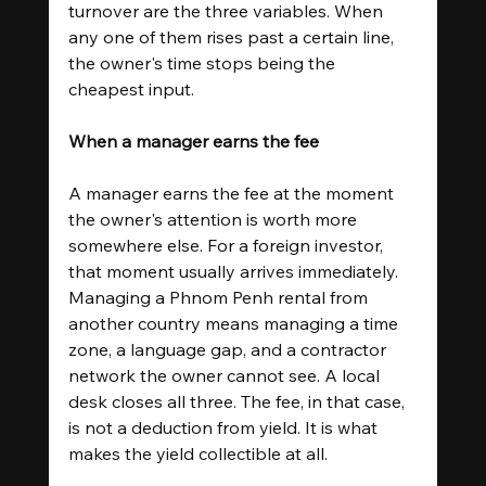
turnover are the three variables. When 
any one of them rises past a certain line, 
the owner's time stops being the 
cheapest input.
When a manager earns the fee
A manager earns the fee at the moment 
the owner's attention is worth more 
somewhere else. For a foreign investor, 
that moment usually arrives immediately. 
Managing a Phnom Penh rental from 
another country means managing a time 
zone, a language gap, and a contractor 
network the owner cannot see. A local 
desk closes all three. The fee, in that case, 
is not a deduction from yield. It is what 
makes the yield collectible at all.