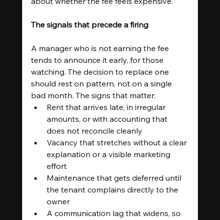
about whether the fee feels expensive.
The signals that precede a firing
A manager who is not earning the fee 
tends to announce it early, for those 
watching. The decision to replace one 
should rest on pattern, not on a single 
bad month. The signs that matter:
Rent that arrives late, in irregular 
amounts, or with accounting that 
does not reconcile cleanly
Vacancy that stretches without a clear 
explanation or a visible marketing 
effort
Maintenance that gets deferred until 
the tenant complains directly to the 
owner
A communication lag that widens, so 