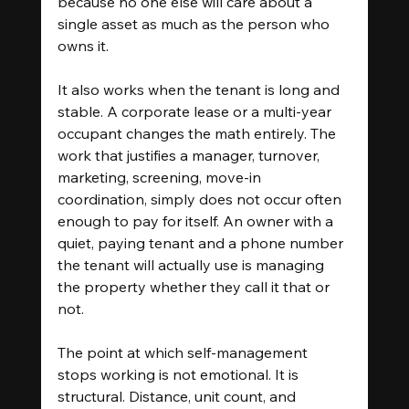
because no one else will care about a 
single asset as much as the person who 
owns it.
It also works when the tenant is long and 
stable. A corporate lease or a multi-year 
occupant changes the math entirely. The 
work that justifies a manager, turnover, 
marketing, screening, move-in 
coordination, simply does not occur often 
enough to pay for itself. An owner with a 
quiet, paying tenant and a phone number 
the tenant will actually use is managing 
the property whether they call it that or 
not.
The point at which self-management 
stops working is not emotional. It is 
structural. Distance, unit count, and 