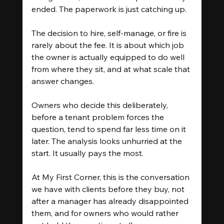
ended. The paperwork is just catching up.
The decision to hire, self-manage, or fire is 
rarely about the fee. It is about which job 
the owner is actually equipped to do well 
from where they sit, and at what scale that 
answer changes.
Owners who decide this deliberately, 
before a tenant problem forces the 
question, tend to spend far less time on it 
later. The analysis looks unhurried at the 
start. It usually pays the most.
At My First Corner, this is the conversation 
we have with clients before they buy, not 
after a manager has already disappointed 
them, and for owners who would rather 