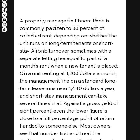
A property manager in Phnom Penh is 
commonly paid ten to 30 percent of 
collected rent, depending on whether the 
unit runs on long-term tenants or short-
stay Airbnb turnover, sometimes with a 
separate letting fee equal to part of a 
month's rent when a new tenant is placed. 
On a unit renting at 1,200 dollars a month, 
the management line on a standard long-
term lease runs near 1,440 dollars a year, 
and short-stay management can take 
several times that. Against a gross yield of 
eight percent, even the lower figure is 
close to a full percentage point of return 
handed to someone else. Most owners 
see that number first and treat the 