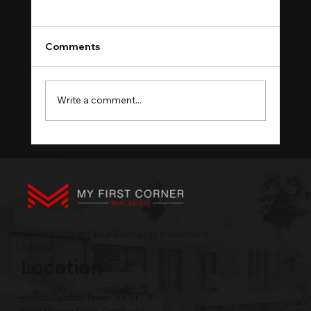
Comments
Write a comment...
What a Visa Window Reveals About
Phnom Penh Rentals
My First Corner | Your Concierge Investment
Advisor
Location
Amass Central Tower, 63 St., 3F,