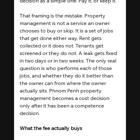
decision as a simple one. Pay it, or keep it.
That framing is the mistake. Property 
management is not a service an owner 
chooses to buy or skip. It is a set of jobs 
that get done either way. Rent gets 
collected or it does not. Tenants get 
screened or they do not. A leak gets fixed 
in two days or in two weeks. The only real 
question is who performs each of those 
jobs, and whether they do it better than 
the owner can from where the owner 
actually sits. Phnom Penh property 
management becomes a cost decision 
only after it has been a competence 
decision.
What the fee actually buys