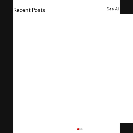
See All
Recent Posts