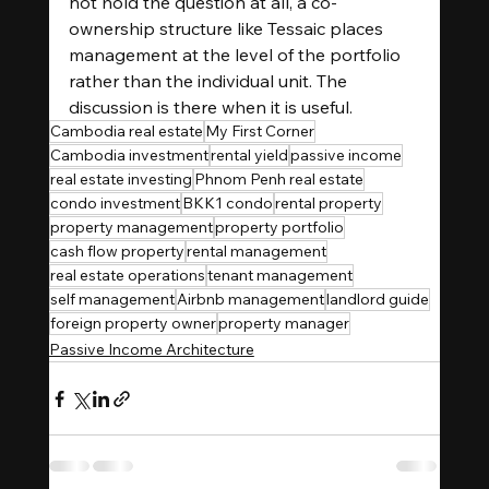
not hold the question at all, a co-
ownership structure like Tessaic places 
management at the level of the portfolio 
rather than the individual unit. The 
discussion is there when it is useful.
Cambodia real estate
My First Corner
Cambodia investment
rental yield
passive income
real estate investing
Phnom Penh real estate
condo investment
BKK1 condo
rental property
property management
property portfolio
cash flow property
rental management
real estate operations
tenant management
self management
Airbnb management
landlord guide
foreign property owner
property manager
Passive Income Architecture