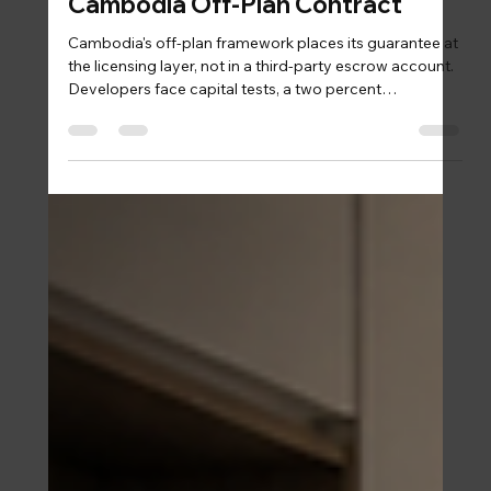
Sam
3 days ago
5 min read
Structuring Protection Into a
Cambodia Off-Plan Contract
Cambodia's off-plan framework places its guarantee at
the licensing layer, not in a third-party escrow account.
Developers face capital tests, a two percent