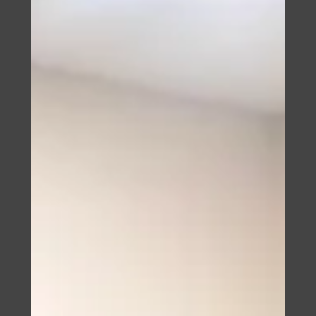
strata title for condominiums and a regulated trust
framework for land. A comparison of two markets, and
why the difference is decided at the moment of
purchase.