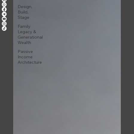
Design,
Build,
Stage
Family
Legacy &
Generational
Wealth
Passive
Income
Architecture