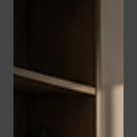
construction cost deposit, and a named development
account that must appear in the contract. Here is what
the agreement is required to contain, how to structure
payment milestones around construction events, and
the three layers of protection most foreign buyers
never use.