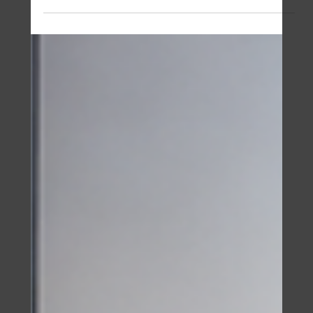
Camden
3 days ago
5 min read
Cambodia Tourism Technology in
the AI Itinerary Era
Cambodia's tourism sector earned 3.87 billion dollars in
2025, and 91 percent of travelers now rely on AI
planners at some stage of a trip. The itinerary has
moved to the chat window while the payment still lands
at a merchant counter. Notes from a morning at the
Ministry of Tourism with a Malaysian founder who
scaled a tourism platform past 400,000 active users,
and why a property desk watches this closely.