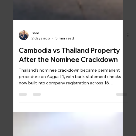
Sam
2 days ago
5 min read
Cambodia vs Thailand Property
After the Nominee Crackdown
Thailand's nominee crackdown became permanent
procedure on August 1, with bank-statement checks
now built into company registration across 16
provinces. Cambodia answered the same foreign
ownership question years ago, in statute: freehold