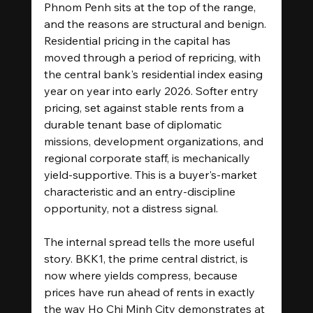
Phnom Penh sits at the top of the range, 
and the reasons are structural and benign. 
Residential pricing in the capital has 
moved through a period of repricing, with 
the central bank's residential index easing 
year on year into early 2026. Softer entry 
pricing, set against stable rents from a 
durable tenant base of diplomatic 
missions, development organizations, and 
regional corporate staff, is mechanically 
yield-supportive. This is a buyer's-market 
characteristic and an entry-discipline 
opportunity, not a distress signal.
The internal spread tells the more useful 
story. BKK1, the prime central district, is 
now where yields compress, because 
prices have run ahead of rents in exactly 
the way Ho Chi Minh City demonstrates at 