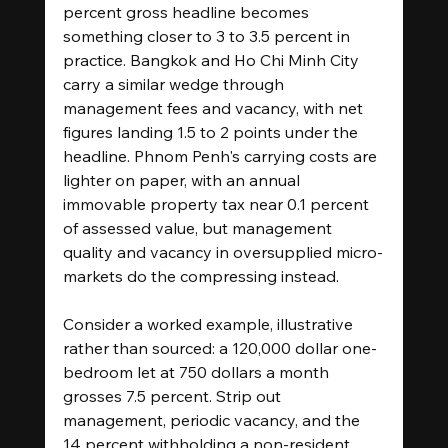
percent gross headline becomes 
something closer to 3 to 3.5 percent in 
practice. Bangkok and Ho Chi Minh City 
carry a similar wedge through 
management fees and vacancy, with net 
figures landing 1.5 to 2 points under the 
headline. Phnom Penh's carrying costs are 
lighter on paper, with an annual 
immovable property tax near 0.1 percent 
of assessed value, but management 
quality and vacancy in oversupplied micro-
markets do the compressing instead.
Consider a worked example, illustrative 
rather than sourced: a 120,000 dollar one-
bedroom let at 750 dollars a month 
grosses 7.5 percent. Strip out 
management, periodic vacancy, and the 
14 percent withholding a non-resident 