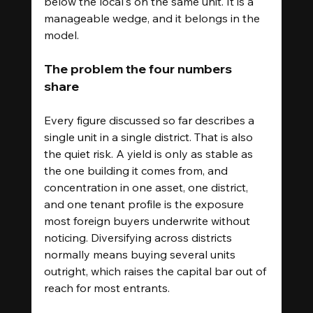
below the local's on the same unit. It is a 
manageable wedge, and it belongs in the 
model.
The problem the four numbers 
share
Every figure discussed so far describes a 
single unit in a single district. That is also 
the quiet risk. A yield is only as stable as 
the one building it comes from, and 
concentration in one asset, one district, 
and one tenant profile is the exposure 
most foreign buyers underwrite without 
noticing. Diversifying across districts 
normally means buying several units 
outright, which raises the capital bar out of 
reach for most entrants.