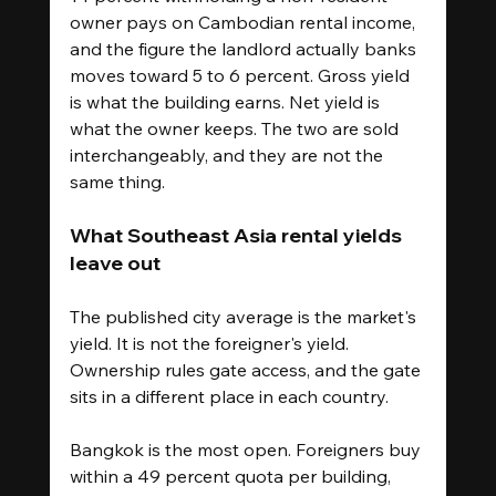
owner pays on Cambodian rental income, 
and the figure the landlord actually banks 
moves toward 5 to 6 percent. Gross yield 
is what the building earns. Net yield is 
what the owner keeps. The two are sold 
interchangeably, and they are not the 
same thing.
What Southeast Asia rental yields 
leave out
The published city average is the market's 
yield. It is not the foreigner's yield. 
Ownership rules gate access, and the gate 
sits in a different place in each country.
Bangkok is the most open. Foreigners buy 
within a 49 percent quota per building, 