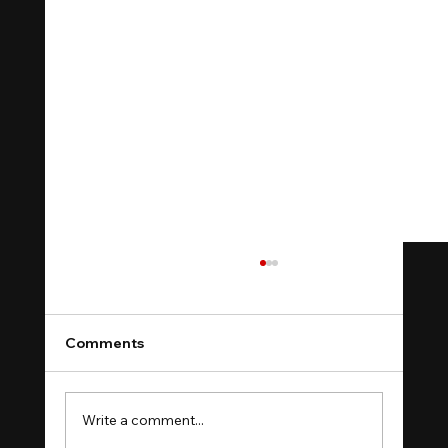
Comments
Write a comment...