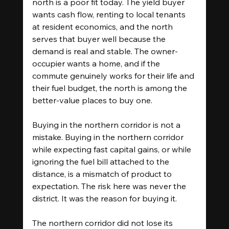
north is a poor fit today. The yield buyer 
wants cash flow, renting to local tenants 
at resident economics, and the north 
serves that buyer well because the 
demand is real and stable. The owner-
occupier wants a home, and if the 
commute genuinely works for their life and 
their fuel budget, the north is among the 
better-value places to buy one.
Buying in the northern corridor is not a 
mistake. Buying in the northern corridor 
while expecting fast capital gains, or while 
ignoring the fuel bill attached to the 
distance, is a mismatch of product to 
expectation. The risk here was never the 
district. It was the reason for buying it.
The northern corridor did not lose its 