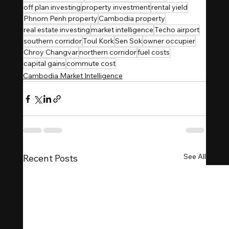
off plan investing
property investment
rental yield
Phnom Penh property
Cambodia property
real estate investing
market intelligence
Techo airport
southern corridor
Toul Kork
Sen Sok
owner occupier
Chroy Changvar
northern corridor
fuel costs
capital gains
commute cost
Cambodia Market Intelligence
See All
Recent Posts