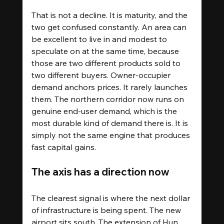
That is not a decline. It is maturity, and the 
two get confused constantly. An area can 
be excellent to live in and modest to 
speculate on at the same time, because 
those are two different products sold to 
two different buyers. Owner-occupier 
demand anchors prices. It rarely launches 
them. The northern corridor now runs on 
genuine end-user demand, which is the 
most durable kind of demand there is. It is 
simply not the same engine that produces 
fast capital gains.
The axis has a direction now
The clearest signal is where the next dollar 
of infrastructure is being spent. The new 
airport sits south. The extension of Hun 