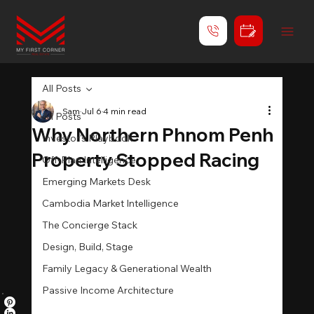
All Posts
Sam
Jul 6
4 min read
All Posts
Why Northern Phnom Penh
Investor's Playbook
Property Stopped Racing
Off-Plan Intelligence
Emerging Markets Desk
Cambodia Market Intelligence
The Concierge Stack
Design, Build, Stage
Family Legacy & Generational Wealth
Passive Income Architecture