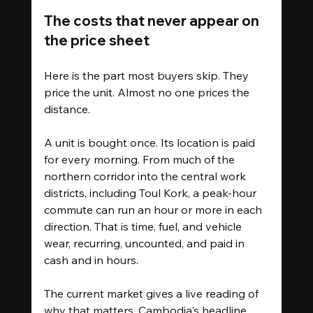
The costs that never appear on 
the price sheet
Here is the part most buyers skip. They 
price the unit. Almost no one prices the 
distance.
A unit is bought once. Its location is paid 
for every morning. From much of the 
northern corridor into the central work 
districts, including Toul Kork, a peak-hour 
commute can run an hour or more in each 
direction. That is time, fuel, and vehicle 
wear, recurring, uncounted, and paid in 
cash and in hours.
The current market gives a live reading of 
why that matters. Cambodia's headline 