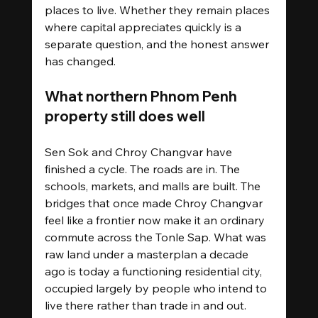
places to live. Whether they remain places 
where capital appreciates quickly is a 
separate question, and the honest answer 
has changed.
What northern Phnom Penh 
property still does well
Sen Sok and Chroy Changvar have 
finished a cycle. The roads are in. The 
schools, markets, and malls are built. The 
bridges that once made Chroy Changvar 
feel like a frontier now make it an ordinary 
commute across the Tonle Sap. What was 
raw land under a masterplan a decade 
ago is today a functioning residential city, 
occupied largely by people who intend to 
live there rather than trade in and out.