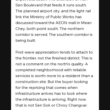
Sen Boulevard that feeds it runs south. 
The planned airport city, and the light rail 
link the Ministry of Public Works has 
discussed toward the AEON mall in Mean 
Chey, both point south. The northern 
corridor is served. The southern corridor is 
being built.
First-wave appreciation tends to attach to 
the frontier, not the finished district. This is 
not a comment on the north's quality. A 
completed neighborhood with reliable 
services is worth more to a resident than a 
construction site. But the buyer looking 
for the repricing that comes when 
infrastructure arrives has to look where 
the infrastructure is arriving. Right now 
that is not Sen Sok or Chroy Changvar.