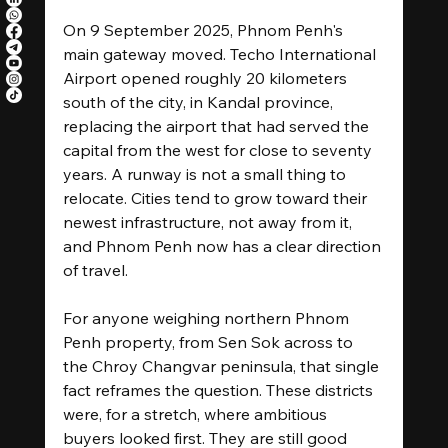
On 9 September 2025, Phnom Penh's 
main gateway moved. Techo International 
Airport opened roughly 20 kilometers 
south of the city, in Kandal province, 
replacing the airport that had served the 
capital from the west for close to seventy 
years. A runway is not a small thing to 
relocate. Cities tend to grow toward their 
newest infrastructure, not away from it, 
and Phnom Penh now has a clear direction 
of travel.
For anyone weighing northern Phnom 
Penh property, from Sen Sok across to 
the Chroy Changvar peninsula, that single 
fact reframes the question. These districts 
were, for a stretch, where ambitious 
buyers looked first. They are still good 