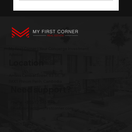
Cambodia Tourism Technology in the
AI Itinerary Era
My First Corner | Your Concierge Investment
Advisor
Location
Amass Central Tower, 63 St., 3F,
BKK1 Phnom Penh, Cambodia
Need support?
Phone: +855 12 345 496
Email:
contact@myfirstcorner.com
Privacy Policy
Terms of Use