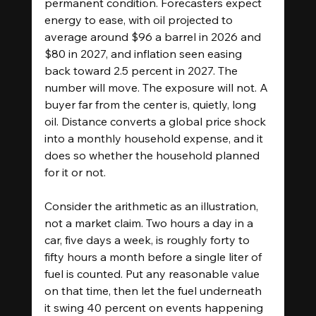
permanent condition. Forecasters expect 
energy to ease, with oil projected to 
average around $96 a barrel in 2026 and 
$80 in 2027, and inflation seen easing 
back toward 2.5 percent in 2027. The 
number will move. The exposure will not. A 
buyer far from the center is, quietly, long 
oil. Distance converts a global price shock 
into a monthly household expense, and it 
does so whether the household planned 
for it or not.
Consider the arithmetic as an illustration, 
not a market claim. Two hours a day in a 
car, five days a week, is roughly forty to 
fifty hours a month before a single liter of 
fuel is counted. Put any reasonable value 
on that time, then let the fuel underneath 
it swing 40 percent on events happening 