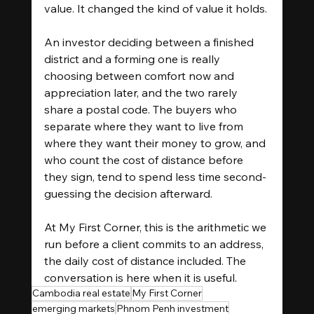
value. It changed the kind of value it holds.
An investor deciding between a finished 
district and a forming one is really 
choosing between comfort now and 
appreciation later, and the two rarely 
share a postal code. The buyers who 
separate where they want to live from 
where they want their money to grow, and 
who count the cost of distance before 
they sign, tend to spend less time second-
guessing the decision afterward.
At My First Corner, this is the arithmetic we 
run before a client commits to an address, 
the daily cost of distance included. The 
conversation is here when it is useful.
Cambodia real estate
My First Corner
emerging markets
Phnom Penh investment