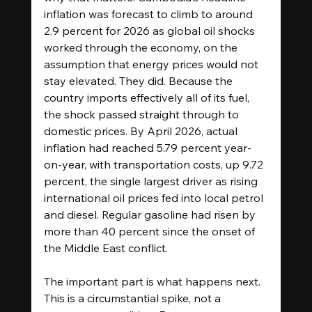
inflation was forecast to climb to around 
2.9 percent for 2026 as global oil shocks 
worked through the economy, on the 
assumption that energy prices would not 
stay elevated. They did. Because the 
country imports effectively all of its fuel, 
the shock passed straight through to 
domestic prices. By April 2026, actual 
inflation had reached 5.79 percent year-
on-year, with transportation costs, up 9.72 
percent, the single largest driver as rising 
international oil prices fed into local petrol 
and diesel. Regular gasoline had risen by 
more than 40 percent since the onset of 
the Middle East conflict. 
The important part is what happens next. 
This is a circumstantial spike, not a 