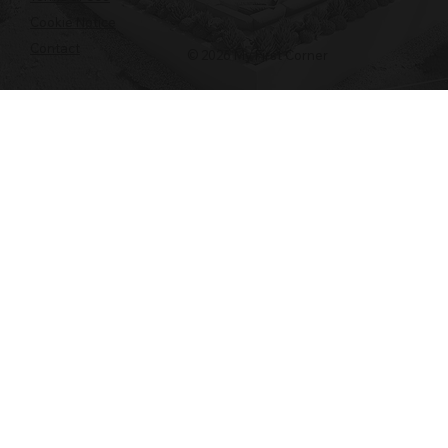
Cookie Notice
Contact
© 2026 My First Corner