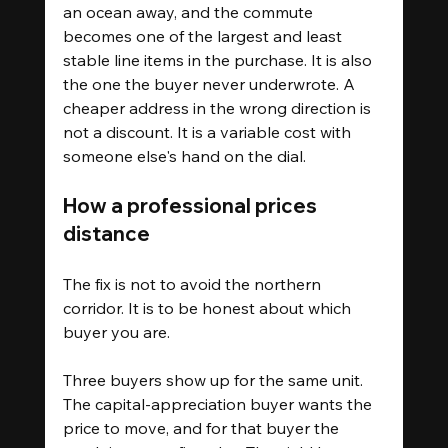
an ocean away, and the commute 
becomes one of the largest and least 
stable line items in the purchase. It is also 
the one the buyer never underwrote. A 
cheaper address in the wrong direction is 
not a discount. It is a variable cost with 
someone else's hand on the dial.
How a professional prices 
distance
The fix is not to avoid the northern 
corridor. It is to be honest about which 
buyer you are.
Three buyers show up for the same unit. 
The capital-appreciation buyer wants the 
price to move, and for that buyer the 