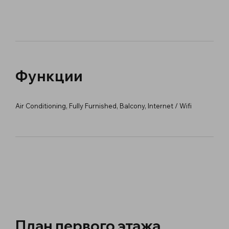
Функции
Air Conditioning, Fully Furnished, Balcony, Internet / Wifi
План первого этажа