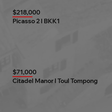
$218,000
Picasso 2 l BKK1
$71,000
Citadel Manor l Toul Tompong