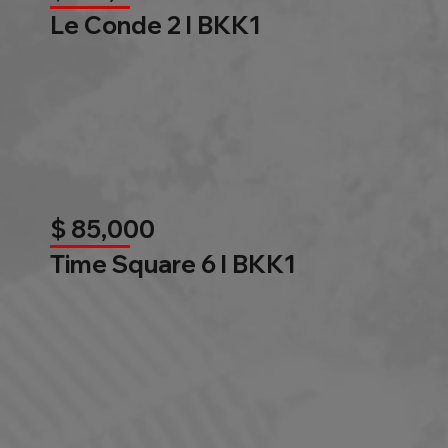
Le Conde 2 l BKK1
$ 85,000
Time Square 6 l BKK1