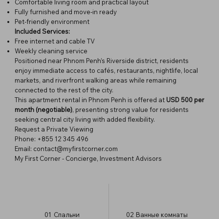
Comfortable living room and practical layout
Fully furnished and move-in ready
Pet-friendly environment
Included Services:
Free internet and cable TV
Weekly cleaning service
Positioned near Phnom Penh’s Riverside district, residents
enjoy immediate access to cafés, restaurants, nightlife, local
markets, and riverfront walking areas while remaining
connected to the rest of the city.
This apartment rental in Phnom Penh is offered at
USD 500 per
month (negotiable)
, presenting strong value for residents
seeking central city living with added flexibility.
Request a Private Viewing
Phone: +855 12 345 496
Email: contact@myfirstcorner.com
My First Corner - Concierge, Investment Advisors
01
Спальни
02
Ванные комнаты