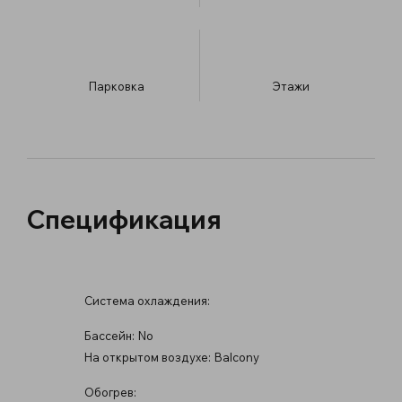
Парковка
​Этажи
Спецификация
Система охлаждения:
Бассейн:
No
На открытом воздухе:
Balcony
Обогрев: