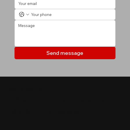
Send message
МОИ ОБЪЕКТЫ
Объекты, которые могут
вас заинтересовать