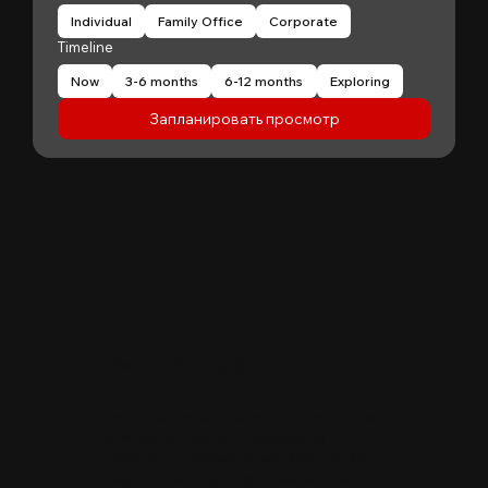
Individual
Family Office
Corporate
Timeline
Now
3-6 months
6-12 months
Exploring
Запланировать просмотр
"
Patrick Huang
@
MyFirstCorner is a trustworthy company. Its
principal, Mr. Sam, is an outstanding
investment professional with keen market
insight and strong analytical skills. He is