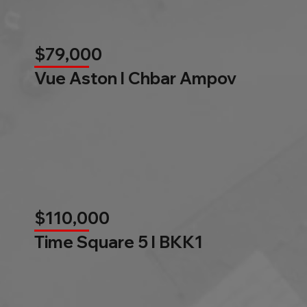
$79,000
Vue Aston l Chbar Ampov
$110,000
Time Square 5 l BKK1