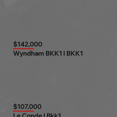
$142,000
Wyndham BKK1 l BKK1
$107,000
Le Conde l Bkk1