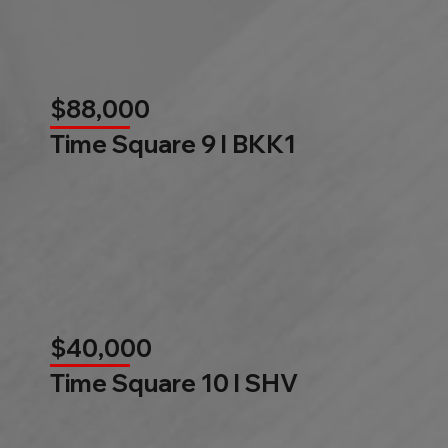
$88,000
Time Square 9 l BKK1
$40,000
Time Square 10 l SHV