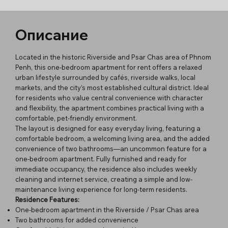
Описание
Located in the historic Riverside and Psar Chas area of Phnom
Penh, this one-bedroom apartment for rent offers a relaxed
urban lifestyle surrounded by cafés, riverside walks, local
markets, and the city’s most established cultural district. Ideal
for residents who value central convenience with character
and flexibility, the apartment combines practical living with a
comfortable, pet-friendly environment.
The layout is designed for easy everyday living, featuring a
comfortable bedroom, a welcoming living area, and the added
convenience of two bathrooms—an uncommon feature for a
one-bedroom apartment. Fully furnished and ready for
immediate occupancy, the residence also includes weekly
cleaning and internet service, creating a simple and low-
maintenance living experience for long-term residents.
Residence Features:
One-bedroom apartment in the Riverside / Psar Chas area
Two bathrooms for added convenience