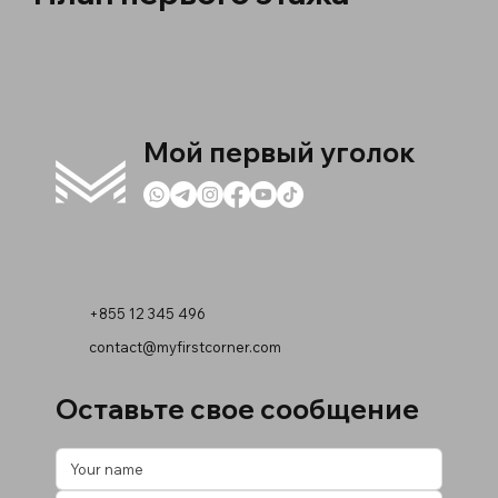
Мой первый уголок
+855 12 345 496
contact@myfirstcorner.com
Оставьте свое сообщение