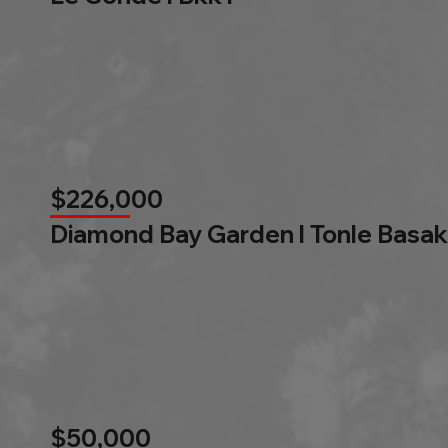
$226,000
Diamond Bay Garden l Tonle Basak
$50,000