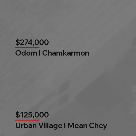
$274,000
Odom l Chamkarmon
$125,000
Urban Village l Mean Chey