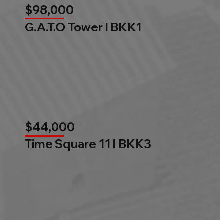
$98,000
G.A.T.O Tower l BKK1
$44,000
Time Square 11 l BKK3