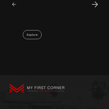
passionate, sincere, and a pleasure to work
with. Collaborating with Mr. Sam has been a
truly positive and enjoyable experience.
May 06, 2026
Explore
My First Corner | Ваш персональный
инвестиционный консультант