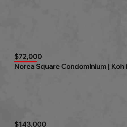
$72,000
Norea Square Condominium | Koh
$143,000