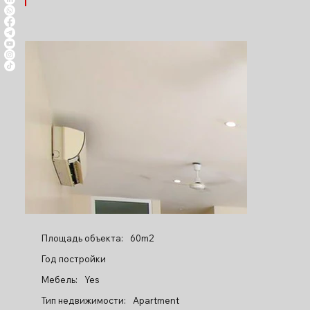
Площадь объекта:
60m2
Год постройки
Мебель:
Yes
Тип недвижимости:
Apartment