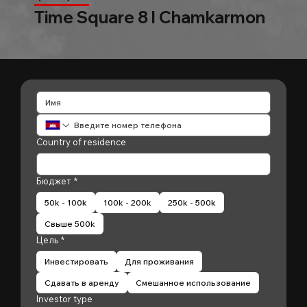
Time Square 8 l Chamkarmon
Country of residence
Бюджет
*
50k - 100k
100k - 200k
250k - 500k
Свыше 500k
Цель
*
Инвестировать
Для проживания
Сдавать в аренду
Смешанное использование
Investor type