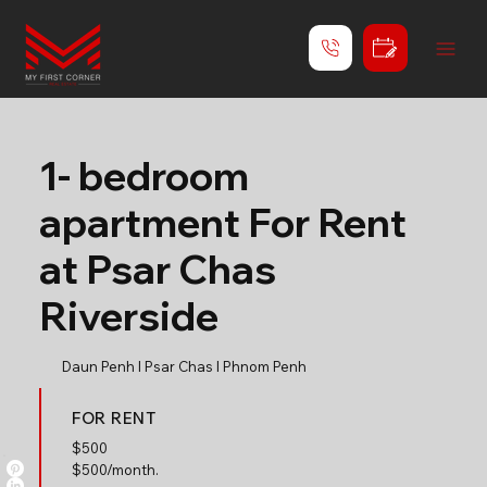
1- bedroom
apartment For Rent
at Psar Chas
Riverside
Daun Penh l Psar Chas l Phnom Penh
FOR RENT
$
500
$500/month.