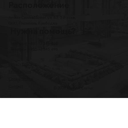
Расположение
Amass Central Tower, ул. 63, 3-й этаж,
BKK1, Пномпень, Камбоджа
Нужна помощь?
Телефон: +855 12 345 496
Телефон: +855 12 345 496
Privacy Policy
Terms of Use
Cookie Notice
Contact
© 2026 My First Corner