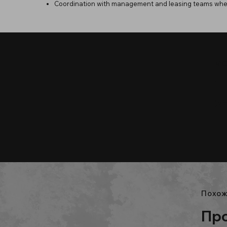
Coordination with management and leasing teams whe
МО
О
з
Похож
Про