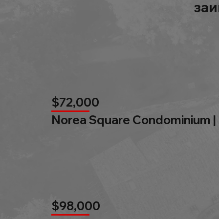
заи
$72,000
Norea Square Condominium |
$98,000