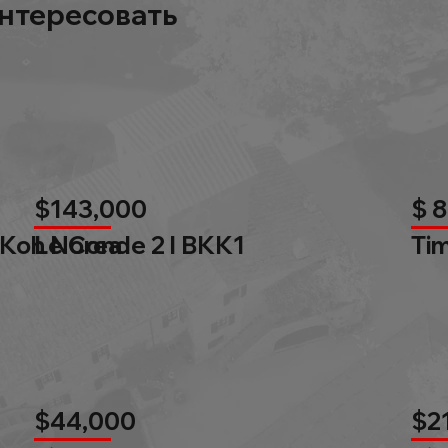
нтересовать
$143,000
$ 
 Koh Norea
Le Conde 2 l BKK1
Tim
$44,000
$2