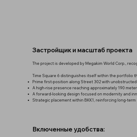
Застройщик и масштаб проекта
The project is developed by Megakim World Corp., reco
Time Square 6 distinguishes itself within the portfolio 
Prime first-position along Street 302 with unobstructed
A high-rise presence reaching approximately 190 mete
A forward-looking design focused on modernity and in
Strategic placement within BKK1, reinforcing long-term 
Включенные удобства: