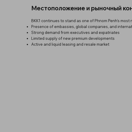
Местоположение и рыночный ко
BKK1 continues to stand as one of Phnom Penh’s most res
Presence of embassies, global companies, and interna
Strong demand from executives and expatriates
Limited supply of new premium developments
Active and liquid leasing and resale market