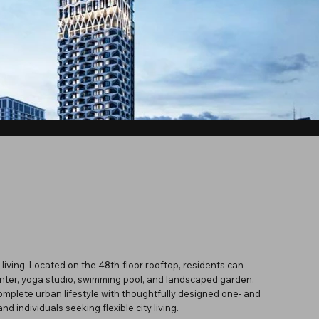
living. Located on the 48th-floor rooftop, residents can
center, yoga studio, swimming pool, and landscaped garden.
omplete urban lifestyle with thoughtfully designed one- and
d individuals seeking flexible city living.