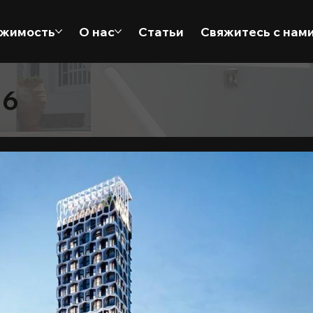
жимость
О нас
Статьи
Свяжитесь с нам
 6