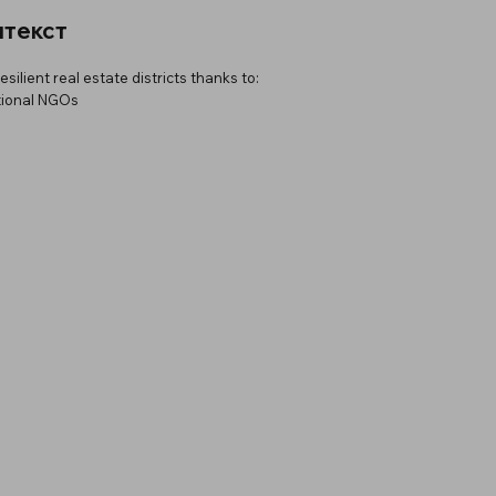
нтекст
ilient real estate districts thanks to:
tional NGOs