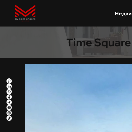
Недви
Time Square