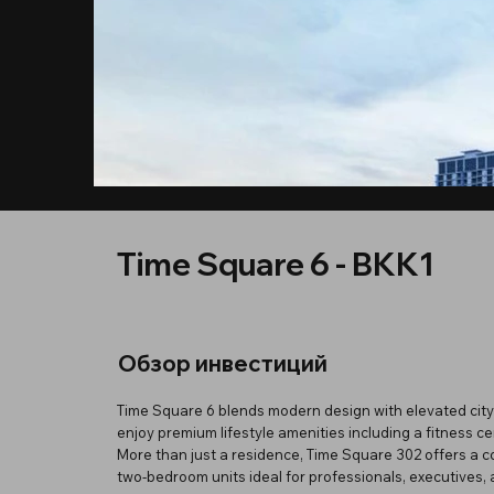
Time Square 6 - BKK1
Обзор инвестиций
Time Square 6 blends modern design with elevated city 
enjoy premium lifestyle amenities including a fitness 
More than just a residence, Time Square 302 offers a c
two-bedroom units ideal for professionals, executives, an