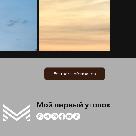
For more Information
Мой первый уголок