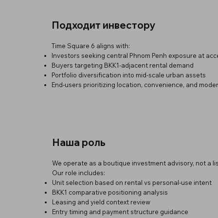
Подходит инвестору
Time Square 6 aligns with:
Investors seeking central Phnom Penh exposure at acce
Buyers targeting BKK1-adjacent rental demand
Portfolio diversification into mid-scale urban assets
End-users prioritizing location, convenience, and mode
Наша роль
We operate as a boutique investment advisory, not a lis
Our role includes:
Unit selection based on rental vs personal-use intent
BKK1 comparative positioning analysis
Leasing and yield context review
Entry timing and payment structure guidance