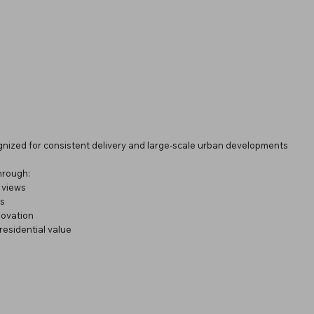
gnized for consistent delivery and large-scale urban developments
through:
 views
rs
novation
residential value