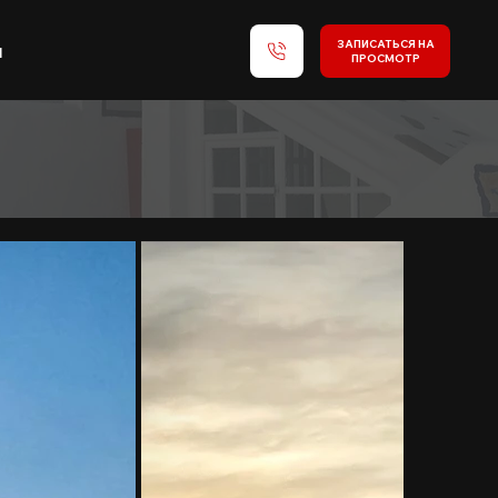
ЗАПИСАТЬСЯ НА
и
ПРОСМОТР