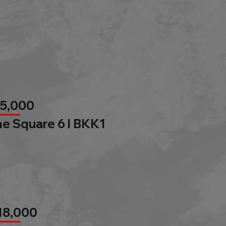
85,000
e Square 6 l BKK1
18,000