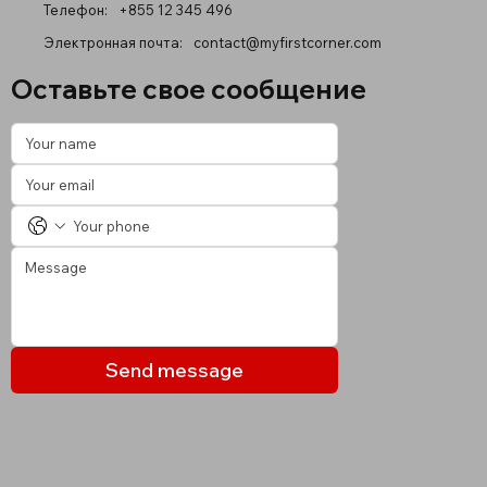
Телефон:
+855 12 345 496
Электронная почта:
contact@myfirstcorner.com
Оставьте свое сообщение
Send message