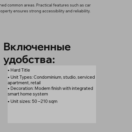
gned common areas. Practical features such as car
erty ensures strong accessibility and reliability.
Включенные
удобства:
• Hard Title
• Unit Types: Condominium, studio, serviced
apartment, retail
• Decoration: Modern finish with integrated
smart home system
• Unit sizes: 50 –210 sqm