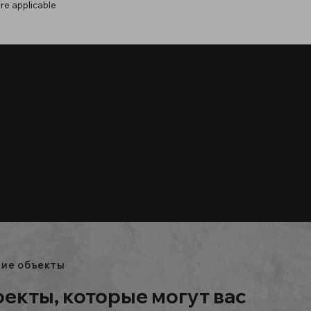
re applicable
И ОБЪЕКТЫ
бъекты, которые могут вас
аинтересовать
ие объекты
екты, которые могут вас