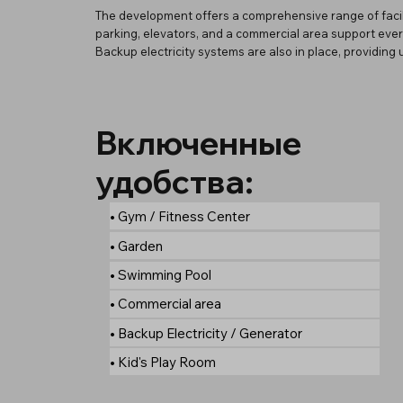
The development offers a comprehensive range of facil
parking, elevators, and a commercial area support every
Backup electricity systems are also in place, providin
Включенные
удобства:
• Gym / Fitness Center
• Garden
• Swimming Pool
• Commercial area
• Backup Electricity / Generator
• Kid's Play Room