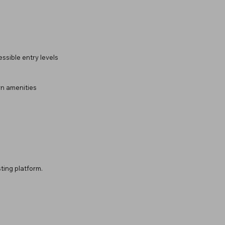
ssible entry levels
rn amenities
ting platform.