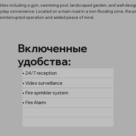
ities including a gym, swimming pool, landscaped garden, and well-desi
day convenience. Located on a main road in a non-flooding zone, the prop
g uninterrupted operation and added peace of mind.
Включенные
удобства:
• 24/7 reception
• Video surveillance
• Fire sprinkler system
• Fire Alarm