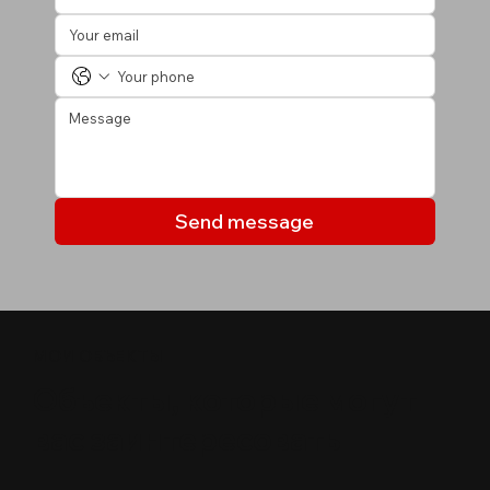
Send message
МОИ ОБЪЕКТЫ
Объекты, которые могут
вас заинтересовать