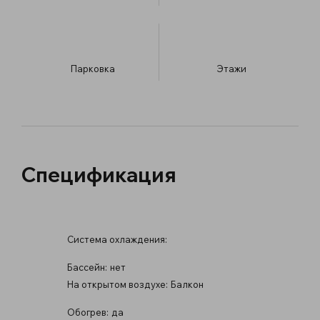
Парковка
​Этажи
Спецификация
Система охлаждения:
Бассейн:
нет
На открытом воздухе:
Балкон
Обогрев:
да