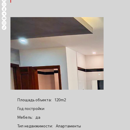
Площадь объекта:
120m2
Год постройки
Мебель:
да
Тип недвижимости:
Апартаменты