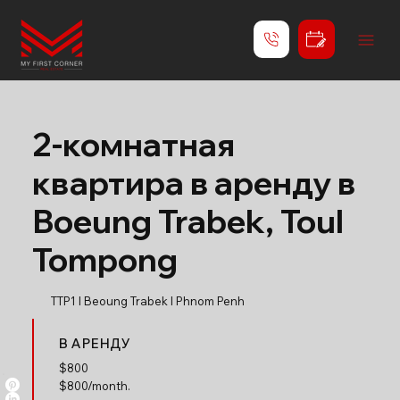
2-комнатная
квартира в аренду в
Boeung Trabek, Toul
Tompong
TTP1 l Beoung Trabek l Phnom Penh
В АРЕНДУ
$
800
$800/month.