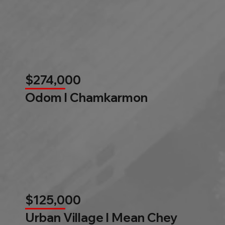
$274,000
Odom l Chamkarmon
$125,000
Urban Village l Mean Chey