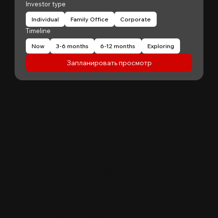
Investor type
Individual
Family Office
Corporate
Timeline
Now
3-6 months
6-12 months
Exploring
Запланировать просмотр
"
Patrick Huang
@
MyFirstCorner is a trustworthy company. Its
principal, Mr. Sam, is an outstanding
investment professional with keen market