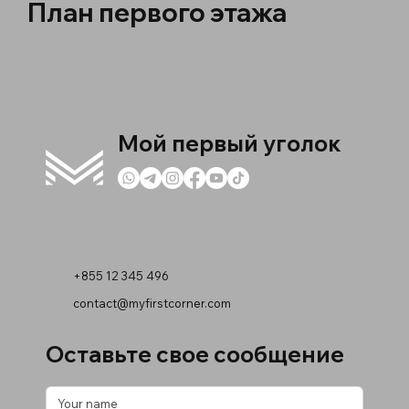
План первого этажа
Мой первый уголок
+855 12 345 496
contact@myfirstcorner.com
Оставьте свое сообщение