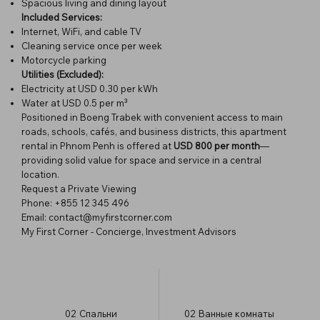
Spacious living and dining layout
Included Services:
Internet, WiFi, and cable TV
Cleaning service once per week
Motorcycle parking
Utilities (Excluded):
Electricity at USD 0.30 per kWh
Water at USD 0.5 per m³
Positioned in Boeng Trabek with convenient access to main
roads, schools, cafés, and business districts, this apartment
rental in Phnom Penh is offered at
USD 800 per month
—
providing solid value for space and service in a central
location.
Request a Private Viewing
Phone: +855 12 345 496
Email:
contact@myfirstcorner.com
My First Corner - Concierge, Investment Advisors
02
Спальни
02
Ванные комнаты