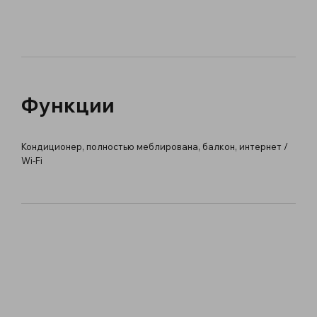
Функции
Кондиционер, полностью меблирована, балкон, интернет /
Wi-Fi