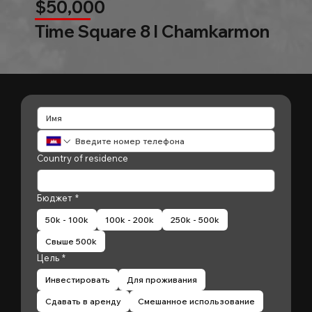
$50,000
Time Square 8 l Chamkarmon
Country of residence
Бюджет
*
50k - 100k
100k - 200k
250k - 500k
Свыше 500k
Цель
*
Инвестировать
Для проживания
Сдавать в аренду
Смешанное использование