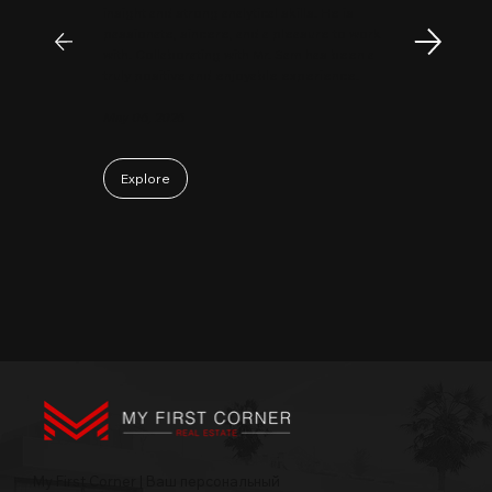
insight and strong analytical skills. He is
passionate, sincere, and a pleasure to work
with. Collaborating with Mr. Sam has been a
truly positive and enjoyable experience.
May 06, 2026
Explore
My First Corner | Ваш персональный