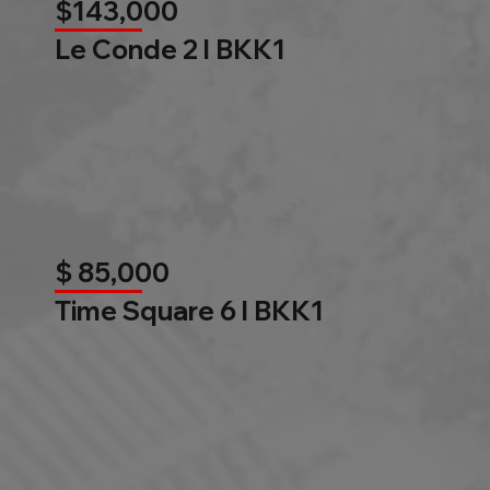
$143,000
Le Conde 2 l BKK1
$ 85,000
Time Square 6 l BKK1