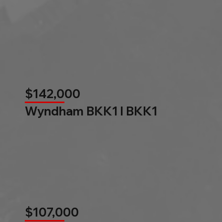
$142,000
Wyndham BKK1 l BKK1
$107,000