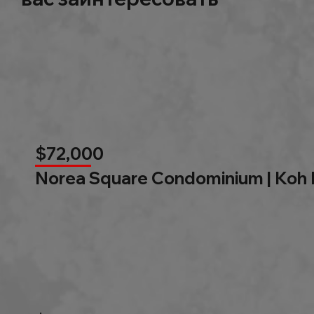
$72,000
Norea Square Condominium | Koh