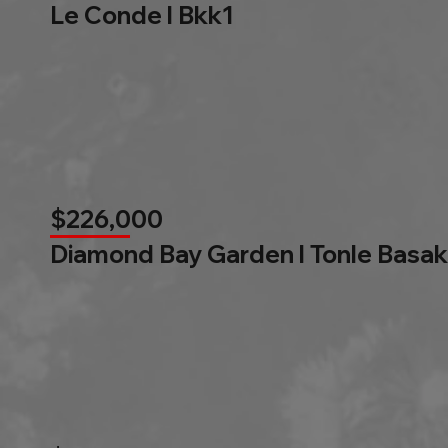
Le Conde l Bkk1
$226,000
Diamond Bay Garden l Tonle Basak