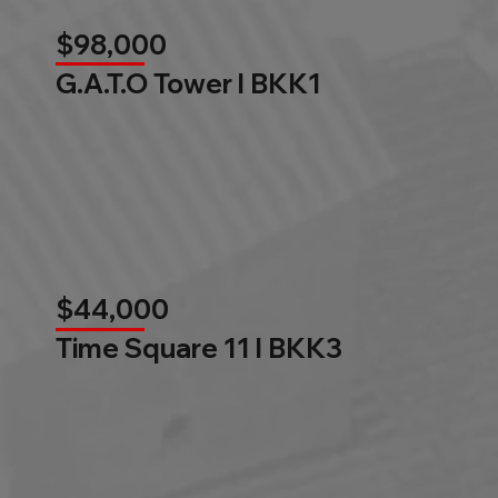
$98,000
G.A.T.O Tower l BKK1
$44,000
Time Square 11 l BKK3