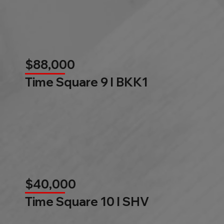
$88,000
Time Square 9 l BKK1
$40,000
Time Square 10 l SHV