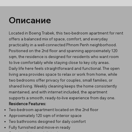
Описание
Located in Boeng Trabek, this two-bedroom apartment for rent
offers a balanced mix of space, comfort, and everyday
practicality in a well-connected Phnom Penh neighborhood.
Positioned on the 2nd floor and spanning approximately 120
sqm, the residence is designed for residents who want room
to live comfortably while staying close to key city areas.
Daily life here feels straightforward and functional. The open
living area provides space to relax or work from home, while
two bedrooms offer privacy for couples, small families, or
shared living. Weekly cleaning keeps the home consistently
maintained, and with internet included, the apartment
supports a smooth, ready-to-live experience from day one.
Residence Features:
Two-bedroom apartment located on the 2nd floor
Approximately 120 sqm of interior space
Two bathrooms designed for daily comfort
Fully furnished and move-in ready