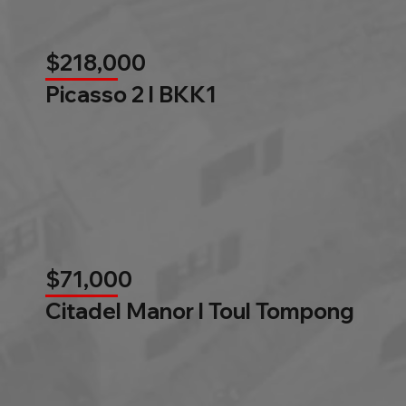
$218,000
Picasso 2 l BKK1
$71,000
Citadel Manor l Toul Tompong