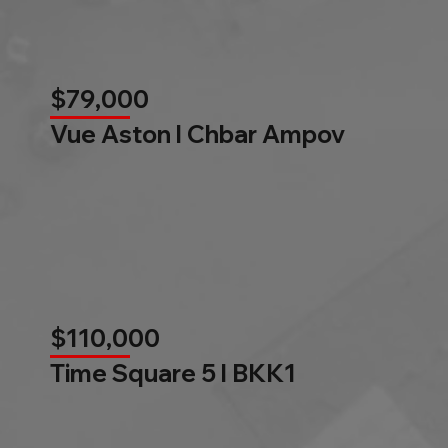
$79,000
Vue Aston l Chbar Ampov
$110,000
Time Square 5 l BKK1