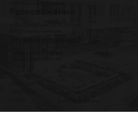
инвестиционный консультант
Расположение
Amass Central Tower, ул. 63, 3-й этаж,
BKK1, Пномпень, Камбоджа
Нужна помощь?
Телефон: +855 12 345 496
Телефон: +855 12 345 496
Privacy Policy
Terms of Use
Cookie Notice
Contact
© 2026 My First Corner