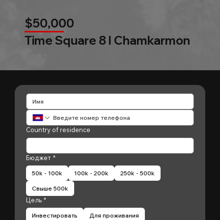
$50,000
Time Square 8 l Chamkarmon
Country of residence
Бюджет
*
50k - 100k
100k - 200k
250k - 500k
Свыше 500k
Цель
*
Инвестировать
Для проживания