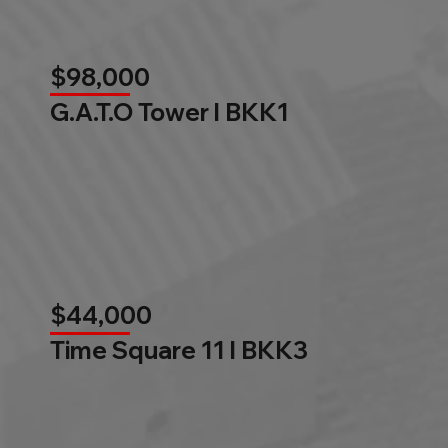
$98,000
G.A.T.O Tower l BKK1
$44,000
Time Square 11 l BKK3