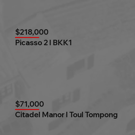
$218,000
Picasso 2 l BKK1
$71,000
Citadel Manor l Toul Tompong