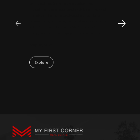
principal, Mr. Sam, is an outstanding
investment professional with keen market
insight and strong analytical skills. He is
passionate, sincere, and a pleasure to work
with. Collaborating with Mr. Sam has been a
truly positive and enjoyable experience.
May 06, 2026
Explore