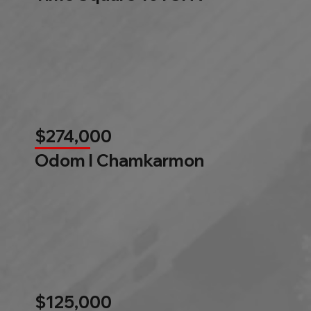
$274,000
Odom l Chamkarmon
$125,000