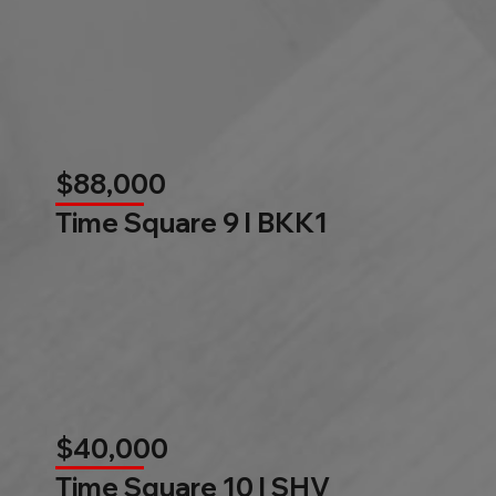
$88,000
Time Square 9 l BKK1
$40,000
Time Square 10 l SHV