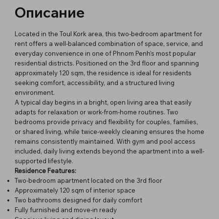
Описание
Located in the Toul Kork area, this two-bedroom apartment for
rent offers a well-balanced combination of space, service, and
everyday convenience in one of Phnom Penh’s most popular
residential districts. Positioned on the 3rd floor and spanning
approximately 120 sqm, the residence is ideal for residents
seeking comfort, accessibility, and a structured living
environment.
A typical day begins in a bright, open living area that easily
adapts for relaxation or work-from-home routines. Two
bedrooms provide privacy and flexibility for couples, families,
or shared living, while twice-weekly cleaning ensures the home
remains consistently maintained. With gym and pool access
included, daily living extends beyond the apartment into a well-
supported lifestyle.
Residence Features:
Two-bedroom apartment located on the 3rd floor
Approximately 120 sqm of interior space
Two bathrooms designed for daily comfort
Fully furnished and move-in ready