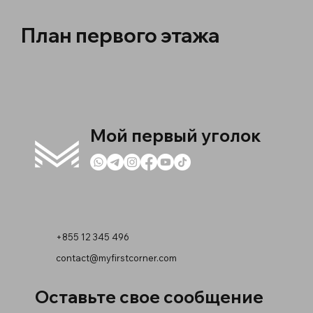
План первого этажа
Мой первый уголок
+855 12 345 496
contact@myfirstcorner.com
Оставьте свое сообщение