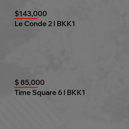
$143,000
Le Conde 2 l BKK1
$ 85,000
Time Square 6 l BKK1