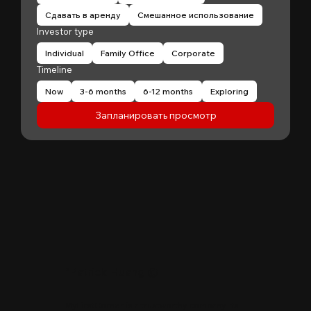
Сдавать в аренду
Смешанное использование
Investor type
Individual
Family Office
Corporate
Timeline
Now
3-6 months
6-12 months
Exploring
Запланировать просмотр
"
Patrick Huang
@
MyFirstCorner is a trustworthy company. Its