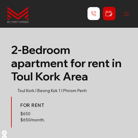
2-Bedroom
apartment for rent in
Toul Kork Area
Toul Kork l Beong Kok 1 l Phnom Penh
FOR RENT
$
650
$650/month.