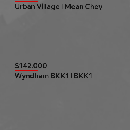
Urban Village l Mean Chey
$142,000
Wyndham BKK1 l BKK1