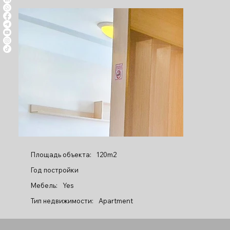
Площадь объекта:
120m2
Год постройки
Мебель:
Yes
Тип недвижимости:
Apartment