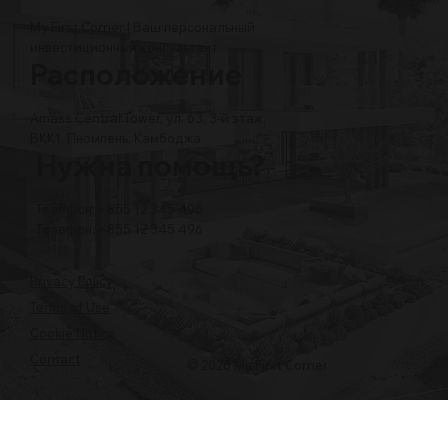
My First Corner | Ваш персональный
инвестиционный консультант
Расположение
Amass Central Tower, ул. 63, 3-й этаж,
BKK1, Пномпень, Камбоджа
Нужна помощь?
Телефон: +855 12 345 496
Телефон: +855 12 345 496
Privacy Policy
Terms of Use
Cookie Notice
Contact
© 2026 My First Corner