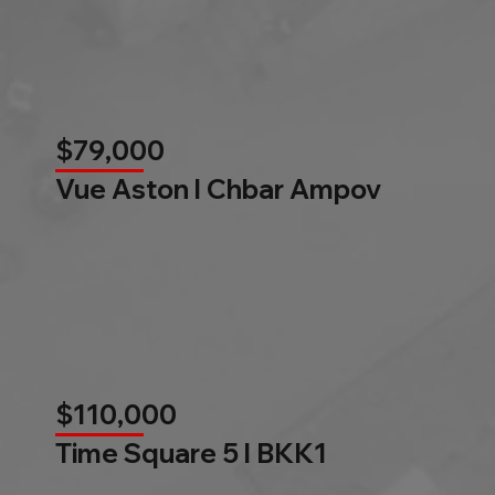
$79,000
Vue Aston l Chbar Ampov
$110,000
Time Square 5 l BKK1