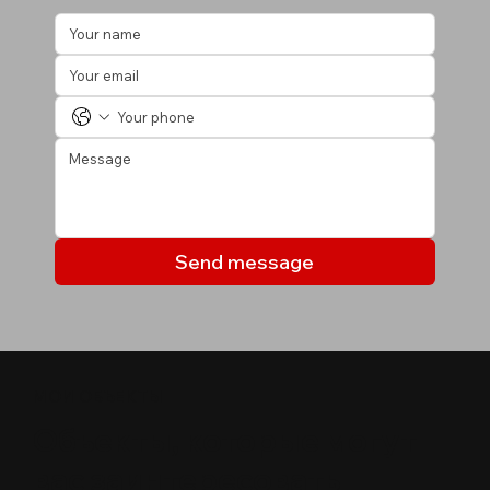
Send message
МОИ ОБЪЕКТЫ
Объекты, которые могут
вас заинтересовать