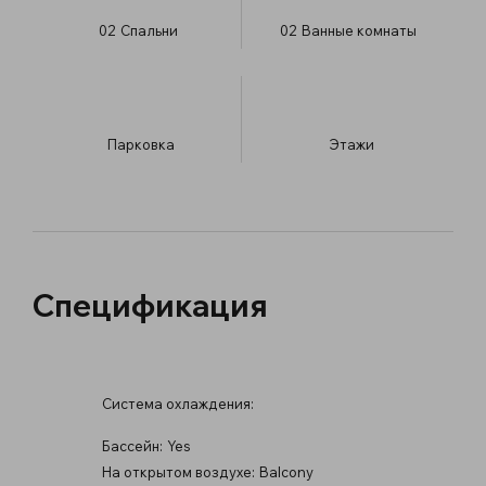
02
Спальни
02
Ванные комнаты
Парковка
​Этажи
Спецификация
Система охлаждения:
Бассейн:
Yes
На открытом воздухе:
Balcony