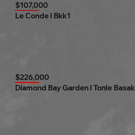
$107,000
Le Conde l Bkk1
$226,000
Diamond Bay Garden l Tonle Basak