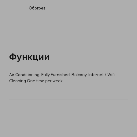
Обогрев:
Функции
Air Conditioning, Fully Furnished, Balcony, Internet / Wifi,
Cleaning One time per week