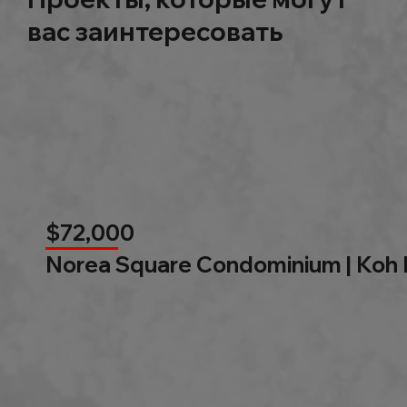
вас заинтересовать
$72,000
Norea Square Condominium | Koh