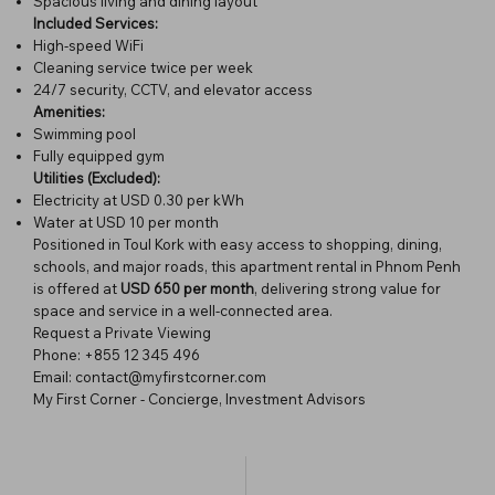
Spacious living and dining layout
Included Services:
High-speed WiFi
Cleaning service twice per week
24/7 security, CCTV, and elevator access
Amenities:
Swimming pool
Fully equipped gym
Utilities (Excluded):
Electricity at USD 0.30 per kWh
Water at USD 10 per month
Positioned in Toul Kork with easy access to shopping, dining,
schools, and major roads, this apartment rental in Phnom Penh
is offered at
USD 650 per month
, delivering strong value for
space and service in a well-connected area.
Request a Private Viewing
Phone: +855 12 345 496
Email: contact@myfirstcorner.com
My First Corner - Concierge, Investment Advisors