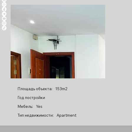
Площадь объекта:
153m2
Год постройки
Мебель:
Yes
Тип недвижимости:
Apartment