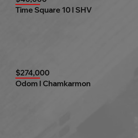
Time Square 10 l SHV
$274,000
Odom l Chamkarmon