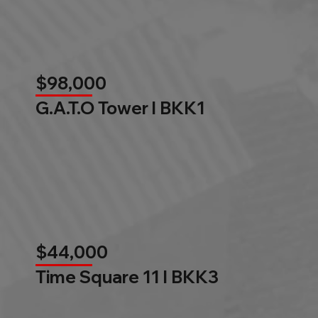
$98,000
G.A.T.O Tower l BKK1
$44,000
Time Square 11 l BKK3