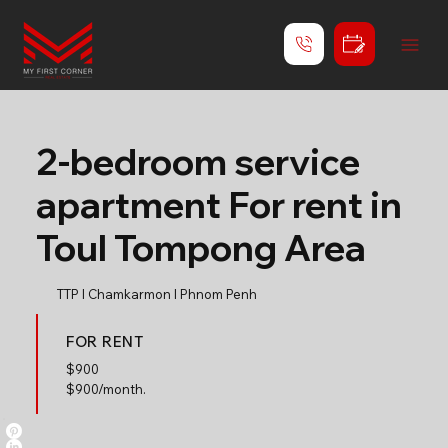
2-bedroom service
apartment For rent in
Toul Tompong Area
TTP l Chamkarmon l Phnom Penh
FOR RENT
$
900
$900/month.