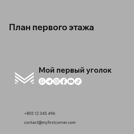
План первого этажа
Мой первый уголок
+855 12 345 496
contact@myfirstcorner.com