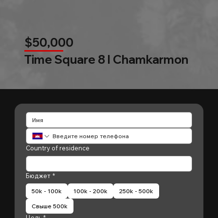
$50,000
Time Square 8 l Chamkarmon
Country of residence
Бюджет
*
50k - 100k
100k - 200k
250k - 500k
Свыше 500k
Цель
*