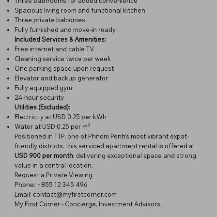
Three bathrooms for added convenience
Spacious living room and functional kitchen
Three private balconies
Fully furnished and move-in ready
Included Services & Amenities:
Free internet and cable TV
Cleaning service twice per week
One parking space upon request
Elevator and backup generator
Fully equipped gym
24-hour security
Utilities (Excluded):
Electricity at USD 0.25 per kWh
Water at USD 0.25 per m³
Positioned in TTP, one of Phnom Penh’s most vibrant expat-
friendly districts, this serviced apartment rental is offered at
USD 900 per month
, delivering exceptional space and strong
value in a central location.
Request a Private Viewing
Phone: +855 12 345 496
Email: contact@myfirstcorner.com
My First Corner - Concierge, Investment Advisors