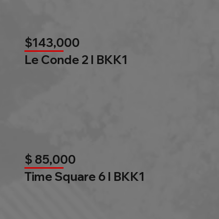
$143,000
Le Conde 2 l BKK1
$ 85,000
Time Square 6 l BKK1