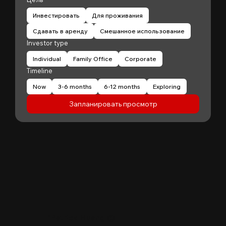
Инвестировать
Для проживания
Сдавать в аренду
Смешанное использование
Investor type
Individual
Family Office
Corporate
Timeline
Now
3-6 months
6-12 months
Exploring
Запланировать просмотр
"
Patrick Huang
@