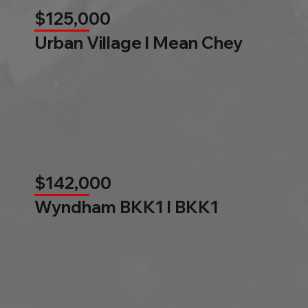
$125,000
Urban Village l Mean Chey
$142,000
Wyndham BKK1 l BKK1