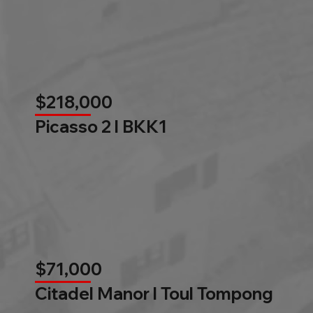
$218,000
Picasso 2 l BKK1
$71,000
Citadel Manor l Toul Tompong