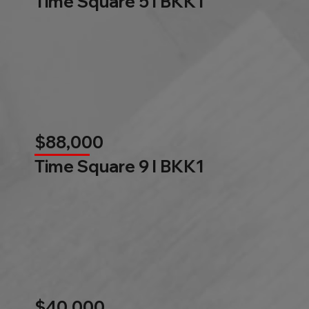
Time Square 5 l BKK1
$88,000
Time Square 9 l BKK1
$40,000