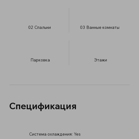
02
Спальни
03
Ванные комнаты
Парковка
​Этажи
Спецификация
Система охлаждения:
Yes