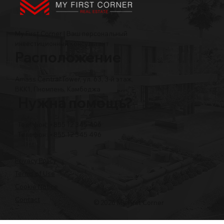
My First Corner | Ваш персональный
инвестиционный консультант
Расположение
Amass Central Tower, ул. 63, 3-й этаж,
BKK1, Пномпень, Камбоджа
Нужна помощь?
Телефон: +855 12 345 496
Телефон: +855 12 345 496
Privacy Policy
Terms of Use
Cookie Notice
Contact
© 2026 My First Corner