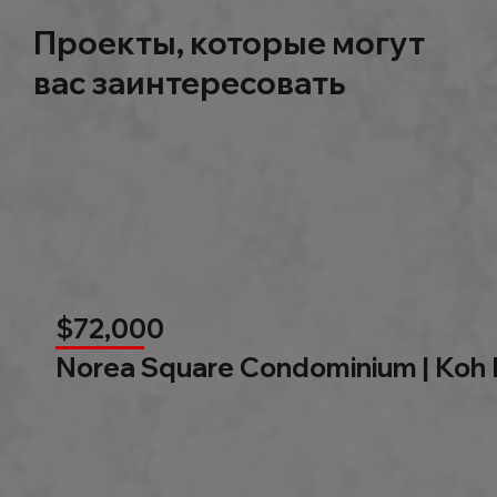
Проекты, которые могут
вас заинтересовать
$72,000
Norea Square Condominium | Koh