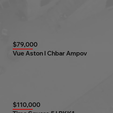
$79,000
Vue Aston l Chbar Ampov
$110,000