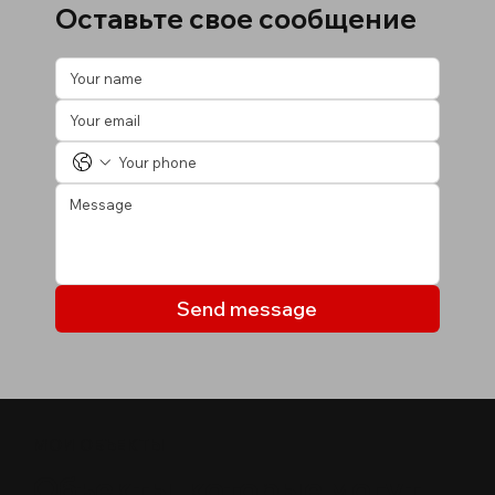
Оставьте свое сообщение
Send message
МОИ ОБЪЕКТЫ
Объекты, которые могут