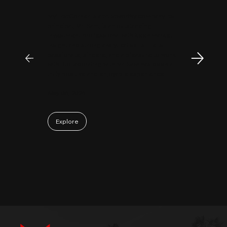
MyFirstCorner is a trustworthy company. Its
principal, Mr. Sam, is an outstanding
investment professional with keen market
insight and strong analytical skills. He is
passionate, sincere, and a pleasure to work
with. Collaborating with Mr. Sam has been a
truly positive and enjoyable experience.
May 06, 2026
Explore