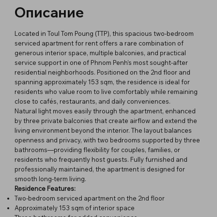
Описание
Located in Toul Tom Poung (TTP), this spacious two-bedroom
serviced apartment for rent offers a rare combination of
generous interior space, multiple balconies, and practical
service support in one of Phnom Penh’s most sought-after
residential neighborhoods. Positioned on the 2nd floor and
spanning approximately 153 sqm, the residence is ideal for
residents who value room to live comfortably while remaining
close to cafés, restaurants, and daily conveniences.
Natural light moves easily through the apartment, enhanced
by three private balconies that create airflow and extend the
living environment beyond the interior. The layout balances
openness and privacy, with two bedrooms supported by three
bathrooms—providing flexibility for couples, families, or
residents who frequently host guests. Fully furnished and
professionally maintained, the apartment is designed for
smooth long-term living.
Residence Features:
Two-bedroom serviced apartment on the 2nd floor
Approximately 153 sqm of interior space