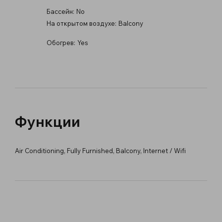
Бассейн:
No
На открытом воздухе:
Balcony
Обогрев:
Yes
Функции
Air Conditioning, Fully Furnished, Balcony, Internet / Wifi