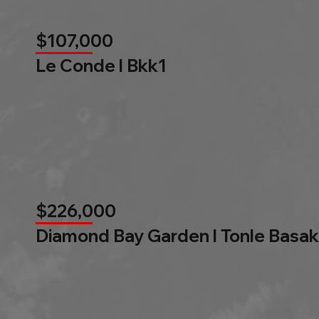
$107,000
Le Conde l Bkk1
$226,000
Diamond Bay Garden l Tonle Basak