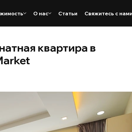
жимость
О нас
Статьи
Свяжитесь с нам
натная квартира в
Market