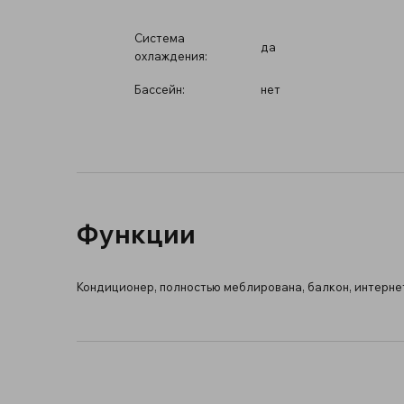
Система
да
охлаждения:
Бассейн:
нет
Функции
Кондиционер, полностью меблирована, балкон, интернет 