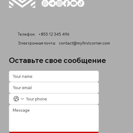
Телефон:
+855 12 345 496
Электронная почта:
contact@myfirstcorner.com
Оставьте свое сообщение