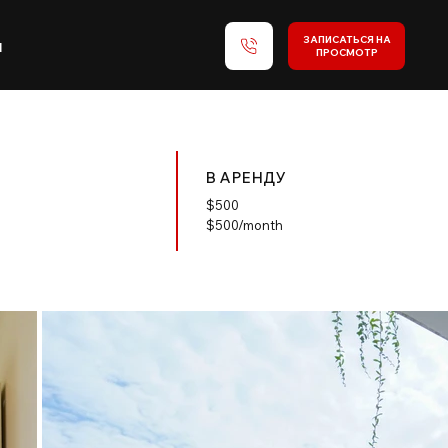
ЗАПИСАТЬСЯ НА
и
ПРОСМОТР
В АРЕНДУ
$
500
$500/month