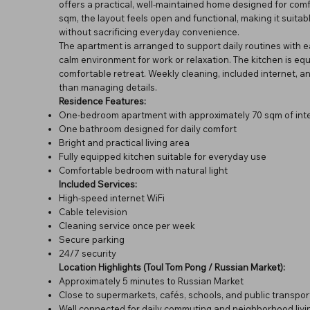
offers a practical, well-maintained home designed for comf
sqm, the layout feels open and functional, making it suitab
without sacrificing everyday convenience.
The apartment is arranged to support daily routines with ea
calm environment for work or relaxation. The kitchen is eq
comfortable retreat. Weekly cleaning, included internet, and
than managing details.
Residence Features:
One-bedroom apartment with approximately 70 sqm of inte
One bathroom designed for daily comfort
Bright and practical living area
Fully equipped kitchen suitable for everyday use
Comfortable bedroom with natural light
Included Services:
High-speed internet WiFi
Cable television
Cleaning service once per week
Secure parking
24/7 security
Location Highlights (Toul Tom Pong / Russian Market):
Approximately 5 minutes to Russian Market
Close to supermarkets, cafés, schools, and public transpor
Well connected for daily commuting and neighborhood livi