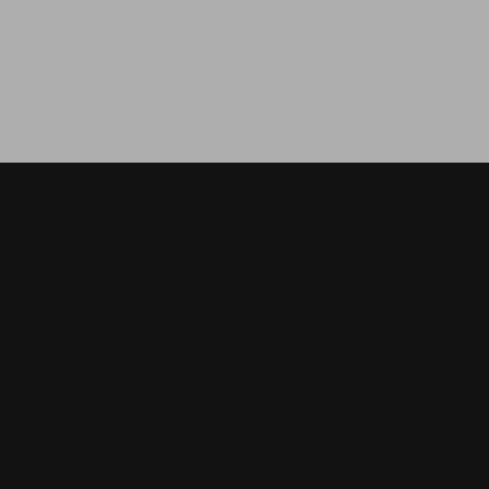
И ОБЪЕКТЫ
бъекты, которые могут вас
аинтересовать