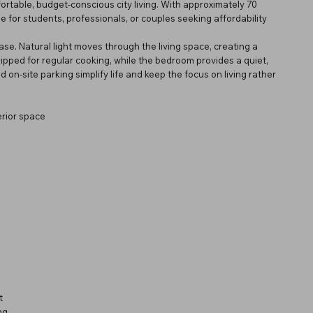
ortable, budget-conscious city living. With approximately 70
le for students, professionals, or couples seeking affordability
se. Natural light moves through the living space, creating a
uipped for regular cooking, while the bedroom provides a quiet,
 on-site parking simplify life and keep the focus on living rather
rior space
t
ng