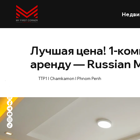
Недви
Лучшая цена! 1-ком
аренду — Russian 
TTP1 l Chamkamon l Phnom Penh