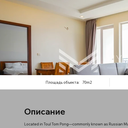
Площадь объекта:
70m2
Описание
Located in Toul Tom Pong—commonly known as Russian Ma