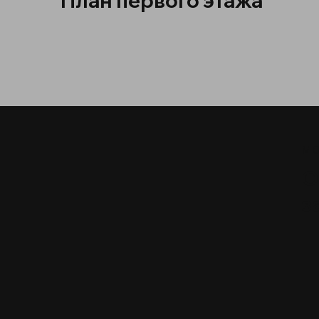
План первого этажа
МО
О
з