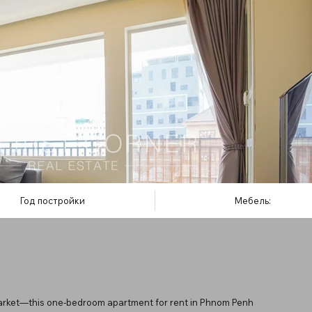
Год постройки
Мебель:
rket—this one-bedroom apartment for rent in Phnom Penh