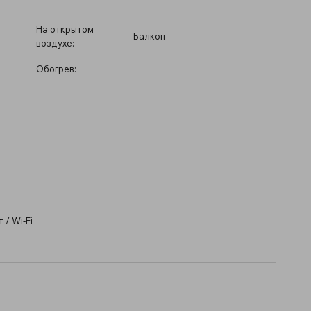
На открытом
Балкон
воздухе:
Обогрев:
/ Wi-Fi