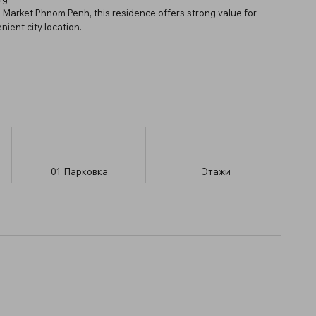
 Market Phnom Penh, this residence offers strong value for
ient city location.
01
Парковка
​Этажи