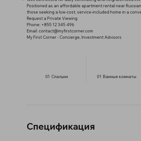
Positioned as an affordable apartment rental near Russian
those seeking a low-cost, service-included home in a conven
Request a Private Viewing
Phone: +855 12 345 496
Email:
contact@myfirstcorner.com
My First Corner - Concierge, Investment Advisors
01
Спальни
01
Ванные комнаты
Спецификация