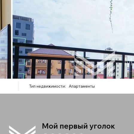
Тип недвижимости:
Апартаменты
Мой первый уголок