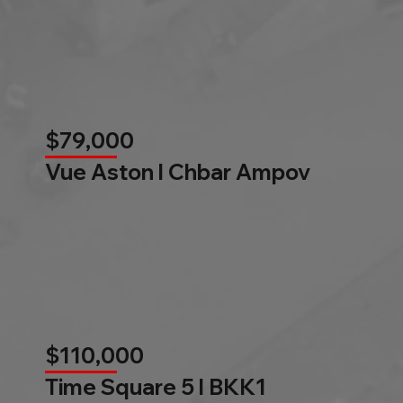
$79,000
Vue Aston l Chbar Ampov
$110,000
Time Square 5 l BKK1