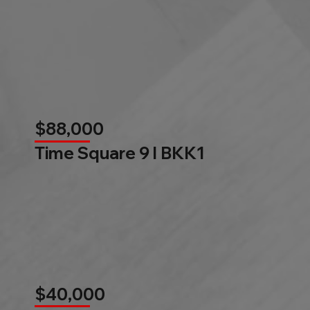
$88,000
Time Square 9 l BKK1
$40,000