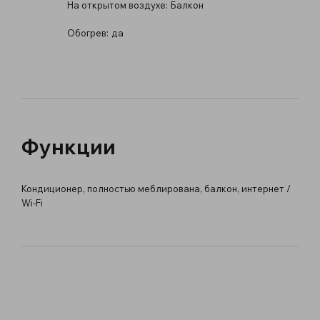
На открытом воздухе:
Балкон
Обогрев:
да
Функции
Кондиционер, полностью меблирована, балкон, интернет /
Wi-Fi