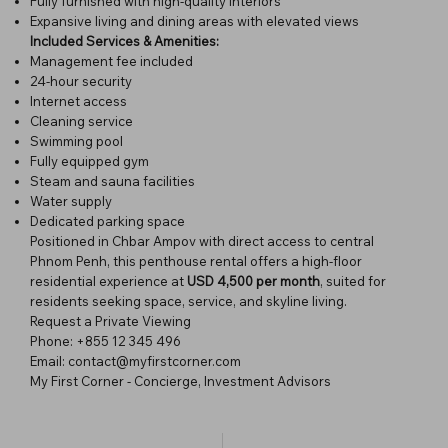
Fully furnished with high-quality interiors
Expansive living and dining areas with elevated views
Included Services & Amenities:
Management fee included
24-hour security
Internet access
Cleaning service
Swimming pool
Fully equipped gym
Steam and sauna facilities
Water supply
Dedicated parking space
Positioned in Chbar Ampov with direct access to central
Phnom Penh, this penthouse rental offers a high-floor
residential experience at
USD 4,500 per month
, suited for
residents seeking space, service, and skyline living.
Request a Private Viewing
Phone: +855 12 345 496
Email:
contact@myfirstcorner.com
My First Corner - Concierge, Investment Advisors