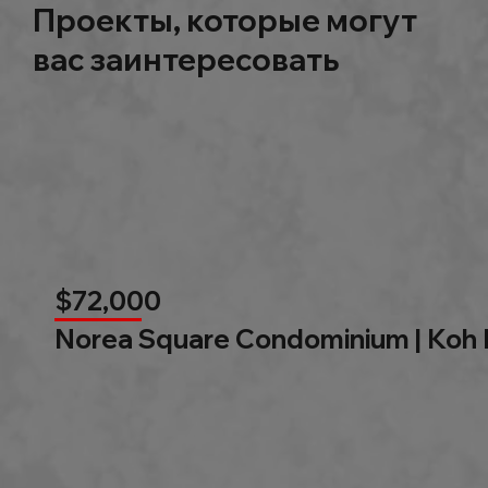
Проекты, которые могут
вас заинтересовать
$72,000
Norea Square Condominium | Koh