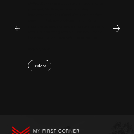
MyFirstCorner is a trustworthy company. Its
principal, Mr. Sam, is an outstanding
investment professional with keen market
insight and strong analytical skills. He is
passionate, sincere, and a pleasure to work
with. Collaborating with Mr. Sam has been a
truly positive and enjoyable experience.
May 06, 2026
Explore