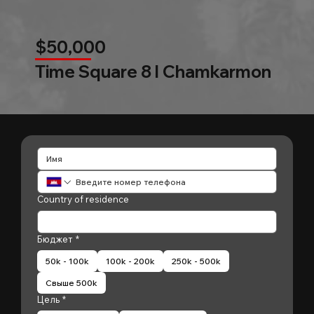
$50,000
Time Square 8 l Chamkarmon
Country of residence
Бюджет
*
50k - 100k
100k - 200k
250k - 500k
Свыше 500k
Цель
*