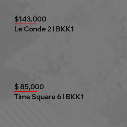
$143,000
Le Conde 2 l BKK1
$ 85,000
Time Square 6 l BKK1