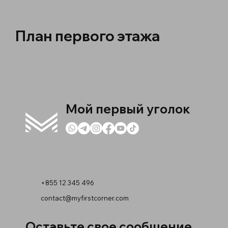
План первого этажа
Мой первый уголок
+855 12 345 496
contact@myfirstcorner.com
Оставьте свое сообщение