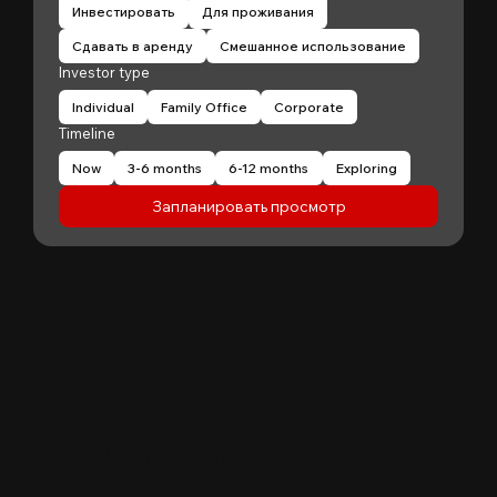
Инвестировать
Для проживания
Сдавать в аренду
Смешанное использование
Investor type
Individual
Family Office
Corporate
Timeline
Now
3-6 months
6-12 months
Exploring
Запланировать просмотр
"
Patrick Huang
@