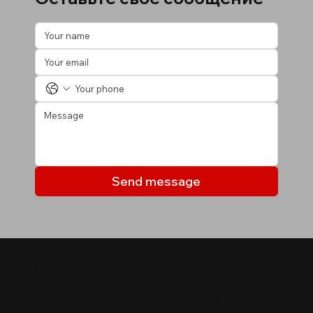
Send message
МОИ ОБЪЕКТЫ
Объекты, которые могут