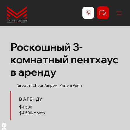
Роскошный 3-
комнатный пентхаус
в аренду
Nirouth l Chbar Ampov l Phnom Penh
В АРЕНДУ
$
4,500
$4,500/month.