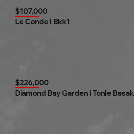
$107,000
Le Conde l Bkk1
$226,000
Diamond Bay Garden l Tonle Basak