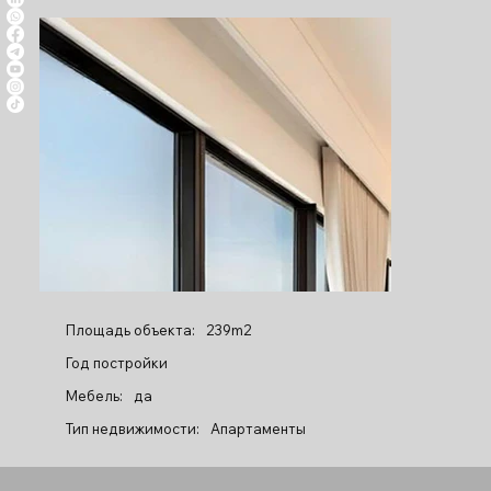
Площадь объекта:
239m2
Год постройки
Мебель:
да
Тип недвижимости:
Апартаменты