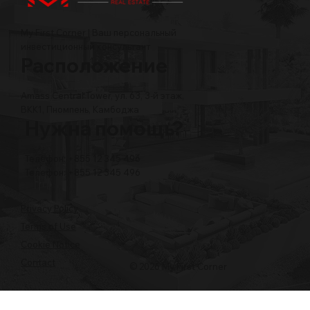
My First Corner | Ваш персональный
инвестиционный консультант
Расположение
Amass Central Tower, ул. 63, 3-й этаж,
BKK1, Пномпень, Камбоджа
Нужна помощь?
Телефон: +855 12 345 496
Телефон: +855 12 345 496
Privacy Policy
Terms of Use
Cookie Notice
Contact
© 2026 My First Corner