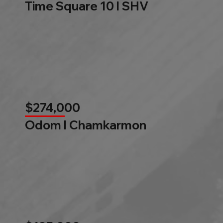
Time Square 10 l SHV
$274,000
Odom l Chamkarmon