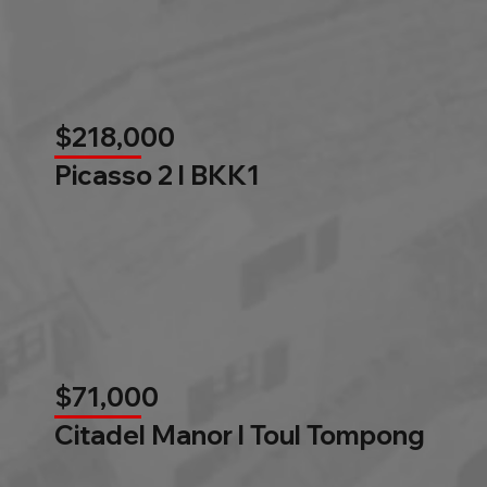
$218,000
Picasso 2 l BKK1
$71,000
Citadel Manor l Toul Tompong