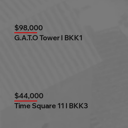
$98,000
G.A.T.O Tower l BKK1
$44,000
Time Square 11 l BKK3