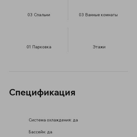
03
Спальни
03
Ванные комнаты
01
Парковка
​Этажи
Спецификация
Система охлаждения:
да
Бассейн:
да