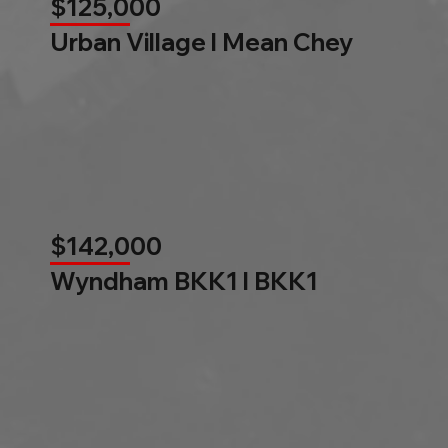
$125,000
Urban Village l Mean Chey
$142,000
Wyndham BKK1 l BKK1