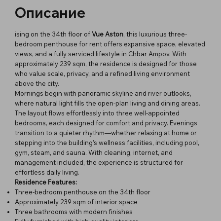
Описание
ising on the 34th floor of
Vue Aston
, this luxurious three-
bedroom penthouse for rent offers expansive space, elevated
views, and a fully serviced lifestyle in Chbar Ampov. With
approximately 239 sqm, the residence is designed for those
who value scale, privacy, and a refined living environment
above the city.
Mornings begin with panoramic skyline and river outlooks,
where natural light fills the open-plan living and dining areas.
The layout flows effortlessly into three well-appointed
bedrooms, each designed for comfort and privacy. Evenings
transition to a quieter rhythm—whether relaxing at home or
stepping into the building’s wellness facilities, including pool,
gym, steam, and sauna. With cleaning, internet, and
management included, the experience is structured for
effortless daily living.
Residence Features:
Three-bedroom penthouse on the 34th floor
Approximately 239 sqm of interior space
Three bathrooms with modern finishes