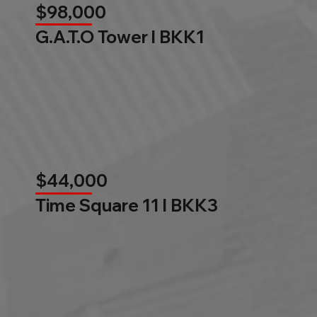
$98,000
G.A.T.O Tower l BKK1
$44,000
Time Square 11 l BKK3