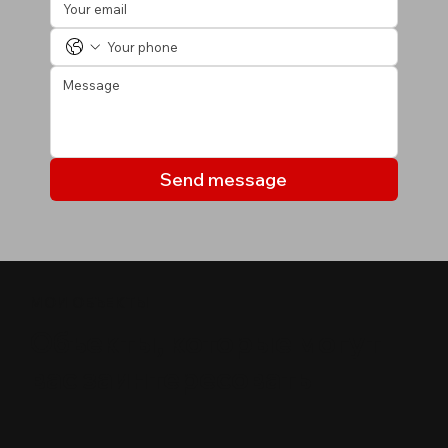
Send message
МОИ ОБЪЕКТЫ
Объекты, которые могут
вас заинтересовать