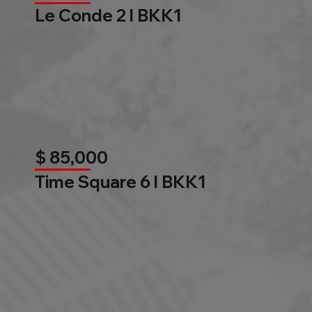
Le Conde 2 l BKK1
$ 85,000
Time Square 6 l BKK1