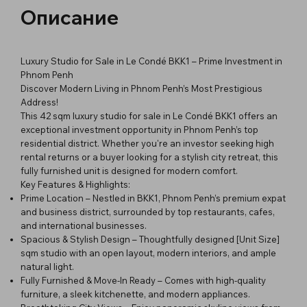
Описание
Luxury Studio for Sale in Le Condé BKK1 – Prime Investment in
Phnom Penh
Discover Modern Living in Phnom Penh’s Most Prestigious
Address!
This 42 sqm luxury studio for sale in Le Condé BKK1 offers an
exceptional investment opportunity in Phnom Penh’s top
residential district. Whether you're an investor seeking high
rental returns or a buyer looking for a stylish city retreat, this
fully furnished unit is designed for modern comfort.
Key Features & Highlights:
Prime Location – Nestled in BKK1, Phnom Penh’s premium expat
and business district, surrounded by top restaurants, cafes,
and international businesses.
Spacious & Stylish Design – Thoughtfully designed [Unit Size]
sqm studio with an open layout, modern interiors, and ample
natural light.
Fully Furnished & Move-In Ready – Comes with high-quality
furniture, a sleek kitchenette, and modern appliances.