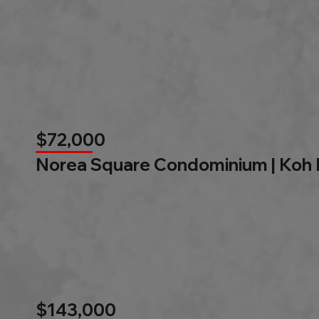
$72,000
Norea Square Condominium | Koh
$143,000