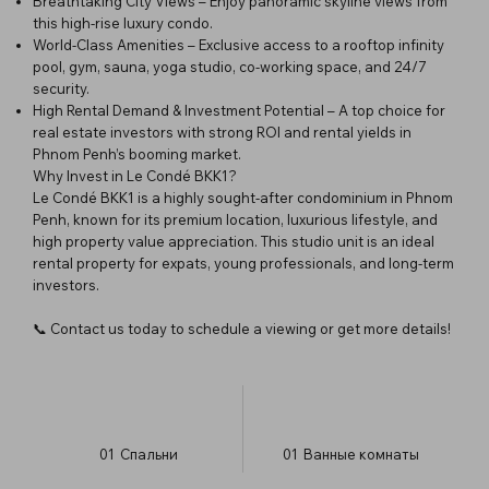
Breathtaking City Views – Enjoy panoramic skyline views from
this high-rise luxury condo.
World-Class Amenities – Exclusive access to a rooftop infinity
pool, gym, sauna, yoga studio, co-working space, and 24/7
security.
High Rental Demand & Investment Potential – A top choice for
real estate investors with strong ROI and rental yields in
Phnom Penh’s booming market.
Why Invest in Le Condé BKK1?
Le Condé BKK1 is a highly sought-after condominium in Phnom
Penh, known for its premium location, luxurious lifestyle, and
high property value appreciation. This studio unit is an ideal
rental property for expats, young professionals, and long-term
investors.
📞 Contact us today to schedule a viewing or get more details!
01
Спальни
01
Ванные комнаты