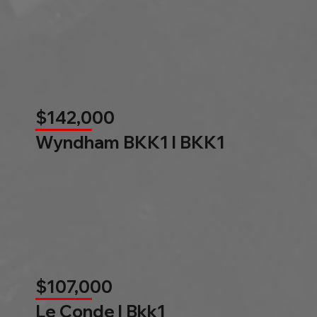
$142,000
Wyndham BKK1 l BKK1
$107,000
Le Conde l Bkk1