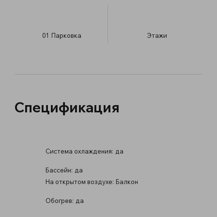
01
Парковка
​Этажи
Спецификация
Система охлаждения:
да
Бассейн:
да
На открытом воздухе:
Балкон
Обогрев:
да