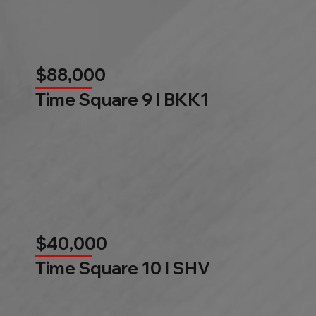
$88,000
Time Square 9 l BKK1
$40,000
Time Square 10 l SHV