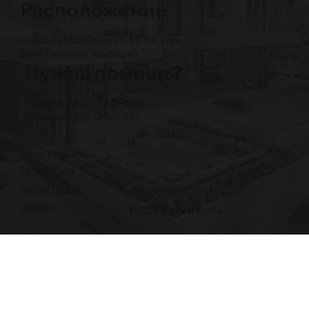
Расположение
Amass Central Tower, ул. 63, 3-й этаж,
BKK1, Пномпень, Камбоджа
Нужна помощь?
Телефон: +855 12 345 496
Телефон: +855 12 345 496
Privacy Policy
Terms of Use
Cookie Notice
Contact
© 2026 My First Corner