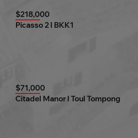
$218,000
Picasso 2 l BKK1
$71,000
Citadel Manor l Toul Tompong