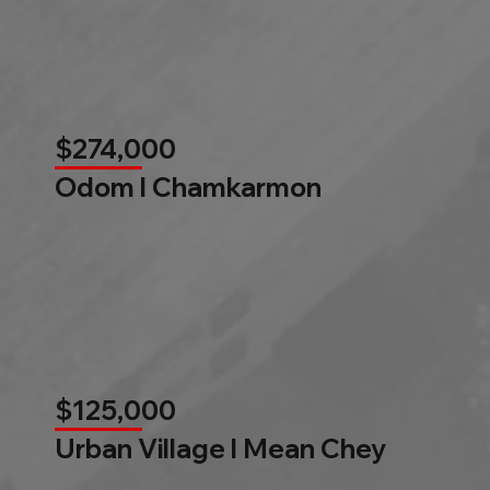
$274,000
Odom l Chamkarmon
$125,000
Urban Village l Mean Chey