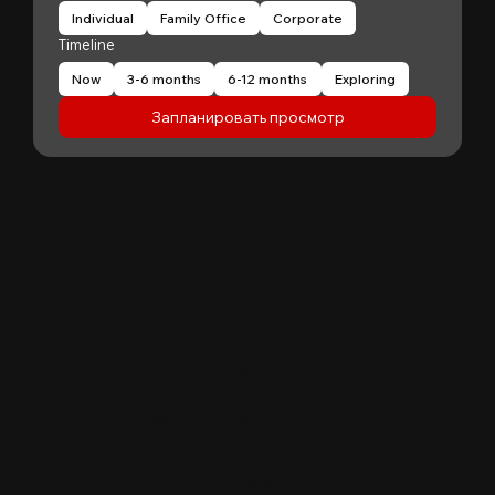
Individual
Family Office
Corporate
Timeline
Now
3-6 months
6-12 months
Exploring
Запланировать просмотр
"
Patrick Huang
@
MyFirstCorner is a trustworthy company. Its
principal, Mr. Sam, is an outstanding
investment professional with keen market
insight and strong analytical skills. He is