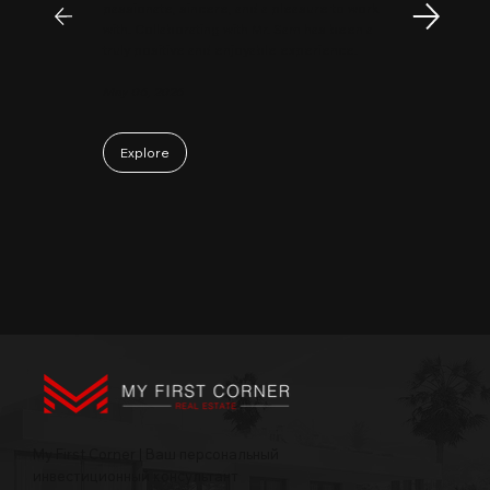
passionate, sincere, and a pleasure to work
with. Collaborating with Mr. Sam has been a
truly positive and enjoyable experience.
May 06, 2026
Explore
My First Corner | Ваш персональный
инвестиционный консультант