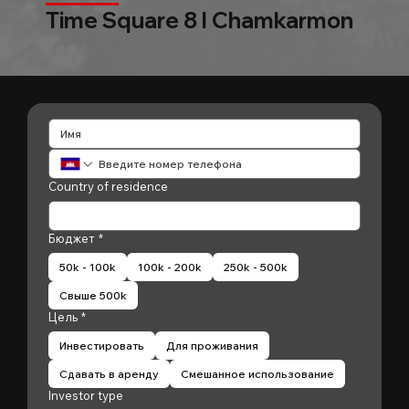
Time Square 8 l Chamkarmon
Country of residence
Бюджет
*
50k - 100k
100k - 200k
250k - 500k
Свыше 500k
Цель
*
Инвестировать
Для проживания
Сдавать в аренду
Смешанное использование
Investor type