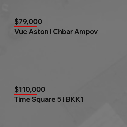
$79,000
Vue Aston l Chbar Ampov
$110,000
Time Square 5 l BKK1