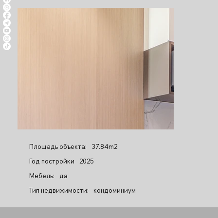
Площадь объекта:
37.84m2
Год постройки
2025
Мебель:
да
Тип недвижимости:
кондоминиум