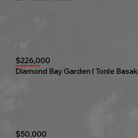
$226,000
Diamond Bay Garden l Tonle Basak
$50,000