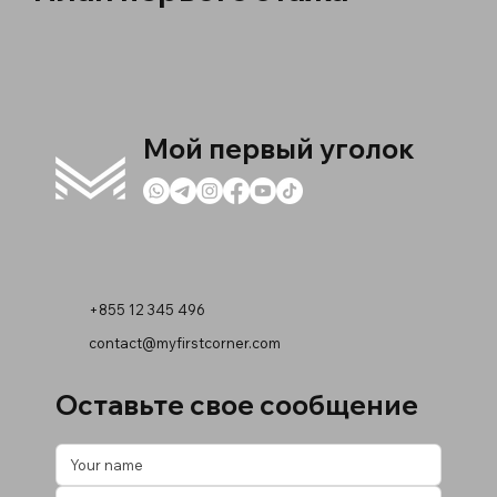
Мой первый уголок
+855 12 345 496
contact@myfirstcorner.com
Оставьте свое сообщение