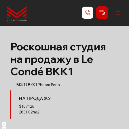
Роскошная студия
на продажу в Le
Condé BKK1
BKK1 l BKK l Phnom Penh
НА ПРОДАЖУ
$
107,126
2831.02/m2