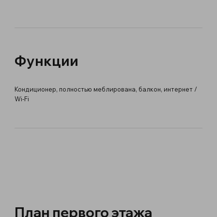
Функции
Кондиционер, полностью меблирована, балкон, интернет /
Wi-Fi
План первого этажа