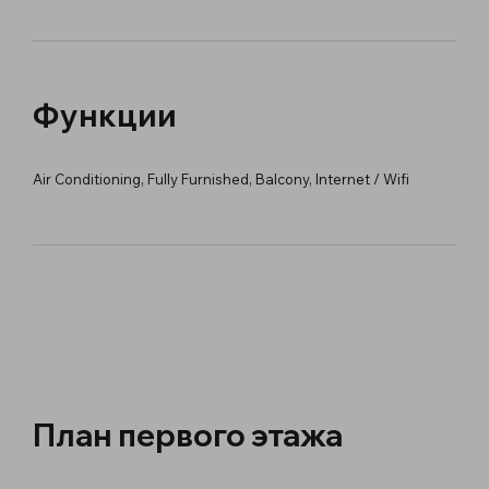
Функции
Air Conditioning, Fully Furnished, Balcony, Internet / Wifi
План первого этажа