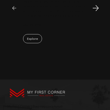
insight and strong analytical skills. He is
passionate, sincere, and a pleasure to work
with. Collaborating with Mr. Sam has been a
truly positive and enjoyable experience.
May 06, 2026
Explore
My First Corner | Ваш персональный