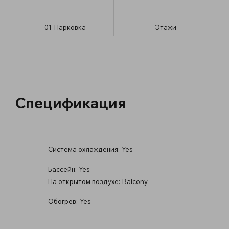
01
Парковка
​Этажи
Спецификация
Система охлаждения:
Yes
Бассейн:
Yes
На открытом воздухе:
Balcony
Обогрев:
Yes