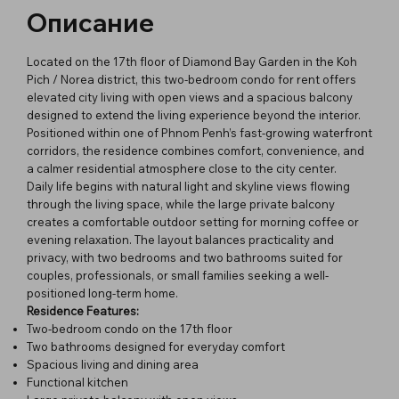
Описание
Located on the 17th floor of Diamond Bay Garden in the Koh
Pich / Norea district, this two-bedroom condo for rent offers
elevated city living with open views and a spacious balcony
designed to extend the living experience beyond the interior.
Positioned within one of Phnom Penh’s fast-growing waterfront
corridors, the residence combines comfort, convenience, and
a calmer residential atmosphere close to the city center.
Daily life begins with natural light and skyline views flowing
through the living space, while the large private balcony
creates a comfortable outdoor setting for morning coffee or
evening relaxation. The layout balances practicality and
privacy, with two bedrooms and two bathrooms suited for
couples, professionals, or small families seeking a well-
positioned long-term home.
Residence Features:
Two-bedroom condo on the 17th floor
Two bathrooms designed for everyday comfort
Spacious living and dining area
Functional kitchen