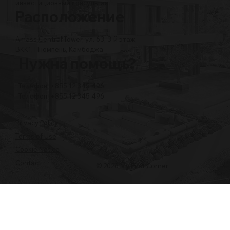
инвестиционный консультант
Расположение
Amass Central Tower, ул. 63, 3-й этаж,
BKK1, Пномпень, Камбоджа
Нужна помощь?
Телефон: +855 12 345 496
Телефон: +855 12 345 496
Privacy Policy
Terms of Use
Cookie Notice
Contact
© 2026 My First Corner