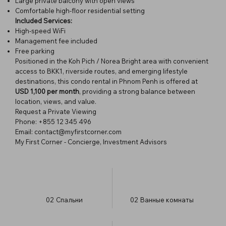
Large private balcony with open views
Comfortable high-floor residential setting
Included Services:
High-speed WiFi
Management fee included
Free parking
Positioned in the Koh Pich / Norea Bright area with convenient
access to BKK1, riverside routes, and emerging lifestyle
destinations, this condo rental in Phnom Penh is offered at
USD 1,100 per month
, providing a strong balance between
location, views, and value.
Request a Private Viewing
Phone: +855 12 345 496
Email: contact@myfirstcorner.com
My First Corner - Concierge, Investment Advisors
02
Спальни
02
Ванные комнаты