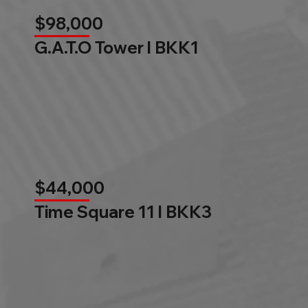
$98,000
G.A.T.O Tower l BKK1
$44,000
Time Square 11 l BKK3