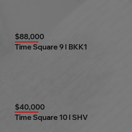
$88,000
Time Square 9 l BKK1
$40,000
Time Square 10 l SHV