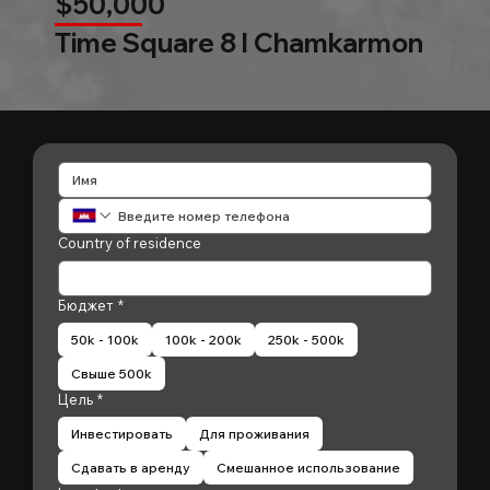
$50,000
Time Square 8 l Chamkarmon
Country of residence
Бюджет
*
50k - 100k
100k - 200k
250k - 500k
Свыше 500k
Цель
*
Инвестировать
Для проживания
Сдавать в аренду
Смешанное использование