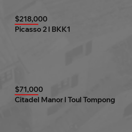
$218,000
Picasso 2 l BKK1
$71,000
Citadel Manor l Toul Tompong