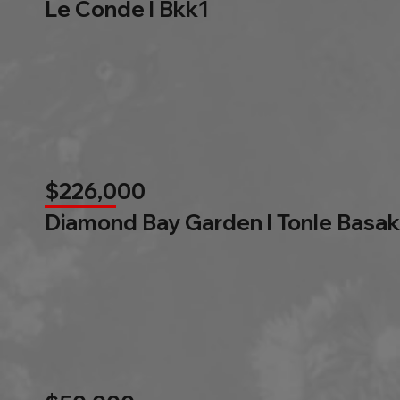
Le Conde l Bkk1
$226,000
Diamond Bay Garden l Tonle Basak