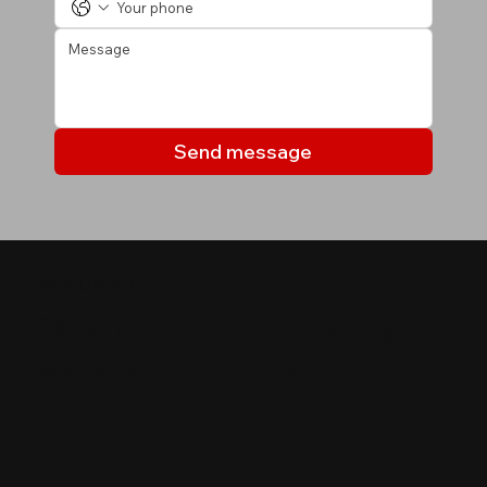
Send message
МОИ ОБЪЕКТЫ
Объекты, которые могут
вас заинтересовать