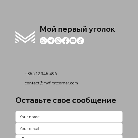
Мой первый уголок
+855 12 345 496
contact@myfirstcorner.com
Оставьте свое сообщение