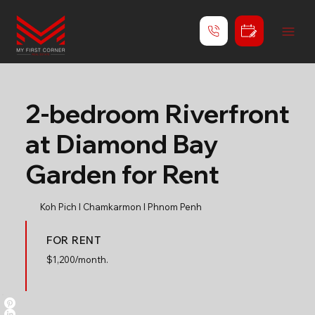
2-bedroom Riverfront
at Diamond Bay
Garden for Rent
Koh Pich l Chamkarmon l Phnom Penh
FOR RENT
$
1,200/month.