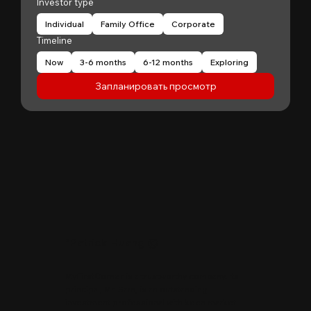
Investor type
Individual
Family Office
Corporate
Timeline
Now
3-6 months
6-12 months
Exploring
Запланировать просмотр
"
Patrick Huang
@
MyFirstCorner is a trustworthy company. Its
principal, Mr. Sam, is an outstanding
investment professional with keen market