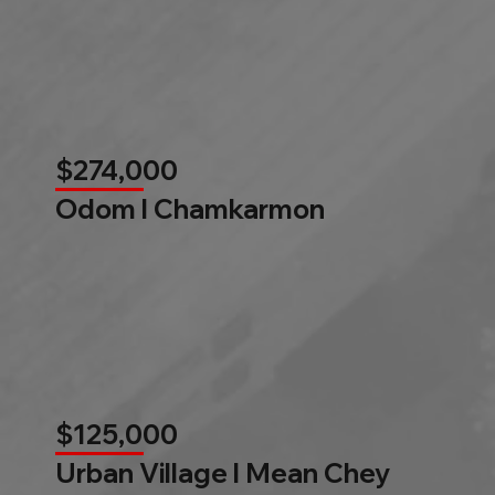
$274,000
Odom l Chamkarmon
$125,000
Urban Village l Mean Chey