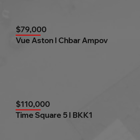
$79,000
Vue Aston l Chbar Ampov
$110,000
Time Square 5 l BKK1