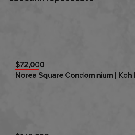
$72,000
Norea Square Condominium | Koh