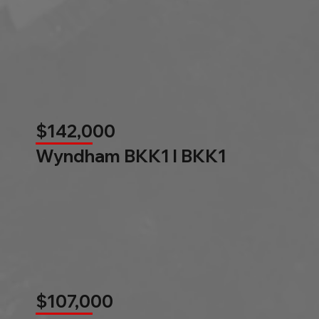
$142,000
Wyndham BKK1 l BKK1
$107,000