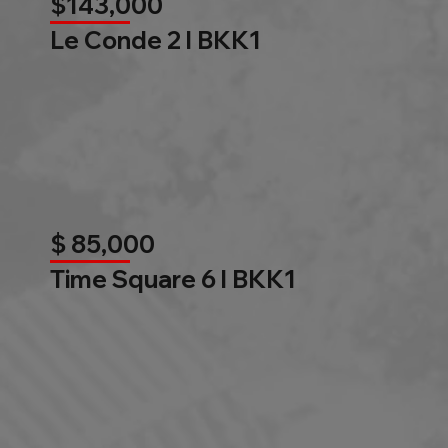
$143,000
Le Conde 2 l BKK1
$ 85,000
Time Square 6 l BKK1