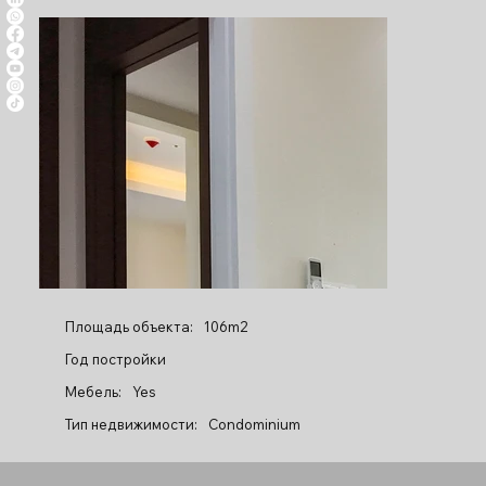
Площадь объекта:
106m2
Год постройки
Мебель:
Yes
Тип недвижимости:
Condominium