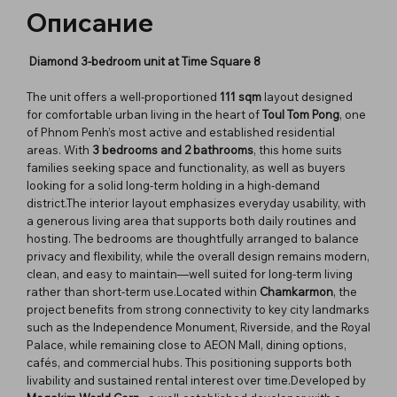
Описание
Diamond 3-bedroom unit at Time Square 8
The unit offers a well-proportioned
111 sqm
layout designed
for comfortable urban living in the heart of
Toul Tom Pong
, one
of Phnom Penh’s most active and established residential
areas. With
3 bedrooms and 2 bathrooms
, this home suits
families seeking space and functionality, as well as buyers
looking for a solid long-term holding in a high-demand
district.The interior layout emphasizes everyday usability, with
a generous living area that supports both daily routines and
hosting. The bedrooms are thoughtfully arranged to balance
privacy and flexibility, while the overall design remains modern,
clean, and easy to maintain—well suited for long-term living
rather than short-term use.Located within
Chamkarmon
, the
project benefits from strong connectivity to key city landmarks
such as the Independence Monument, Riverside, and the Royal
Palace, while remaining close to AEON Mall, dining options,
cafés, and commercial hubs. This positioning supports both
livability and sustained rental interest over time.Developed by