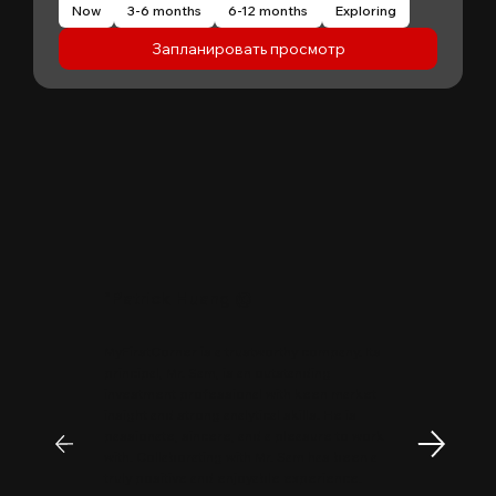
Now
3-6 months
6-12 months
Exploring
Запланировать просмотр
"
Patrick Huang
@
MyFirstCorner is a trustworthy company. Its
principal, Mr. Sam, is an outstanding
investment professional with keen market
insight and strong analytical skills. He is
passionate, sincere, and a pleasure to work
with. Collaborating with Mr. Sam has been a
truly positive and enjoyable experience.