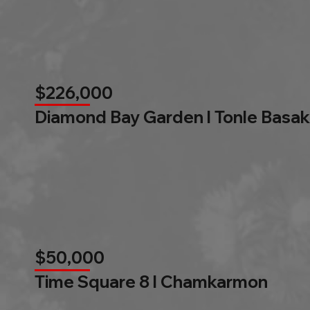
$226,000
Diamond Bay Garden l Tonle Basak
$50,000
Time Square 8 l Chamkarmon