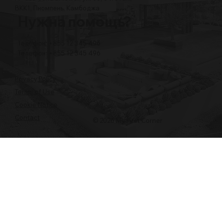
BKK1, Пномпень, Камбоджа
Нужна помощь?
Телефон: +855 12 345 496
Телефон: +855 12 345 496
Privacy Policy
Terms of Use
Cookie Notice
Contact
© 2026 My First Corner