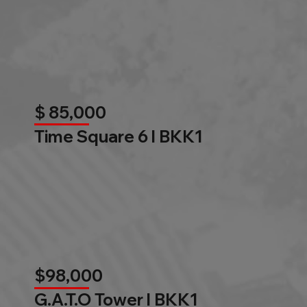
$ 85,000
Time Square 6 l BKK1
$98,000
G.A.T.O Tower l BKK1