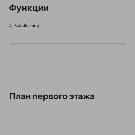
Функции
Air Conditioning
План первого этажа