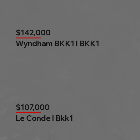
$142,000
Wyndham BKK1 l BKK1
$107,000
Le Conde l Bkk1