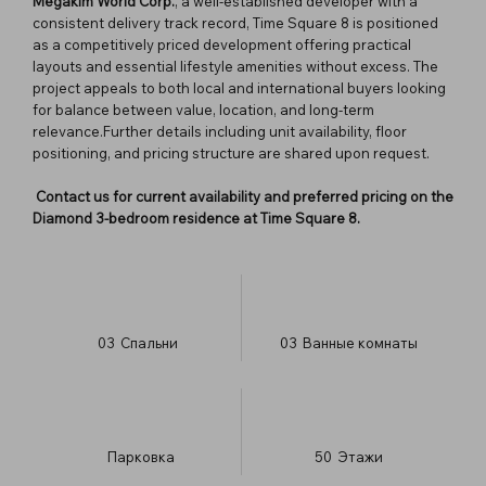
Megakim World Corp.
, a well-established developer with a
consistent delivery track record, Time Square 8 is positioned
as a competitively priced development offering practical
layouts and essential lifestyle amenities without excess. The
project appeals to both local and international buyers looking
for balance between value, location, and long-term
relevance.Further details including unit availability, floor
positioning, and pricing structure are shared upon request.
Contact us for current availability and preferred pricing on the
Diamond 3-bedroom residence at Time Square 8.
03
Спальни
03
Ванные комнаты
Парковка
50
​Этажи