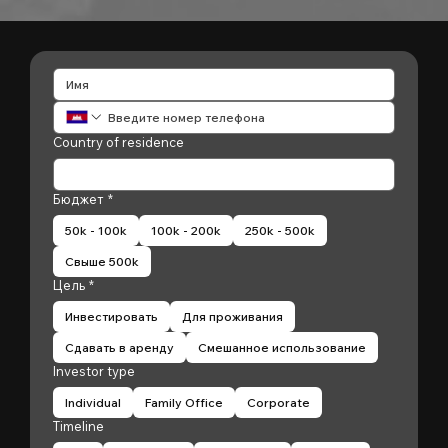
Country of residence
Бюджет
*
50k - 100k
100k - 200k
250k - 500k
Свыше 500k
Цель
*
Инвестировать
Для проживания
Сдавать в аренду
Смешанное использование
Investor type
Individual
Family Office
Corporate
Timeline