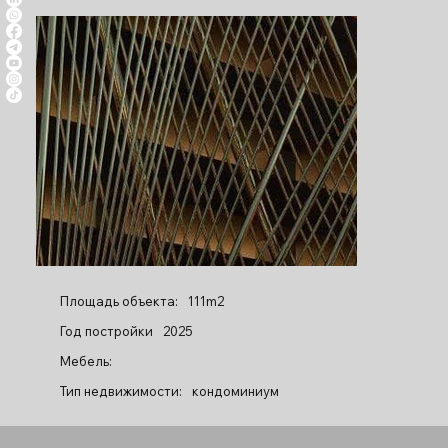
Площадь объекта:
111m2
Год постройки
2025
Мебель:
Тип недвижимости:
кондоминиум