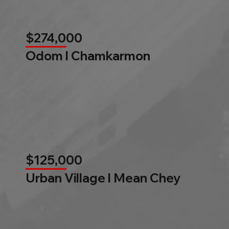
$274,000
Odom l Chamkarmon
$125,000
Urban Village l Mean Chey