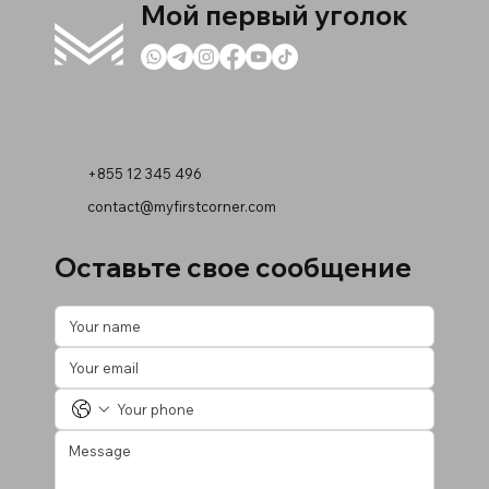
Мой первый уголок
+855 12 345 496
contact@myfirstcorner.com
Оставьте свое сообщение