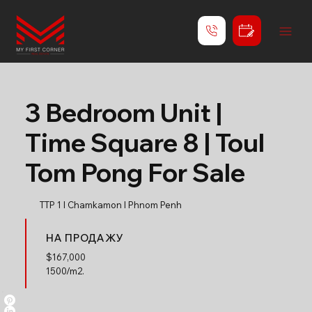
3 Bedroom Unit |
Time Square 8 | Toul
Tom Pong For Sale
TTP 1 l Chamkamon l Phnom Penh
НА ПРОДАЖУ
$
167,000
1500/m2.