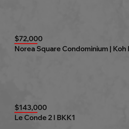
$72,000
Norea Square Condominium | Koh
$143,000
Le Conde 2 l BKK1