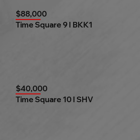
$88,000
Time Square 9 l BKK1
$40,000
Time Square 10 l SHV