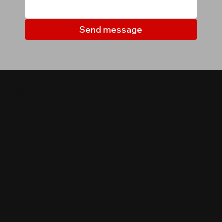
Send message
МОИ ОБЪЕКТЫ
Объекты, которые могут
вас заинтересовать