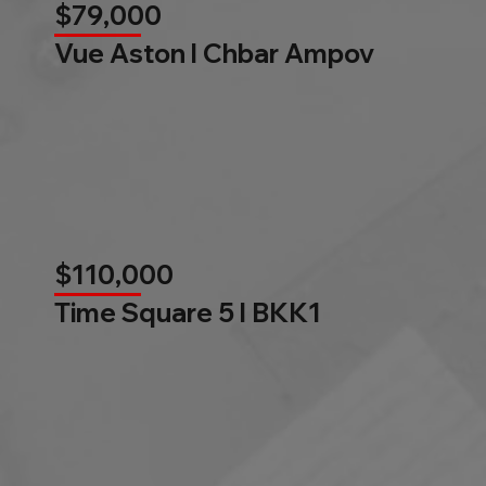
$79,000
Vue Aston l Chbar Ampov
$110,000
Time Square 5 l BKK1