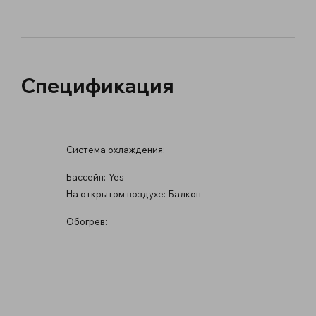
Спецификация
Система охлаждения:
Бассейн:
Yes
На открытом воздухе:
Балкон
Обогрев: