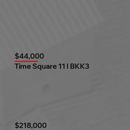
$44,000
Time Square 11 l BKK3
$218,000