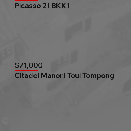
Picasso 2 l BKK1
$71,000
Citadel Manor l Toul Tompong