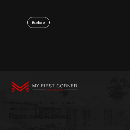
May 06, 2026
Explore
My First Corner | Ваш персональный
инвестиционный консультант
Расположение
Amass Central Tower, ул. 63, 3-й этаж,