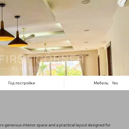
Год постройки
Мебель:
Yes
s generous interior space and a practical layout designed for