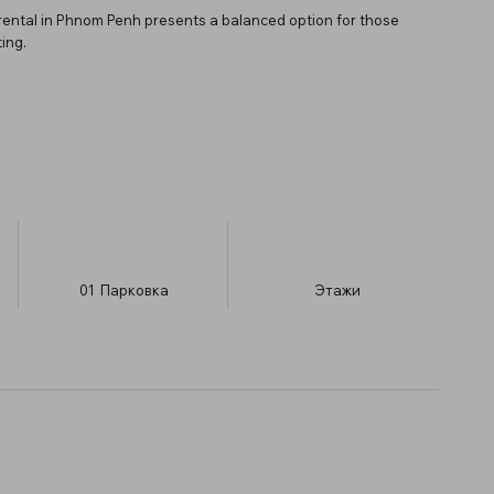
rental in Phnom Penh presents a balanced option for those
ing.
01
Парковка
​Этажи