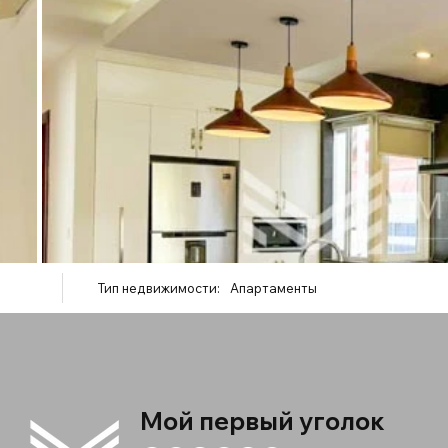
Тип недвижимости:
Апартаменты
Мой первый уголок