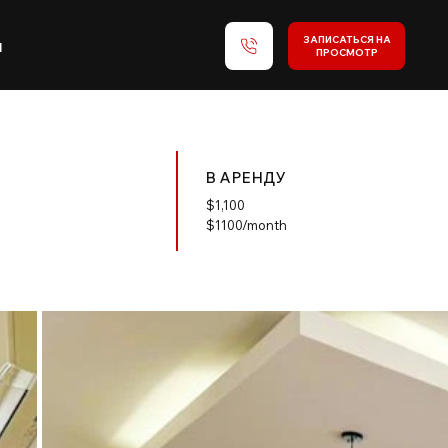
ЗАПИСАТЬСЯ НА
и
ПРОСМОТР
В АРЕНДУ
$
1,100
$1100/month