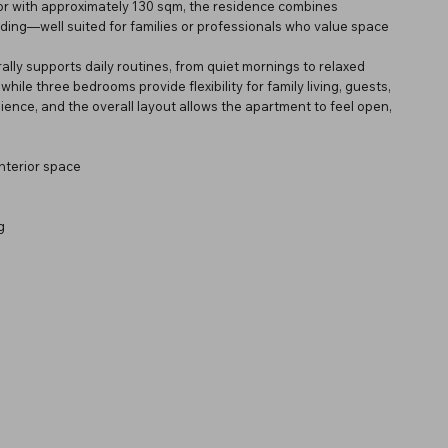
loor with approximately 130 sqm, the residence combines
ilding—well suited for families or professionals who value space
rally supports daily routines, from quiet mornings to relaxed
hile three bedrooms provide flexibility for family living, guests,
nce, and the overall layout allows the apartment to feel open,
nterior space
g