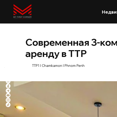
Недви
Современная 3-ком
аренду в TTP
TTP1 l Chamkamon l Phnom Penh