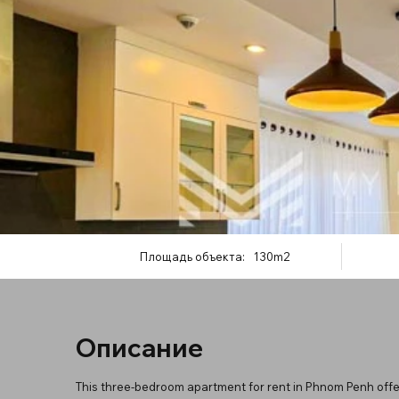
Площадь объекта:
130m2
Описание
This three-bedroom apartment for rent in Phnom Penh offer