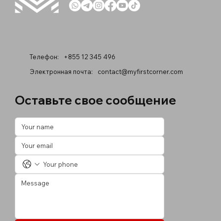
Телефон:
+855 12 345 496
Электронная почта:
contact@myfirstcorner.com
Оставьте свое сообщение