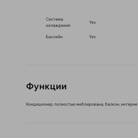
Система
Yes
охлаждения:
Бассейн:
Yes
Функции
Кондиционер, полностью меблирована, балкон, интернет 