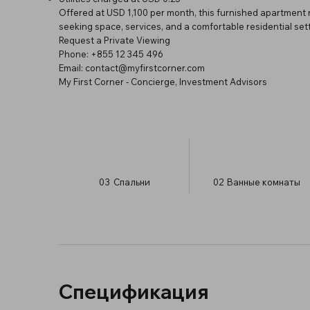
Offered at USD 1,100 per month, this furnished apartment 
seeking space, services, and a comfortable residential sett
Request a Private Viewing
Phone: +855 12 345 496
Email:
contact@myfirstcorner.com
My First Corner - Concierge, Investment Advisors
03
Спальни
02
Ванные комнаты
Спецификация