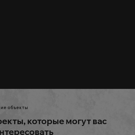
ие объекты
екты, которые могут вас
нтересовать