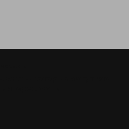
И ОБЪЕКТЫ
бъекты, которые могут вас
аинтересовать