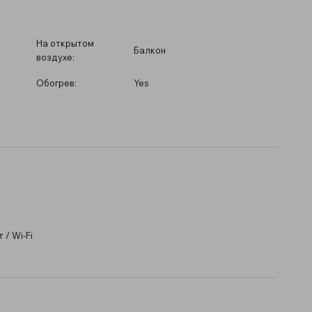
На открытом
Балкон
воздухе:
Обогрев:
Yes
/ Wi-Fi