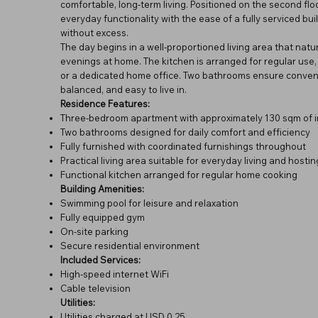
comfortable, long-term living. Positioned on the second f
everyday functionality with the ease of a fully serviced bu
without excess.
The day begins in a well-proportioned living area that natu
evenings at home. The kitchen is arranged for regular use, w
or a dedicated home office. Two bathrooms ensure convenie
balanced, and easy to live in.
Residence Features:
Three-bedroom apartment with approximately 130 sqm of i
Two bathrooms designed for daily comfort and efficiency
Fully furnished with coordinated furnishings throughout
Practical living area suitable for everyday living and hostin
Functional kitchen arranged for regular home cooking
Building Amenities:
Swimming pool for leisure and relaxation
Fully equipped gym
On-site parking
Secure residential environment
Included Services:
High-speed internet WiFi
Cable television
Utilities:
Utilities charged at USD 0.25