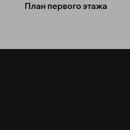
План первого этажа
МО
О
з