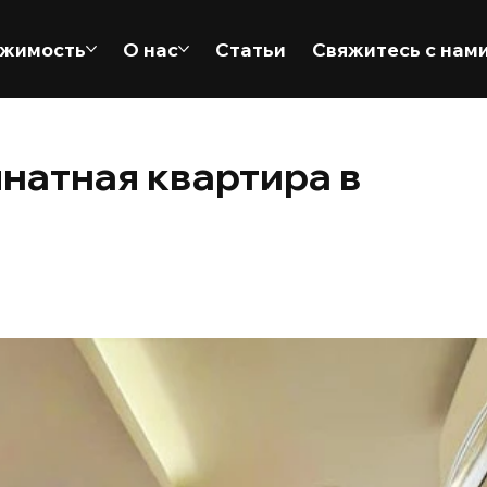
жимость
О нас
Статьи
Свяжитесь с нам
натная квартира в