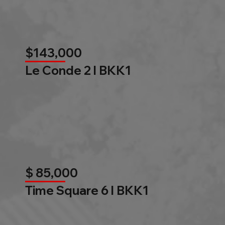
$143,000
Le Conde 2 l BKK1
$ 85,000
Time Square 6 l BKK1