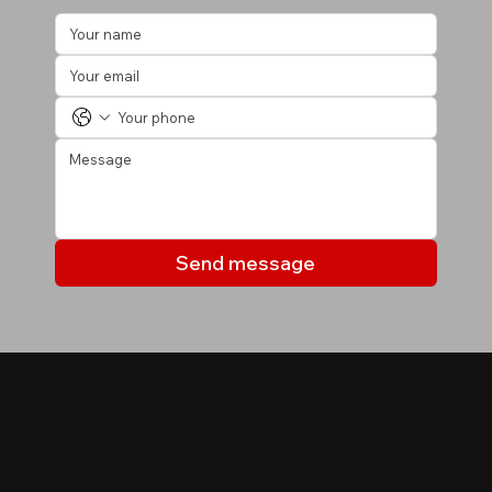
Send message
МОИ ОБЪЕКТЫ
Объекты, которые могут
вас заинтересовать