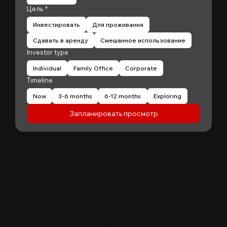
Цель
*
Инвестировать
Для проживания
Сдавать в аренду
Смешанное использование
Investor type
Individual
Family Office
Corporate
Timeline
Now
3-6 months
6-12 months
Exploring
Запланировать просмотр