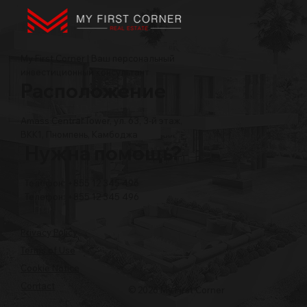
My First Corner | Ваш персональный
инвестиционный консультант
Расположение
Amass Central Tower, ул. 63, 3-й этаж,
BKK1, Пномпень, Камбоджа
Нужна помощь?
Телефон: +855 12 345 496
Телефон: +855 12 345 496
Privacy Policy
Terms of Use
Cookie Notice
Contact
© 2026 My First Corner