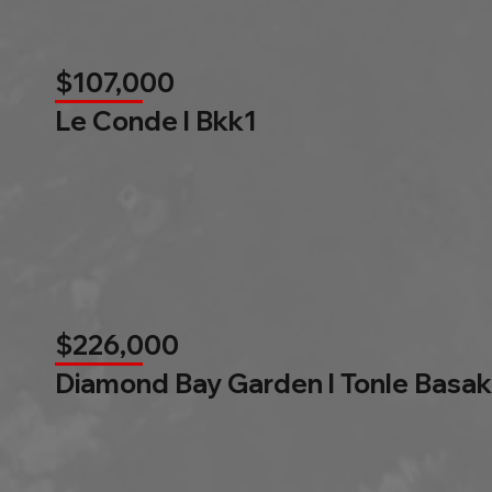
$107,000
Le Conde l Bkk1
$226,000
Diamond Bay Garden l Tonle Basak