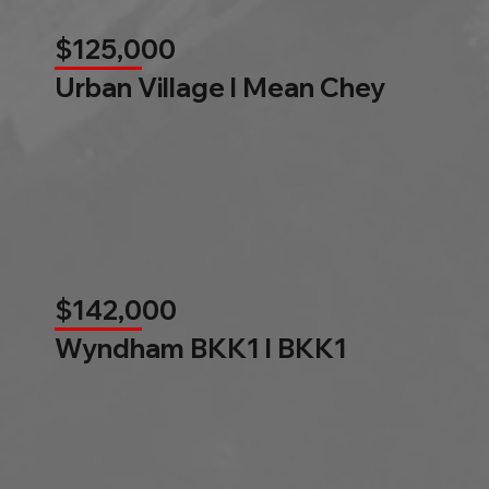
$125,000
Urban Village l Mean Chey
$142,000
Wyndham BKK1 l BKK1