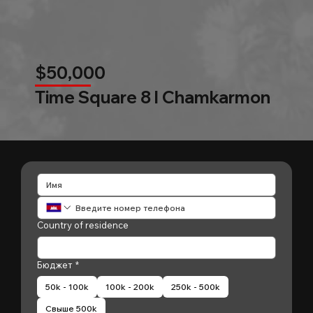
$50,000
Time Square 8 l Chamkarmon
Country of residence
Бюджет
*
50k - 100k
100k - 200k
250k - 500k
Свыше 500k