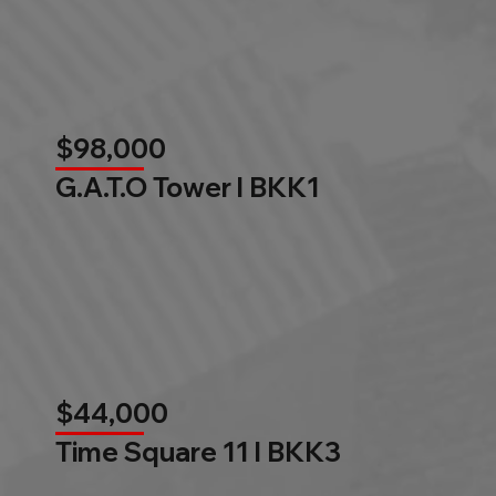
$98,000
G.A.T.O Tower l BKK1
$44,000
Time Square 11 l BKK3