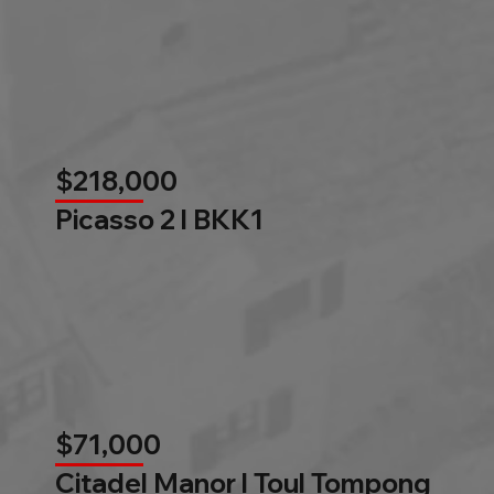
$218,000
Picasso 2 l BKK1
$71,000
Citadel Manor l Toul Tompong