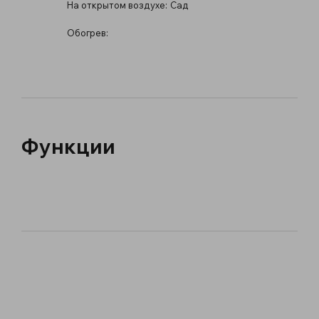
На открытом воздухе:
Сад
Обогрев:
Функции