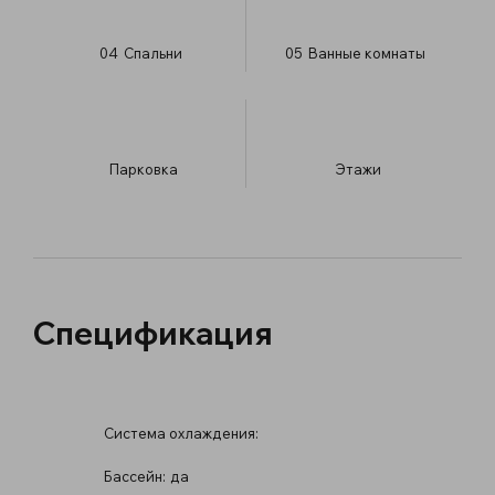
04
Спальни
05
Ванные комнаты
Парковка
​Этажи
Спецификация
Система охлаждения:
Бассейн:
да