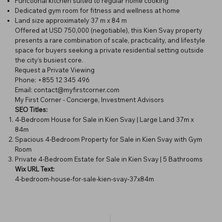
Functional kitchen suited to regular home cooking
Dedicated gym room for fitness and wellness at home
Land size approximately 37 m x 84 m
Offered at USD 750,000 (negotiable), this Kien Svay property
presents a rare combination of scale, practicality, and lifestyle
space for buyers seeking a private residential setting outside
the city’s busiest core.
Request a Private Viewing
Phone: +855 12 345 496
Email:
contact@myfirstcorner.com
My First Corner - Concierge, Investment Advisors
SEO Titles:
4-Bedroom House for Sale in Kien Svay | Large Land 37m x
84m
Spacious 4-Bedroom Property for Sale in Kien Svay with Gym
Room
Private 4-Bedroom Estate for Sale in Kien Svay | 5 Bathrooms
Wix URL Text:
4-bedroom-house-for-sale-kien-svay-37x84m