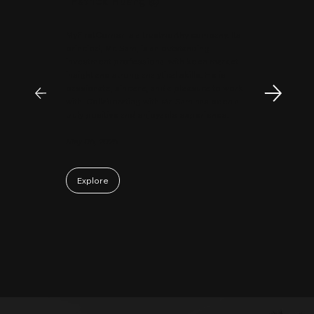
"
Patrick Huang
@
MyFirstCorner is a trustworthy company. Its
principal, Mr. Sam, is an outstanding
investment professional with keen market
insight and strong analytical skills. He is
passionate, sincere, and a pleasure to work
with. Collaborating with Mr. Sam has been a
truly positive and enjoyable experience.
May 06, 2026
Explore