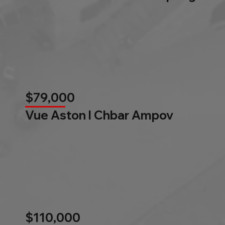
$79,000
Vue Aston l Chbar Ampov
$110,000