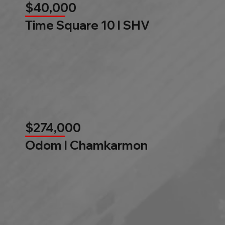
$40,000
Time Square 10 l SHV
$274,000
Odom l Chamkarmon