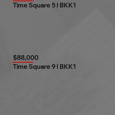
Time Square 5 l BKK1
$88,000
Time Square 9 l BKK1