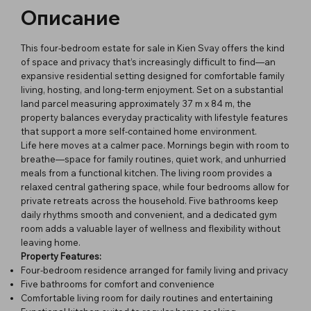
Описание
This four-bedroom estate for sale in Kien Svay offers the kind
of space and privacy that’s increasingly difficult to find—an
expansive residential setting designed for comfortable family
living, hosting, and long-term enjoyment. Set on a substantial
land parcel measuring approximately 37 m x 84 m, the
property balances everyday practicality with lifestyle features
that support a more self-contained home environment.
Life here moves at a calmer pace. Mornings begin with room to
breathe—space for family routines, quiet work, and unhurried
meals from a functional kitchen. The living room provides a
relaxed central gathering space, while four bedrooms allow for
private retreats across the household. Five bathrooms keep
daily rhythms smooth and convenient, and a dedicated gym
room adds a valuable layer of wellness and flexibility without
leaving home.
Property Features:
Four-bedroom residence arranged for family living and privacy
Five bathrooms for comfort and convenience
Comfortable living room for daily routines and entertaining