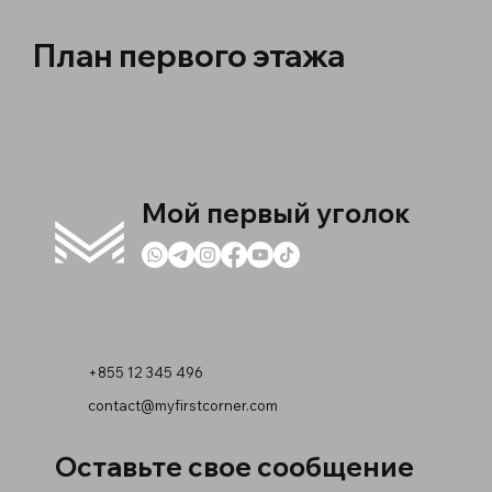
План первого этажа
Мой первый уголок
+855 12 345 496
contact@myfirstcorner.com
Оставьте свое сообщение