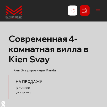
Современная 4-
комнатная вилла в
Kien Svay
Kien Svay, провинция Kandal
НА ПРОДАЖУ
$
750,000
267.85/m2