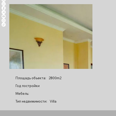
Площадь объекта:
2800m2
Год постройки
Мебель:
Тип недвижимости:
Villa