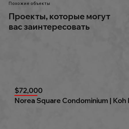
Похожие объекты
Проекты, которые могут
вас заинтересовать
$72,000
Norea Square Condominium | Koh