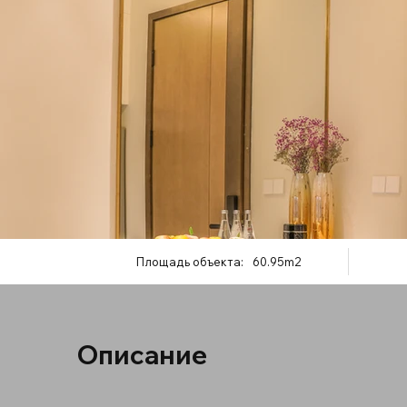
Площадь объекта:
60.95m2
Описание