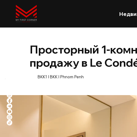
Недви
Просторный 1-ком
продажу в Le Cond
BKK1 l BKK l Phnom Penh