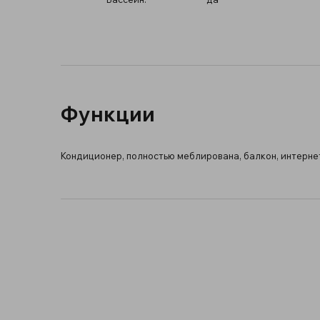
Функции
Кондиционер, полностью меблирована, балкон, интернет 