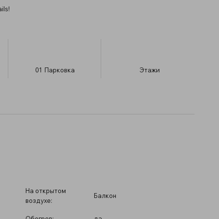
ils!
01
Парковка
​Этажи
На открытом
Балкон
воздухе:
Обогрев:
да