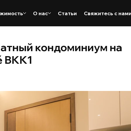
жимость
О нас
Статьи
Свяжитесь с нам
натный кондоминиум на
é BKK1