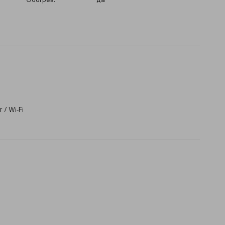
/ Wi-Fi