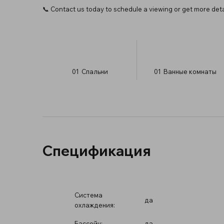
📞 Contact us today to schedule a viewing or get more deta
01
Спальни
01
Ванные комнаты
Спецификация
Система
да
охлаждения:
Бассейн:
да