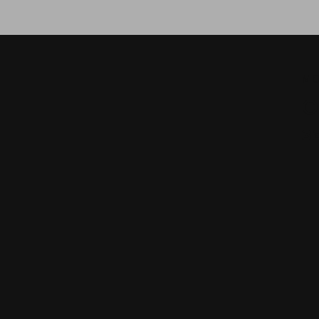
МО
О
з