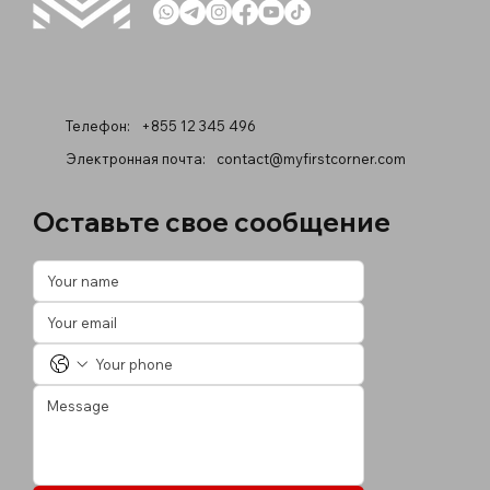
Телефон:
+855 12 345 496
Электронная почта:
contact@myfirstcorner.com
Оставьте свое сообщение