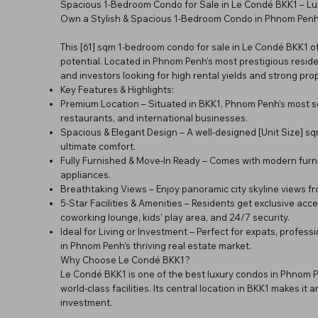
Spacious 1-Bedroom Condo for Sale in Le Condé BKK1 – Lu
Own a Stylish & Spacious 1-Bedroom Condo in Phnom Penh’s
This [61] sqm 1-bedroom condo for sale in Le Condé BKK1 of
potential. Located in Phnom Penh’s most prestigious resid
and investors looking for high rental yields and strong pro
Key Features & Highlights:
Premium Location – Situated in BKK1, Phnom Penh’s most soug
restaurants, and international businesses.
Spacious & Elegant Design – A well-designed [Unit Size] s
ultimate comfort.
Fully Furnished & Move-In Ready – Comes with modern furnit
appliances.
Breathtaking Views – Enjoy panoramic city skyline views fr
5-Star Facilities & Amenities – Residents get exclusive acces
coworking lounge, kids’ play area, and 24/7 security.
Ideal for Living or Investment – Perfect for expats, profes
in Phnom Penh’s thriving real estate market.
Why Choose Le Condé BKK1?
Le Condé BKK1 is one of the best luxury condos in Phnom 
world-class facilities. Its central location in BKK1 makes i
investment.