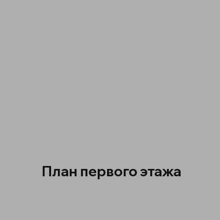
План первого этажа