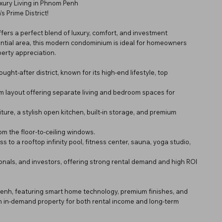
xury Living in Phnom Penh
 Prime District!
fers a perfect blend of luxury, comfort, and investment
ential area, this modern condominium is ideal for homeowners
perty appreciation.
ht-after district, known for its high-end lifestyle, top
qm layout offering separate living and bedroom spaces for
ure, a stylish open kitchen, built-in storage, and premium
om the floor-to-ceiling windows.
s to a rooftop infinity pool, fitness center, sauna, yoga studio,
sionals, and investors, offering strong rental demand and high ROI
Penh, featuring smart home technology, premium finishes, and
t an in-demand property for both rental income and long-term