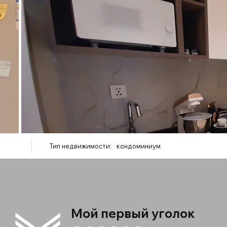
Тип недвижимости:
кондоминиум
Мой первый уголок