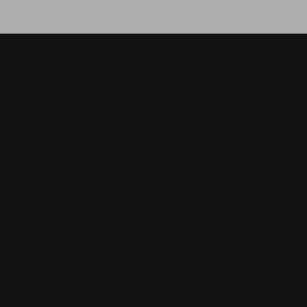
И ОБЪЕКТЫ
бъекты, которые могут вас
аинтересовать