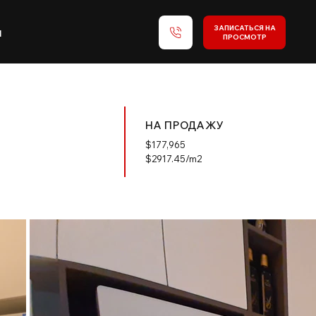
ЗАПИСАТЬСЯ НА
и
ПРОСМОТР
НА ПРОДАЖУ
$
177,965
$2917.45/m2