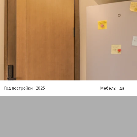
Год постройки
2025
Мебель:
да