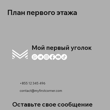
План первого этажа
Мой первый уголок
+855 12 345 496
contact@myfirstcorner.com
Оставьте свое сообщение