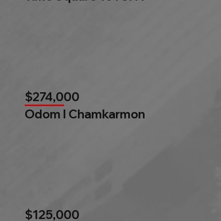
$274,000
Odom l Chamkarmon
$125,000