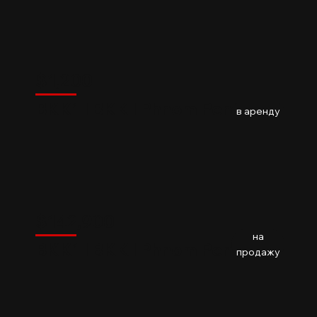
$
1,200
BKK
$
1,200
BKK1 l BKK l Phnom Penh
02
Baths
в аренду
$
142,900
BKK
$
142,900
на
BKK1 l BKK l Phnom Penh
01
Baths
73.3m2
продажу