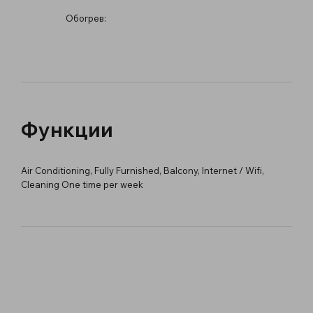
Обогрев:
Функции
Air Conditioning, Fully Furnished, Balcony, Internet / Wifi,
Cleaning One time per week