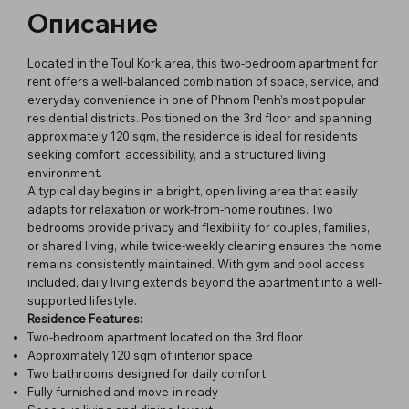
Описание
Located in the Toul Kork area, this two-bedroom apartment for
rent offers a well-balanced combination of space, service, and
everyday convenience in one of Phnom Penh’s most popular
residential districts. Positioned on the 3rd floor and spanning
approximately 120 sqm, the residence is ideal for residents
seeking comfort, accessibility, and a structured living
environment.
A typical day begins in a bright, open living area that easily
adapts for relaxation or work-from-home routines. Two
bedrooms provide privacy and flexibility for couples, families,
or shared living, while twice-weekly cleaning ensures the home
remains consistently maintained. With gym and pool access
included, daily living extends beyond the apartment into a well-
supported lifestyle.
Residence Features:
Two-bedroom apartment located on the 3rd floor
Approximately 120 sqm of interior space
Two bathrooms designed for daily comfort
Fully furnished and move-in ready