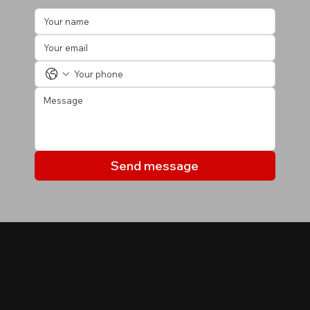
Send message
МОИ ОБЪЕКТЫ
Объекты, которые могут
вас заинтересовать