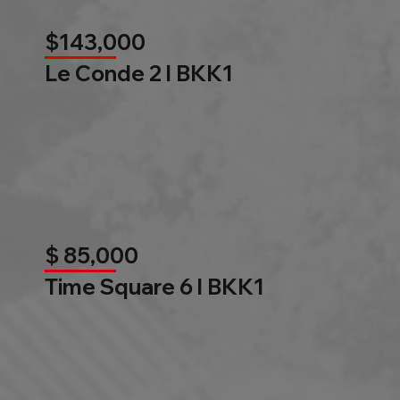
$143,000
Le Conde 2 l BKK1
$ 85,000
Time Square 6 l BKK1