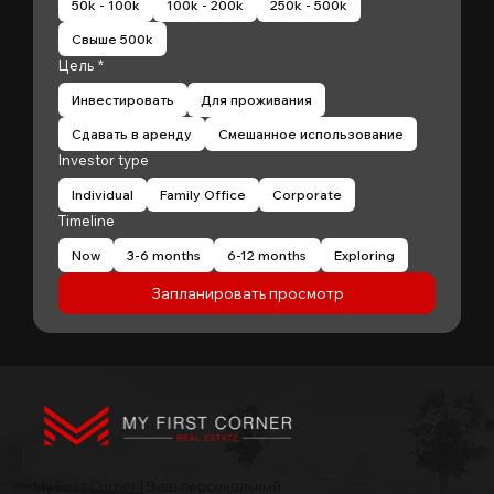
50k - 100k
100k - 200k
250k - 500k
Свыше 500k
Цель
*
Инвестировать
Для проживания
Сдавать в аренду
Смешанное использование
Investor type
Individual
Family Office
Corporate
Timeline
Now
3-6 months
6-12 months
Exploring
Запланировать просмотр
My First Corner | Ваш персональный