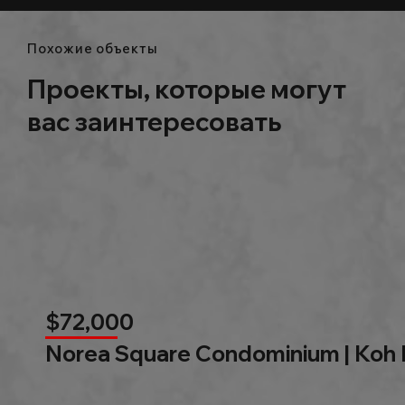
Похожие объекты
Проекты, которые могут
вас заинтересовать
$72,000
Norea Square Condominium | Koh