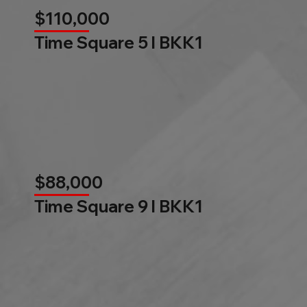
$110,000
Time Square 5 l BKK1
$88,000
Time Square 9 l BKK1