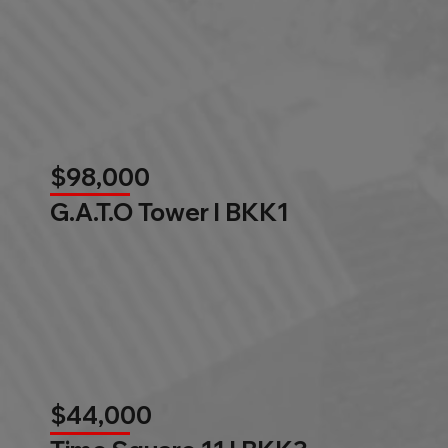
$98,000
G.A.T.O Tower l BKK1
$44,000