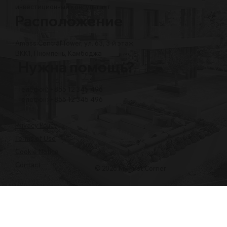
инвестиционный консультант
Расположение
Amass Central Tower, ул. 63, 3-й этаж,
BKK1, Пномпень, Камбоджа
Нужна помощь?
Телефон: +855 12 345 496
Телефон: +855 12 345 496
Privacy Policy
Terms of Use
Cookie Notice
Contact
© 2026 My First Corner