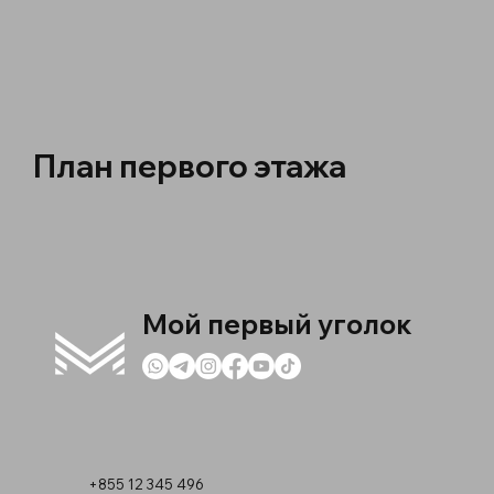
План первого этажа
Мой первый уголок
+855 12 345 496