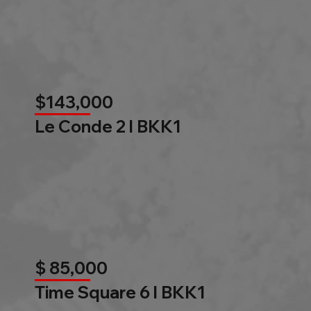
$143,000
Le Conde 2 l BKK1
$ 85,000
Time Square 6 l BKK1