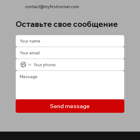
contact@myfirstcorner.com
Оставьте свое сообщение
Send message