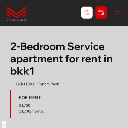
2-Bedroom Service
apartment for rent in
bkk1
BKK1 l BKK l Phnom Penh
FOR RENT
$
1,700
$1,700/month.