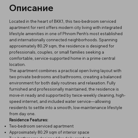
Описание
Located in the heart of BKK1, this two-bedroom serviced
apartment for rent offers modern city living with integrated
lifestyle amenities in one of Phnom Penh’s most established
and internationally connected neighborhoods. Spanning
approximately 80.29 sqm, the residence is designed for
professionals, couples, or small families seeking a
comfortable, service-supported home in a prime central
location.
The apartment combines a practical open living layout with
two private bedrooms and bathrooms, creating a balanced
environment for both daily routines and relaxation. Fully
furnished and professionally maintained, the residence is
move-in ready and supported by twice-weekly cleaning, high-
speed internet, and included water service—allowing
residents to settle into a smooth, low-maintenance lifestyle
from day one.
Residence Features:
Two-bedroom serviced apartment
Approximately 80.29 sqm of interior space