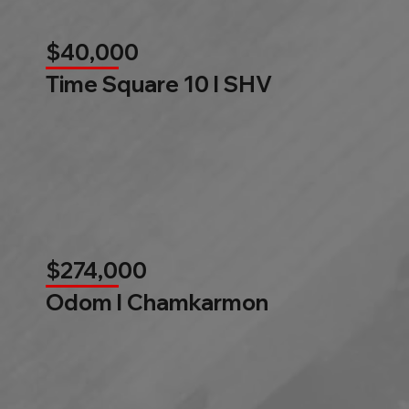
$40,000
Time Square 10 l SHV
$274,000
Odom l Chamkarmon