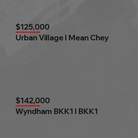
$125,000
Urban Village l Mean Chey
$142,000
Wyndham BKK1 l BKK1