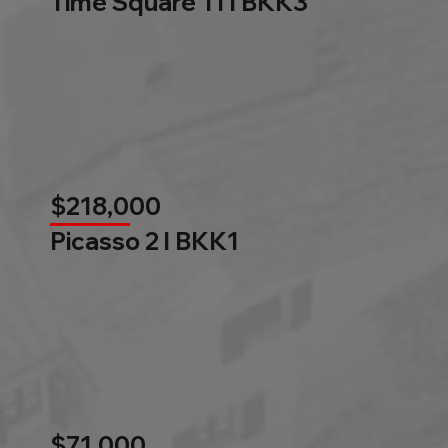
Time Square 11 l BKK3
$218,000
Picasso 2 l BKK1
$71,000