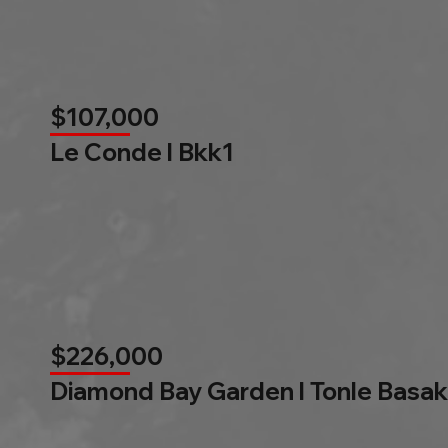
$107,000
Le Conde l Bkk1
$226,000
Diamond Bay Garden l Tonle Basak