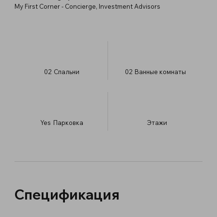
My First Corner - Concierge, Investment Advisors
02
Спальни
02
Ванные комнаты
Yes
Парковка
​Этажи
Спецификация