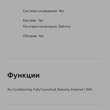
Система охлаждения:
Yes
Бассейн:
Yes
На открытом воздухе:
Balcony
Обогрев:
Yes
Функции
Air Conditioning, Fully Furnished, Balcony, Internet / Wifi