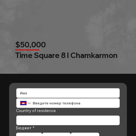
$50,000
Time Square 8 l Chamkarmon
Country of residence
Бюджет
*