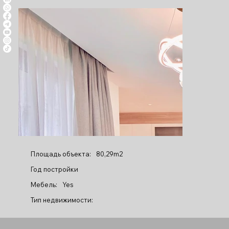
Площадь объекта:
80,29m2
Год постройки
Мебель:
Yes
Тип недвижимости: