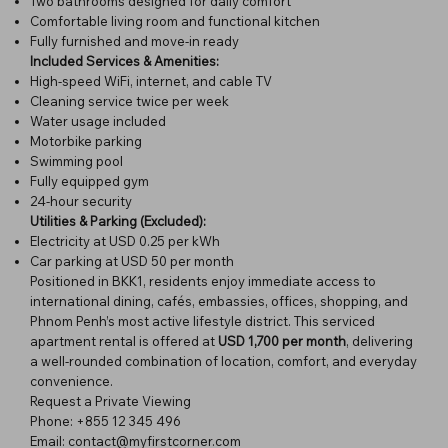
Two bathrooms designed for daily comfort
Comfortable living room and functional kitchen
Fully furnished and move-in ready
Included Services & Amenities:
High-speed WiFi, internet, and cable TV
Cleaning service twice per week
Water usage included
Motorbike parking
Swimming pool
Fully equipped gym
24-hour security
Utilities & Parking (Excluded):
Electricity at USD 0.25 per kWh
Car parking at USD 50 per month
Positioned in BKK1, residents enjoy immediate access to
international dining, cafés, embassies, offices, shopping, and
Phnom Penh’s most active lifestyle district. This serviced
apartment rental is offered at
USD 1,700 per month
, delivering
a well-rounded combination of location, comfort, and everyday
convenience.
Request a Private Viewing
Phone: +855 12 345 496
Email: contact@myfirstcorner.com