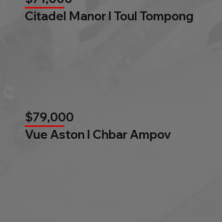
Citadel Manor l Toul Tompong
$79,000
Vue Aston l Chbar Ampov