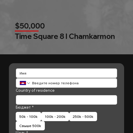
$50,000
Time Square 8 l Chamkarmon
Country of residence
Бюджет
*
50k - 100k
100k - 200k
250k - 500k
Свыше 500k
Цель
*