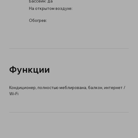
Бассейн:
да
На открытом воздухе:
Обогрев:
Функции
Кондиционер, полностью меблирована, балкон, интернет /
Wi-Fi