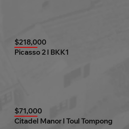
$218,000
Picasso 2 l BKK1
$71,000
Citadel Manor l Toul Tompong