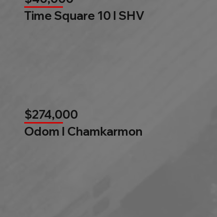
Time Square 10 l SHV
$274,000
Odom l Chamkarmon