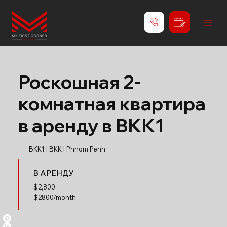
Роскошная 2-
комнатная квартира
в аренду в BKK1
BKK1 l BKK l Phnom Penh
В АРЕНДУ
$
2,800
$2800/month