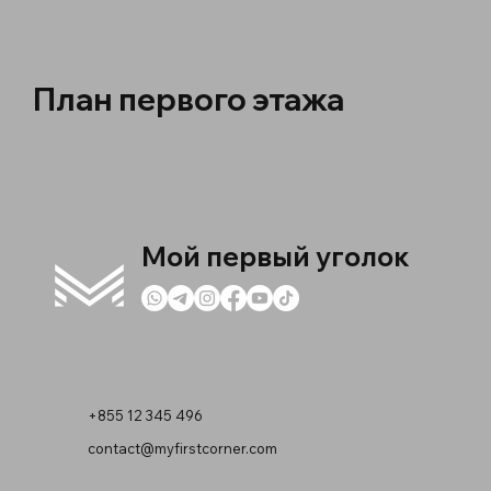
План первого этажа
Мой первый уголок
+855 12 345 496
contact@myfirstcorner.com