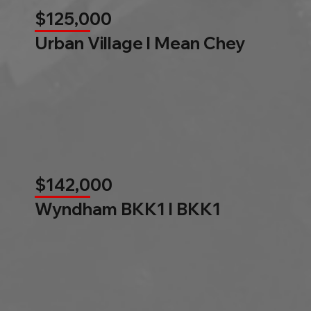
$125,000
Urban Village l Mean Chey
$142,000
Wyndham BKK1 l BKK1