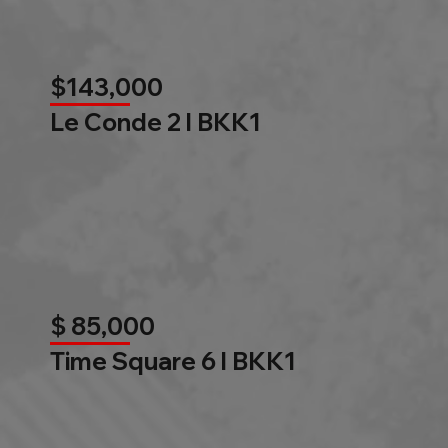
$143,000
Le Conde 2 l BKK1
$ 85,000
Time Square 6 l BKK1