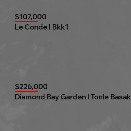
$107,000
Le Conde l Bkk1
$226,000
Diamond Bay Garden l Tonle Basak