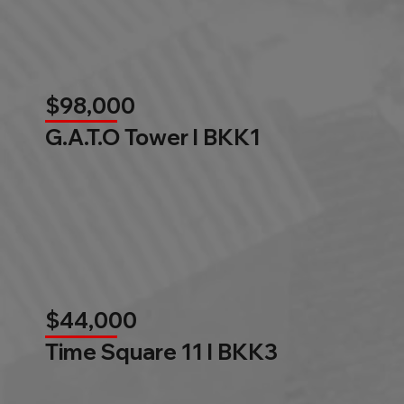
$98,000
G.A.T.O Tower l BKK1
$44,000
Time Square 11 l BKK3