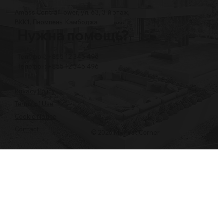
Amass Central Tower, ул. 63, 3-й этаж,
BKK1, Пномпень, Камбоджа
Нужна помощь?
Телефон: +855 12 345 496
Телефон: +855 12 345 496
Privacy Policy
Terms of Use
Cookie Notice
Contact
© 2026 My First Corner