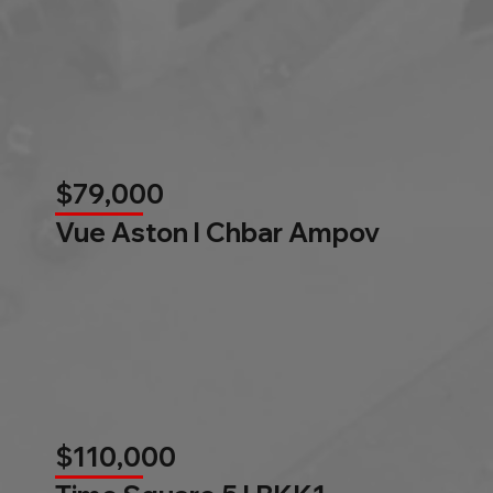
$79,000
Vue Aston l Chbar Ampov
$110,000