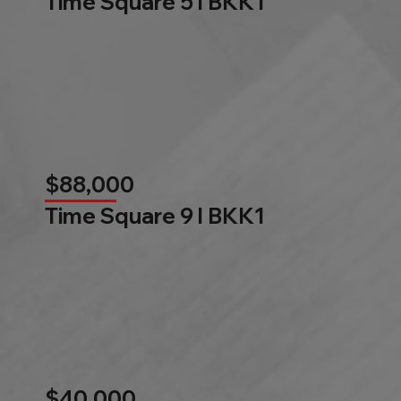
Time Square 5 l BKK1
$88,000
Time Square 9 l BKK1
$40,000