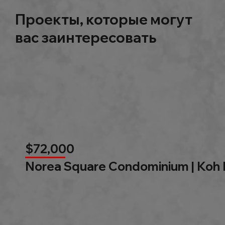
Проекты, которые могут
вас заинтересовать
$72,000
Norea Square Condominium | Koh