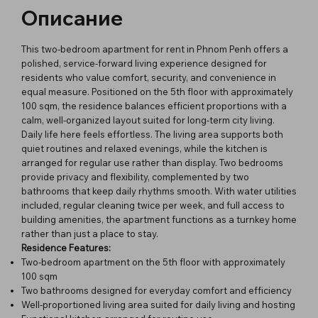
Описание
This two-bedroom apartment for rent in Phnom Penh offers a
polished, service-forward living experience designed for
residents who value comfort, security, and convenience in
equal measure. Positioned on the 5th floor with approximately
100 sqm, the residence balances efficient proportions with a
calm, well-organized layout suited for long-term city living.
Daily life here feels effortless. The living area supports both
quiet routines and relaxed evenings, while the kitchen is
arranged for regular use rather than display. Two bedrooms
provide privacy and flexibility, complemented by two
bathrooms that keep daily rhythms smooth. With water utilities
included, regular cleaning twice per week, and full access to
building amenities, the apartment functions as a turnkey home
rather than just a place to stay.
Residence Features:
Two-bedroom apartment on the 5th floor with approximately
100 sqm
Two bathrooms designed for everyday comfort and efficiency
Well-proportioned living area suited for daily living and hosting