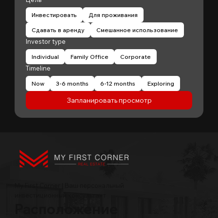
Инвестировать
Для проживания
Сдавать в аренду
Смешанное использование
Investor type
Individual
Family Office
Corporate
Timeline
Now
3-6 months
6-12 months
Exploring
Запланировать просмотр
My First Corner | Ваш персональный
инвестиционный консультант
Расположение