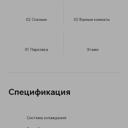
02
Спальни
02
Ванные комнаты
01
Парковка
​Этажи
Спецификация
Система охлаждения: