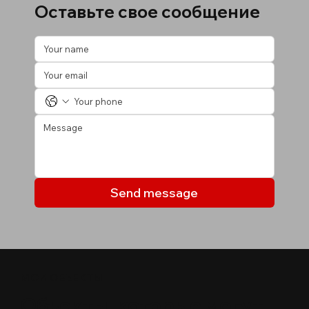
Оставьте свое сообщение
Send message
МОИ ОБЪЕКТЫ
Объекты, которые могут