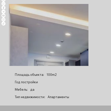
Площадь объекта:
100m2
Год постройки
Мебель:
да
Тип недвижимости:
Апартаменты