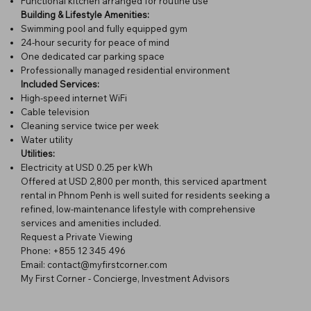
Functional kitchen arranged for routine use
Building & Lifestyle Amenities:
Swimming pool and fully equipped gym
24-hour security for peace of mind
One dedicated car parking space
Professionally managed residential environment
Included Services:
High-speed internet WiFi
Cable television
Cleaning service twice per week
Water utility
Utilities:
Electricity at USD 0.25 per kWh
Offered at USD 2,800 per month, this serviced apartment
rental in Phnom Penh is well suited for residents seeking a
refined, low-maintenance lifestyle with comprehensive
services and amenities included.
Request a Private Viewing
Phone: +855 12 345 496
Email:
contact@myfirstcorner.com
My First Corner - Concierge, Investment Advisors