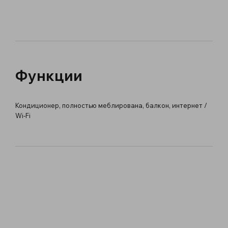
Функции
Кондиционер, полностью меблирована, балкон, интернет /
Wi-Fi