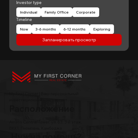
Investor type
Individual
Family Office
Corporate
Timeline
Now
3-6 months
6-12 months
Exploring
Запланировать просмотр
My First Corner | Ваш персональный
инвестиционный консультант
Расположение
Amass Central Tower, ул. 63, 3-й этаж,
BKK1, Пномпень, Камбоджа
Нужна помощь?