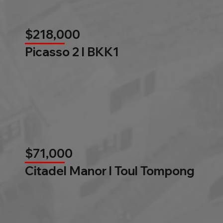
$218,000
Picasso 2 l BKK1
$71,000
Citadel Manor l Toul Tompong