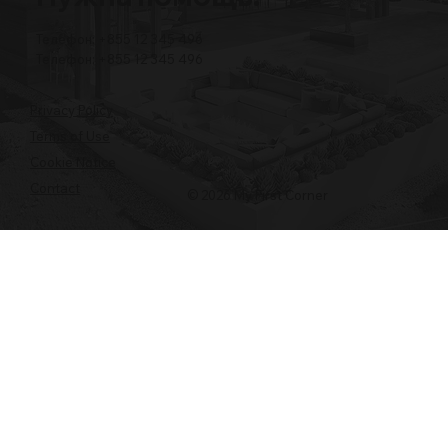
Телефон: +855 12 345 496
Телефон: +855 12 345 496
Privacy Policy
Terms of Use
Cookie Notice
Contact
© 2026 My First Corner