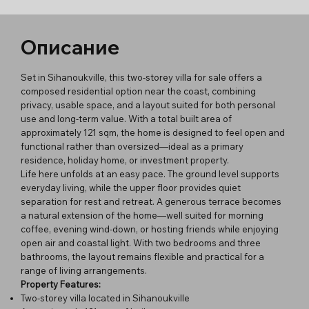
Описание
Set in Sihanoukville, this two-storey villa for sale offers a
composed residential option near the coast, combining
privacy, usable space, and a layout suited for both personal
use and long-term value. With a total built area of
approximately 121 sqm, the home is designed to feel open and
functional rather than oversized—ideal as a primary
residence, holiday home, or investment property.
Life here unfolds at an easy pace. The ground level supports
everyday living, while the upper floor provides quiet
separation for rest and retreat. A generous terrace becomes
a natural extension of the home—well suited for morning
coffee, evening wind-down, or hosting friends while enjoying
open air and coastal light. With two bedrooms and three
bathrooms, the layout remains flexible and practical for a
range of living arrangements.
Property Features:
Two-storey villa located in Sihanoukville