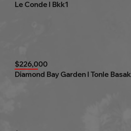
Le Conde l Bkk1
$226,000
Diamond Bay Garden l Tonle Basak