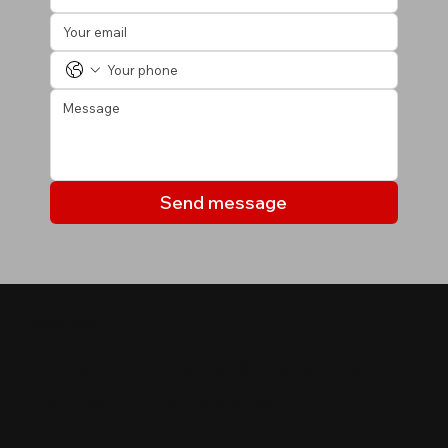
Send message
МОИ ОБЪЕКТЫ
Объекты, которые могут
вас заинтересовать