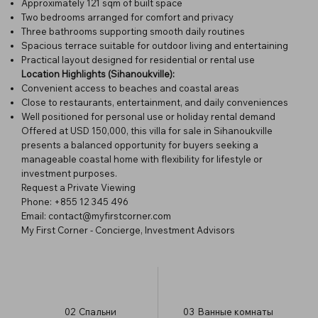
Approximately 121 sqm of built space
Two bedrooms arranged for comfort and privacy
Three bathrooms supporting smooth daily routines
Spacious terrace suitable for outdoor living and entertaining
Practical layout designed for residential or rental use
Location Highlights (Sihanoukville):
Convenient access to beaches and coastal areas
Close to restaurants, entertainment, and daily conveniences
Well positioned for personal use or holiday rental demand
Offered at USD 150,000, this villa for sale in Sihanoukville
presents a balanced opportunity for buyers seeking a
manageable coastal home with flexibility for lifestyle or
investment purposes.
Request a Private Viewing
Phone: +855 12 345 496
Email:
contact@myfirstcorner.com
My First Corner - Concierge, Investment Advisors
02
Спальни
03
Ванные комнаты