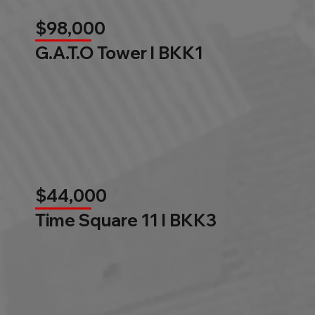
$98,000
G.A.T.O Tower l BKK1
$44,000
Time Square 11 l BKK3