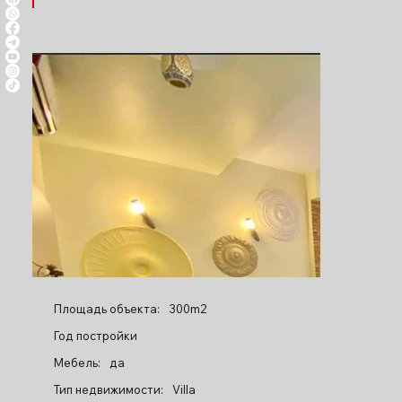
Площадь объекта:
300m2
Год постройки
Мебель:
да
Тип недвижимости:
Villa