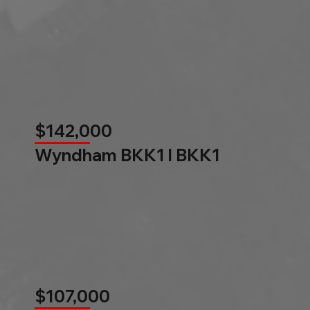
$142,000
Wyndham BKK1 l BKK1
$107,000