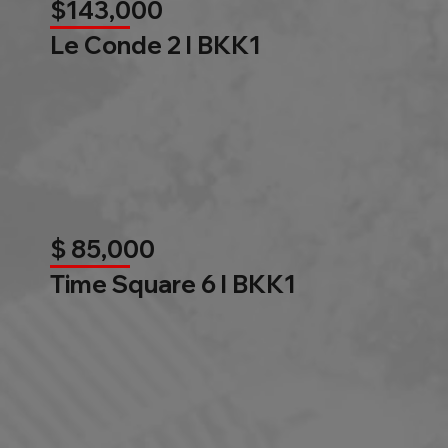
$143,000
Le Conde 2 l BKK1
$ 85,000
Time Square 6 l BKK1