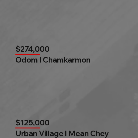
$274,000
Odom l Chamkarmon
$125,000
Urban Village l Mean Chey