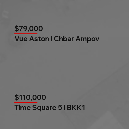
$79,000
Vue Aston l Chbar Ampov
$110,000
Time Square 5 l BKK1