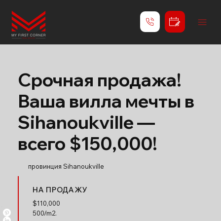
Срочная продажа!
Ваша вилла мечты в
Sihanoukville —
всего $150,000!
провинция Sihanoukville
НА ПРОДАЖУ
$
110,000
500/m2.