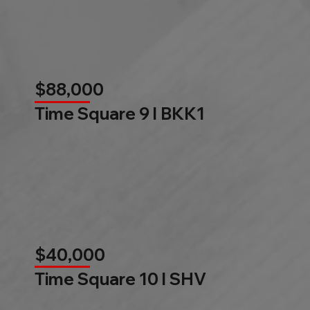
$88,000
Time Square 9 l BKK1
$40,000
Time Square 10 l SHV