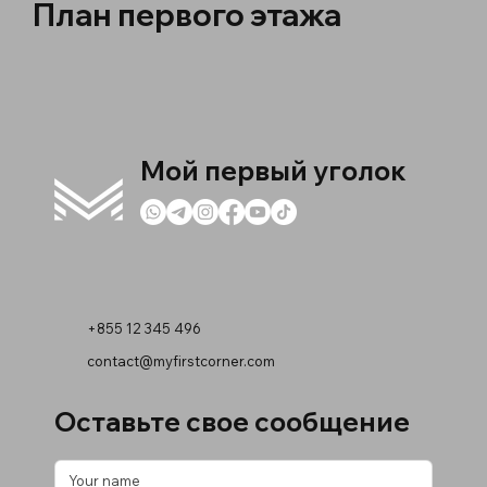
План первого этажа
Мой первый уголок
+855 12 345 496
contact@myfirstcorner.com
Оставьте свое сообщение