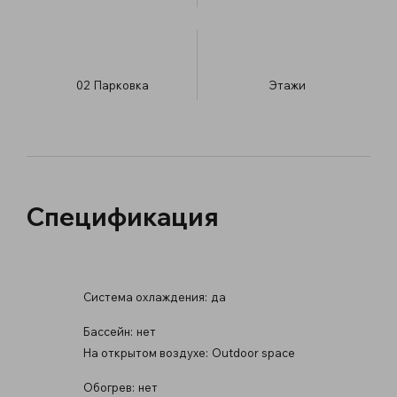
02
Парковка
​Этажи
Спецификация
Система охлаждения:
да
Бассейн:
нет
На открытом воздухе:
Outdoor space
Обогрев:
нет