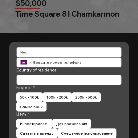
$50,000
Time Square 8 l Chamkarmon
Country of residence
Бюджет
*
50k - 100k
100k - 200k
250k - 500k
Свыше 500k
Цель
*
Инвестировать
Для проживания
Сдавать в аренду
Смешанное использование