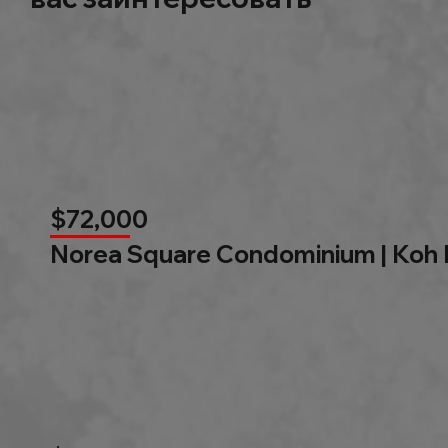
$72,000
Norea Square Condominium | Koh