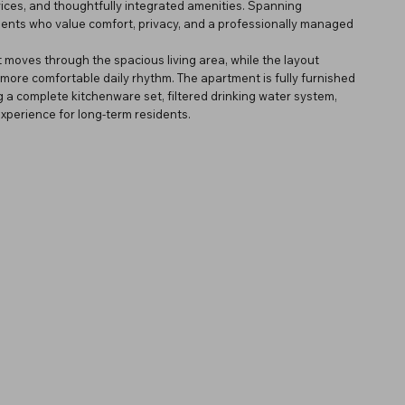
rvices, and thoughtfully integrated amenities. Spanning
dents who value comfort, privacy, and a professionally managed
 moves through the spacious living area, while the layout
ore comfortable daily rhythm. The apartment is fully furnished
g a complete kitchenware set, filtered drinking water system,
perience for long-term residents.