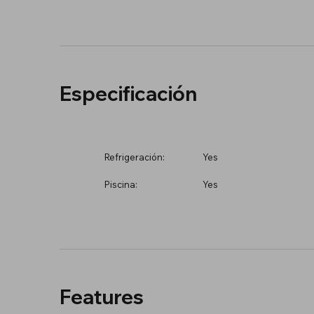
Especificación
Refrigeración:
Yes
Piscina:
Yes
Features