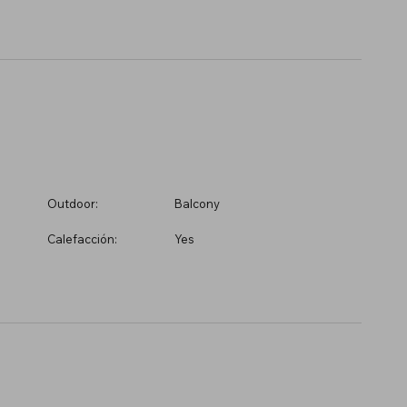
Outdoor:
Balcony
Calefacción:
Yes