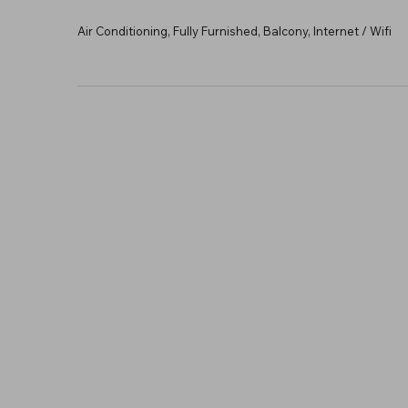
Air Conditioning, Fully Furnished, Balcony, Internet / Wifi