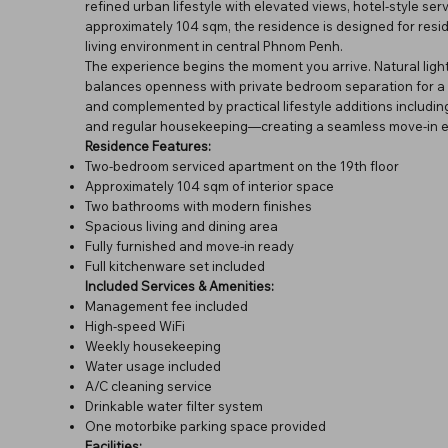
refined urban lifestyle with elevated views, hotel-style se
approximately 104 sqm, the residence is designed for resi
living environment in central Phnom Penh.
The experience begins the moment you arrive. Natural light
balances openness with private bedroom separation for a m
and complemented by practical lifestyle additions includin
and regular housekeeping—creating a seamless move-in ex
Residence Features:
Two-bedroom serviced apartment on the 19th floor
Approximately 104 sqm of interior space
Two bathrooms with modern finishes
Spacious living and dining area
Fully furnished and move-in ready
Full kitchenware set included
Included Services & Amenities:
Management fee included
High-speed WiFi
Weekly housekeeping
Water usage included
A/C cleaning service
Drinkable water filter system
One motorbike parking space provided
Facilities: