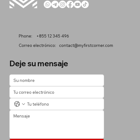
Phone:
+855 12 345 496
Correo electrónico:
contact@myfirstcorner.com
Deje su mensaje