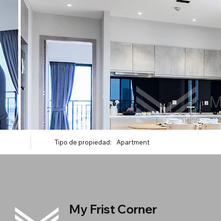
Tipo de propiedad:
Apartment
My Frist Corner