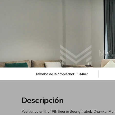
Tamaño de la propiedad:
104m2
Descripción
Positioned on the 19th floor in Boeng Trabek, Chamkar Mon