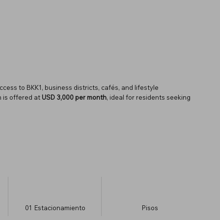
ss to BKK1, business districts, cafés, and lifestyle
 is offered at
USD 3,000 per month
, ideal for residents seeking
01
Estacionamiento
​Pisos