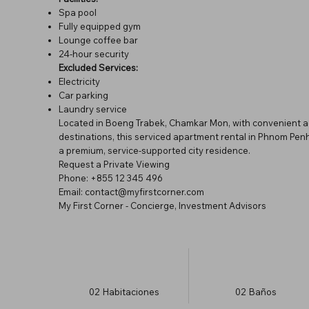
Spa pool
Fully equipped gym
Lounge coffee bar
24-hour security
Excluded Services:
Electricity
Car parking
Laundry service
Located in Boeng Trabek, Chamkar Mon, with convenient acce
destinations, this serviced apartment rental in Phnom Penh
a premium, service-supported city residence.
Request a Private Viewing
Phone: +855 12 345 496
Email: contact@myfirstcorner.com
My First Corner - Concierge, Investment Advisors
02
Habitaciones
02
Baños