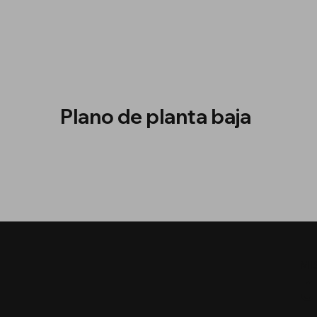
Plano de planta baja
MI
Ú