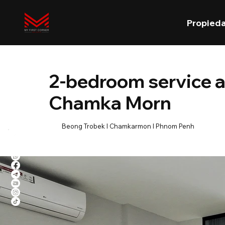
Propied
2-bedroom service 
Chamka Morn
Beong Trobek l Chamkarmon l Phnom Penh