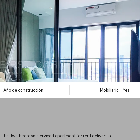
Año de construcción
Mobiliario:
Yes
, this two-bedroom serviced apartment for rent delivers a