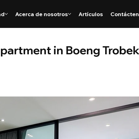
ad
Acerca de nosotros
Artículos
Contácte
apartment in Boeng Trobe