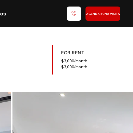
nos
AGENDAR UNA VISITA
k
FOR RENT
$
3,000/month.
$3,000/month..