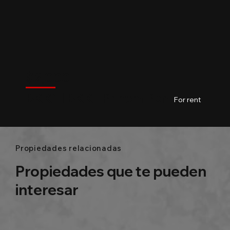
$
2,000
BKK
$
2,000
BKK1 l BKK l Phnom Penh
03
Baths
148m2
For rent
Propiedades relacionadas
Propiedades que te pueden
interesar