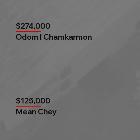
$274,000
Odom l Chamkarmon
$125,000
Mean Chey