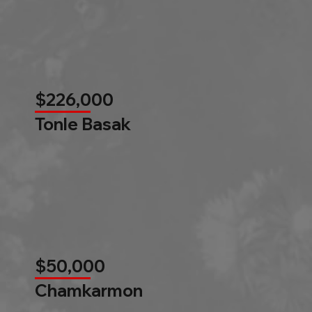
$226,000
Tonle Basak
$50,000
Chamkarmon