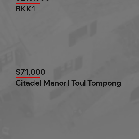
BKK1
$71,000
Citadel Manor l Toul Tompong