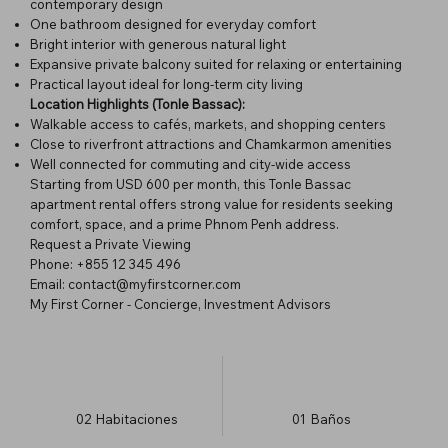
contemporary design
One bathroom designed for everyday comfort
Bright interior with generous natural light
Expansive private balcony suited for relaxing or entertaining
Practical layout ideal for long-term city living
Location Highlights (Tonle Bassac):
Walkable access to cafés, markets, and shopping centers
Close to riverfront attractions and Chamkarmon amenities
Well connected for commuting and city-wide access
Starting from USD 600 per month, this Tonle Bassac
apartment rental offers strong value for residents seeking
comfort, space, and a prime Phnom Penh address.
Request a Private Viewing
Phone: +855 12 345 496
Email: contact@myfirstcorner.com
My First Corner - Concierge, Investment Advisors
02
Habitaciones
01
Baños