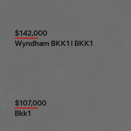
$142,000
Wyndham BKK1 l BKK1
$107,000
Bkk1