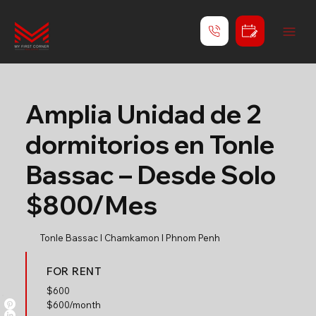
Amplia Unidad de 2
dormitorios en Tonle
Bassac – Desde Solo
$800/Mes
Tonle Bassac l Chamkamon l Phnom Penh
FOR RENT
$
600
$600/month