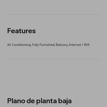
Features
Air Conditioning, Fully Furnished, Balcony, Internet / Wifi
Plano de planta baja