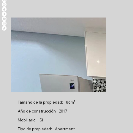
Tamaño de la propiedad:
86m²
Año de construcción
2017
Mobiliario:
Sí
Tipo de propiedad:
Apartment