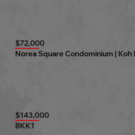
$72,000
Norea Square Condominium | Koh
$143,000
BKK1