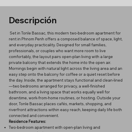
Descripción
Set in Tonle Bassac, this modern two-bedroom apartment for
rent in Phnom Penh offers a composed balance of space, light,
and everyday practicality. Designed for small families,
professionals, or couples who want more room to live
comfortably, the layout pairs open-plan living with a large
private balcony that extends the home into the open air.
Mornings begin with natural light across the living area and an
easy step onto the balcony for coffee or a quiet reset before
the day. Inside, the apartment stays functional and clean-lined
—two bedrooms arranged for privacy, a well-finished
bathroom, and a living space that works equally well for
downtime, work-from-home routines, or hosting. Outside your
door, Tonle Bassac places cafés, markets, shopping, and
riverfront attractions within easy reach, keeping daily life both
connected and convenient.
Residence Features:
Two-bedroom apartment with open-plan living and