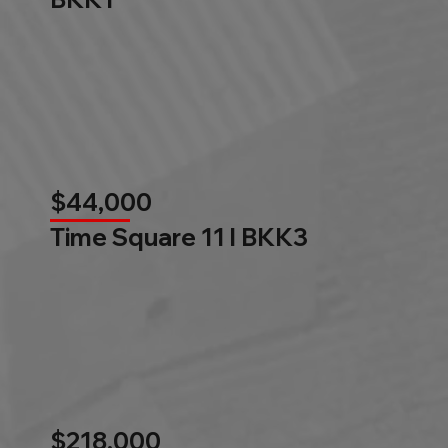
$44,000
Time Square 11 l BKK3
$218,000