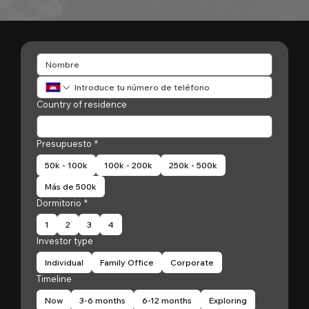
Country of residence
Presupuesto
*
50k - 100k
100k - 200k
250k - 500k
Más de 500k
Dormitorio
*
1
2
3
4
Investor type
Individual
Family Office
Corporate
Timeline
Now
3-6 months
6-12 months
Exploring