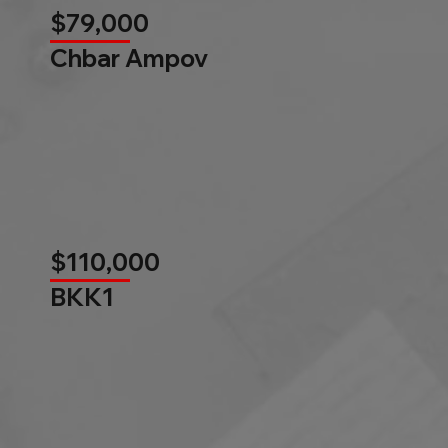
$79,000
Chbar Ampov
$110,000
BKK1