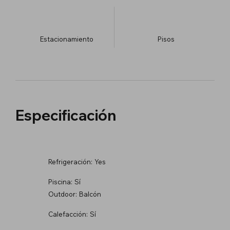
Estacionamiento
​Pisos
Especificación
Refrigeración:
Yes
Piscina:
Sí
Outdoor:
Balcón
Calefacción:
Sí