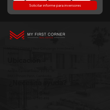
Solicitar informe para inversores
My First Corner | Your Concierge Investment
Advisor
Ubicación
Amass Central Tower, 63 St., 3F,
BKK1 Phnom Penh, Cambodia
¿Necesita ayuda?
Teléfono: +855 12 345 496
Teléfono: +855 12 345 496