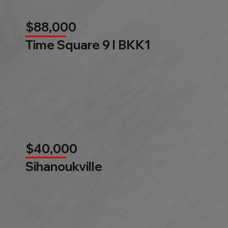
$88,000
Time Square 9 l BKK1
$40,000
Sihanoukville