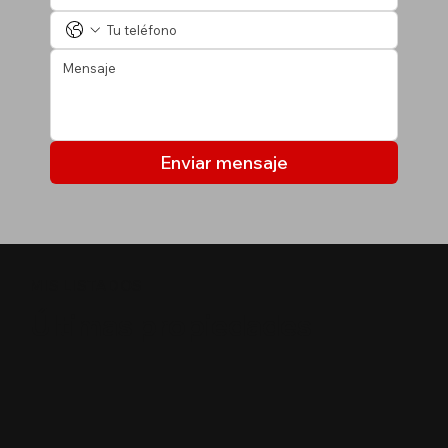
Enviar mensaje
MIS LISTADOS
Últimas propiedades