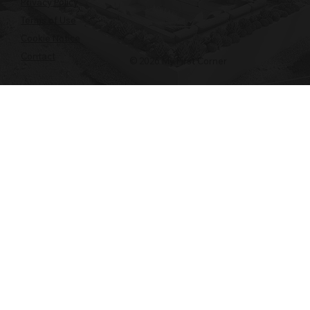
Privacy Policy
Terms of Use
Cookie Notice
Contact
© 2026 My First Corner