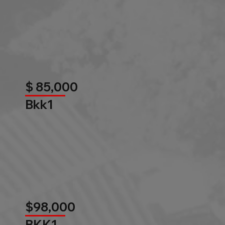
$ 85,000
Bkk1
$98,000
BKK1