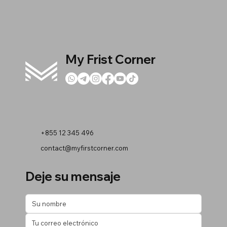
My Frist Corner
+855 12 345 496
contact@myfirstcorner.com
Deje su mensaje