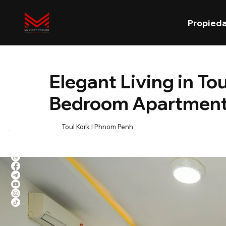
Propied
Elegant Living in To
Bedroom Apartment 
Toul Kork l Phnom Penh