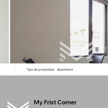
Tipo de propiedad:
Apartment
My Frist Corner