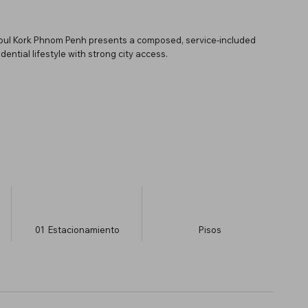
 Toul Kork Phnom Penh presents a composed, service-included
ential lifestyle with strong city access.
01
Estacionamiento
​Pisos