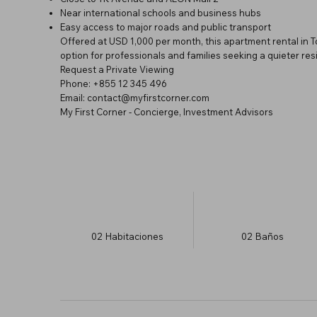
Near international schools and business hubs
Easy access to major roads and public transport
Offered at USD 1,000 per month, this apartment rental in
option for professionals and families seeking a quieter resid
Request a Private Viewing
Phone: +855 12 345 496
Email: contact@myfirstcorner.com
My First Corner - Concierge, Investment Advisors
02
Habitaciones
02
Baños