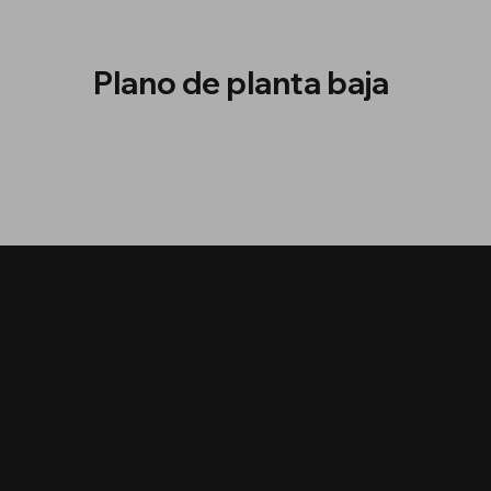
Plano de planta baja
MI
Ú