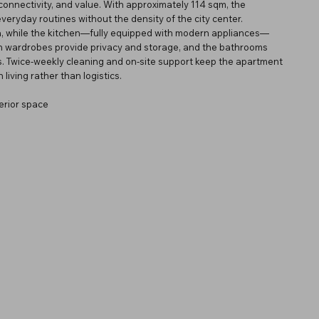
connectivity, and value. With approximately 114 sqm, the
everyday routines without the density of the city center.
rea, while the kitchen—fully equipped with modern appliances—
-in wardrobes provide privacy and storage, and the bathrooms
ms. Twice-weekly cleaning and on-site support keep the apartment
living rather than logistics.
erior space