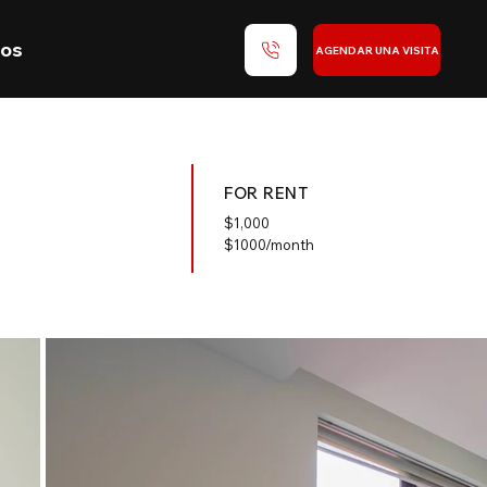
nos
AGENDAR UNA VISITA
FOR RENT
$
1,000
$1000/month