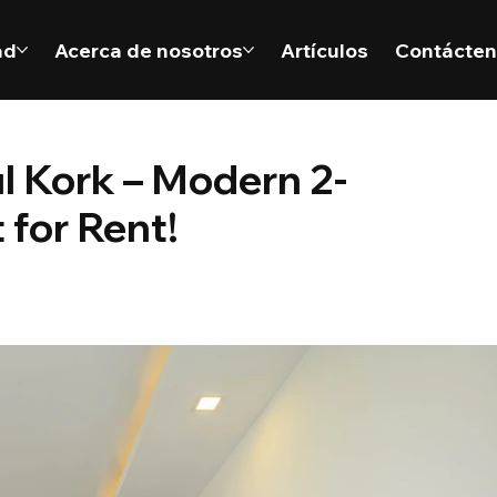
ad
Acerca de nosotros
Artículos
Contácte
ul Kork – Modern 2-
for Rent!