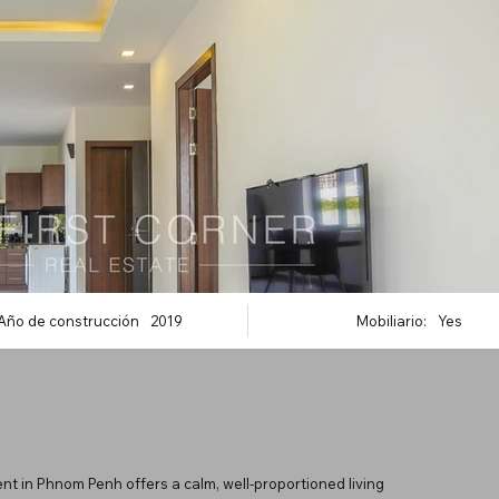
Año de construcción
2019
Mobiliario:
Yes
nt in Phnom Penh offers a calm, well-proportioned living