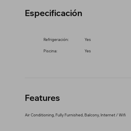
Especificación
Refrigeración:
Yes
Piscina:
Yes
Features
Air Conditioning, Fully Furnished, Balcony, Internet / Wifi