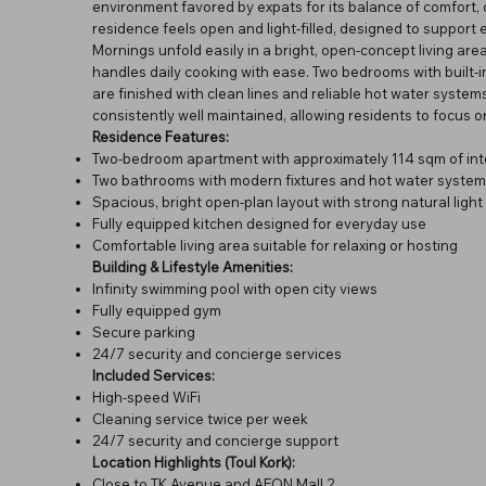
environment favored by expats for its balance of comfort, 
residence feels open and light-filled, designed to support 
Mornings unfold easily in a bright, open-concept living a
handles daily cooking with ease. Two bedrooms with built
are finished with clean lines and reliable hot water syste
consistently well maintained, allowing residents to focus on 
Residence Features:
Two-bedroom apartment with approximately 114 sqm of int
Two bathrooms with modern fixtures and hot water system
Spacious, bright open-plan layout with strong natural light
Fully equipped kitchen designed for everyday use
Comfortable living area suitable for relaxing or hosting
Building & Lifestyle Amenities:
Infinity swimming pool with open city views
Fully equipped gym
Secure parking
24/7 security and concierge services
Included Services:
High-speed WiFi
Cleaning service twice per week
24/7 security and concierge support
Location Highlights (Toul Kork):
Close to TK Avenue and AEON Mall 2