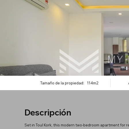
Tamaño de la propiedad:
114m2
Descripción
Set in Toul Kork, this modern two-bedroom apartment for re