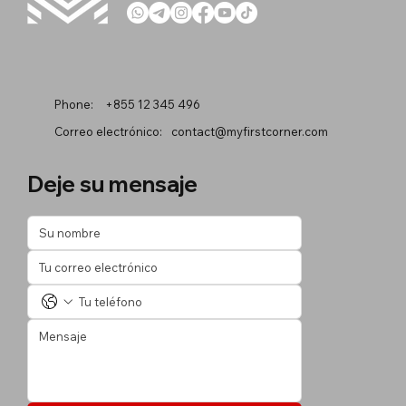
Phone:
+855 12 345 496
Correo electrónico:
contact@myfirstcorner.com
Deje su mensaje