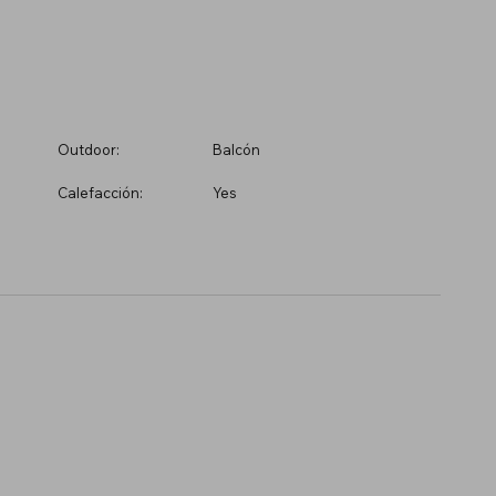
Outdoor:
Balcón
Calefacción:
Yes