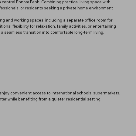
om central Phnom Penh. Combining practical living space with
ofessionals, or residents seeking a private home environment
ving and working spaces, including a separate office room for
al flexibility for relaxation, family activities, or entertaining
a seamless transition into comfortable long-term living.
 enjoy convenient access to international schools, supermarkets,
ter while benefiting from a quieter residential setting.