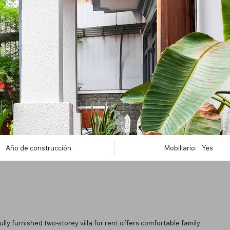
Año de construcción
Mobiliario:
Yes
ly furnished two-storey villa for rent offers comfortable family