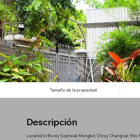
Tamaño de la propiedad:
Descripción
Located in Borey Sopheak Mongkol, Chroy Changvar, this ful