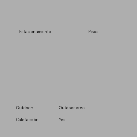
Estacionamiento
​Pisos
Outdoor:
Outdoor area
Calefacción:
Yes