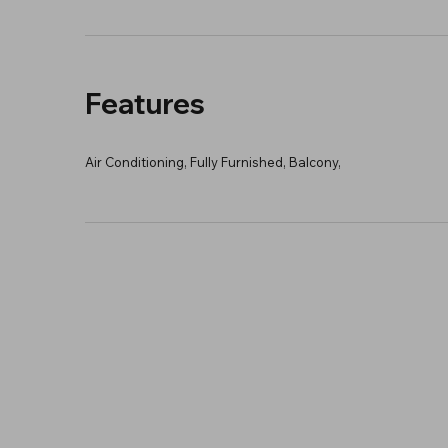
Features
Air Conditioning, Fully Furnished, Balcony,