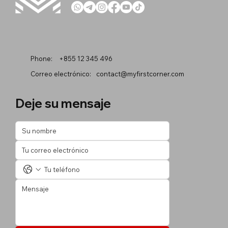
Phone:
+855 12 345 496
Correo electrónico:
contact@myfirstcorner.com
Deje su mensaje