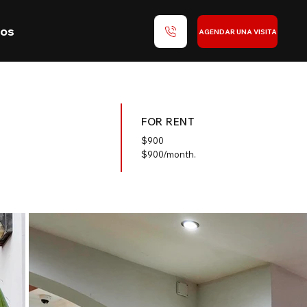
nos
AGENDAR UNA VISITA
FOR RENT
$
900
$900/month.