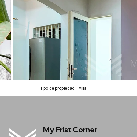
Tipo de propiedad:
Villa
My Frist Corner