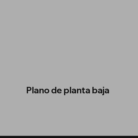
Plano de planta baja