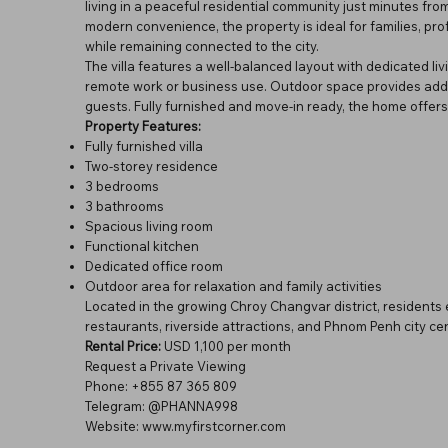
living in a peaceful residential community just minutes fr
modern convenience, the property is ideal for families, pr
while remaining connected to the city.
The villa features a well-balanced layout with dedicated li
remote work or business use. Outdoor space provides addition
guests. Fully furnished and move-in ready, the home offers 
Property Features:
Fully furnished villa
Two-storey residence
3 bedrooms
3 bathrooms
Spacious living room
Functional kitchen
Dedicated office room
Outdoor area for relaxation and family activities
Located in the growing Chroy Changvar district, residents
restaurants, riverside attractions, and Phnom Penh city cen
Rental Price:
USD 1,100 per month
Request a Private Viewing
Phone: +855 87 365 809
Telegram: @PHANNA998
Website:
www.myfirstcorner.com