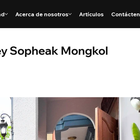
ad
Acerca de nosotros
Artículos
Contácte
orey Sopheak Mongkol