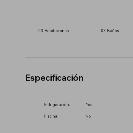
03
Habitaciones
03
Baños
Especificación
Refrigeración:
Yes
Piscina:
No