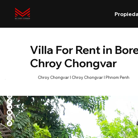
Propied
Villa For Rent in B
Chroy Chongvar
Chroy Chongvar l Chroy Chongvar l Phnom Penh