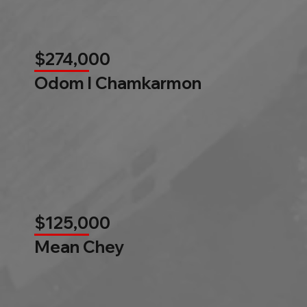
$274,000
Odom l Chamkarmon
$125,000
Mean Chey