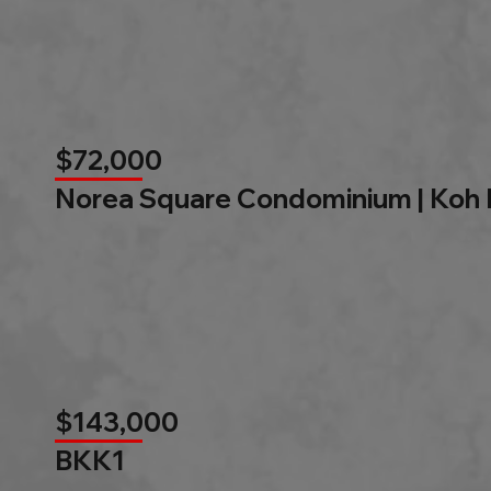
$72,000
Norea Square Condominium | Koh
$143,000
BKK1