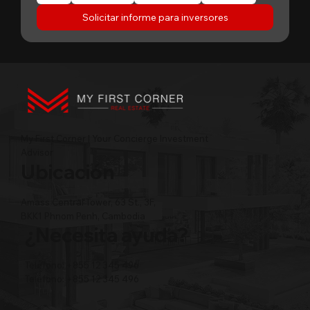
Solicitar informe para inversores
My First Corner | Your Concierge Investment
Advisor
Ubicación
Amass Central Tower, 63 St., 3F,
BKK1 Phnom Penh, Cambodia
¿Necesita ayuda?
Teléfono: +855 12 345 496
Teléfono: +855 12 345 496