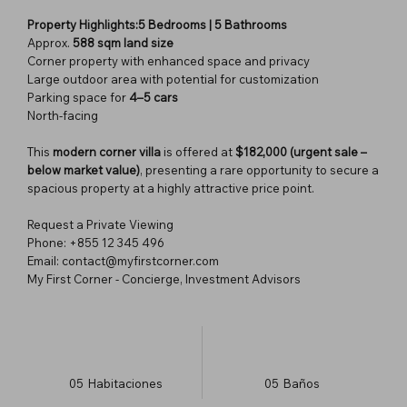
Property Highlights:5 Bedrooms | 5 Bathrooms
Approx.
588 sqm land size
Corner property with enhanced space and privacy
Large outdoor area with potential for customization
Parking space for
4–5 cars
North-facing
This
modern corner villa
is offered at
$182,000 (urgent sale –
below market value)
, presenting a rare opportunity to secure a
spacious property at a highly attractive price point.
Request a Private Viewing
Phone: +855 12 345 496
Email: contact@myfirstcorner.com
My First Corner - Concierge, Investment Advisors
05
Habitaciones
05
Baños