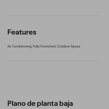
Features
Air Conditioning, Fully Furnished, Outdoor Space
Plano de planta baja