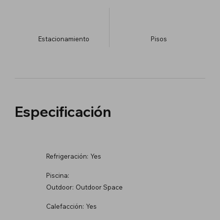
Estacionamiento
​Pisos
Especificación
Refrigeración:
Yes
Piscina:
Outdoor:
Outdoor Space
Calefacción:
Yes