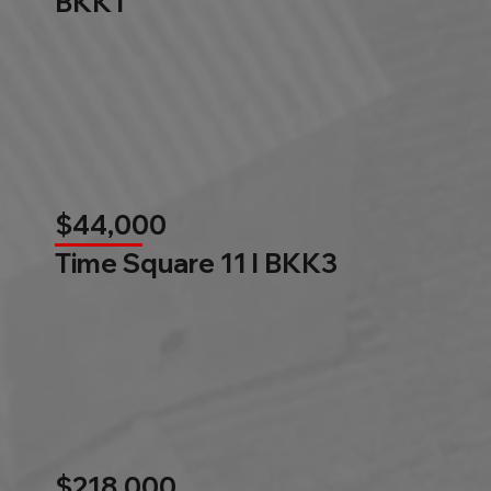
BKK1
$44,000
Time Square 11 l BKK3
$218,000