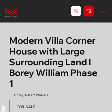
Modern Villa Corner
House with Large
Surrounding Land l
Borey William Phase
1
Borey William Phase 1
FOR SALE