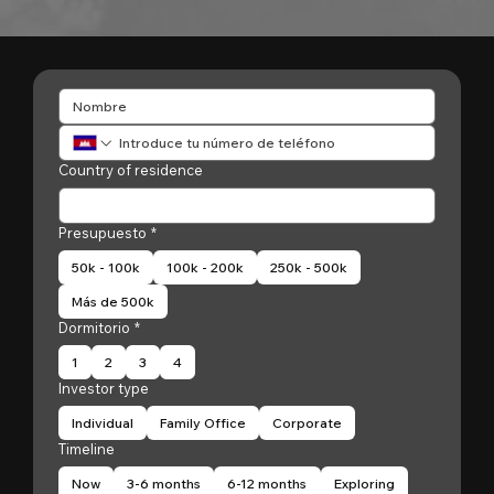
Country of residence
Presupuesto
*
50k - 100k
100k - 200k
250k - 500k
Más de 500k
Dormitorio
*
1
2
3
4
Investor type
Individual
Family Office
Corporate
Timeline
Now
3-6 months
6-12 months
Exploring