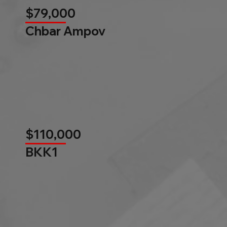
$79,000
Chbar Ampov
$110,000
BKK1