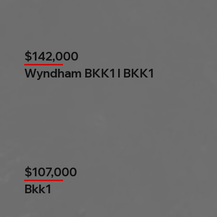
$142,000
Wyndham BKK1 l BKK1
$107,000
Bkk1