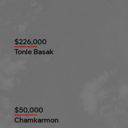
$226,000
Tonle Basak
$50,000
Chamkarmon