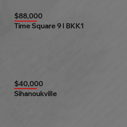
$88,000
Time Square 9 l BKK1
$40,000
Sihanoukville