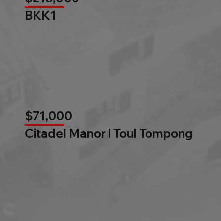
BKK1
$71,000
Citadel Manor l Toul Tompong