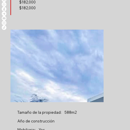
$
182,000
$182,000
Tamaño de la propiedad:
588m2
Año de construcción
Mobiliario:
Yes