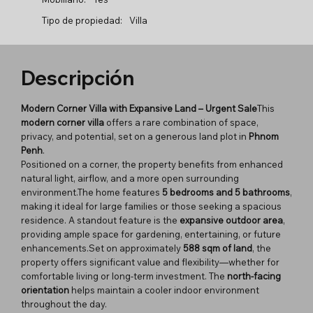
Tipo de propiedad:
Villa
Descripción
Modern Corner Villa with Expansive Land – Urgent Sale
This
modern corner villa
offers a rare combination of space,
privacy, and potential, set on a generous land plot in
Phnom
Penh
.
Positioned on a corner, the property benefits from enhanced
natural light, airflow, and a more open surrounding
environment.The home features
5 bedrooms and 5 bathrooms
,
making it ideal for large families or those seeking a spacious
residence. A standout feature is the
expansive outdoor area
,
providing ample space for gardening, entertaining, or future
enhancements.Set on approximately
588 sqm of land
, the
property offers significant value and flexibility—whether for
comfortable living or long-term investment. The
north-facing
orientation
helps maintain a cooler indoor environment
throughout the day.