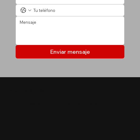
Enviar mensaje
MIS LISTADOS
Últimas propiedades