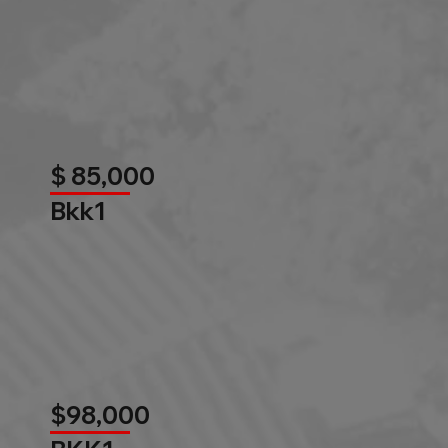
$ 85,000
Bkk1
$98,000