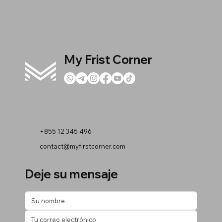
My Frist Corner
+855 12 345 496
contact@myfirstcorner.com
Deje su mensaje