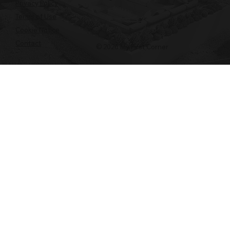
Privacy Policy
Terms of Use
Cookie Notice
Contact
© 2026 My First Corner