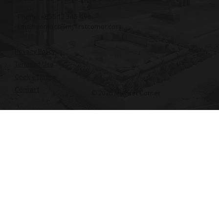
Phone: +855 12 345 496
Email:
contact@myfirstcorner.com
Privacy Policy
Terms of Use
Cookie Notice
Contact
© 2026 My First Corner