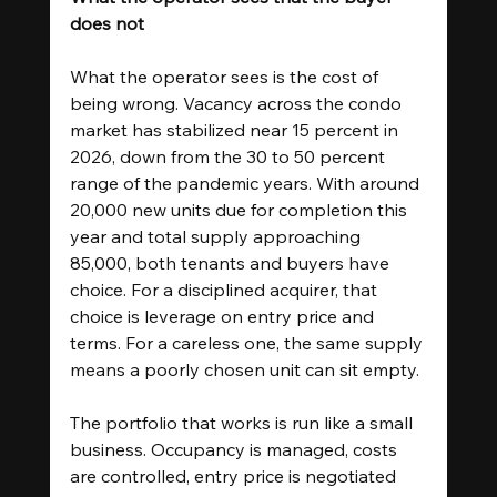
does not
What the operator sees is the cost of 
being wrong. Vacancy across the condo 
market has stabilized near 15 percent in 
2026, down from the 30 to 50 percent 
range of the pandemic years. With around 
20,000 new units due for completion this 
year and total supply approaching 
85,000, both tenants and buyers have 
choice. For a disciplined acquirer, that 
choice is leverage on entry price and 
terms. For a careless one, the same supply 
means a poorly chosen unit can sit empty.
The portfolio that works is run like a small 
business. Occupancy is managed, costs 
are controlled, entry price is negotiated 