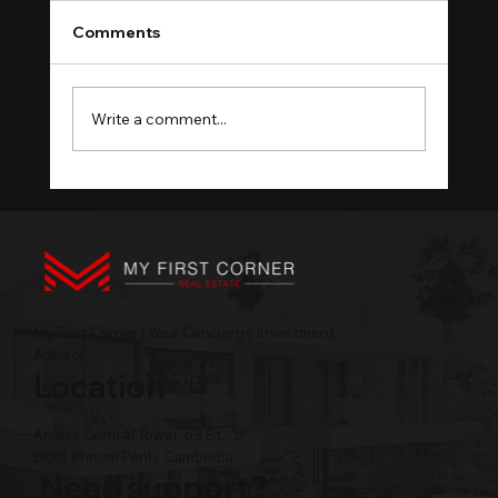
Comments
Write a comment...
Phnom Penh Property Management:
Hire, Self-Manage, Fire
My First Corner | Your Concierge Investment
Advisor
Location
Amass Central Tower, 63 St., 3F,
BKK1 Phnom Penh, Cambodia
Need support?