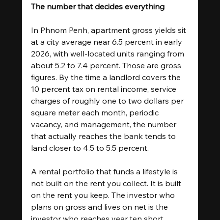
The number that decides everything
In Phnom Penh, apartment gross yields sit 
at a city average near 6.5 percent in early 
2026, with well-located units ranging from 
about 5.2 to 7.4 percent. Those are gross 
figures. By the time a landlord covers the 
10 percent tax on rental income, service 
charges of roughly one to two dollars per 
square meter each month, periodic 
vacancy, and management, the number 
that actually reaches the bank tends to 
land closer to 4.5 to 5.5 percent.
A rental portfolio that funds a lifestyle is 
not built on the rent you collect. It is built 
on the rent you keep. The investor who 
plans on gross and lives on net is the 
investor who reaches year ten short.