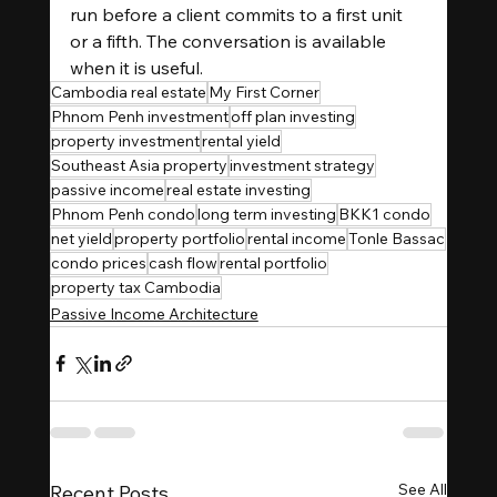
run before a client commits to a first unit 
or a fifth. The conversation is available 
when it is useful.
Cambodia real estate
My First Corner
Phnom Penh investment
off plan investing
property investment
rental yield
Southeast Asia property
investment strategy
passive income
real estate investing
Phnom Penh condo
long term investing
BKK1 condo
net yield
property portfolio
rental income
Tonle Bassac
condo prices
cash flow
rental portfolio
property tax Cambodia
Passive Income Architecture
See All
Recent Posts