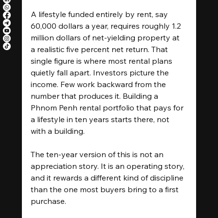
A lifestyle funded entirely by rent, say 
60,000 dollars a year, requires roughly 1.2 
million dollars of net-yielding property at 
a realistic five percent net return. That 
single figure is where most rental plans 
quietly fall apart. Investors picture the 
income. Few work backward from the 
number that produces it. Building a 
Phnom Penh rental portfolio that pays for 
a lifestyle in ten years starts there, not 
with a building.
The ten-year version of this is not an 
appreciation story. It is an operating story, 
and it rewards a different kind of discipline 
than the one most buyers bring to a first 
purchase.