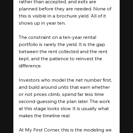
rather than accepted, and exits are 
planned before they are needed. None of 
this is visible in a brochure yield. All of it 
shows up in year ten.
The constraint on a ten-year rental 
portfolio is rarely the yield. It is the gap 
between the rent collected and the rent 
kept, and the patience to reinvest the 
difference.
Investors who model the net number first, 
and build around units that earn whether 
or not prices climb, spend far less time 
second-guessing the plan later. The work 
at this stage looks slow. It is usually what 
makes the timeline real.
At My First Corner, this is the modeling we 