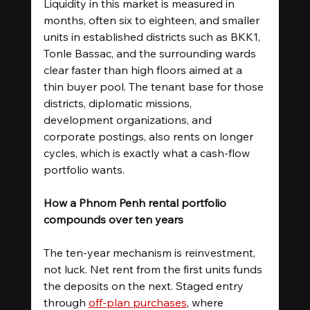
Liquidity in this market is measured in 
months, often six to eighteen, and smaller 
units in established districts such as BKK1, 
Tonle Bassac, and the surrounding wards 
clear faster than high floors aimed at a 
thin buyer pool. The tenant base for those 
districts, diplomatic missions, 
development organizations, and 
corporate postings, also rents on longer 
cycles, which is exactly what a cash-flow 
portfolio wants.
How a Phnom Penh rental portfolio 
compounds over ten years
The ten-year mechanism is reinvestment, 
not luck. Net rent from the first units funds 
the deposits on the next. Staged entry 
through 
off-plan purchases
, where 