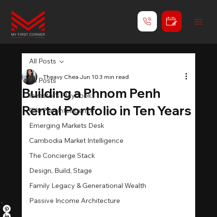
All Posts
Theavy Chea
Jun 10
3 min read
All Posts
Building a Phnom Penh
Investor's Playbook
Rental Portfolio in Ten Years
Off-Plan Intelligence
Emerging Markets Desk
Cambodia Market Intelligence
The Concierge Stack
Design, Build, Stage
Family Legacy & Generational Wealth
Passive Income Architecture