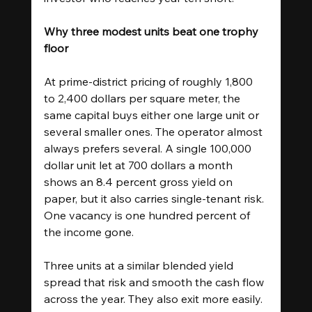
Why three modest units beat one trophy 
floor
At prime-district pricing of roughly 1,800 
to 2,400 dollars per square meter, the 
same capital buys either one large unit or 
several smaller ones. The operator almost 
always prefers several. A single 100,000 
dollar unit let at 700 dollars a month 
shows an 8.4 percent gross yield on 
paper, but it also carries single-tenant risk. 
One vacancy is one hundred percent of 
the income gone.
Three units at a similar blended yield 
spread that risk and smooth the cash flow 
across the year. They also exit more easily. 