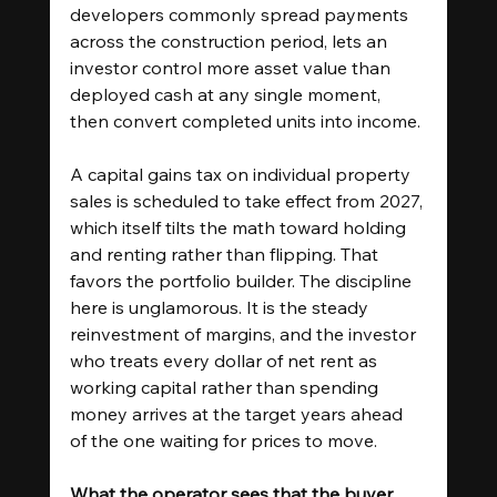
developers commonly spread payments 
across the construction period, lets an 
investor control more asset value than 
deployed cash at any single moment, 
then convert completed units into income.
A capital gains tax on individual property 
sales is scheduled to take effect from 2027, 
which itself tilts the math toward holding 
and renting rather than flipping. That 
favors the portfolio builder. The discipline 
here is unglamorous. It is the steady 
reinvestment of margins, and the investor 
who treats every dollar of net rent as 
working capital rather than spending 
money arrives at the target years ahead 
of the one waiting for prices to move.
What the operator sees that the buyer 