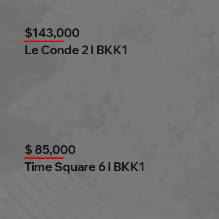
$143,000
Le Conde 2 l BKK1
$ 85,000
Time Square 6 l BKK1