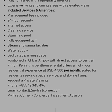
Fully furnished with high-quality interiors
Expansive living and dining areas with elevated views
Included Services & Amenities:
Management fee included
24-hour security
Internet access
Cleaning service
Swimming pool
Fully equipped gym
Steam and sauna facilities
Water supply
Dedicated parking space
Positioned in Chbar Ampov with direct access to central
Phnom Penh, this penthouse rental offers a high-floor
residential experience at
USD 4,500 per month
, suited for
residents seeking space, service, and skyline living.
Request a Private Viewing
Phone: +855 12 345 496
Email:
contact@myfirstcorner.com
My First Corner - Concierge, Investment Advisors