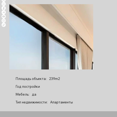
Площадь объекта:
239m2
Год постройки
Мебель:
да
Тип недвижимости:
Апартаменты