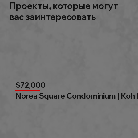
Проекты, которые могут
вас заинтересовать
$72,000
Norea Square Condominium | Koh