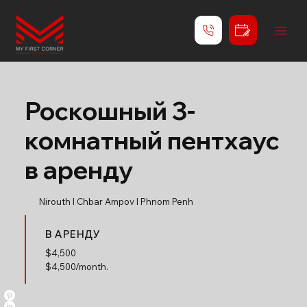
Роскошный 3-
комнатный пентхаус
в аренду
Nirouth l Chbar Ampov l Phnom Penh
В АРЕНДУ
$
4,500
$4,500/month.