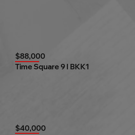
$88,000
Time Square 9 l BKK1
$40,000