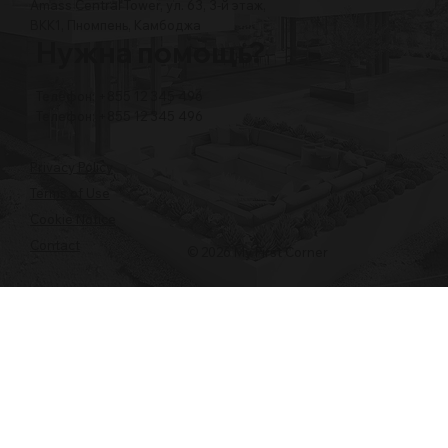
Amass Central Tower, ул. 63, 3-й этаж,
BKK1, Пномпень, Камбоджа
Нужна помощь?
Телефон: +855 12 345 496
Телефон: +855 12 345 496
Privacy Policy
Terms of Use
Cookie Notice
Contact
© 2026 My First Corner