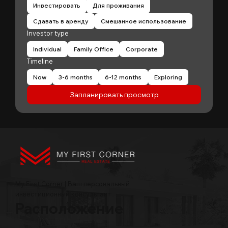
Инвестировать
Для проживания
Сдавать в аренду
Смешанное использование
Investor type
Individual
Family Office
Corporate
Timeline
Now
3-6 months
6-12 months
Exploring
Запланировать просмотр
My First Corner | Ваш персональный
инвестиционный консультант
Расположение