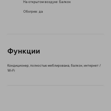
На открытом воздухе:
Балкон
Обогрев:
да
Функции
Кондиционер, полностью меблирована, балкон, интернет /
Wi-Fi