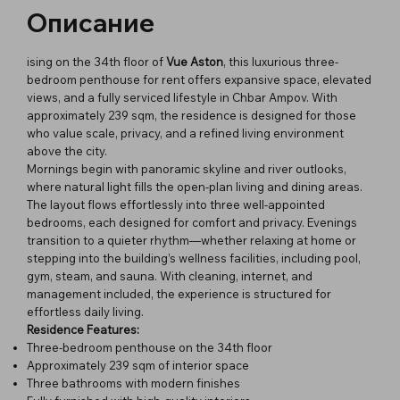
Описание
ising on the 34th floor of
Vue Aston
, this luxurious three-
bedroom penthouse for rent offers expansive space, elevated
views, and a fully serviced lifestyle in Chbar Ampov. With
approximately 239 sqm, the residence is designed for those
who value scale, privacy, and a refined living environment
above the city.
Mornings begin with panoramic skyline and river outlooks,
where natural light fills the open-plan living and dining areas.
The layout flows effortlessly into three well-appointed
bedrooms, each designed for comfort and privacy. Evenings
transition to a quieter rhythm—whether relaxing at home or
stepping into the building’s wellness facilities, including pool,
gym, steam, and sauna. With cleaning, internet, and
management included, the experience is structured for
effortless daily living.
Residence Features:
Three-bedroom penthouse on the 34th floor
Approximately 239 sqm of interior space
Three bathrooms with modern finishes