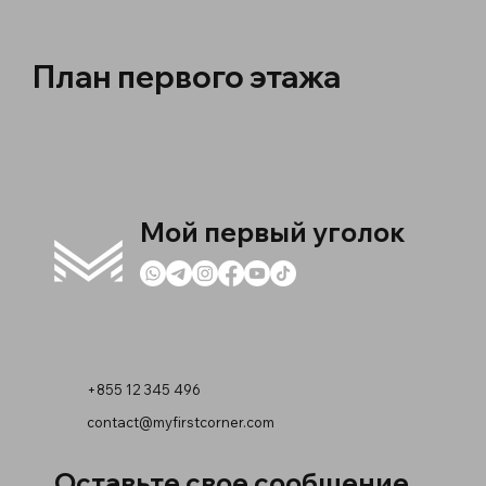
План первого этажа
Мой первый уголок
+855 12 345 496
contact@myfirstcorner.com
Оставьте свое сообщение