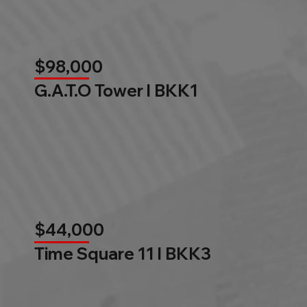
$98,000
G.A.T.O Tower l BKK1
$44,000
Time Square 11 l BKK3