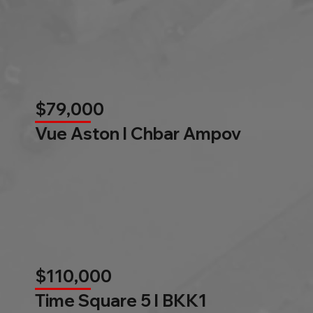
$79,000
Vue Aston l Chbar Ampov
$110,000
Time Square 5 l BKK1