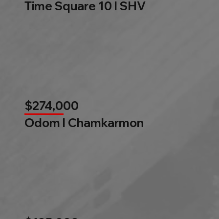
Time Square 10 l SHV
$274,000
Odom l Chamkarmon