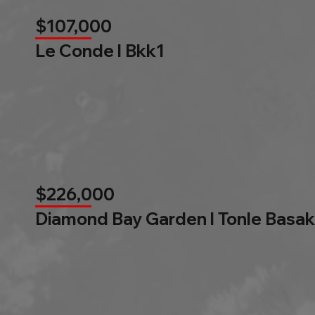
$107,000
Le Conde l Bkk1
$226,000
Diamond Bay Garden l Tonle Basak