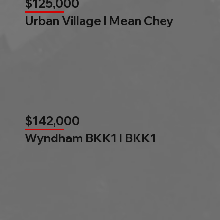
$125,000
Urban Village l Mean Chey
$142,000
Wyndham BKK1 l BKK1