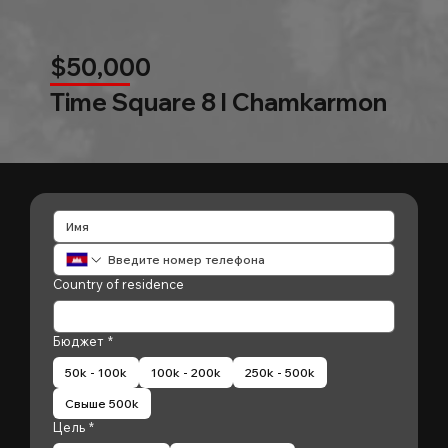
$50,000
Time Square 8 l Chamkarmon
Country of residence
Бюджет
*
50k - 100k
100k - 200k
250k - 500k
Свыше 500k
Цель
*