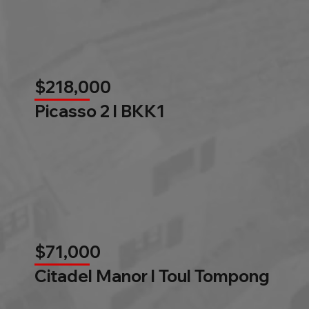
$218,000
Picasso 2 l BKK1
$71,000
Citadel Manor l Toul Tompong