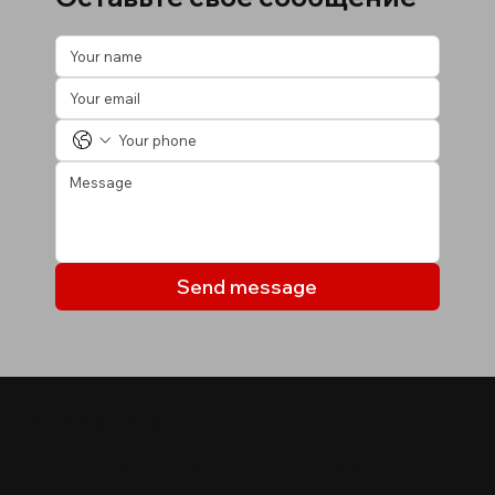
Send message
МОИ ОБЪЕКТЫ
Объекты, которые могут