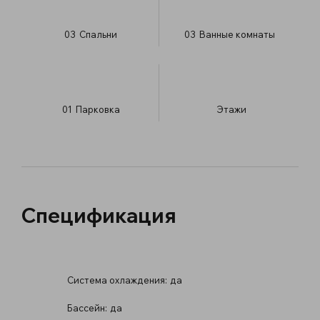
03
Спальни
03
Ванные комнаты
01
Парковка
​Этажи
Спецификация
Система охлаждения:
да
Бассейн:
да