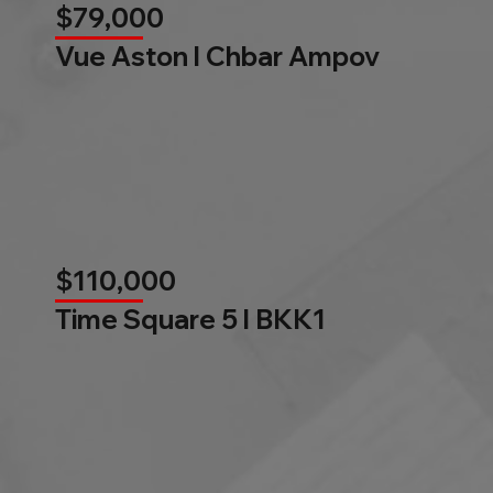
$79,000
Vue Aston l Chbar Ampov
$110,000
Time Square 5 l BKK1