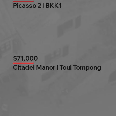
Picasso 2 l BKK1
$71,000
Citadel Manor l Toul Tompong