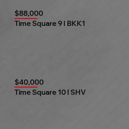
$88,000
Time Square 9 l BKK1
$40,000
Time Square 10 l SHV