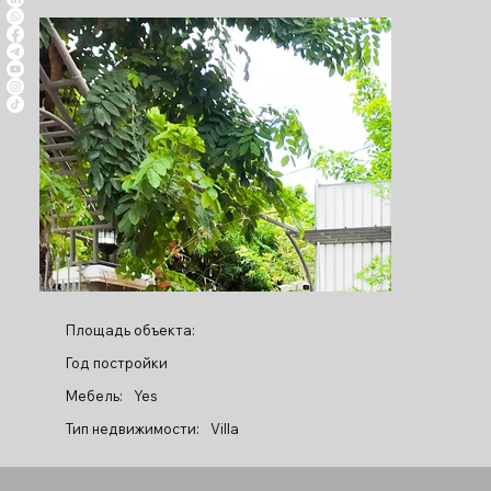
Площадь объекта:
Год постройки
Мебель:
Yes
Тип недвижимости:
Villa