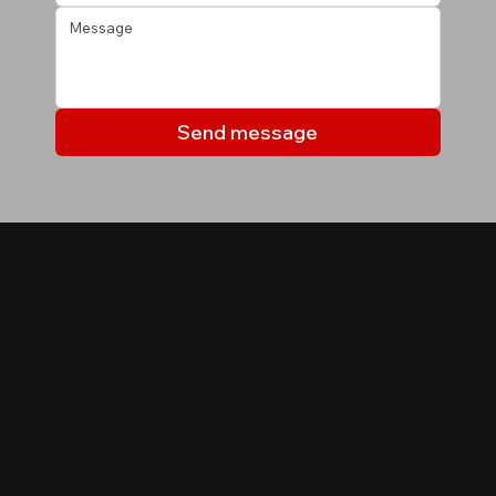
Send message
МОИ ОБЪЕКТЫ
Объекты, которые могут
вас заинтересовать
$
600