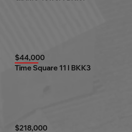
$44,000
Time Square 11 l BKK3
$218,000