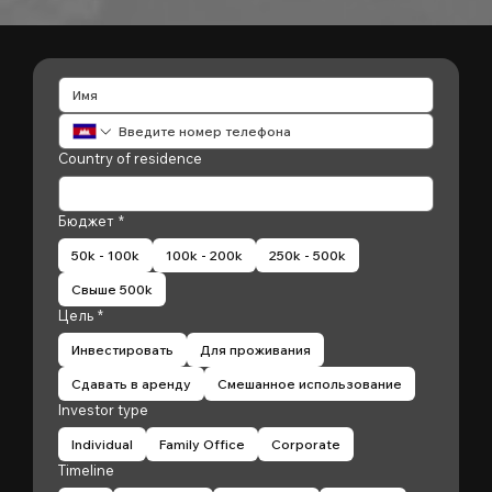
Country of residence
Бюджет
*
50k - 100k
100k - 200k
250k - 500k
Свыше 500k
Цель
*
Инвестировать
Для проживания
Сдавать в аренду
Смешанное использование
Investor type
Individual
Family Office
Corporate
Timeline