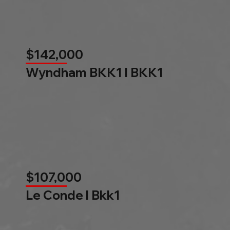
$142,000
Wyndham BKK1 l BKK1
$107,000
Le Conde l Bkk1