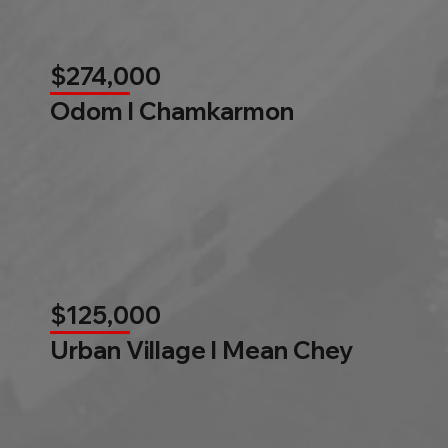
$274,000
Odom l Chamkarmon
$125,000
Urban Village l Mean Chey