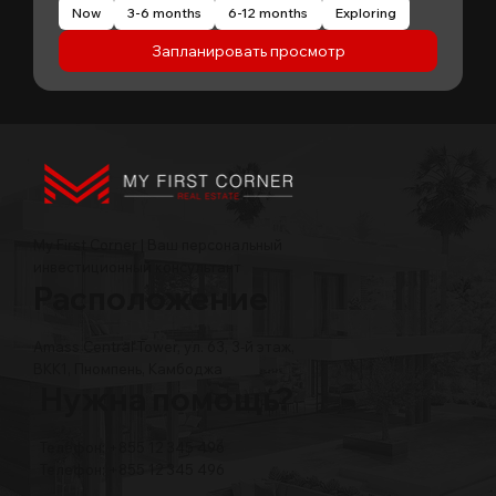
Now
3-6 months
6-12 months
Exploring
Запланировать просмотр
My First Corner | Ваш персональный
инвестиционный консультант
Расположение
Amass Central Tower, ул. 63, 3-й этаж,
BKK1, Пномпень, Камбоджа
Нужна помощь?
Телефон: +855 12 345 496
Телефон: +855 12 345 496