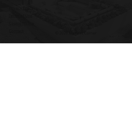
Privacy Policy
Terms of Use
Cookie Notice
Contact
© 2026 My First Corner