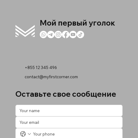
Мой первый уголок
+855 12 345 496
contact@myfirstcorner.com
Оставьте свое сообщение