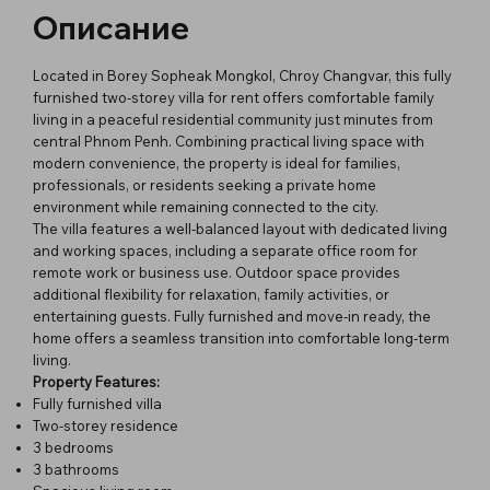
Описание
Located in Borey Sopheak Mongkol, Chroy Changvar, this fully
furnished two-storey villa for rent offers comfortable family
living in a peaceful residential community just minutes from
central Phnom Penh. Combining practical living space with
modern convenience, the property is ideal for families,
professionals, or residents seeking a private home
environment while remaining connected to the city.
The villa features a well-balanced layout with dedicated living
and working spaces, including a separate office room for
remote work or business use. Outdoor space provides
additional flexibility for relaxation, family activities, or
entertaining guests. Fully furnished and move-in ready, the
home offers a seamless transition into comfortable long-term
living.
Property Features:
Fully furnished villa
Two-storey residence
3 bedrooms
3 bathrooms