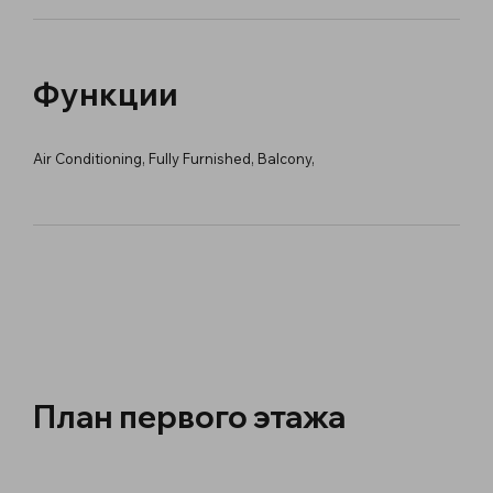
Функции
Air Conditioning, Fully Furnished, Balcony,
План первого этажа