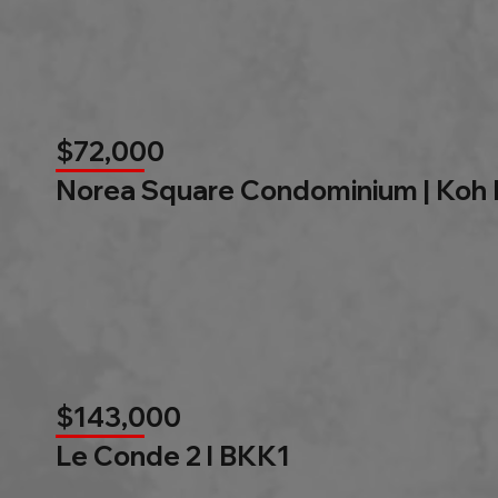
$72,000
Norea Square Condominium | Koh
$143,000
Le Conde 2 l BKK1