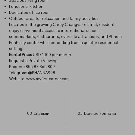
Spacious living room
Functional kitchen
Dedicated office room
Outdoor area for relaxation and family activities
Located in the growing Chroy Changvar district, residents
enjoy convenient access to international schools,
supermarkets, restaurants, riverside attractions, and Phnom
Penh city center while benefiting from a quieter residential
setting.
Rental Price:
USD 1,100 per month
Request a Private Viewing
Phone: +855 87 365 809
Telegram: @PHANNA998
Website:
www.myfirstcorner.com
03
Спальни
03
Ванные комнаты