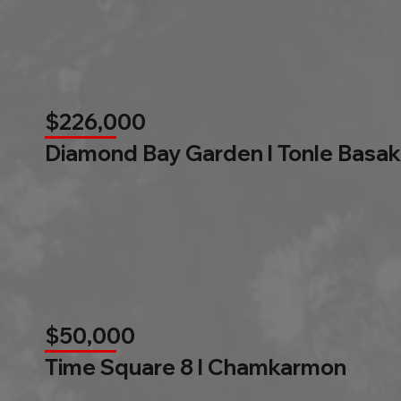
$226,000
Diamond Bay Garden l Tonle Basak
$50,000
Time Square 8 l Chamkarmon