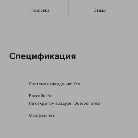
Парковка
​Этажи
Спецификация
Система охлаждения:
Yes
Бассейн:
No
На открытом воздухе:
Outdoor area
Обогрев:
Yes