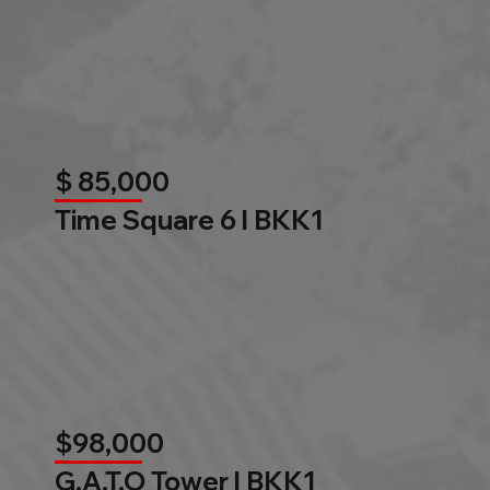
$ 85,000
Time Square 6 l BKK1
$98,000
G.A.T.O Tower l BKK1