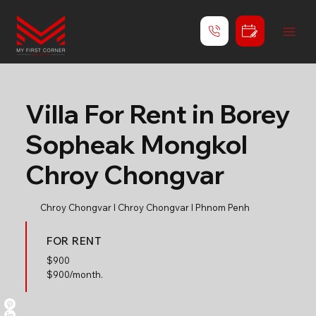
Villa For Rent in Borey
Sopheak Mongkol
Chroy Chongvar
Chroy Chongvar l Chroy Chongvar l Phnom Penh
FOR RENT
$
900
$900/month.