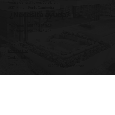
Amass Central Tower, 63 St., 3F,
BKK1 Phnom Penh, Cambodia
¿Necesita ayuda?
Teléfono: +855 12 345 496
Teléfono: +855 12 345 496
Privacy Policy
Terms of Use
Cookie Notice
Contact
© 2026 My First Corner