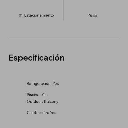
01
Estacionamiento
​Pisos
Especificación
Refrigeración:
Yes
Piscina:
Yes
Outdoor:
Balcony
Calefacción:
Yes