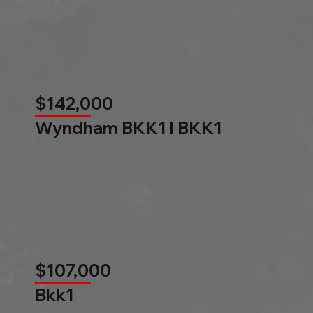
$142,000
Wyndham BKK1 l BKK1
$107,000
Bkk1