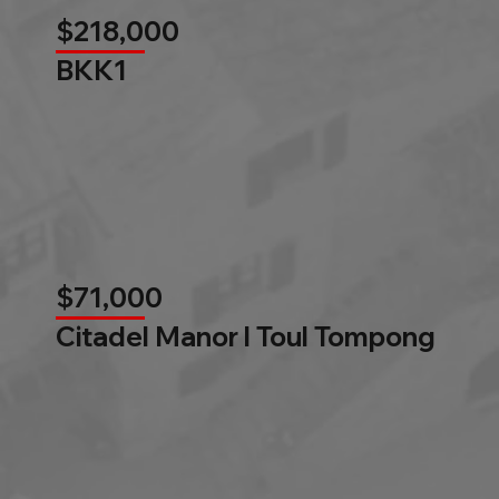
$218,000
BKK1
$71,000
Citadel Manor l Toul Tompong