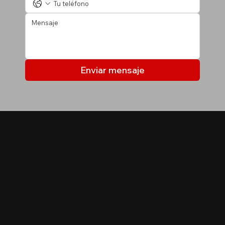
Enviar mensaje
MIS LISTADOS
Últimas propiedades