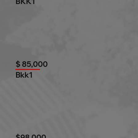
BKK1
$ 85,000
Bkk1
$98,000