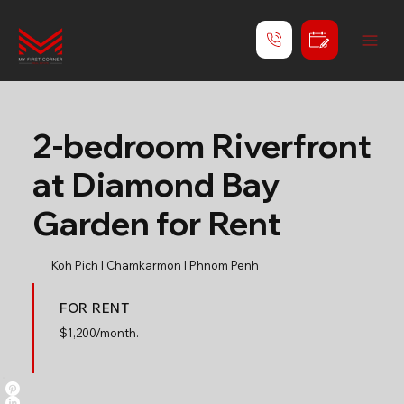
2-bedroom Riverfront
at Diamond Bay
Garden for Rent
Koh Pich l Chamkarmon l Phnom Penh
FOR RENT
$
1,200/month.