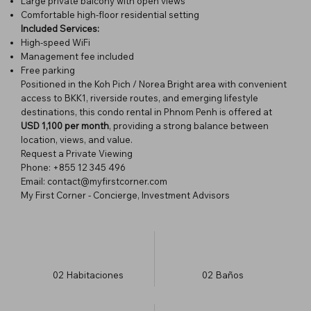
Large private balcony with open views
Comfortable high-floor residential setting
Included Services:
High-speed WiFi
Management fee included
Free parking
Positioned in the Koh Pich / Norea Bright area with convenient
access to BKK1, riverside routes, and emerging lifestyle
destinations, this condo rental in Phnom Penh is offered at
USD 1,100 per month
, providing a strong balance between
location, views, and value.
Request a Private Viewing
Phone: +855 12 345 496
Email: contact@myfirstcorner.com
My First Corner - Concierge, Investment Advisors
02
Habitaciones
02
Baños