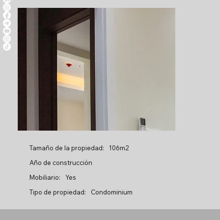
Tamaño de la propiedad:
106m2
Año de construcción
Mobiliario:
Yes
Tipo de propiedad:
Condominium