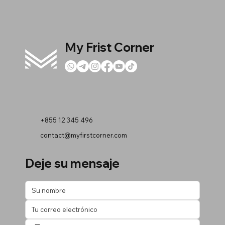
My Frist Corner
+855 12 345 496
contact@myfirstcorner.com
Deje su mensaje