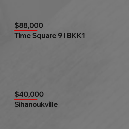
$88,000
Time Square 9 l BKK1
$40,000
Sihanoukville