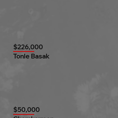
$226,000
Tonle Basak
$50,000