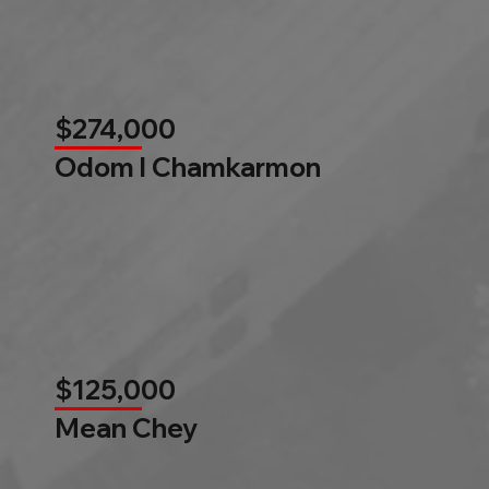
$274,000
Odom l Chamkarmon
$125,000
Mean Chey