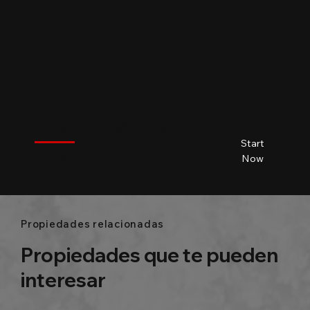
$
City name
City name
City name
City name
Start
City name
Beds
Baths
Size
Now
Propiedades relacionadas
Propiedades que te pueden
interesar