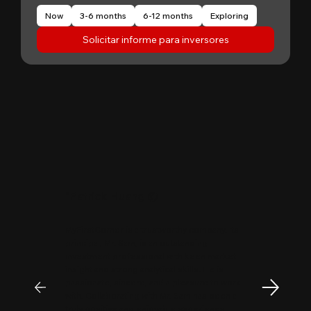
Now
3-6 months
6-12 months
Exploring
Solicitar informe para inversores
"
Patrick Huang
@
MyFirstCorner is a trustworthy company. Its
principal, Mr. Sam, is an outstanding
investment professional with keen market
insight and strong analytical skills. He is
passionate, sincere, and a pleasure to work
with. Collaborating with Mr. Sam has been a
truly positive and enjoyable experience.