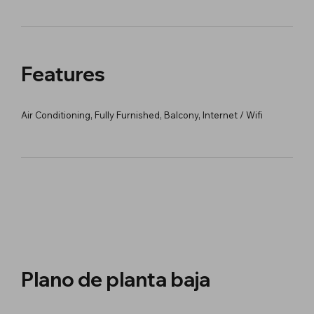
Features
Air Conditioning, Fully Furnished, Balcony, Internet / Wifi
Plano de planta baja