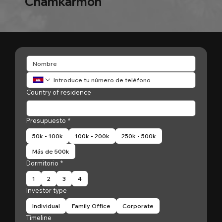
Chamkarmon
Country of residence
Presupuesto
*
50k - 100k
100k - 200k
250k - 500k
Más de 500k
Dormitorio
*
1
2
3
4
Investor type
Individual
Family Office
Corporate
Timeline