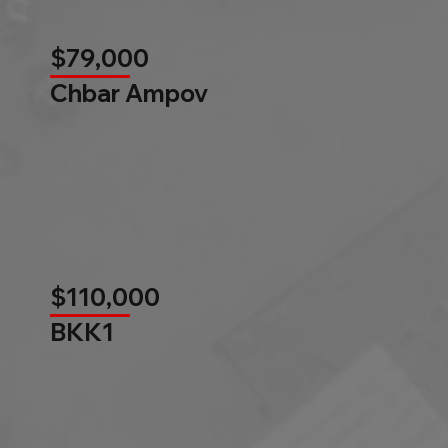
$79,000
Chbar Ampov
$110,000
BKK1