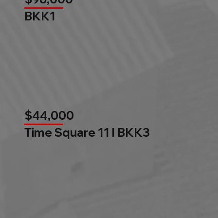
BKK1
$44,000
Time Square 11 l BKK3