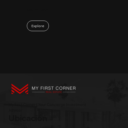
May 06, 2026
Explore
My First Corner | Your Concierge Investment
Advisor
Ubicación