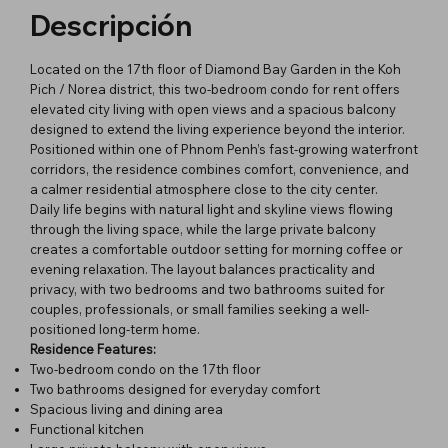
Descripción
Located on the 17th floor of Diamond Bay Garden in the Koh
Pich / Norea district, this two-bedroom condo for rent offers
elevated city living with open views and a spacious balcony
designed to extend the living experience beyond the interior.
Positioned within one of Phnom Penh’s fast-growing waterfront
corridors, the residence combines comfort, convenience, and
a calmer residential atmosphere close to the city center.
Daily life begins with natural light and skyline views flowing
through the living space, while the large private balcony
creates a comfortable outdoor setting for morning coffee or
evening relaxation. The layout balances practicality and
privacy, with two bedrooms and two bathrooms suited for
couples, professionals, or small families seeking a well-
positioned long-term home.
Residence Features:
Two-bedroom condo on the 17th floor
Two bathrooms designed for everyday comfort
Spacious living and dining area
Functional kitchen