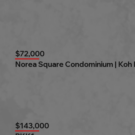
$72,000
Norea Square Condominium | Koh
$143,000