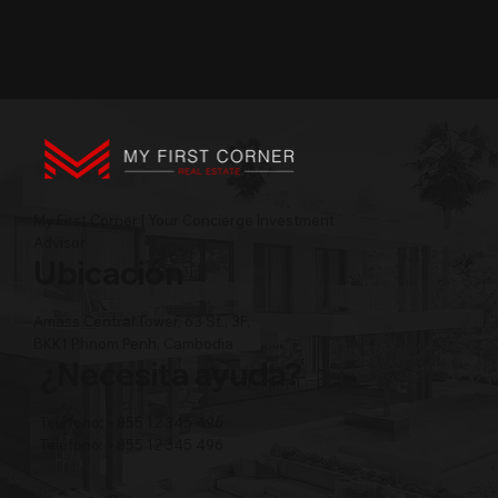
My First Corner | Your Concierge Investment
Advisor
Ubicación
Amass Central Tower, 63 St., 3F,
BKK1 Phnom Penh, Cambodia
¿Necesita ayuda?
Teléfono: +855 12 345 496
Teléfono: +855 12 345 496