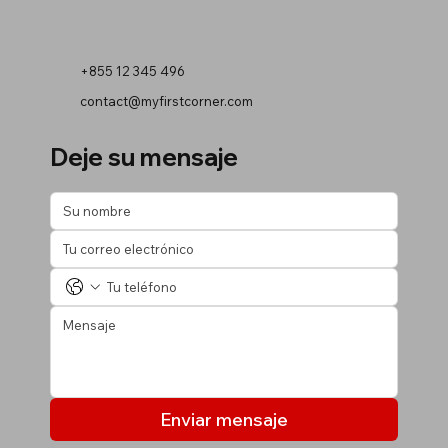
+855 12 345 496
contact@myfirstcorner.com
Deje su mensaje
Enviar mensaje