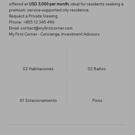
offered at
USD 3,000 per month
, ideal for residents seeking a
premium, service-supported city residence.
Request a Private Viewing
Phone: +855 12 345 496
Email: contact@myfirstcorner.com
My First Corner - Concierge, Investment Advisors
02
Habitaciones
02
Baños
01
Estacionamiento
​Pisos