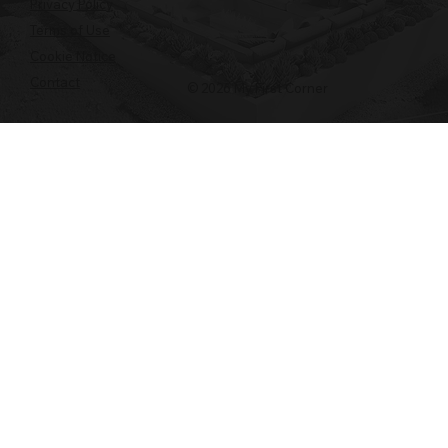
Privacy Policy
Terms of Use
Cookie Notice
Contact
© 2026 My First Corner