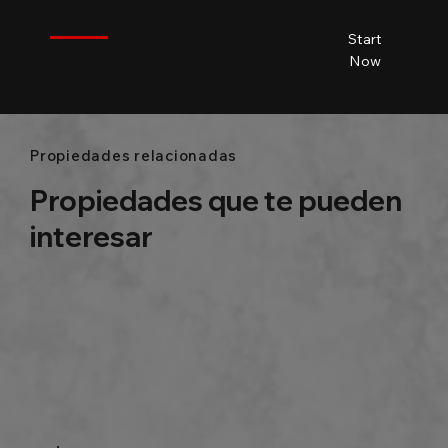
City name
City name
City name
Start
City name
Beds
Baths
Size
Now
Propiedades relacionadas
Propiedades que te pueden
interesar