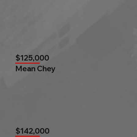
$125,000
Mean Chey
$142,000