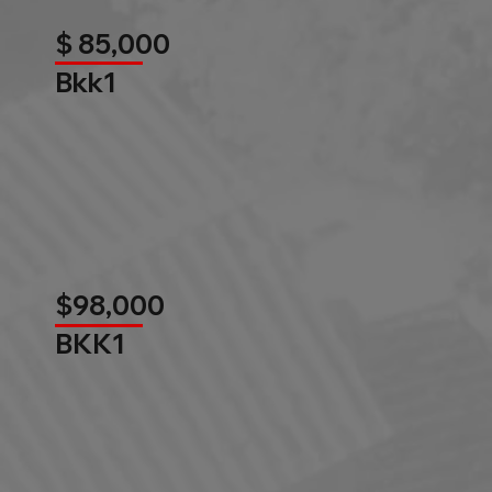
$ 85,000
Bkk1
$98,000
BKK1