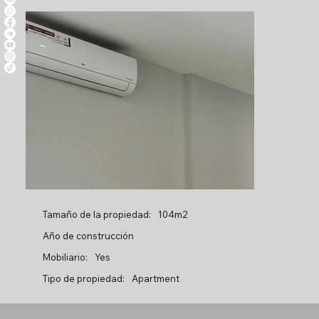
Tamaño de la propiedad:
104m2
Año de construcción
Mobiliario:
Yes
Tipo de propiedad:
Apartment