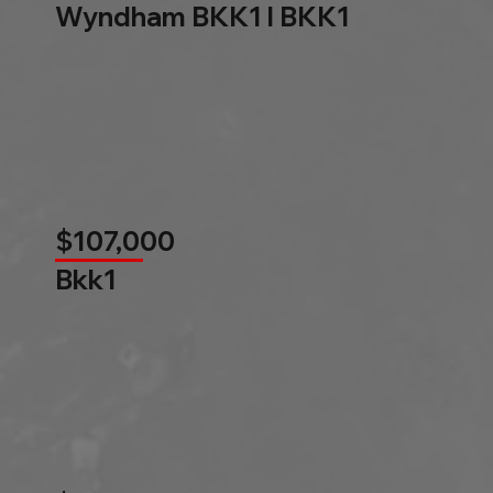
Wyndham BKK1 l BKK1
$107,000
Bkk1