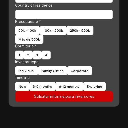
Country of residence
Presupuesto
*
50k - 100k
100k - 200k
250k - 500k
Más de 500k
Dormitorio
*
1
2
3
4
Investor type
Individual
Family Office
Corporate
Timeline
Now
3-6 months
6-12 months
Exploring
Solicitar informe para inversores