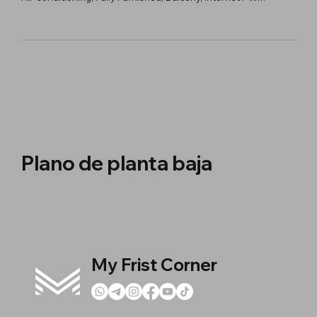
Plano de planta baja
My Frist Corner