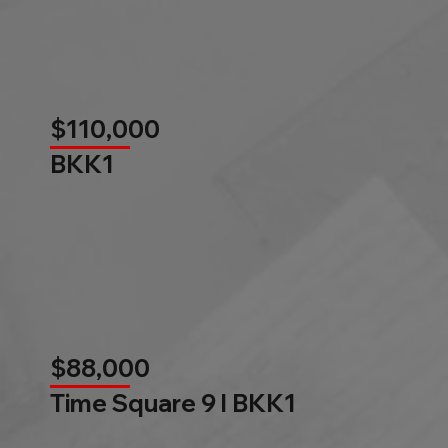
$110,000
BKK1
$88,000
Time Square 9 l BKK1