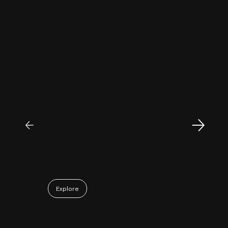
"
Patrick Huang
@
MyFirstCorner is a trustworthy company. Its
principal, Mr. Sam, is an outstanding
investment professional with keen market
insight and strong analytical skills. He is
passionate, sincere, and a pleasure to work
with. Collaborating with Mr. Sam has been a
truly positive and enjoyable experience.
May 06, 2026
Explore