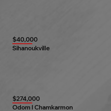
$40,000
Sihanoukville
$274,000
Odom l Chamkarmon