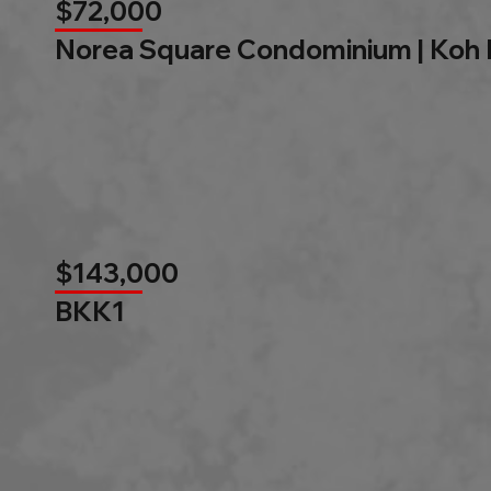
$72,000
Norea Square Condominium | Koh
$143,000
BKK1