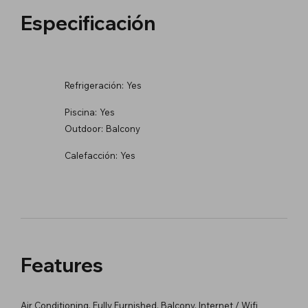
Especificación
Refrigeración:
Yes
Piscina:
Yes
Outdoor:
Balcony
Calefacción:
Yes
Features
Air Conditioning, Fully Furnished, Balcony, Internet / Wifi