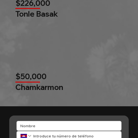
$226,000
Tonle Basak
$50,000
Chamkarmon