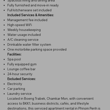
Spacious living and dining area
Fully furnished and move-in ready
Full kitchenware set included
Included Services & Amenities:
Management fee included
High-speed WiFi
Weekly housekeeping
Water usage included
A/C cleaning service
Drinkable water filter system
One motorbike parking space provided
Facilities:
Spa pool
Fully equipped gym
Lounge coffee bar
24-hour security
Excluded Services:
Electricity
Car parking
Laundry service
Located in Boeng Trabek, Chamkar Mon, with convenient
access to BKK1, business districts, cafés, and lifestyle
destinations, this serviced apartment rental in Phnom Penh is