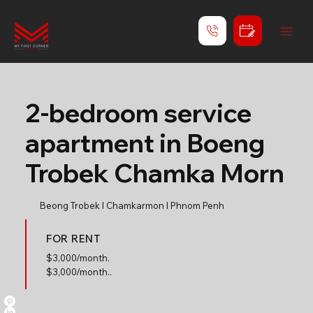
2-bedroom service
apartment in Boeng
Trobek Chamka Morn
Beong Trobek l Chamkarmon l Phnom Penh
FOR RENT
$
3,000/month.
$3,000/month..