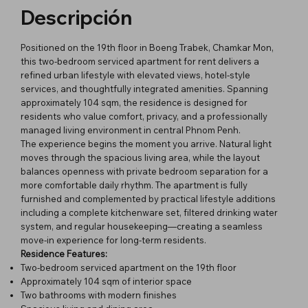
Descripción
Positioned on the 19th floor in Boeng Trabek, Chamkar Mon,
this two-bedroom serviced apartment for rent delivers a
refined urban lifestyle with elevated views, hotel-style
services, and thoughtfully integrated amenities. Spanning
approximately 104 sqm, the residence is designed for
residents who value comfort, privacy, and a professionally
managed living environment in central Phnom Penh.
The experience begins the moment you arrive. Natural light
moves through the spacious living area, while the layout
balances openness with private bedroom separation for a
more comfortable daily rhythm. The apartment is fully
furnished and complemented by practical lifestyle additions
including a complete kitchenware set, filtered drinking water
system, and regular housekeeping—creating a seamless
move-in experience for long-term residents.
Residence Features:
Two-bedroom serviced apartment on the 19th floor
Approximately 104 sqm of interior space
Two bathrooms with modern finishes