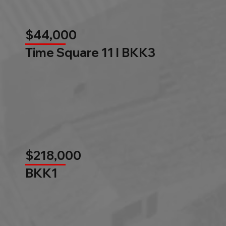
$44,000
Time Square 11 l BKK3
$218,000
BKK1