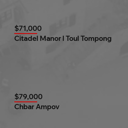
$71,000
Citadel Manor l Toul Tompong
$79,000
Chbar Ampov