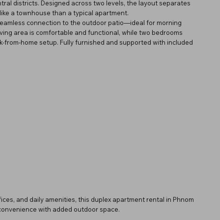
tral districts. Designed across two levels, the layout separates
like a townhouse than a typical apartment.
 seamless connection to the outdoor patio—ideal for morning
 living area is comfortable and functional, while two bedrooms
work-from-home setup. Fully furnished and supported with included
ffices, and daily amenities, this duplex apartment rental in Phnom
l convenience with added outdoor space.