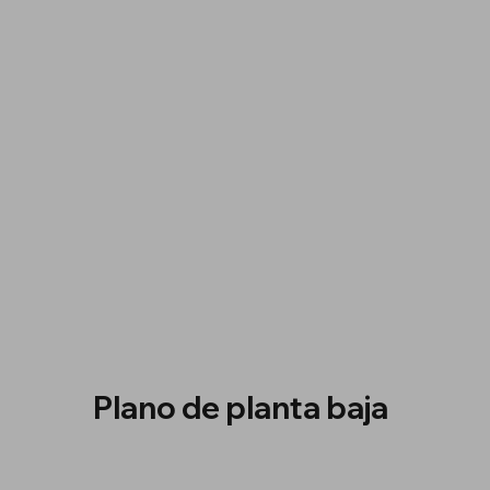
Plano de planta baja