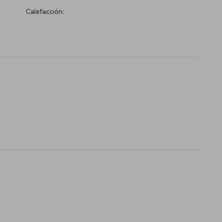
Calefacción: