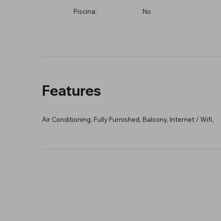
Piscina:
No
Features
Air Conditioning, Fully Furnished, Balcony, Internet / Wifi,