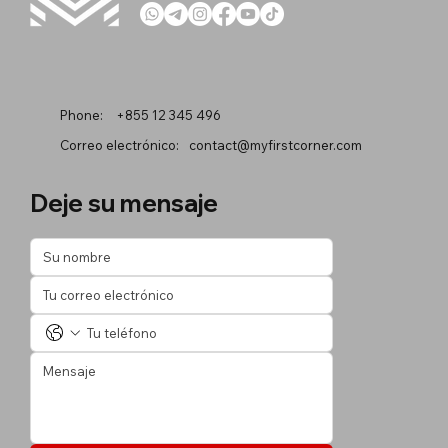
Phone:
+855 12 345 496
Correo electrónico:
contact@myfirstcorner.com
Deje su mensaje