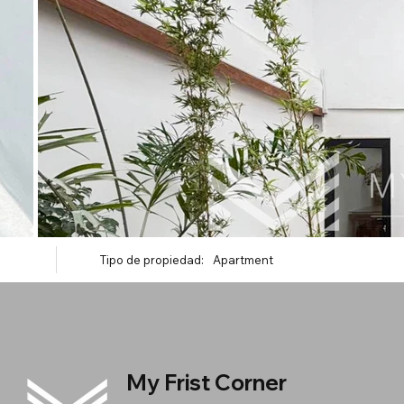
Tipo de propiedad:
Apartment
My Frist Corner