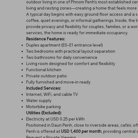
outdoor living in one of Phnom Penh’s most established cen
living and resting zones—creating a home that feels more 
A typical day begins with easy ground-floor access and a
coffee, quiet evenings, or informal gatherings. Inside, the
provide privacy and flexibility for couples, families, or a 
services, the home is ready for immediate occupancy.
Residence Features:
Duplex apartment (E0–E1 entrance level)
Two bedrooms with practical layout separation
Two bathrooms for daily convenience
Living room designed for comfort and flexibility
Functional kitchen
Private outdoor patio
Fully furnished and move-in ready
Included Services:
Internet, WiFi, and cable TV
Water supply
Motorbike parking
Utilities (Excluded):
Electricity at USD 0.25 per kWh
Positioned in Daun Penh, close to riverside areas, cafés, o
Penh is offered at
USD 1,400 per month
, providing centra
Request a Private Viewing