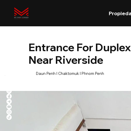
Propied
Entrance For Duplex
Near Riverside
Daun Penh l Chaktomuk l Phnom Penh