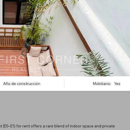
Año de construcción
Mobiliario:
Yes
 (E0–E1) for rent offers a rare blend of indoor space and private