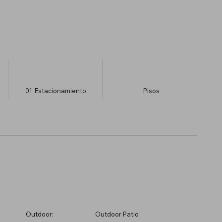
01
Estacionamiento
​Pisos
Outdoor:
Outdoor Patio