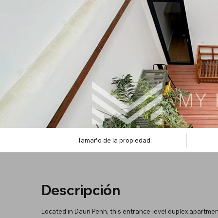
Tamaño de la propiedad:
Descripción
Located in Daun Penh, this entrance-level duplex apartment