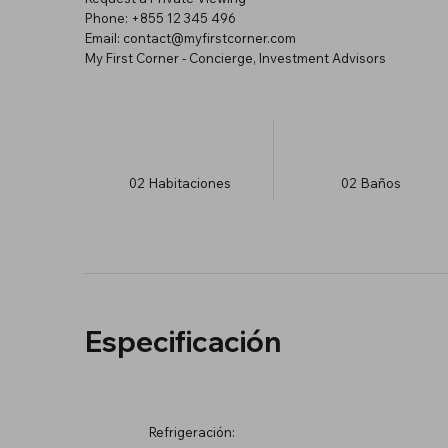
Phone: +855 12 345 496
Email: contact@myfirstcorner.com
My First Corner - Concierge, Investment Advisors
02
Habitaciones
02
Baños
Especificación
Refrigeración: