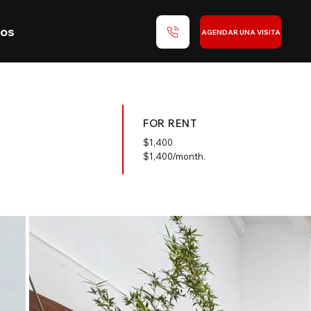
nos
AGENDAR UNA VISITA
FOR RENT
$
1,400
$1,400/month.