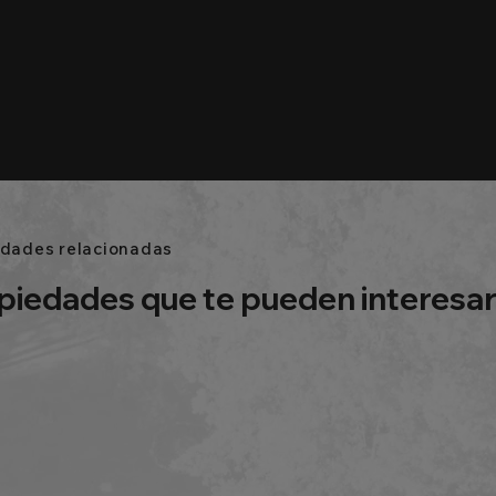
edades relacionadas
piedades que te pueden interesa