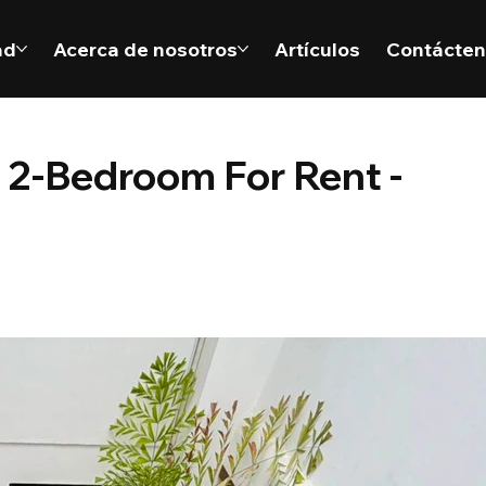
ad
Acerca de nosotros
Artículos
Contácte
 2-Bedroom For Rent -