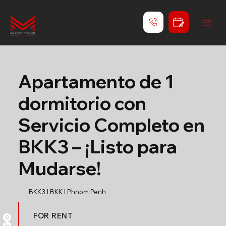
Apartamento de 1
dormitorio con
Servicio Completo en
BKK3 – ¡Listo para
Mudarse!
BKK3 l BKK l Phnom Penh
FOR RENT