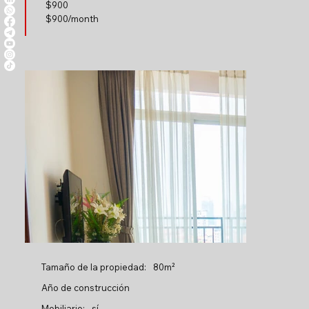
$
900
$900/month
Tamaño de la propiedad:
80m²
Año de construcción
Mobiliario:
sí