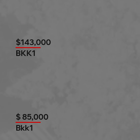
$143,000
BKK1
$ 85,000
Bkk1