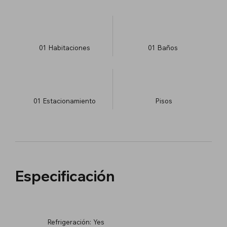
01
Habitaciones
01
Baños
01
Estacionamiento
​Pisos
Especificación
Refrigeración:
Yes