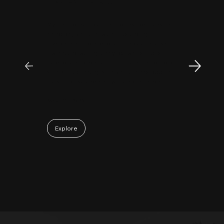
MyFirstCorner is a trustworthy company. Its
principal, Mr. Sam, is an outstanding
investment professional with keen market
insight and strong analytical skills. He is
passionate, sincere, and a pleasure to work
with. Collaborating with Mr. Sam has been a
truly positive and enjoyable experience.
May 06, 2026
Explore