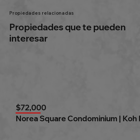
Propiedades relacionadas
Propiedades que te pueden
interesar
$72,000
Norea Square Condominium | Koh