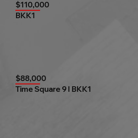
$110,000
BKK1
$88,000
Time Square 9 l BKK1