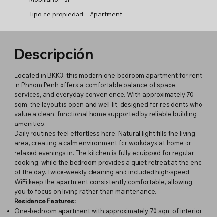
Tipo de propiedad:
Apartment
Descripción
Located in BKK3, this modern one-bedroom apartment for rent
in Phnom Penh offers a comfortable balance of space,
services, and everyday convenience. With approximately 70
sqm, the layout is open and well-lit, designed for residents who
value a clean, functional home supported by reliable building
amenities.
Daily routines feel effortless here. Natural light fills the living
area, creating a calm environment for workdays at home or
relaxed evenings in. The kitchen is fully equipped for regular
cooking, while the bedroom provides a quiet retreat at the end
of the day. Twice-weekly cleaning and included high-speed
WiFi keep the apartment consistently comfortable, allowing
you to focus on living rather than maintenance.
Residence Features:
One-bedroom apartment with approximately 70 sqm of interior