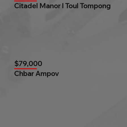
Citadel Manor l Toul Tompong
$79,000
Chbar Ampov