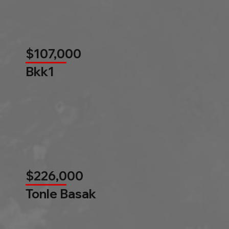
$107,000
Bkk1
$226,000
Tonle Basak