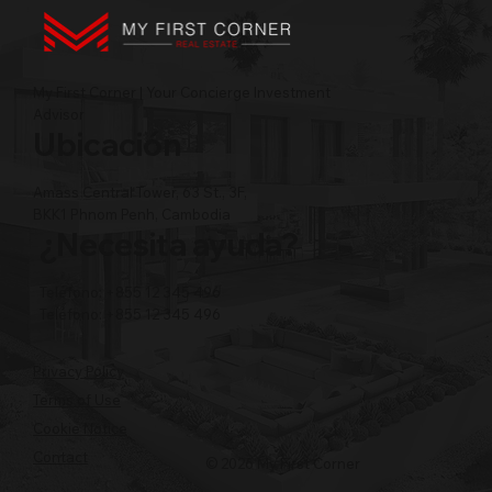
My First Corner | Your Concierge Investment
Advisor
Ubicación
Amass Central Tower, 63 St., 3F,
BKK1 Phnom Penh, Cambodia
¿Necesita ayuda?
Teléfono: +855 12 345 496
Teléfono: +855 12 345 496
Privacy Policy
Terms of Use
Cookie Notice
Contact
© 2026 My First Corner