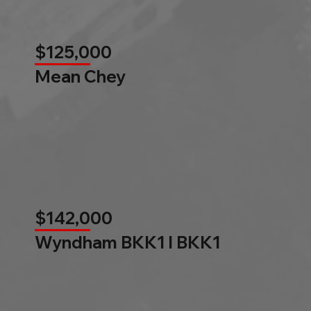
$125,000
Mean Chey
$142,000
Wyndham BKK1 l BKK1