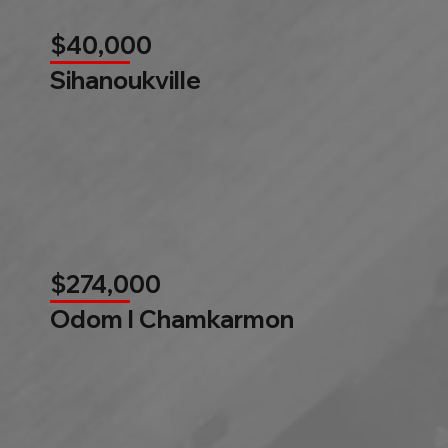
$40,000
Sihanoukville
$274,000
Odom l Chamkarmon