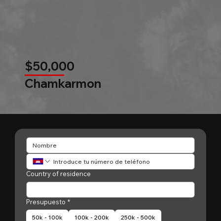
$50,000
Chamkarmon
Country of residence
Presupuesto
*
50k - 100k
100k - 200k
250k - 500k