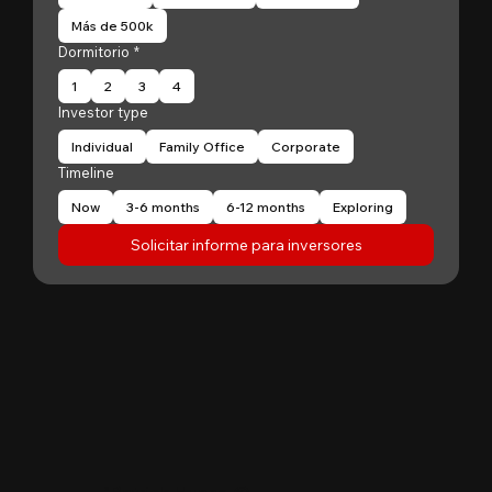
Más de 500k
Dormitorio
*
1
2
3
4
Investor type
Individual
Family Office
Corporate
Timeline
Now
3-6 months
6-12 months
Exploring
Solicitar informe para inversores
"
Patrick Huang
@