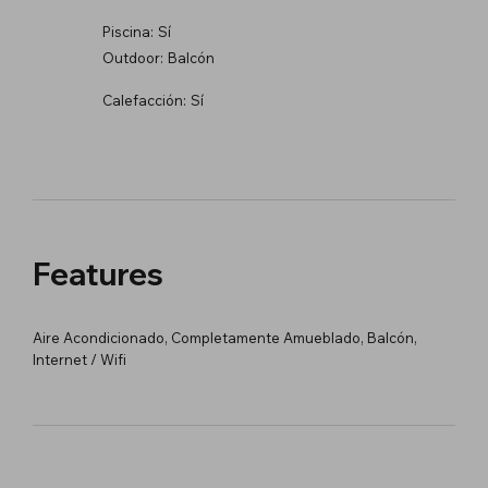
Piscina:
Sí
Outdoor:
Balcón
Calefacción:
Sí
Features
Aire Acondicionado, Completamente Amueblado, Balcón,
Internet / Wifi