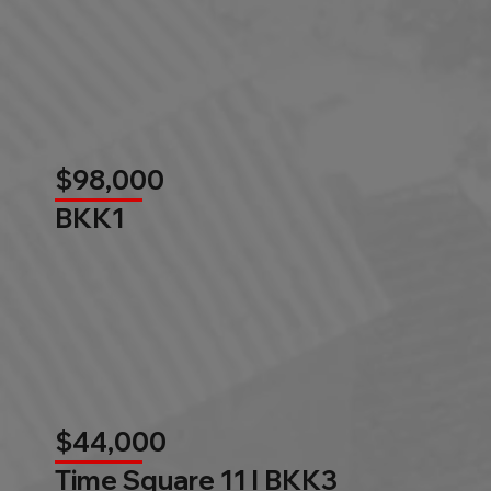
$98,000
BKK1
$44,000
Time Square 11 l BKK3