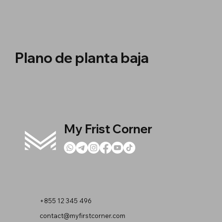
Plano de planta baja
My Frist Corner
+855 12 345 496
contact@myfirstcorner.com