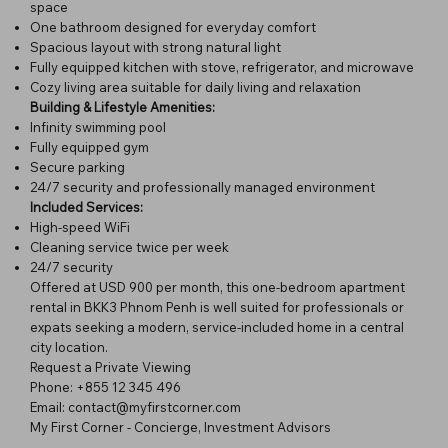
space
One bathroom designed for everyday comfort
Spacious layout with strong natural light
Fully equipped kitchen with stove, refrigerator, and microwave
Cozy living area suitable for daily living and relaxation
Building & Lifestyle Amenities:
Infinity swimming pool
Fully equipped gym
Secure parking
24/7 security and professionally managed environment
Included Services:
High-speed WiFi
Cleaning service twice per week
24/7 security
Offered at USD 900 per month, this one-bedroom apartment
rental in BKK3 Phnom Penh is well suited for professionals or
expats seeking a modern, service-included home in a central
city location.
Request a Private Viewing
Phone: +855 12 345 496
Email: contact@myfirstcorner.com
My First Corner - Concierge, Investment Advisors