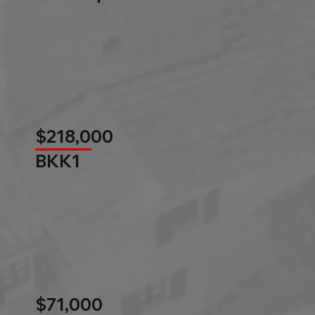
$218,000
BKK1
$71,000