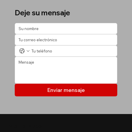
Deje su mensaje
Enviar mensaje
MIS LISTADOS