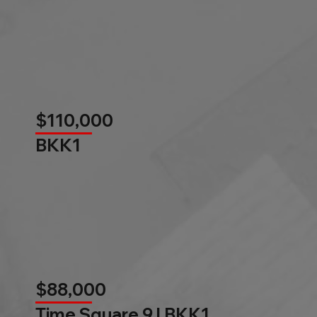
$110,000
BKK1
$88,000
Time Square 9 l BKK1