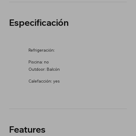
Especificación
Refrigeración:
Piscina:
no
Outdoor:
Balcón
Calefacción:
yes
Features