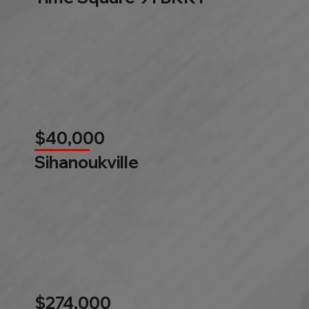
$40,000
Sihanoukville
$274,000