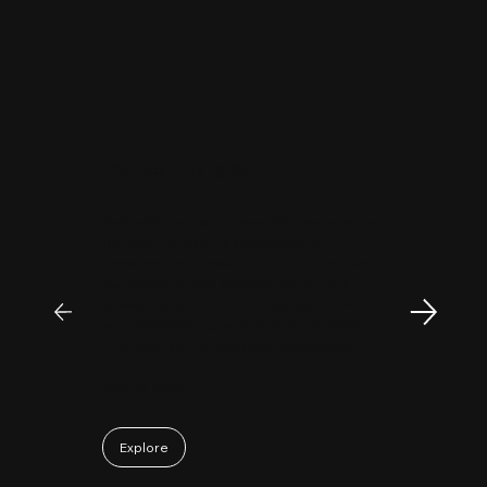
"
Patrick Huang
@
MyFirstCorner is a trustworthy company. Its
principal, Mr. Sam, is an outstanding
investment professional with keen market
insight and strong analytical skills. He is
passionate, sincere, and a pleasure to work
with. Collaborating with Mr. Sam has been a
truly positive and enjoyable experience.
May 06, 2026
Explore