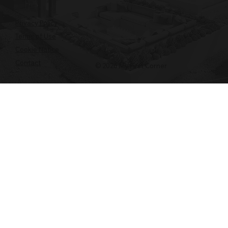
Privacy Policy
Terms of Use
Cookie Notice
Contact
© 2026 My First Corner