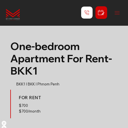
One-bedroom
Apartment For Rent-
BKK1
BKK1 l BKK l Phnom Penh
FOR RENT
$
700
$700/month