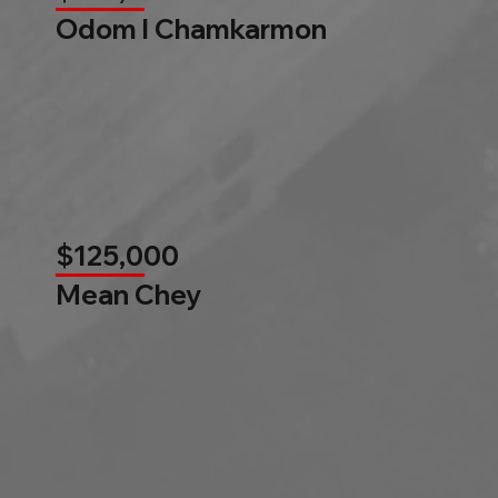
Odom l Chamkarmon
$125,000
Mean Chey