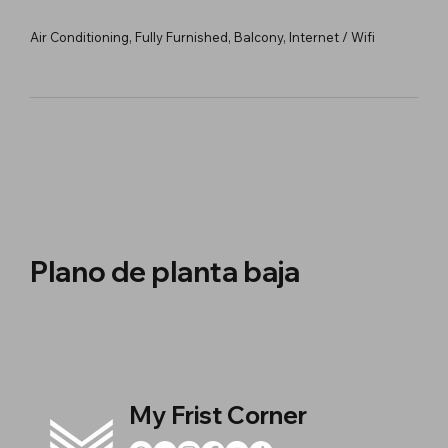
Air Conditioning, Fully Furnished, Balcony, Internet / Wifi
Plano de planta baja
My Frist Corner