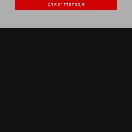
Enviar mensaje
MIS LISTADOS
Últimas propiedades