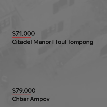
$71,000
Citadel Manor l Toul Tompong
$79,000
Chbar Ampov