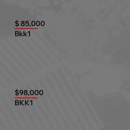
$ 85,000
Bkk1
$98,000
BKK1