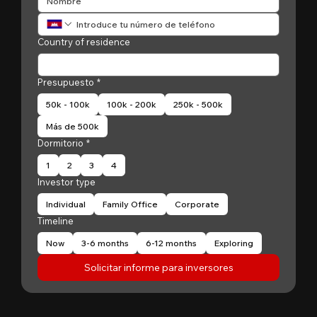
Country of residence
Presupuesto
*
50k - 100k
100k - 200k
250k - 500k
Más de 500k
Dormitorio
*
1
2
3
4
Investor type
Individual
Family Office
Corporate
Timeline
Now
3-6 months
6-12 months
Exploring
Solicitar informe para inversores