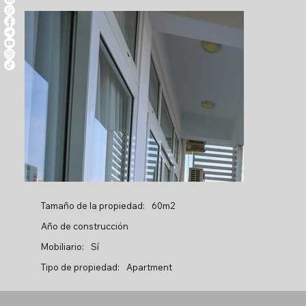
Tamaño de la propiedad:
60m2
Año de construcción
Mobiliario:
Sí
Tipo de propiedad:
Apartment