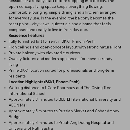
session, or a steady start before stepping into the city. The
open-concept living space keeps everything flowing:
comfortable lounging, simple dining, and a kitchen arranged
for everyday use. In the evening, the balcony becomes the
reset point—city views, quieter air, and a home that feels
composed and ready to live in from day one.
Residence Features:
Fully furnished loft for rent in BKK1, Phnom Penh
High ceilings and open-concept layout with strong natural light
Private balcony with elevated city views
Quality fixtures and modern appliances for move-in-ready
living
Prime BKK1 location suited for professionals and long-term
residents
Location Highlights (BKK1, Phnom Penh):
Walking distance to UCare Pharmacy and The Giving Tree
International School
Approximately 3 minutes to BELTEI International University and
AEON Mall
Approximately 5 minutes to Russian Market and Chbar Ampov
Bridge
Approximately 8 minutes to Preah Ang Duong Hospital and
University of Puthisastra