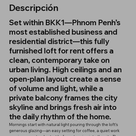
Descripción
Set within BKK1—Phnom Penh’s
most established business and
residential district—this fully
furnished loft for rent offers a
clean, contemporary take on
urban living. High ceilings and an
open-plan layout create a sense
of volume and light, while a
private balcony frames the city
skyline and brings fresh air into
the daily rhythm of the home.
Mornings start with natural light pouring through the loft’s
generous glazing—an easy setting for coffee, a quiet work