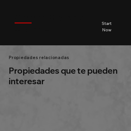
$
City name
City name
City name
City name
Start
City name
Beds
Baths
Size
Now
Propiedades relacionadas
Propiedades que te pueden
interesar