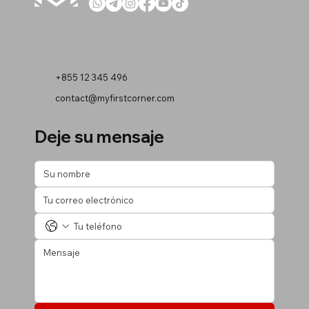
+855 12 345 496
contact@myfirstcorner.com
Deje su mensaje