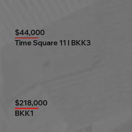
$44,000
Time Square 11 l BKK3
$218,000
BKK1