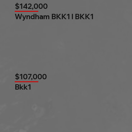
$142,000
Wyndham BKK1 l BKK1
$107,000
Bkk1