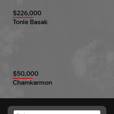
$226,000
Tonle Basak
$50,000
Chamkarmon