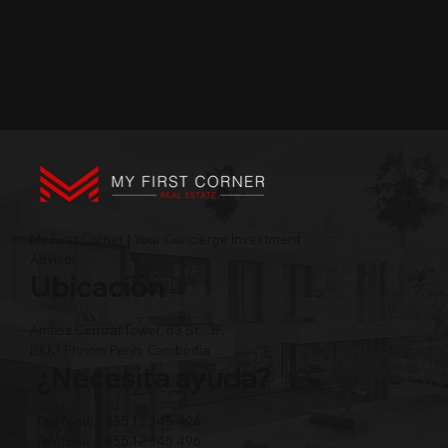
My First Corner | Your Concierge Investment
Advisor
Ubicación
Amass Central Tower, 63 St., 3F,
BKK1 Phnom Penh, Cambodia
¿Necesita ayuda?
Teléfono: +855 12 345 496
Teléfono: +855 12 345 496