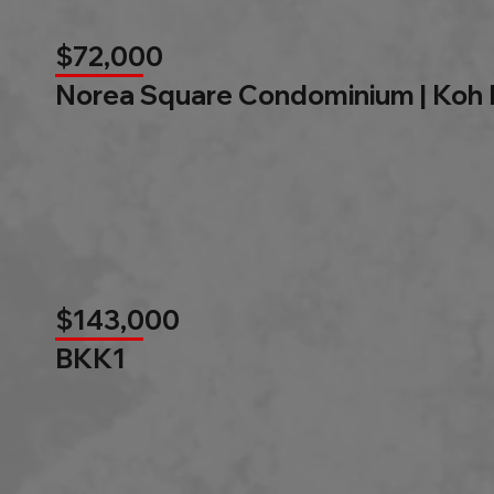
$72,000
Norea Square Condominium | Koh
$143,000
BKK1