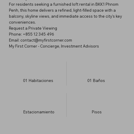
For residents seeking a furnished loft rental in BKK1 Phnom
Penh, this home delivers a refined, light-filled space with a
balcony, skyline views, and immediate access to the city’s key
conveniences.
Request a Private Viewing
Phone: +855 12 345 496
Email: contact@myfirstcorner.com
My First Corner - Concierge, Investment Advisors
01
Habitaciones
01
Baños
Estacionamiento
​Pisos