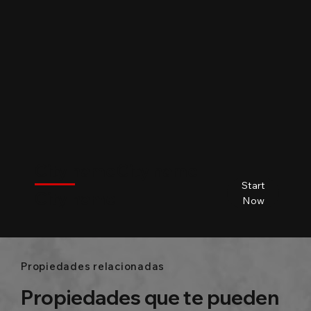
$
City name
City name
City name
City name
Start
City name
Beds
Baths
Size
Now
Propiedades relacionadas
Propiedades que te pueden