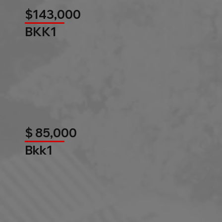
$143,000
BKK1
$ 85,000
Bkk1