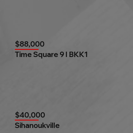
$88,000
Time Square 9 l BKK1
$40,000
Sihanoukville