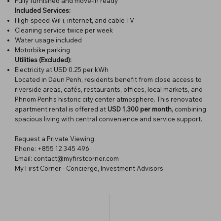
Fully furnished and move-in ready
Included Services:
High-speed WiFi, internet, and cable TV
Cleaning service twice per week
Water usage included
Motorbike parking
Utilities (Excluded):
Electricity at USD 0.25 per kWh
Located in Daun Penh, residents benefit from close access to
riverside areas, cafés, restaurants, offices, local markets, and
Phnom Penh’s historic city center atmosphere. This renovated
apartment rental is offered at
USD 1,300 per month
, combining
spacious living with central convenience and service support.
Request a Private Viewing
Phone: +855 12 345 496
Email: contact@myfirstcorner.com
My First Corner - Concierge, Investment Advisors