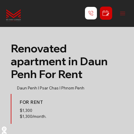
Renovated
apartment in Daun
Penh For Rent
Daun Penh l Psar Chas l Phnom Penh
FOR RENT
$
1,300
$1,300/month.