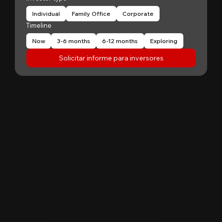
Individual
Family Office
Corporate
Timeline
Now
3-6 months
6-12 months
Exploring
Solicitar informe para inversores
"
Patrick Huang
@
MyFirstCorner is a trustworthy company. Its
principal, Mr. Sam, is an outstanding
investment professional with keen market
insight and strong analytical skills. He is