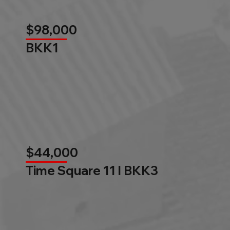
$98,000
BKK1
$44,000
Time Square 11 l BKK3