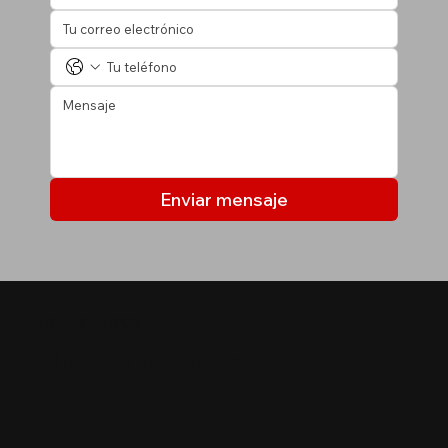
Enviar mensaje
MIS LISTADOS
Últimas propiedades