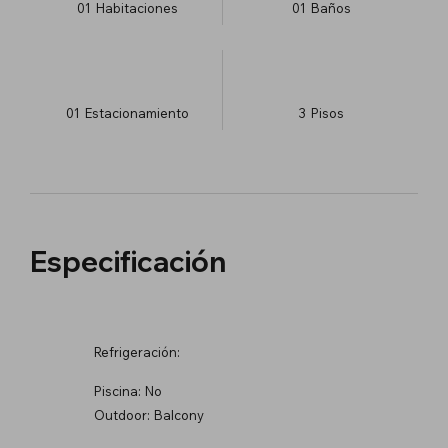
01
Habitaciones
01
Baños
01
Estacionamiento
3
​Pisos
Especificación
Refrigeración:
Piscina:
No
Outdoor:
Balcony