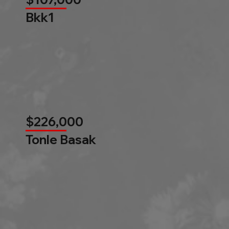
Bkk1
$226,000
Tonle Basak