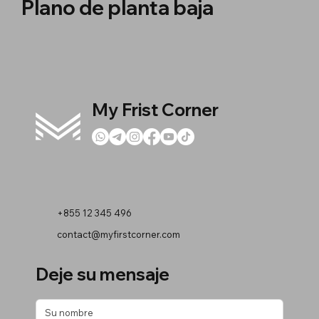
Plano de planta baja
My Frist Corner
+855 12 345 496
contact@myfirstcorner.com
Deje su mensaje