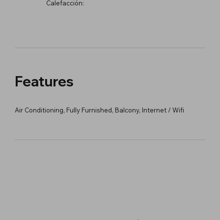
Calefacción:
Features
Air Conditioning, Fully Furnished, Balcony, Internet / Wifi