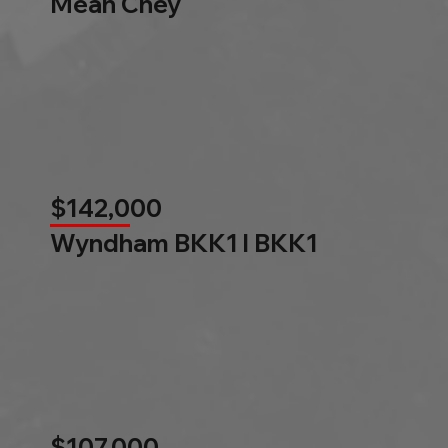
Mean Chey
$142,000
Wyndham BKK1 l BKK1
$107,000