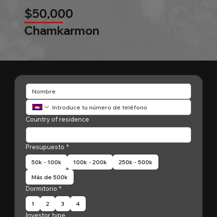
$50,000
Chamkarmon
Country of residence
Presupuesto
*
50k - 100k
100k - 200k
250k - 500k
Más de 500k
Dormitorio
*
1
2
3
4
Investor type