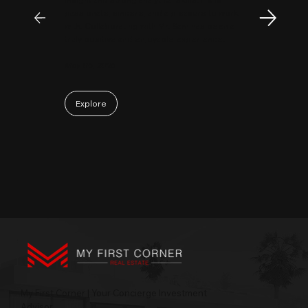
passionate, sincere, and a pleasure to work
with. Collaborating with Mr. Sam has been a
truly positive and enjoyable experience.
May 06, 2026
Explore
My First Corner | Your Concierge Investment
Advisor