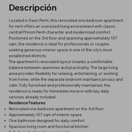
Descripción
Located in Daun Penh, this renovated one-bedroom apartment
for rent offers an oversized living environment with classic
central Phnom Penh character and modernized comfort.
Positioned on the 3rd floor and spanning approximately 107
sqm, the residence is ideal for professionals or couples
seeking generous interior space in one of the city’s most
established districts.
The apartment’s renovated layout creates a comfortable
balance between openness and practicality. The large living
area provides flexibility for relaxing, entertaining, or working
from home, while the separate bedroom maintains privacy and
calm. Fully furnished and professionally maintained, the
residence is ready for immediate move-in with key daily
services already included.
Residence Features:
Renovated one-bedroom apartment on the 3rd floor
Approximately 107 sqm of interior space
One bathroom designed for daily comfort
Spacious living room and functional kitchen