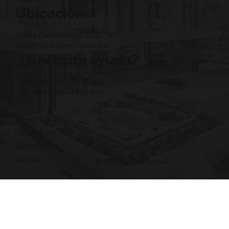
Ubicación
Amass Central Tower, 63 St., 3F,
BKK1 Phnom Penh, Cambodia
¿Necesita ayuda?
Teléfono: +855 12 345 496
Teléfono: +855 12 345 496
Privacy Policy
Terms of Use
Cookie Notice
Contact
© 2026 My First Corner