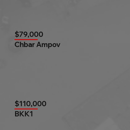
$79,000
Chbar Ampov
$110,000
BKK1