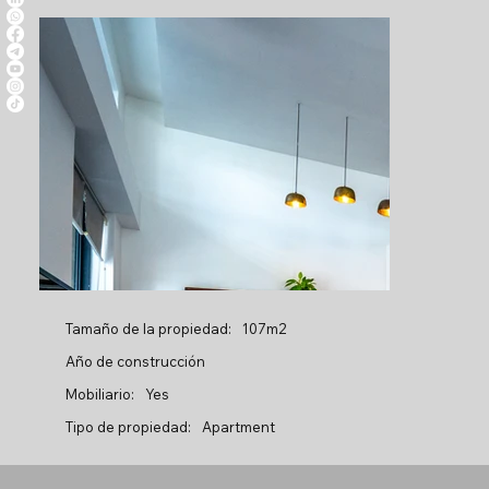
Tamaño de la propiedad:
107m2
Año de construcción
Mobiliario:
Yes
Tipo de propiedad:
Apartment