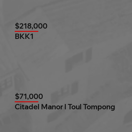
$218,000
BKK1
$71,000
Citadel Manor l Toul Tompong