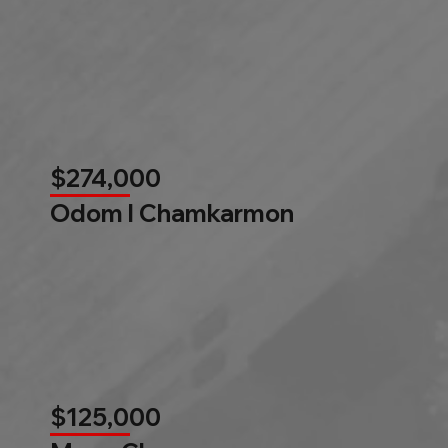
$274,000
Odom l Chamkarmon
$125,000