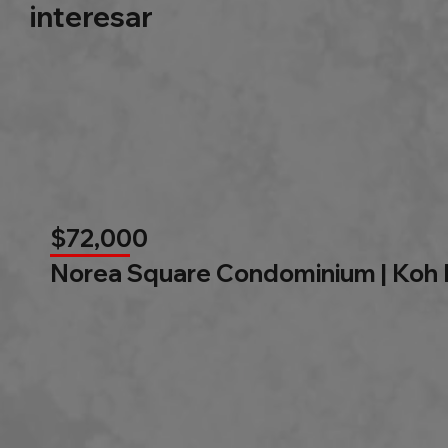
interesar
$72,000
Norea Square Condominium | Koh