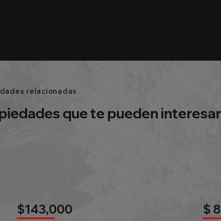
edades relacionadas
piedades que te pueden interesa
$143,000
$ 