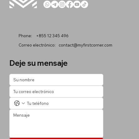
Phone:
+855 12 345 496
Correo electrónico:
contact@myfirstcorner.com
Deje su mensaje