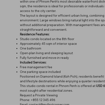
within one of Phnom Penh’s most desirable waterfront distr
sqm, the residence is ideal for professionals or individua
access to the city center.
The layout is designed for efficient urban living, combining 
environment. Large windows bring natural light into the sp
without additional preparation. With management fees and
straightforward and convenient.
Residence Features:
Studio condo located on the 8th floor
Approximately 45 sqm of interior space
One bathroom
Open-plan living and sleeping layout
Fully furnished and move-in ready
Included Services:
Free management fee
One parking space included
Positioned on Diamond Island (Koh Pich), residents benefit 
and lifestyle destinations while enjoying a quieter resident
This studio condo rental in Phnom Penh is offered at
USD 6
most sought-after residential zones.
Request a Private Viewing
Phone: +855 12 345 496
Email: contact@myfirstcorner.com