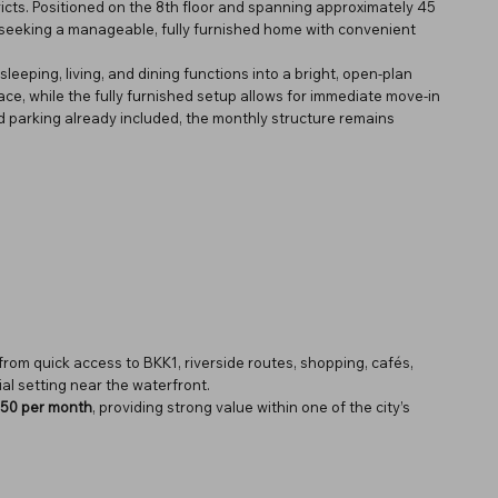
icts. Positioned on the 8th floor and spanning approximately 45
ls seeking a manageable, fully furnished home with convenient
sleeping, living, and dining functions into a bright, open-plan
ace, while the fully furnished setup allows for immediate move-in
 parking already included, the monthly structure remains
from quick access to BKK1, riverside routes, shopping, cafés,
ial setting near the waterfront.
50 per month
, providing strong value within one of the city’s