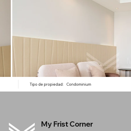
Tipo de propiedad:
Condominium
My Frist Corner