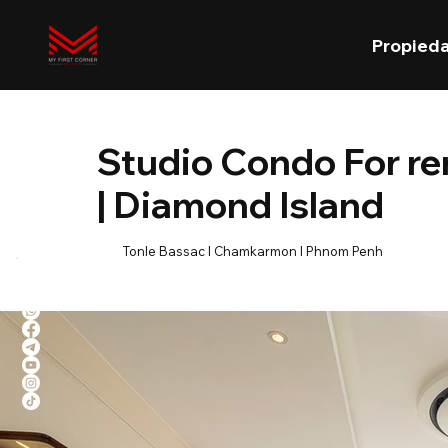
Propied
Studio Condo For r
| Diamond Island
Tonle Bassac l Chamkarmon l Phnom Penh