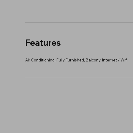
Features
Air Conditioning, Fully Furnished, Balcony, Internet / Wifi