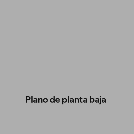
Plano de planta baja