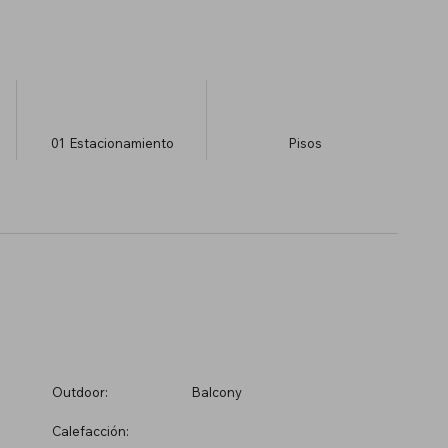
01
Estacionamiento
​Pisos
Outdoor:
Balcony
Calefacción: