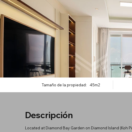
Tamaño de la propiedad:
45m2
Descripción
Located at Diamond Bay Garden on Diamond Island (Koh Pich)