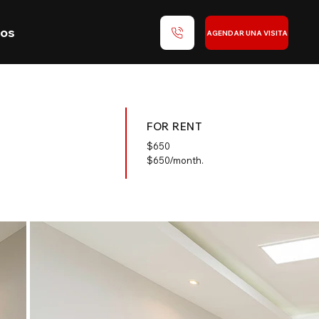
nos
AGENDAR UNA VISITA
FOR RENT
$
650
$650/month.