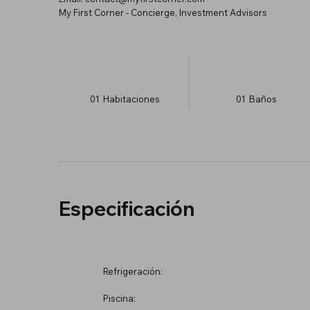
My First Corner - Concierge, Investment Advisors
01
Habitaciones
01
Baños
Especificación
Refrigeración:
Piscina: