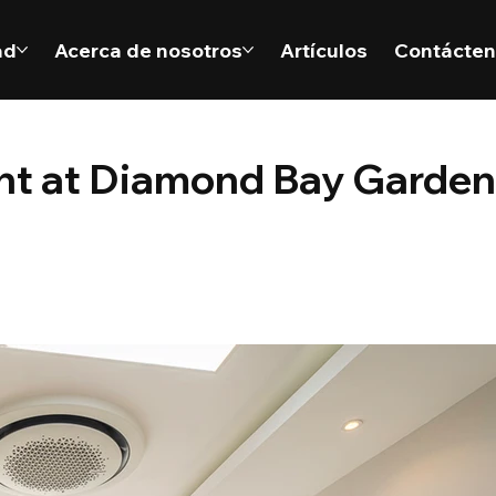
ad
Acerca de nosotros
Artículos
Contácte
ent at Diamond Bay Garden