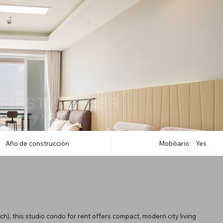
Año de construcción
Mobiliario:
Yes
, this studio condo for rent offers compact, modern city living