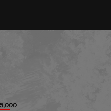
r
85,000