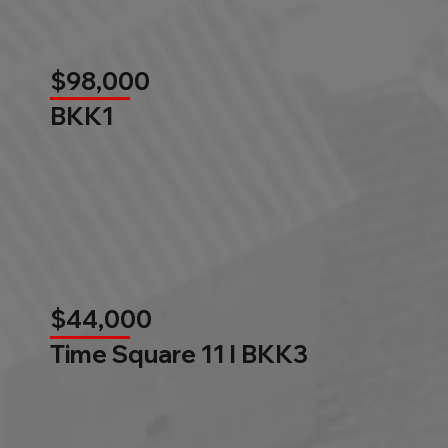
$98,000
BKK1
$44,000
Time Square 11 l BKK3