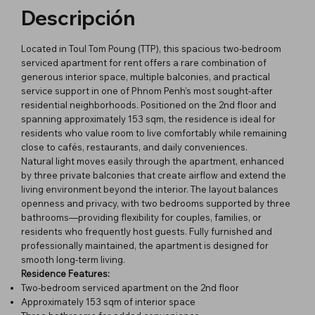
Descripción
Located in Toul Tom Poung (TTP), this spacious two-bedroom
serviced apartment for rent offers a rare combination of
generous interior space, multiple balconies, and practical
service support in one of Phnom Penh’s most sought-after
residential neighborhoods. Positioned on the 2nd floor and
spanning approximately 153 sqm, the residence is ideal for
residents who value room to live comfortably while remaining
close to cafés, restaurants, and daily conveniences.
Natural light moves easily through the apartment, enhanced
by three private balconies that create airflow and extend the
living environment beyond the interior. The layout balances
openness and privacy, with two bedrooms supported by three
bathrooms—providing flexibility for couples, families, or
residents who frequently host guests. Fully furnished and
professionally maintained, the apartment is designed for
smooth long-term living.
Residence Features:
Two-bedroom serviced apartment on the 2nd floor
Approximately 153 sqm of interior space