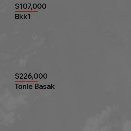
$107,000
Bkk1
$226,000
Tonle Basak