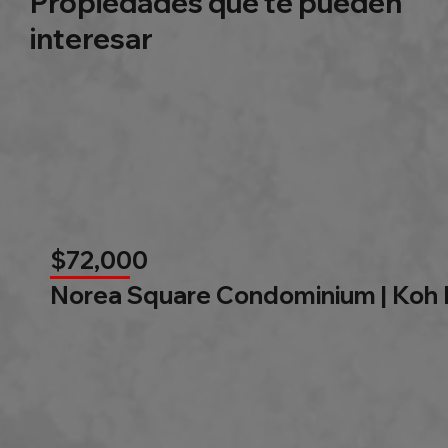
Propiedades que te pueden
interesar
$72,000
Norea Square Condominium | Koh