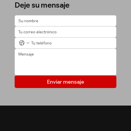
Deje su mensaje
Enviar mensaje
MIS LISTADOS
Últimas propiedades