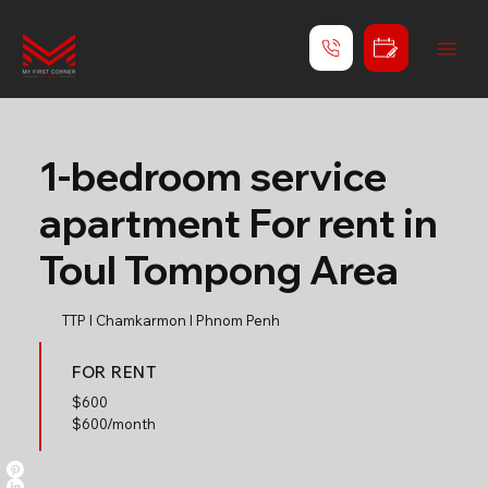
1-bedroom service
apartment For rent in
Toul Tompong Area
TTP l Chamkarmon l Phnom Penh
FOR RENT
$
600
$600/month