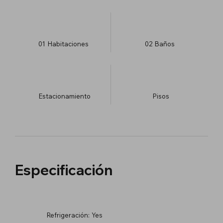
01
Habitaciones
02
Baños
Estacionamiento
​Pisos
Especificación
Refrigeración:
Yes