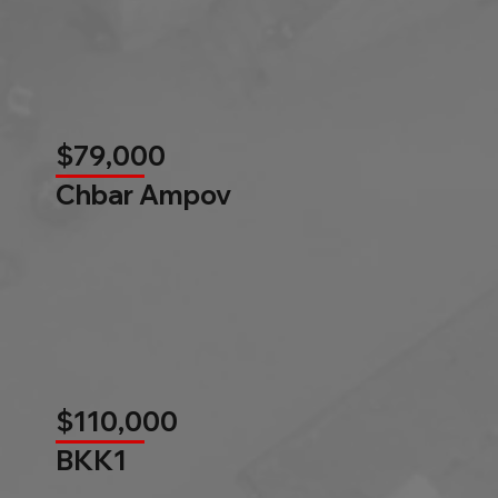
$79,000
Chbar Ampov
$110,000
BKK1