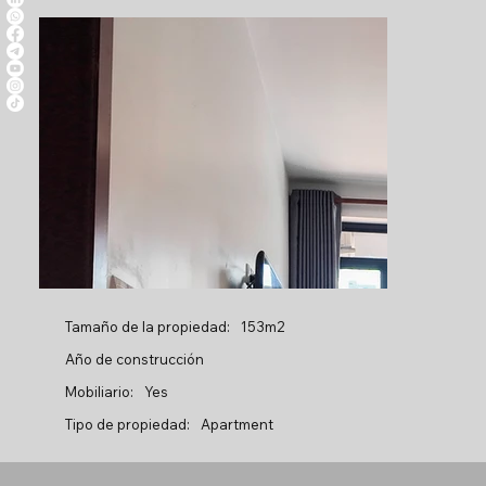
Tamaño de la propiedad:
153m2
Año de construcción
Mobiliario:
Yes
Tipo de propiedad:
Apartment