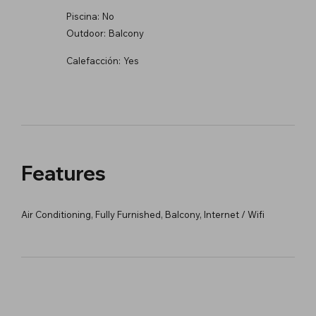
Piscina:
No
Outdoor:
Balcony
Calefacción:
Yes
Features
Air Conditioning, Fully Furnished, Balcony, Internet / Wifi