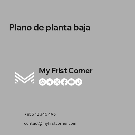
Plano de planta baja
My Frist Corner
+855 12 345 496
contact@myfirstcorner.com