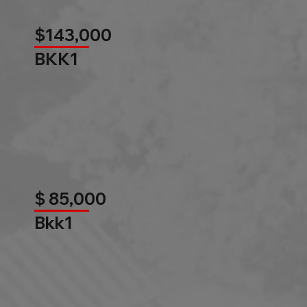
$143,000
BKK1
$ 85,000
Bkk1