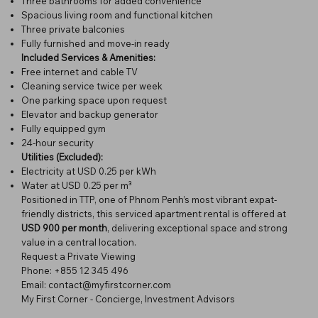
Three bathrooms for added convenience
Spacious living room and functional kitchen
Three private balconies
Fully furnished and move-in ready
Included Services & Amenities:
Free internet and cable TV
Cleaning service twice per week
One parking space upon request
Elevator and backup generator
Fully equipped gym
24-hour security
Utilities (Excluded):
Electricity at USD 0.25 per kWh
Water at USD 0.25 per m³
Positioned in TTP, one of Phnom Penh’s most vibrant expat-
friendly districts, this serviced apartment rental is offered at
USD 900 per month
, delivering exceptional space and strong
value in a central location.
Request a Private Viewing
Phone: +855 12 345 496
Email: contact@myfirstcorner.com
My First Corner - Concierge, Investment Advisors