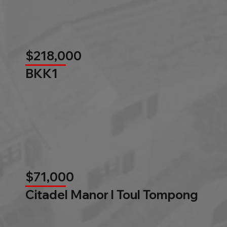
$218,000
BKK1
$71,000
Citadel Manor l Toul Tompong