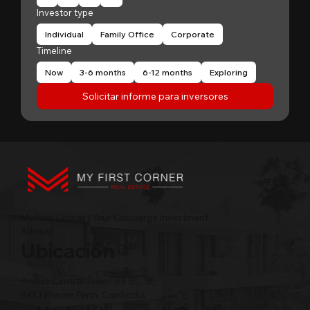
Investor type
Individual
Family Office
Corporate
Timeline
Now
3-6 months
6-12 months
Exploring
Solicitar informe para inversores
My First Corner | Your Concierge Investment
Advisor
Ubicación
Amass Central Tower, 63 St., 3F,
BKK1 Phnom Penh, Cambodia