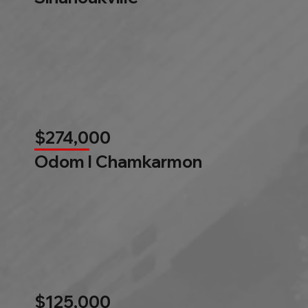
$274,000
Odom l Chamkarmon
$125,000