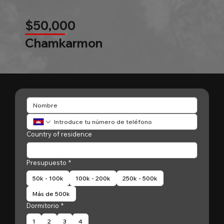
$50,000
Chamkarmon
Country of residence
Presupuesto
*
50k - 100k
100k - 200k
250k - 500k
Más de 500k
Dormitorio
*
1
2
3
4