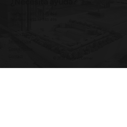
¿Necesita ayuda?
Teléfono: +855 12 345 496
Teléfono: +855 12 345 496
Privacy Policy
Terms of Use
Cookie Notice
Contact
© 2026 My First Corner