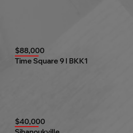
$88,000
Time Square 9 l BKK1
$40,000
Sihanoukville