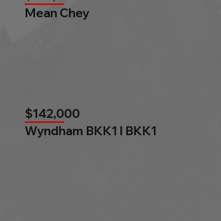
Mean Chey
$142,000
Wyndham BKK1 l BKK1