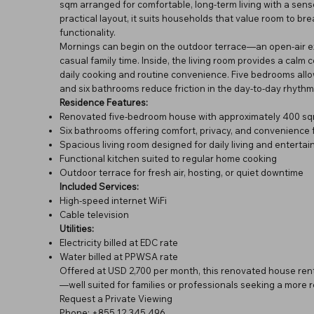
sqm arranged for comfortable, long-term living with a sen
practical layout, it suits households that value room to br
functionality.
Mornings can begin on the outdoor terrace—an open-air exte
casual family time. Inside, the living room provides a calm c
daily cooking and routine convenience. Five bedrooms allow f
and six bathrooms reduce friction in the day-to-day rhythm
Residence Features:
Renovated five-bedroom house with approximately 400 sqm
Six bathrooms offering comfort, privacy, and convenience 
Spacious living room designed for daily living and entertai
Functional kitchen suited to regular home cooking
Outdoor terrace for fresh air, hosting, or quiet downtime
Included Services:
High-speed internet WiFi
Cable television
Utilities:
Electricity billed at EDC rate
Water billed at PPWSA rate
Offered at USD 2,700 per month, this renovated house renta
—well suited for families or professionals seeking a more res
Request a Private Viewing
Phone: +855 12 345 496