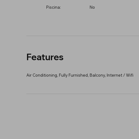
Piscina:
No
Features
Air Conditioning, Fully Furnished, Balcony, Internet / Wifi