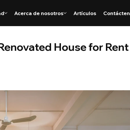
ad
Acerca de nosotros
Artículos
Contácte
enovated House for Rent