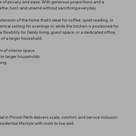
se of privacy and ease. With generous proportions and a
eathe, host, and unwind without sacrificing everyday
nsion of the home that’s ideal for coffee, quiet reading, or
entral setting for evenings in, while the kitchen is positioned for
lexibility for family living, guest space, or a dedicated office,
 of a larger household.
 of interior space
for larger households
ning
l in Phnom Penh delivers scale, comfort, and service inclusion
idential lifestyle with room to live well.