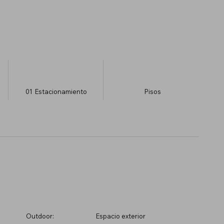
01
Estacionamiento
​Pisos
Outdoor:
Espacio exterior