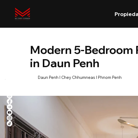
Propied
Modern 5-Bedroom R
in Daun Penh
Daun Penh l Chey Chhumneas l Phnom Penh