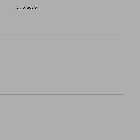
Calefacción: