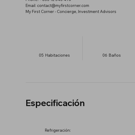
Email: contact@myfirstcorner.com
My First Corner - Concierge, Investment Advisors
05
Habitaciones
06
Baños
Especificación
Refrigeración: