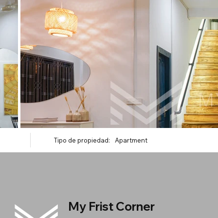
Tipo de propiedad:
Apartment
My Frist Corner