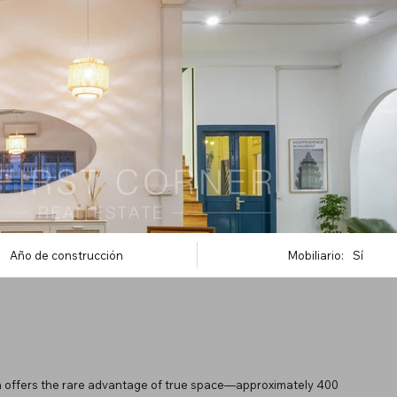
Año de construcción
Mobiliario:
Sí
h offers the rare advantage of true space—approximately 400