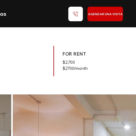
nos
AGENDAR UNA VISITA
FOR RENT
$
2,700
$2700/month