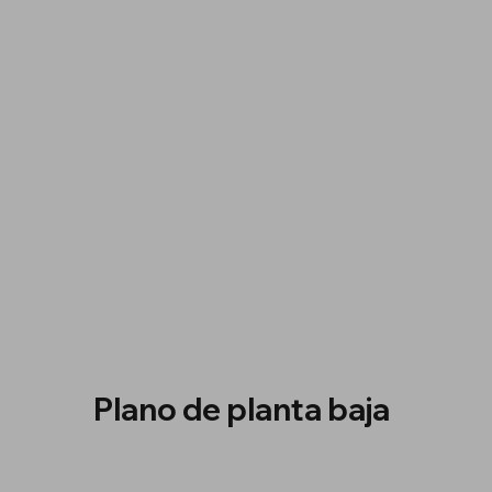
Plano de planta baja