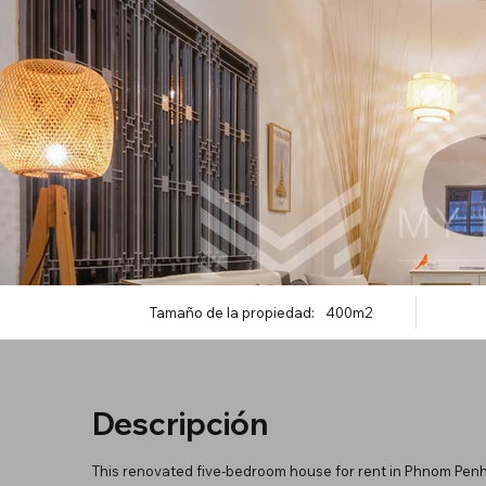
Tamaño de la propiedad:
400m2
Descripción
This renovated five-bedroom house for rent in Phnom Pen