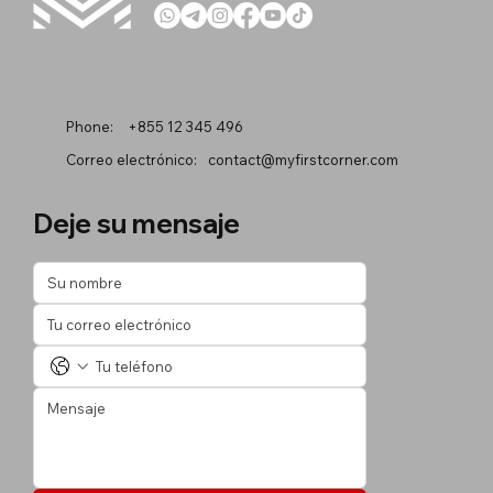
Phone:
+855 12 345 496
Correo electrónico:
contact@myfirstcorner.com
Deje su mensaje