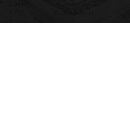
Cookie Notice
Contact
© 2026 My First Corner