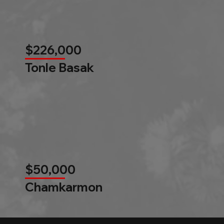
$226,000
Tonle Basak
$50,000
Chamkarmon