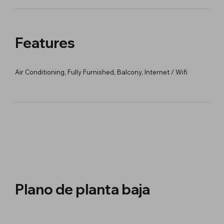
Features
Air Conditioning, Fully Furnished, Balcony, Internet / Wifi
Plano de planta baja