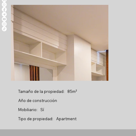
Tamaño de la propiedad:
85m²
Año de construcción
Mobiliario:
Sí
Tipo de propiedad:
Apartment