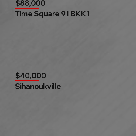
$88,000
Time Square 9 l BKK1
$40,000
Sihanoukville