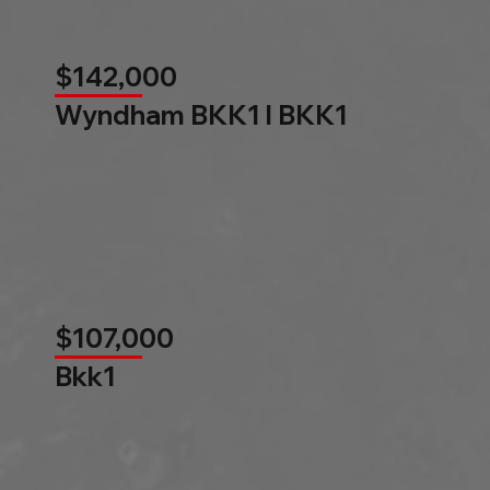
$142,000
Wyndham BKK1 l BKK1
$107,000
Bkk1