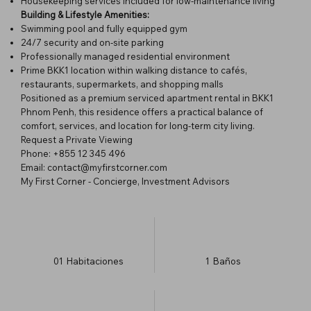
Housekeeping services included for low-maintenance living
Building & Lifestyle Amenities:
Swimming pool and fully equipped gym
24/7 security and on-site parking
Professionally managed residential environment
Prime BKK1 location within walking distance to cafés,
restaurants, supermarkets, and shopping malls
Positioned as a premium serviced apartment rental in BKK1
Phnom Penh, this residence offers a practical balance of
comfort, services, and location for long-term city living.
Request a Private Viewing
Phone: +855 12 345 496
Email: contact@myfirstcorner.com
My First Corner - Concierge, Investment Advisors
01
Habitaciones
1
Baños