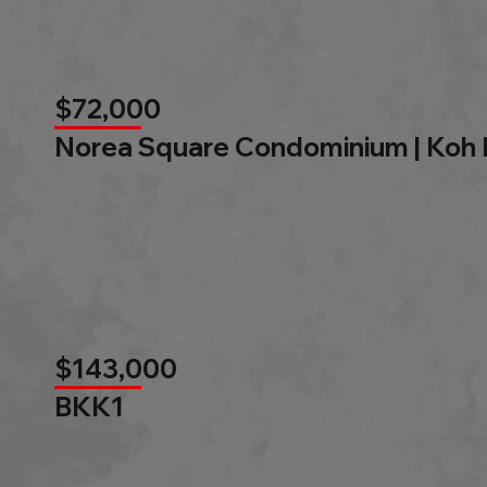
$72,000
Norea Square Condominium | Koh
$143,000
BKK1