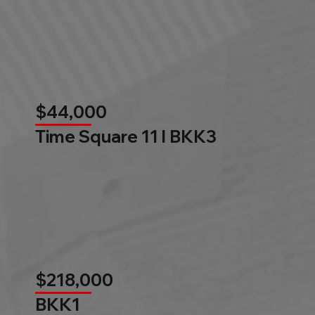
$44,000
Time Square 11 l BKK3
$218,000
BKK1