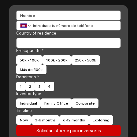
Country of residence
Presupuesto
*
50k - 100k
100k - 200k
250k - 500k
Más de 500k
Dormitorio
*
1
2
3
4
Investor type
Individual
Family Office
Corporate
Timeline
Now
3-6 months
6-12 months
Exploring
Solicitar informe para inversores