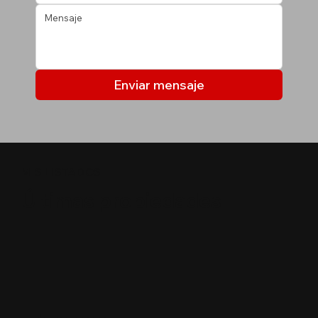
Enviar mensaje
MIS LISTADOS
Últimas propiedades
$
50,000