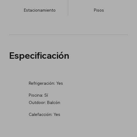
Estacionamiento
​Pisos
Especificación
Refrigeración:
Yes
Piscina:
Sí
Outdoor:
Balcón
Calefacción:
Yes