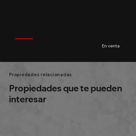
$
260,000
BKK1
$
260,000
BKK1 l BKK l Phnom Penh
02
Baths
156m²
En venta
Propiedades relacionadas
Propiedades que te pueden
interesar