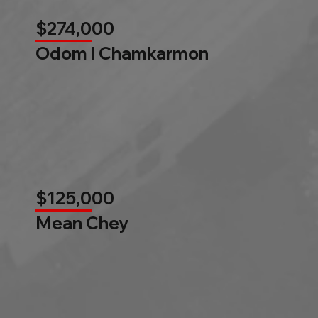
$274,000
Odom l Chamkarmon
$125,000
Mean Chey