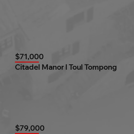
$71,000
Citadel Manor l Toul Tompong
$79,000