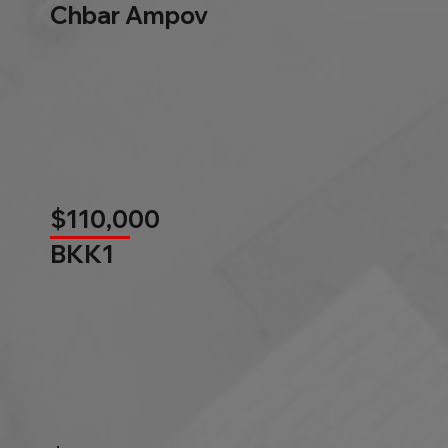
Chbar Ampov
$110,000
BKK1