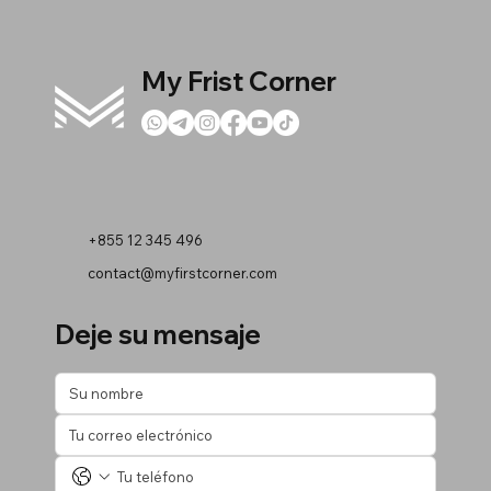
My Frist Corner
+855 12 345 496
contact@myfirstcorner.com
Deje su mensaje