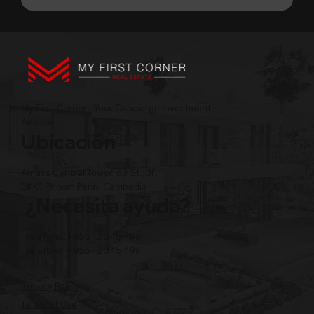
My First Corner | Your Concierge Investment
Advisor
Ubicación
Amass Central Tower, 63 St., 3F,
BKK1 Phnom Penh, Cambodia
¿Necesita ayuda?
Teléfono: +855 12 345 496
Teléfono: +855 12 345 496
Privacy Policy
Terms of Use