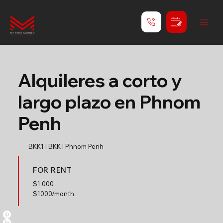
Alquileres a corto y
largo plazo en Phnom
Penh
BKK1 l BKK l Phnom Penh
FOR RENT
$
1,000
$1000/month