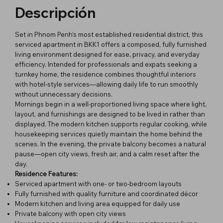
Descripción
Set in Phnom Penh’s most established residential district, this
serviced apartment in BKK1 offers a composed, fully furnished
living environment designed for ease, privacy, and everyday
efficiency. Intended for professionals and expats seeking a
turnkey home, the residence combines thoughtful interiors
with hotel-style services—allowing daily life to run smoothly
without unnecessary decisions.
Mornings begin in a well-proportioned living space where light,
layout, and furnishings are designed to be lived in rather than
displayed. The modern kitchen supports regular cooking, while
housekeeping services quietly maintain the home behind the
scenes. In the evening, the private balcony becomes a natural
pause—open city views, fresh air, and a calm reset after the
day.
Residence Features:
Serviced apartment with one- or two-bedroom layouts
Fully furnished with quality furniture and coordinated décor
Modern kitchen and living area equipped for daily use
Private balcony with open city views