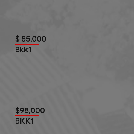
$ 85,000
Bkk1
$98,000
BKK1