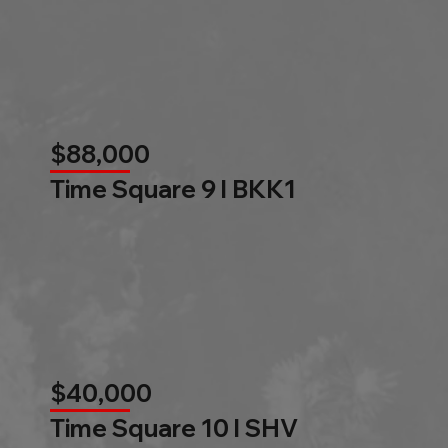
$88,000
Time Square 9 l BKK1
$40,000
Time Square 10 l SHV