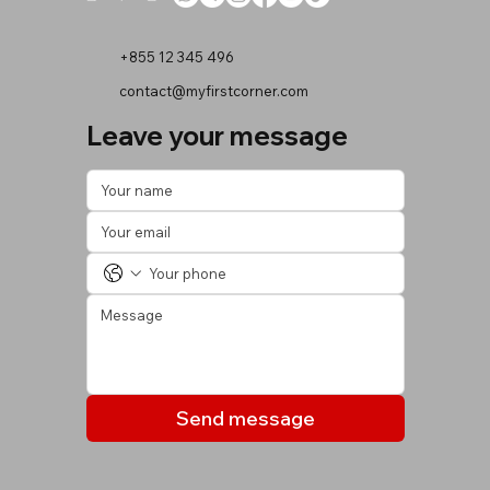
+855 12 345 496
contact@myfirstcorner.com
Leave your message
Send message