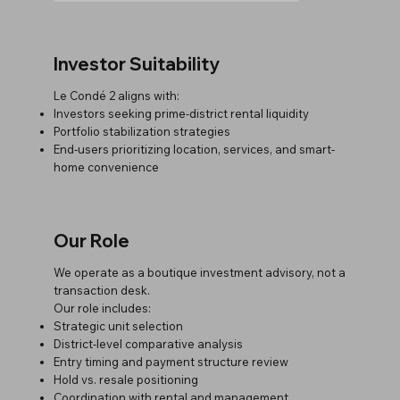
Investor Suitability
Le Condé 2 aligns with:
Investors seeking prime-district rental liquidity
Portfolio stabilization strategies
End-users prioritizing location, services, and smart-
home convenience
Our Role
We operate as a boutique investment advisory, not a
transaction desk.
Our role includes:
Strategic unit selection
District-level comparative analysis
Entry timing and payment structure review
Hold vs. resale positioning
Coordination with rental and management