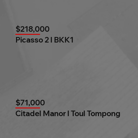
$218,000
Picasso 2 l BKK1
$71,000
Citadel Manor l Toul Tompong