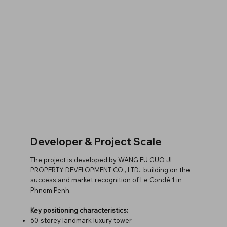
Developer & Project Scale
The project is developed by WANG FU GUO JI
PROPERTY DEVELOPMENT CO., LTD., building on the
success and market recognition of Le Condé 1 in
Phnom Penh.
Key positioning characteristics:
60-storey landmark luxury tower