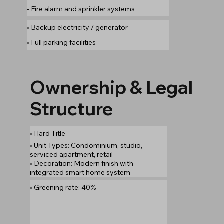
• Fire alarm and sprinkler systems
• Backup electricity / generator
• Full parking facilities
Ownership & Legal
Structure
• Hard Title
• Unit Types: Condominium, studio,
serviced apartment, retail
• Decoration: Modern finish with
integrated smart home system
• Greening rate: 40%