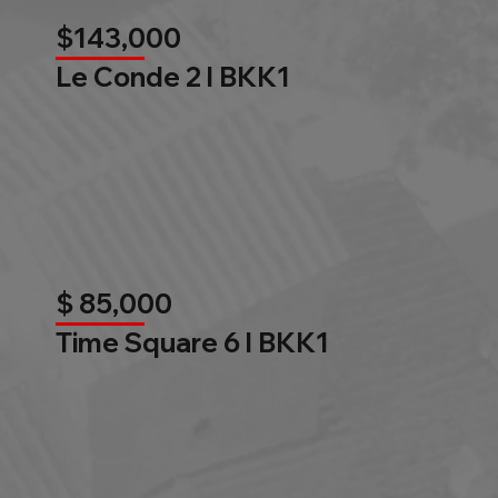
$143,000
Le Conde 2 l BKK1
$ 85,000
Time Square 6 l BKK1