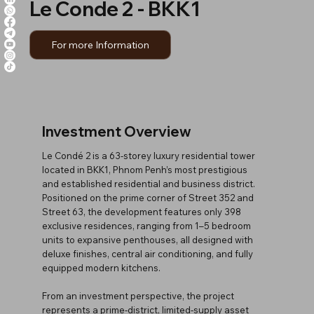
Le Conde 2 - BKK1
For more Information
Investment Overview
Le Condé 2 is a 63-storey luxury residential tower
located in BKK1, Phnom Penh’s most prestigious
and established residential and business district.
Positioned on the prime corner of Street 352 and
Street 63, the development features only 398
exclusive residences, ranging from 1–5 bedroom
units to expansive penthouses, all designed with
deluxe finishes, central air conditioning, and fully
equipped modern kitchens.
From an investment perspective, the project
represents a prime-district, limited-supply asset