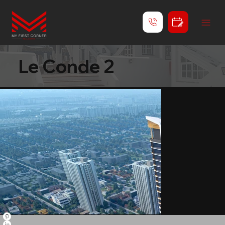
Le Conde 2