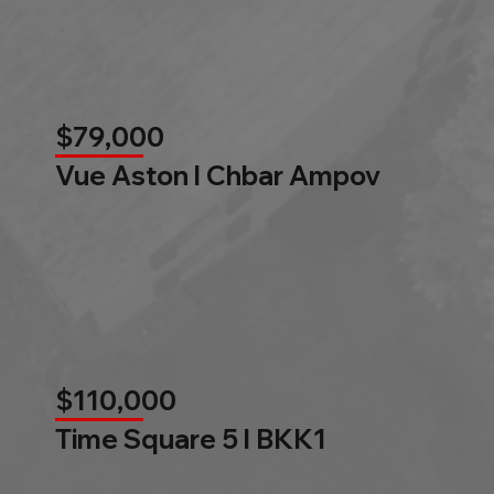
$79,000
Vue Aston l Chbar Ampov
$110,000
Time Square 5 l BKK1