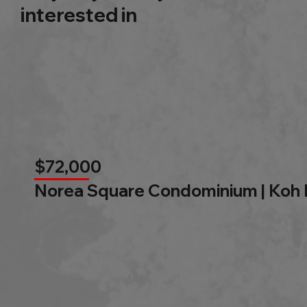
interested in
$72,000
Norea Square Condominium | Koh