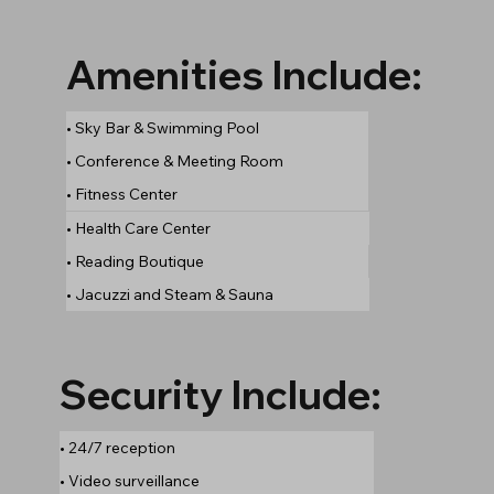
Amenities Include:
• Sky Bar & Swimming Pool
• Conference & Meeting Room
• Fitness Center
• Health Care Center
• Reading Boutique
• Jacuzzi and Steam & Sauna
Security Include:
• 24/7 reception
• Video surveillance