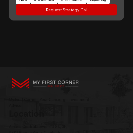
Request Strategy Call
My First Corner | Your Concierge Investment
Advisor
Location
Amass Central Tower, 63 St., 3F,
BKK1 Phnom Penh, Cambodia