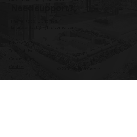
Need support?
Phone: +855 12 345 496
Email:
contact@myfirstcorner.com
Privacy Policy
Terms of Use
Cookie Notice
Contact
© 2026 My First Corner