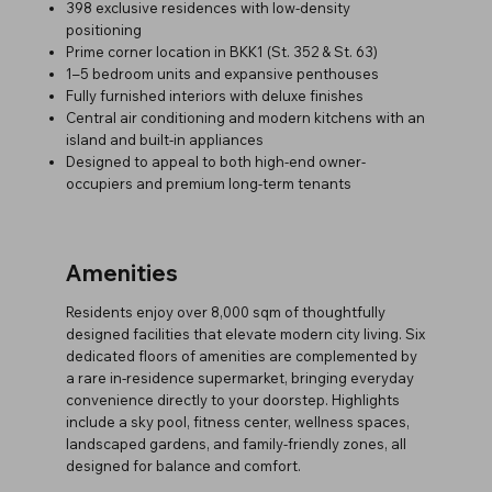
398 exclusive residences with low-density
positioning
Prime corner location in BKK1 (St. 352 & St. 63)
1–5 bedroom units and expansive penthouses
Fully furnished interiors with deluxe finishes
Central air conditioning and modern kitchens with an
island and built-in appliances
Designed to appeal to both high-end owner-
occupiers and premium long-term tenants
Amenities
Residents enjoy over 8,000 sqm of thoughtfully
designed facilities that elevate modern city living. Six
dedicated floors of amenities are complemented by
a rare in-residence supermarket, bringing everyday
convenience directly to your doorstep. Highlights
include a sky pool, fitness center, wellness spaces,
landscaped gardens, and family-friendly zones, all
designed for balance and comfort.