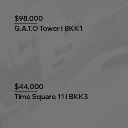
$98,000
G.A.T.O Tower l BKK1
$44,000
Time Square 11 l BKK3