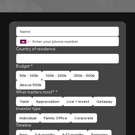
Country of residence
Budget
*
50k - 100k
100k - 200k
250k - 500k
Above 500k
What matters most?
*
Yield
Appreciation
Live + Invest
Getaway
Investor type
Individual
Family Office
Corporate
Timeline
Now
3-6 months
6-12 months
Exploring