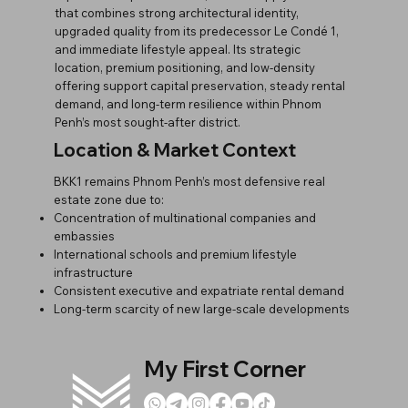
that combines strong architectural identity,
upgraded quality from its predecessor Le Condé 1,
and immediate lifestyle appeal. Its strategic
location, premium positioning, and low-density
offering support capital preservation, steady rental
demand, and long-term resilience within Phnom
Penh’s most sought-after district.
Location & Market Context
BKK1 remains Phnom Penh’s most defensive real
estate zone due to:
Concentration of multinational companies and
embassies
International schools and premium lifestyle
infrastructure
Consistent executive and expatriate rental demand
Long-term scarcity of new large-scale developments
My First Corner